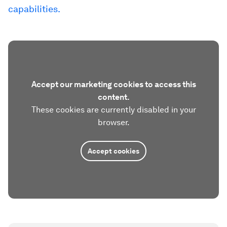
capabilities.
Accept our marketing cookies to access this
content.
These cookies are currently disabled in your
browser.
Accept cookies