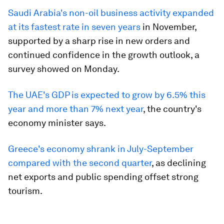
Saudi Arabia's non-oil business activity expanded
at its fastest rate in seven years
in November,
supported by a sharp rise in new orders and
continued confidence in the growth outlook, a
survey showed on Monday.
The UAE's GDP is expected to grow by 6.5% this
year and more than 7% next year
, the country's
economy minister says.
Greece's economy shrank in July-September
compared with the second quarter
, as declining
net exports and public spending offset strong
tourism.