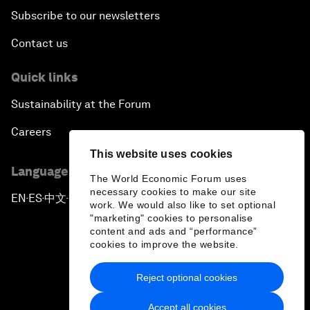
Subscribe to our newsletters
Contact us
Quick links
Sustainability at the Forum
Careers
This website uses cookies
Language editions
The World Economic Forum uses
necessary cookies to make our site
EN
ES
中文
日本語
▪
▪
▪
work. We would also like to set optional
"marketing" cookies to personalise
content and ads and “performance”
cookies to improve the website.
Reject optional cookies
Privacy Policy & Terms of Service
Accept all cookies