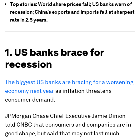
Top stories: World share prices fall; US banks warn of
recession; China’s exports and imports fall at sharpest
rate in 2.5 years.
1. US banks brace for
recession
The biggest US banks are bracing for a worsening
economy next year
as inflation threatens
consumer demand.
JPMorgan Chase Chief Executive Jamie Dimon
told CNBC that consumers and companies are in
good shape, but said that may not last much