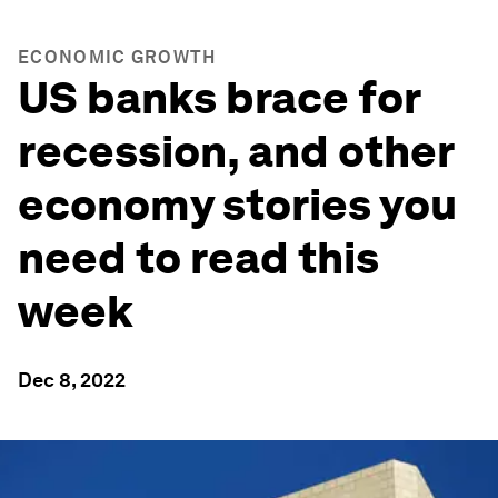
ECONOMIC GROWTH
US banks brace for
recession, and other
economy stories you
need to read this
week
Dec 8, 2022