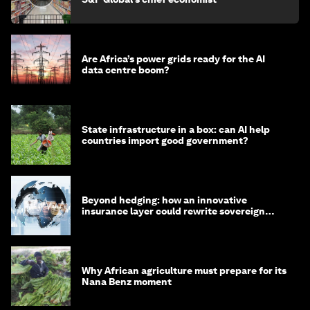
Are Africa’s power grids ready for the AI
data centre boom?
State infrastructure in a box: can AI help
countries import good government?
Beyond hedging: how an innovative
insurance layer could rewrite sovereign
debt
Why African agriculture must prepare for its
Nana Benz moment