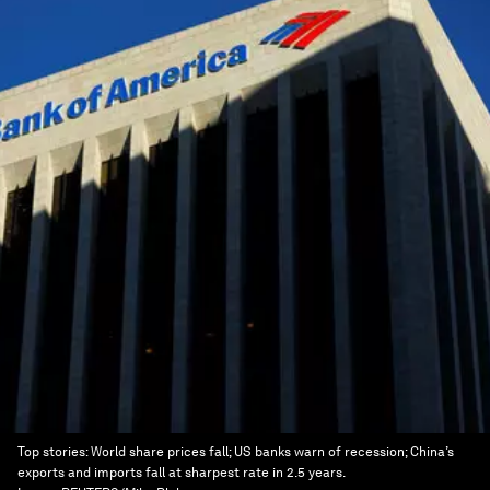
Top stories: World share prices fall; US banks warn of recession; China’s
exports and imports fall at sharpest rate in 2.5 years.