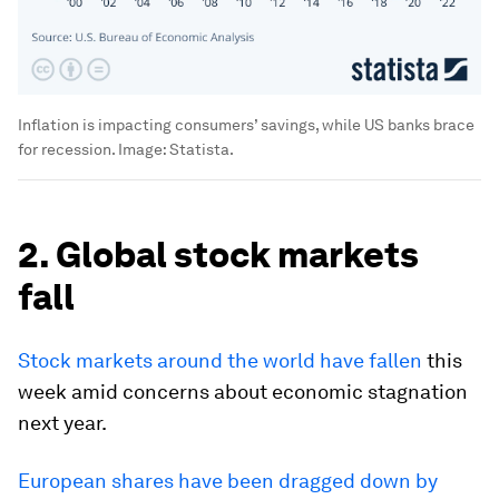
Inflation is impacting consumers’ savings, while US banks brace
for recession.
Image:
Statista.
2. Global stock markets
fall
Stock markets around the world have fallen
this
week amid concerns about economic stagnation
next year.
European shares have been dragged down by