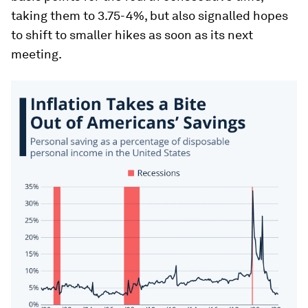
taking them to 3.75-4%, but also signalled hopes
to shift to smaller hikes as soon as its next
meeting.