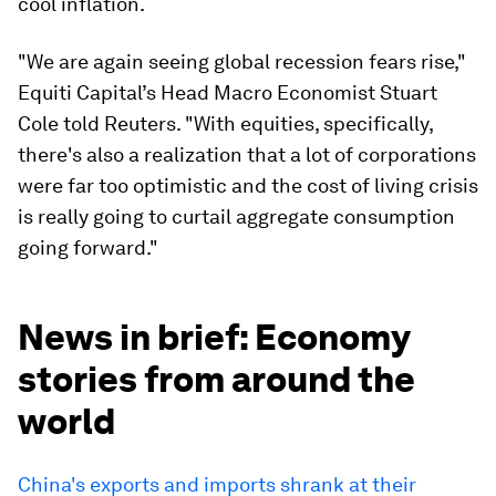
cool inflation.
"We are again seeing global recession fears rise,"
Equiti Capital’s Head Macro Economist Stuart
Cole told Reuters. "With equities, specifically,
there's also a realization that a lot of corporations
were far too optimistic and the cost of living crisis
is really going to curtail aggregate consumption
going forward."
News in brief: Economy
stories from around the
world
China's exports and imports shrank at their