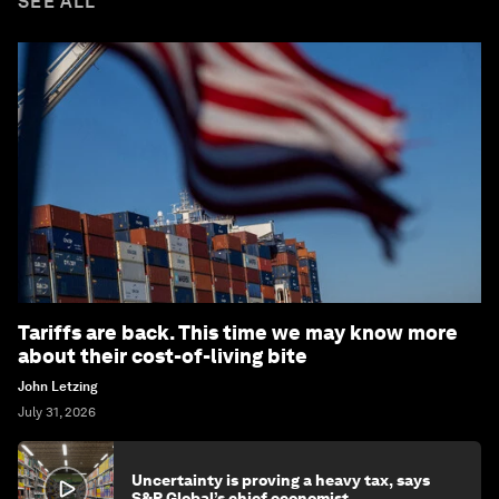
SEE ALL
Tariffs are back. This time we may know more
about their cost-of-living bite
John Letzing
July 31, 2026
Uncertainty is proving a heavy tax, says
S&P Global’s chief economist