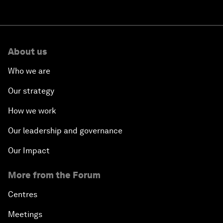
About us
Who we are
Our strategy
How we work
Our leadership and governance
Our Impact
More from the Forum
Centres
Meetings