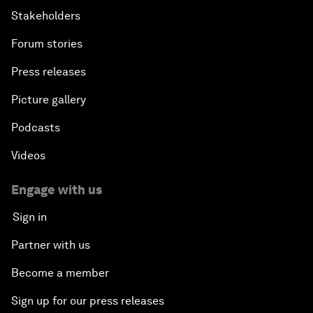
Stakeholders
Forum stories
Press releases
Picture gallery
Podcasts
Videos
Engage with us
Sign in
Partner with us
Become a member
Sign up for our press releases