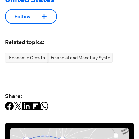
Follow
Related topics:
Economic Growth
Financial and Monetary Systems
Share: