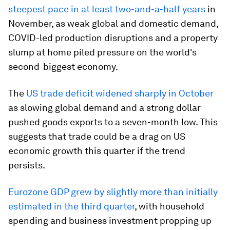
steepest pace in at least two-and-a-half years
in
November, as weak global and domestic demand,
COVID-led production disruptions and a property
slump at home piled pressure on the world's
second-biggest economy.
The
US trade deficit widened sharply in October
as slowing global demand and a strong dollar
pushed goods exports to a seven-month low. This
suggests that trade could be a drag on US
economic growth this quarter if the trend
persists.
Eurozone GDP grew by slightly more than initially
estimated in the third quarter
, with household
spending and business investment propping up