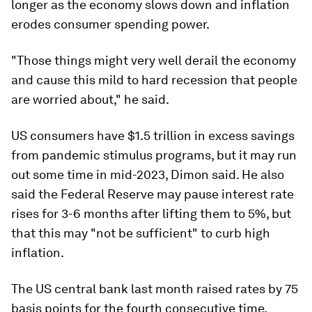
longer as the economy slows down and inflation
erodes consumer spending power.
"Those things might very well derail the economy
and cause this mild to hard recession that people
are worried about," he said.
US consumers have $1.5 trillion in excess savings
from pandemic stimulus programs, but it may run
out some time in mid-2023, Dimon said. He also
said the Federal Reserve may pause interest rate
rises for 3-6 months after lifting them to 5%, but
that this may "not be sufficient" to curb high
inflation.
The US central bank last month raised rates by 75
basis points for the fourth consecutive time,