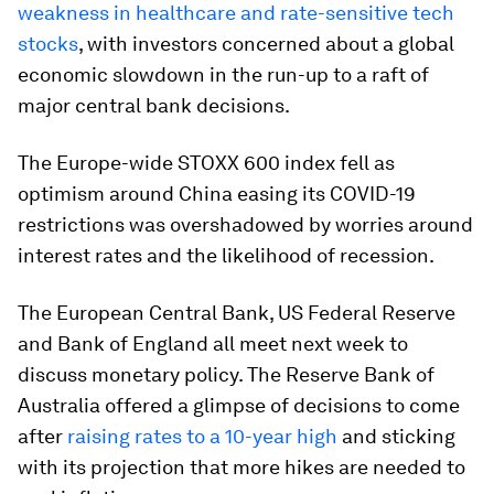
weakness in healthcare and rate-sensitive tech
stocks
, with investors concerned about a global
economic slowdown in the run-up to a raft of
major central bank decisions.
The Europe-wide STOXX 600 index fell as
optimism around China easing its COVID-19
restrictions was overshadowed by worries around
interest rates and the likelihood of recession.
The European Central Bank, US Federal Reserve
and Bank of England all meet next week to
discuss monetary policy. The Reserve Bank of
Australia offered a glimpse of decisions to come
after
raising rates to a 10-year high
and sticking
with its projection that more hikes are needed to