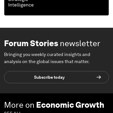
Forum Stories
newsletter
Bringing you weekly curated insights and
analysis on the global issues that matter.
Subscribe today
More on
Economic Growth