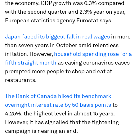
the economy. GDP growth was 0.3% compared
with the second quarter and 2.3% year on year,
European statistics agency Eurostat says.
Japan faced its biggest fall in real wages
in more
than seven years in October amid relentless
inflation. However,
household spending rose for a
fifth straight month
as easing coronavirus cases
prompted more people to shop and eat at
restaurants.
The Bank of Canada hiked its benchmark
overnight interest rate by 50 basis points
to
4.25%, the highest level in almost 15 years.
However, it has signalled that the tightening
campaign is nearing an end.