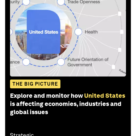
THE BIG PICTURE
Explore and monitor how
United States
is affecting economies, industries and
global issues