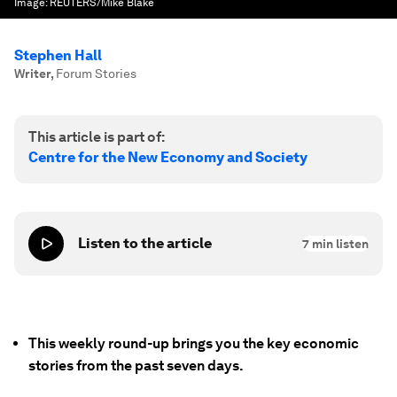
Image:
REUTERS/Mike Blake
Stephen Hall
Writer
,
Forum Stories
This article is part of:
Centre for the New Economy and Society
Listen to the article
7
min listen
This weekly round-up brings you the key economic
stories from the past seven days.