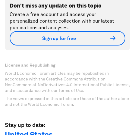
Don't miss any update on this topic
Create a free account and access your
personalized content collection with our latest
publications and analyses.
Sign up for free
License and Republishing
World Economic Forum articles may be republished in
accordance with the Creative Commons Attribution-
NonCommercial-NoDerivatives 4.0 International Public License,
and in accordance with our Terms of Use.
The views expressed in this article are those of the author alone
and not the World Economic Forum.
Stay up to date:
United States