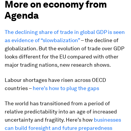
More on economy from
Agenda
The declining share of trade in global GDP is seen
as evidence of “slowbalization”
– the decline of
globalization. But the evolution of trade over GDP
looks different for the EU compared with other
major trading nations, new research shows.
Labour shortages have risen across OECD
countries –
here's how to plug the gaps
The world has transitioned from a period of
relative predictability into an age of increased
uncertainty and fragility. Here’s how
businesses
can build foresight and future preparedness