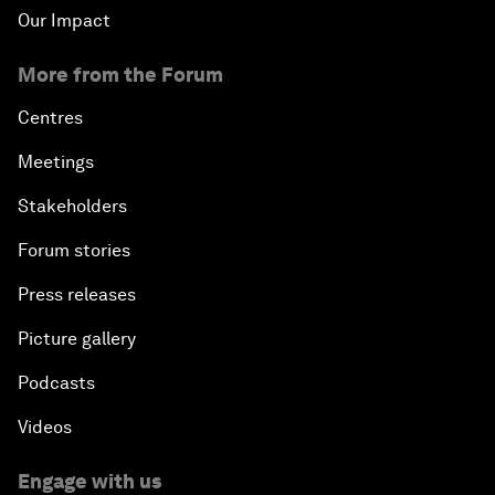
Our Impact
More from the Forum
Centres
Meetings
Stakeholders
Forum stories
Press releases
Picture gallery
Podcasts
Videos
Engage with us