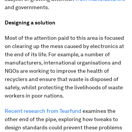
and governments.
Designing a solution
Most of the attention paid to this area is focused
on clearing up the mess caused by electronics at
the end of its life. For example, a number of
manufacturers, international organisations and
NGOs are working to improve the health of
recyclers and ensure that waste is disposed of
safely, whilst protecting the livelihoods of waste
workers in poor nations.
Recent research from Tearfund
examines the
other end of the pipe, exploring how tweaks to
design standards could prevent these problems