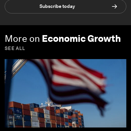
Subscribe today
More on
Economic Growth
SEE ALL