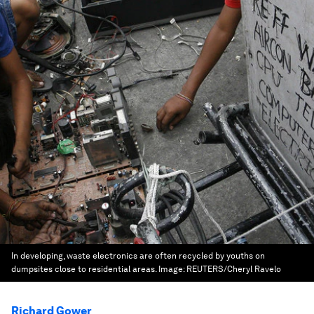
In developing, waste electronics are often recycled by youths on
dumpsites close to residential areas.
Image:
REUTERS/Cheryl Ravelo
Richard Gower