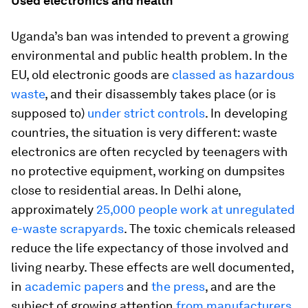
Used electronics and health
Uganda’s ban was intended to prevent a growing
environmental and public health problem. In the
EU, old electronic goods are
classed as hazardous
waste
, and their disassembly takes place (or is
supposed to)
under strict controls
. In developing
countries, the situation is very different: waste
electronics are often recycled by teenagers with
no protective equipment, working on dumpsites
close to residential areas. In Delhi alone,
approximately
25,000 people work at unregulated
e-waste scrapyards
. The toxic chemicals released
reduce the life expectancy of those involved and
living nearby. These effects are well documented,
in
academic papers
and
the press
, and are the
subject of growing attention
from manufacturers