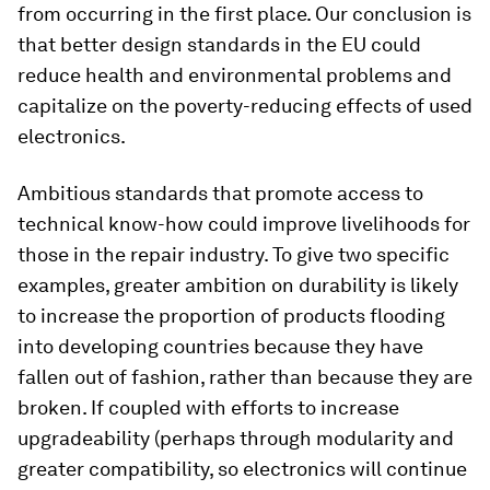
from occurring in the first place. Our conclusion is
that better design standards in the EU could
reduce health and environmental problems and
capitalize on the poverty-reducing effects of used
electronics.
Ambitious standards that promote access to
technical know-how could improve livelihoods for
those in the repair industry. To give two specific
examples, greater ambition on durability is likely
to increase the proportion of products flooding
into developing countries because they have
fallen out of fashion, rather than because they are
broken. If coupled with efforts to increase
upgradeability (perhaps through modularity and
greater compatibility, so electronics will continue