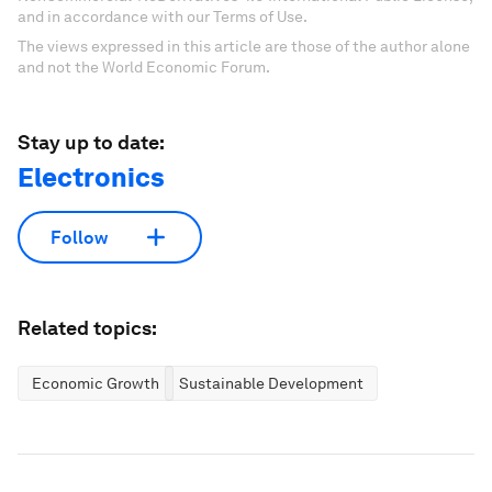
and in accordance with our Terms of Use.
The views expressed in this article are those of the author alone
and not the World Economic Forum.
Stay up to date:
Electronics
Follow
Related topics:
Economic Growth
Sustainable Development