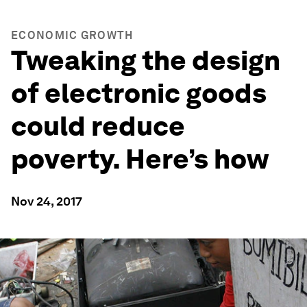
ECONOMIC GROWTH
Tweaking the design
of electronic goods
could reduce
poverty. Here’s how
Nov 24, 2017