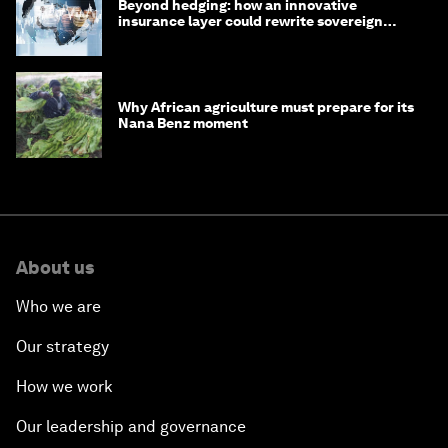
Beyond hedging: how an innovative
insurance layer could rewrite sovereign
debt
Why African agriculture must prepare for its
Nana Benz moment
About us
Who we are
Our strategy
How we work
Our leadership and governance