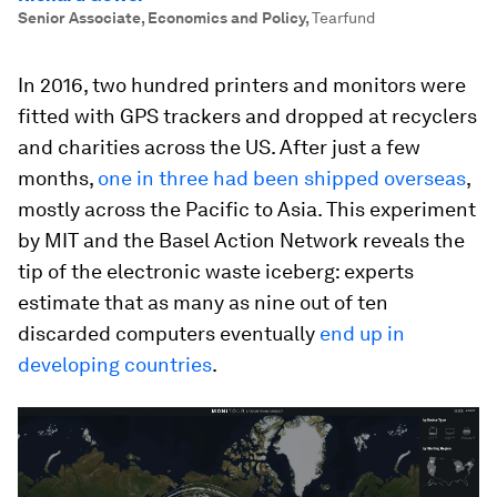
Senior Associate, Economics and Policy
,
Tearfund
In 2016, two hundred printers and monitors were
fitted with GPS trackers and dropped at recyclers
and charities across the US. After just a few
months,
one in three had been shipped overseas
,
mostly across the Pacific to Asia. This experiment
by MIT and the Basel Action Network reveals the
tip of the electronic waste iceberg: experts
estimate that as many as nine out of ten
discarded computers eventually
end up in
developing countries
.