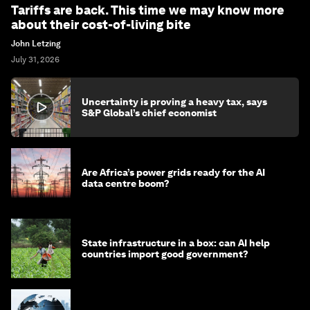
Tariffs are back. This time we may know more
about their cost-of-living bite
John Letzing
July 31, 2026
Uncertainty is proving a heavy tax, says
S&P Global’s chief economist
Are Africa’s power grids ready for the AI
data centre boom?
State infrastructure in a box: can AI help
countries import good government?