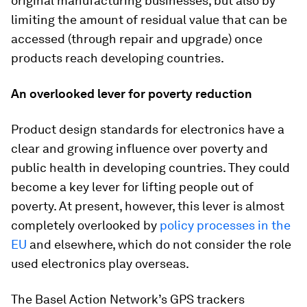
original manufacturing businesses, but also by
limiting the amount of residual value that can be
accessed (through repair and upgrade) once
products reach developing countries.
An overlooked lever for poverty reduction
Product design standards for electronics have a
clear and growing influence over poverty and
public health in developing countries. They could
become a key lever for lifting people out of
poverty. At present, however, this lever is almost
completely overlooked by
policy processes in the
EU
and elsewhere, which do not consider the role
used electronics play overseas.
The Basel Action Network’s GPS trackers