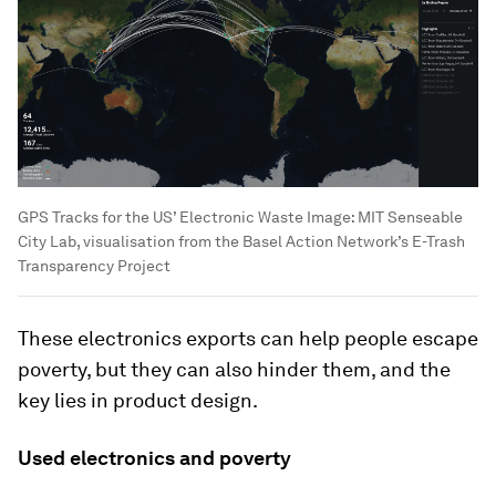
GPS Tracks for the US’ Electronic Waste
Image:
MIT Senseable
City Lab, visualisation from the Basel Action Network’s E-Trash
Transparency Project
These electronics exports can help people escape
poverty, but they can also hinder them, and the
key lies in product design.
Used electronics and poverty