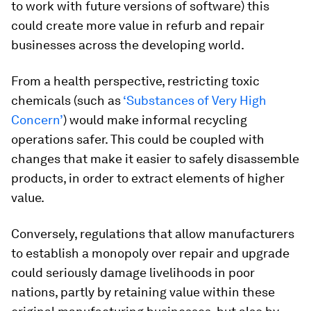
to work with future versions of software) this
could create more value in refurb and repair
businesses across the developing world.
From a health perspective, restricting toxic
chemicals (such as
‘Substances of Very High
Concern’
) would make informal recycling
operations safer. This could be coupled with
changes that make it easier to safely disassemble
products, in order to extract elements of higher
value.
Conversely, regulations that allow manufacturers
to establish a monopoly over repair and upgrade
could seriously damage livelihoods in poor
nations, partly by retaining value within these