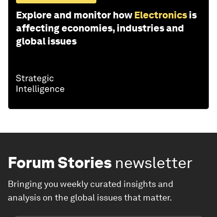
Explore and monitor how
Electronics
is
affecting economies, industries and
global issues
Forum Stories
newsletter
Bringing you weekly curated insights and
analysis on the global issues that matter.