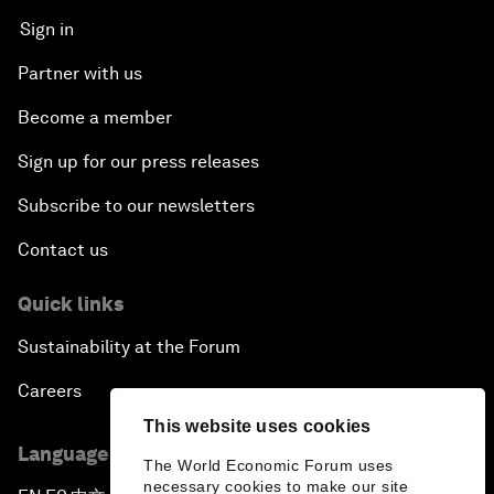
Sign in
Partner with us
Become a member
Sign up for our press releases
Subscribe to our newsletters
Contact us
Quick links
Sustainability at the Forum
Careers
This website uses cookies
Language editions
The World Economic Forum uses
necessary cookies to make our site