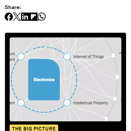
Share:
THE BIG PICTURE