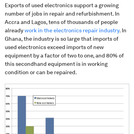
Exports of used electronics support a growing
number of jobs in repair and refurbishment. In
Accra and Lagos, tens of thousands of people
already
work in the electronics repair industry
. In
Ghana, the industry is so large that imports of
used electronics exceed imports of new
equipment by a factor of two to one, and 80% of
this secondhand equipment is in working
condition or can be repaired.