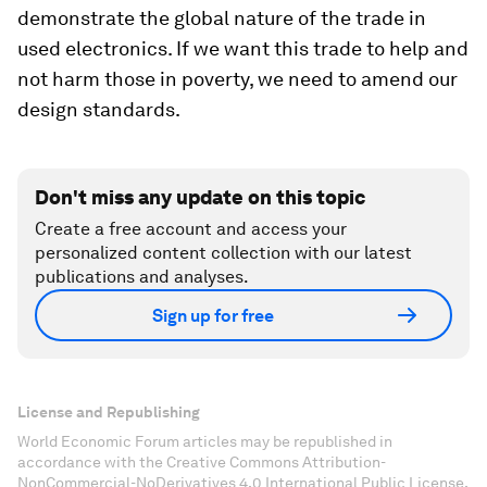
demonstrate the global nature of the trade in
used electronics. If we want this trade to help and
not harm those in poverty, we need to amend our
design standards.
Don't miss any update on this topic
Create a free account and access your
personalized content collection with our latest
publications and analyses.
Sign up for free
License and Republishing
World Economic Forum articles may be republished in
accordance with the Creative Commons Attribution-
NonCommercial-NoDerivatives 4.0 International Public License,