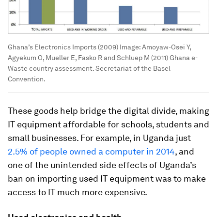
Ghana’s Electronics Imports (2009)
Image:
Amoyaw-Osei Y,
Agyekum O, Mueller E, Fasko R and Schluep M (2011) Ghana e-
Waste country assessment. Secretariat of the Basel
Convention.
These goods help bridge the digital divide, making
IT equipment affordable for schools, students and
small businesses. For example, in Uganda just
2.5% of people owned a computer in 2014
, and
one of the unintended side effects of Uganda’s
ban on importing used IT equipment was to make
access to IT much more expensive.