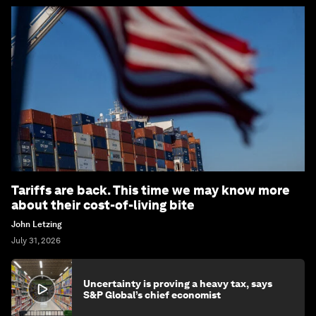
Tariffs are back. This time we may know more
about their cost-of-living bite
John Letzing
July 31, 2026
Uncertainty is proving a heavy tax, says
S&P Global’s chief economist