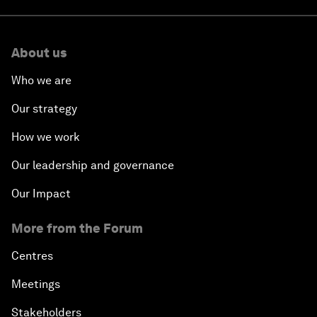
About us
Who we are
Our strategy
How we work
Our leadership and governance
Our Impact
More from the Forum
Centres
Meetings
Stakeholders