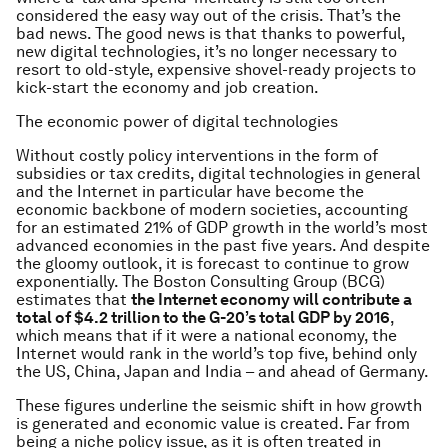
considered the easy way out of the crisis. That’s the
bad news. The good news is that thanks to powerful,
new digital technologies, it’s no longer necessary to
resort to old-style, expensive shovel-ready projects to
kick-start the economy and job creation.
The economic power of digital technologies
Without costly policy interventions in the form of
subsidies or tax credits, digital technologies in general
and the Internet in particular have become the
economic backbone of modern societies, accounting
for an estimated 21% of GDP growth in the world’s most
advanced economies in the past five years. And despite
the gloomy outlook, it is forecast to continue to grow
exponentially. The Boston Consulting Group (BCG)
estimates that
the Internet economy will contribute a
total of $4.2 trillion to the G-20’s total GDP by 2016
,
which means that if it were a national economy, the
Internet would rank in the world’s top five, behind only
the US, China, Japan and India – and ahead of Germany.
These figures underline the seismic shift in how growth
is generated and economic value is created. Far from
being a niche policy issue, as it is often treated in