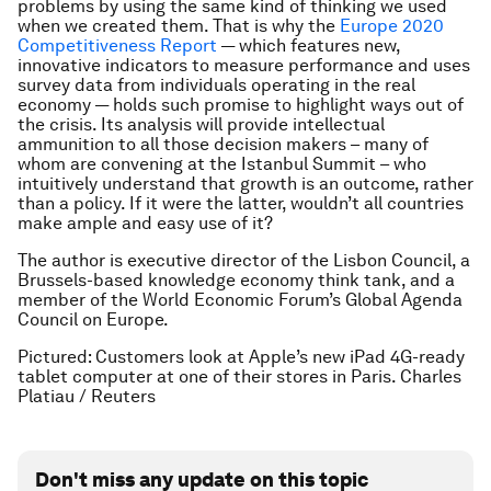
problems by using the same kind of thinking we used
when we created them. That is why the
Europe 2020
Competitiveness Report
— which features new,
innovative indicators to measure performance and uses
survey data from individuals operating in the real
economy — holds such promise to highlight ways out of
the crisis. Its analysis will provide intellectual
ammunition to all those decision makers – many of
whom are convening at the Istanbul Summit – who
intuitively understand that growth is an outcome, rather
than a policy. If it were the latter, wouldn’t all countries
make ample and easy use of it?
The author is executive director of the Lisbon Council, a
Brussels-based knowledge economy think tank, and a
member of the World Economic Forum’s Global Agenda
Council on Europe.
Pictured: Customers look at Apple’s new iPad 4G-ready
tablet computer at one of their stores in Paris. Charles
Platiau / Reuters
Don't miss any update on this topic