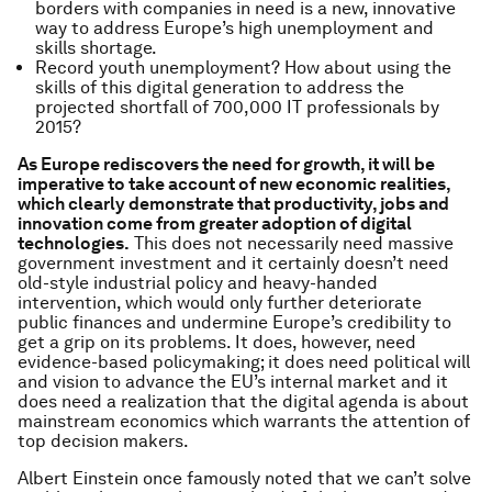
borders with companies in need is a new, innovative
way to address Europe’s high unemployment and
skills shortage.
Record youth unemployment? How about using the
skills of this digital generation to address the
projected shortfall of 700,000 IT professionals by
2015?
As Europe rediscovers the need for growth, it will be
imperative to take account of new economic realities,
which clearly demonstrate that productivity, jobs and
innovation come from greater adoption of digital
technologies.
This does not necessarily need massive
government investment and it certainly doesn’t need
old-style industrial policy and heavy-handed
intervention, which would only further deteriorate
public finances and undermine Europe’s credibility to
get a grip on its problems. It does, however, need
evidence-based policymaking; it does need political will
and vision to advance the EU’s internal market and it
does need a realization that the digital agenda is about
mainstream economics which warrants the attention of
top decision makers.
Albert Einstein once famously noted that we can’t solve