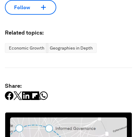
Follow
Related topics:
Economic Growth
Geographies in Depth
Share: