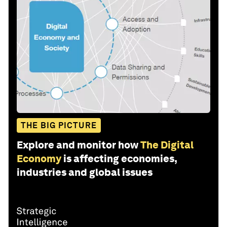
THE BIG PICTURE
Explore and monitor how
The Digital
Economy
is affecting economies,
industries and global issues