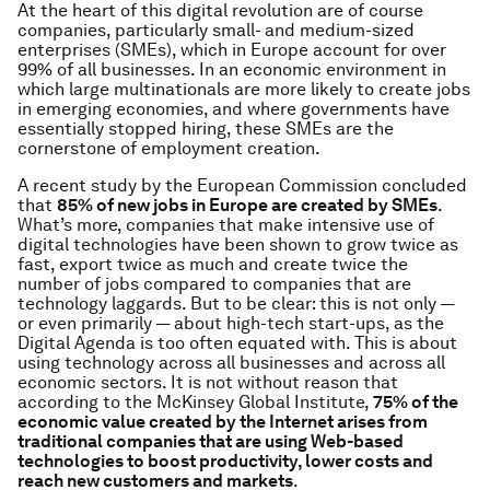
At the heart of this digital revolution are of course
companies, particularly small- and medium-sized
enterprises (SMEs), which in Europe account for over
99% of all businesses. In an economic environment in
which large multinationals are more likely to create jobs
in emerging economies, and where governments have
essentially stopped hiring, these SMEs are the
cornerstone of employment creation.
A recent study by the European Commission concluded
that
85% of new jobs in Europe are created by SMEs
.
What’s more, companies that make intensive use of
digital technologies have been shown to grow twice as
fast, export twice as much and create twice the
number of jobs compared to companies that are
technology laggards. But to be clear: this is not only —
or even primarily — about high-tech start-ups, as the
Digital Agenda is too often equated with. This is about
using technology across all businesses and across all
economic sectors. It is not without reason that
according to the McKinsey Global Institute,
75% of the
economic value created by the Internet arises from
traditional companies that are using Web-based
technologies to boost productivity, lower costs and
reach new customers and markets
.