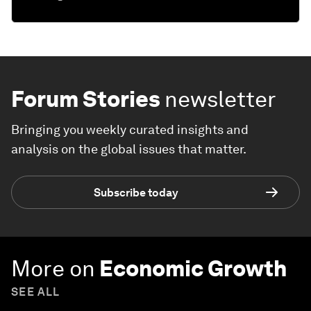
Forum Stories
newsletter
Bringing you weekly curated insights and
analysis on the global issues that matter.
Subscribe today
More on
Economic Growth
SEE ALL