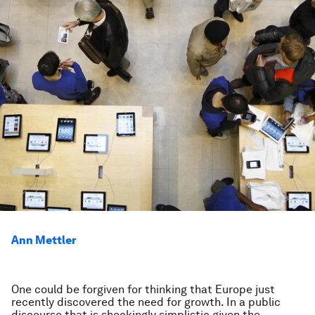
Ann Mettler
One could be forgiven for thinking that Europe just
recently discovered the need for growth. In a public
discourse that is shockingly simplistic given the