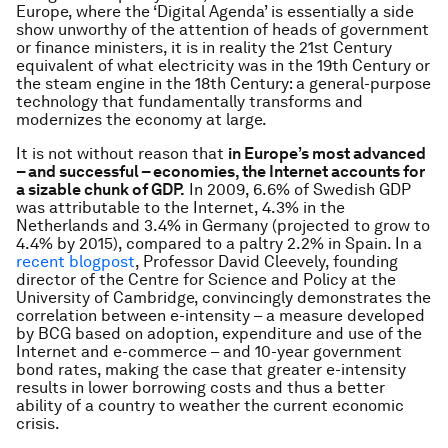
Europe, where the ‘Digital Agenda’ is essentially a side
show unworthy of the attention of heads of government
or finance ministers, it is in reality the 21st Century
equivalent of what electricity was in the 19th Century or
the steam engine in the 18th Century: a general-purpose
technology that fundamentally transforms and
modernizes the economy at large.
It is not without reason that
in Europe’s most advanced
– and successful – economies, the Internet accounts for
a sizable chunk of GDP.
In 2009, 6.6% of Swedish GDP
was attributable to the Internet, 4.3% in the
Netherlands and 3.4% in Germany (projected to grow to
4.4% by 2015), compared to a paltry 2.2% in Spain. In a
recent blogpost
, Professor David Cleevely, founding
director of the Centre for Science and Policy at the
University of Cambridge, convincingly demonstrates the
correlation between e-intensity – a measure developed
by BCG based on adoption, expenditure and use of the
Internet and e-commerce – and 10-year government
bond rates, making the case that greater e-intensity
results in lower borrowing costs and thus a better
ability of a country to weather the current economic
crisis.