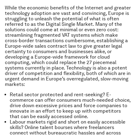
While the economic benefits of the Internet and greater
technology adoption are vast and convincing, Europe is
struggling to unleash the potential of what is often
referred to as the Digital Single Market. Many of the
solutions could come at minimal or even zero cost:
streamlining fragmented VAT systems which make
cross-border transactions cumbersome, establishing a
Europe-wide sales contract law to give greater legal
certainty to consumers and businesses alike, or
developing a Europe-wide framework for cloud
computing, which could replace the 27 piecemeal
systems currently in place. Technology is also a potent
driver of competition and flexibility, both of which are in
urgent demand in Europe’s overregulated, slow-moving
markets:
Retail sector protected and rent-seeking? E-
commerce can offer consumers much-needed choice,
drive down excessive prices and force companies to
innovate in an effort to keep up with competitors
that can be easily accessed online.
Labour markets rigid and short on easily accessible
skills? Online talent bourses where freelancers
connect without bureaucratic hassles and across