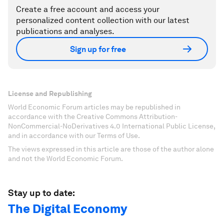
Create a free account and access your
personalized content collection with our latest
publications and analyses.
Sign up for free
License and Republishing
World Economic Forum articles may be republished in
accordance with the Creative Commons Attribution-
NonCommercial-NoDerivatives 4.0 International Public License,
and in accordance with our Terms of Use.
The views expressed in this article are those of the author alone
and not the World Economic Forum.
Stay up to date:
The Digital Economy