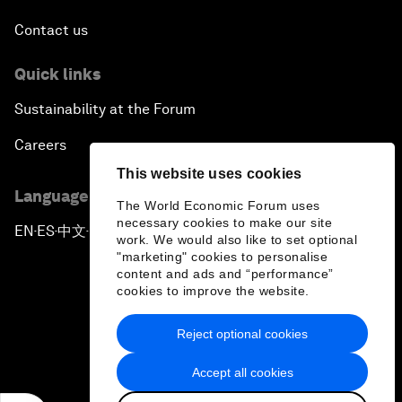
Contact us
Quick links
Sustainability at the Forum
Careers
This website uses cookies
Language editions
The World Economic Forum uses
necessary cookies to make our site
EN
ES
中文
日本語
▪
▪
▪
work. We would also like to set optional
"marketing" cookies to personalise
content and ads and “performance”
cookies to improve the website.
Reject optional cookies
Privacy Policy & Terms of Service
Accept all cookies
Sitemap