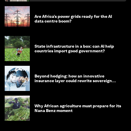
Are Africa’s power grids ready for the AI
data centre boom?
State infrastructure in a box: can AI help
countries import good government?
Beyond hedging: how an innovative
insurance layer could rewrite sovereign
debt
Why African agriculture must prepare for its
Nana Benz moment