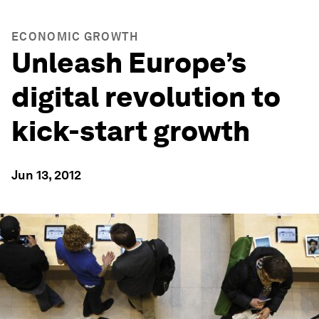
ECONOMIC GROWTH
Unleash Europe’s
digital revolution to
kick-start growth
Jun 13, 2012