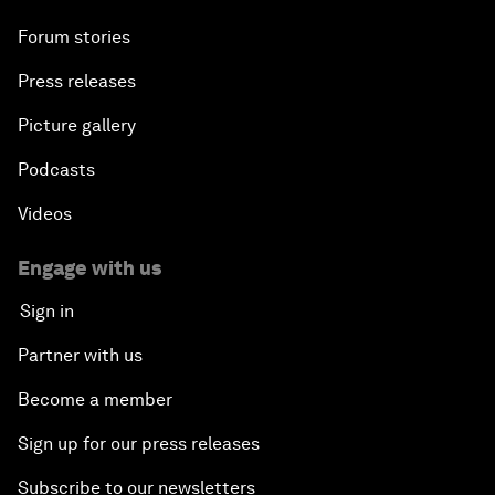
Forum stories
Press releases
Picture gallery
Podcasts
Videos
Engage with us
Sign in
Partner with us
Become a member
Sign up for our press releases
Subscribe to our newsletters