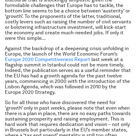
formidable challenges that Europe has to tackle, the
bottom line seems to be a choice between ‘austerity’ or
‘growth’. To the proponents of the latter, traditional,
costly levers such as raising the number of civil servants
or bolstering infrastructure investment, will kick-start
the economy and create much-needed jobs. If only it
were this simple…
Against the backdrop of a deepening crisis unfolding in
Europe, the launch of the World Economic Forum’s
Europe 2020 Competitiveness Report
last week at a
flagship summit in Istanbul could not be more timely.
Indeed, the publication serves as a useful reminder that
the EU has had a growth agenda for the past twelve
years, commencing in 2000 with the introduction of the
Lisbon Agenda, which was followed in 2010 by the
Europe 2020 Strategy.
So for all those who have discovered the need for
‘growth’ only in past weeks, please note that even when
there is a plan in place, there are no easy paths towards
sustaining prosperity and raising employment. This is
hard work that requires dedication and vision – not only
in Brussels but particularly in the EU’s member states,
where a ‘tax and spend’ mentality is still too often