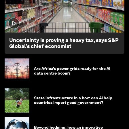
2:15
Uncertainty is proving a heavy tax, says S&P
Global’s chief economist
Are Africa’s power grids ready for the AI
data centre boom?
State infrastructure in a box: can AI help
countries import good government?
Beyond hedging: how an innovative