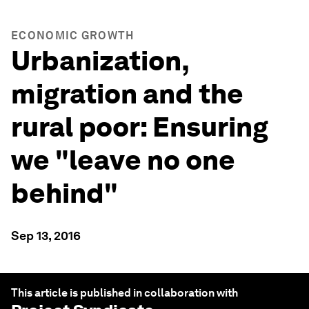
ECONOMIC GROWTH
Urbanization,
migration and the
rural poor: Ensuring
we "leave no one
behind"
Sep 13, 2016
This article is published in collaboration with