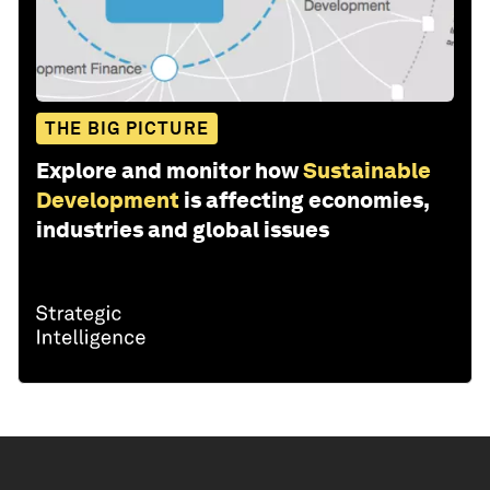
THE BIG PICTURE
Explore and monitor how
Sustainable
Development
is affecting economies,
industries and global issues