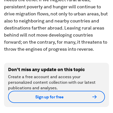
persistent poverty and hunger will continue to
drive migration flows, not only to urban areas, but
also to neighboring and nearby countries and
destinations farther abroad. Leaving rural areas
behind will not move developing countries
forward; on the contrary, for many, it threatens to
throw the engines of progress into reverse.
Don't miss any update on this topic
Create a free account and access your
personalized content collection with our latest
publications and analyses.
Sign up for free