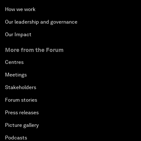
How we work
Our leadership and governance
Our Impact
More from the Forum
Centres
Meetings
Stakeholders
Forum stories
Press releases
Picture gallery
Podcasts