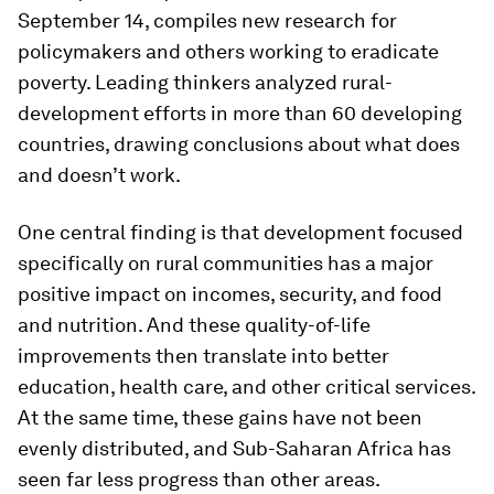
September 14, compiles new research for
policymakers and others working to eradicate
poverty. Leading thinkers analyzed rural-
development efforts in more than 60 developing
countries, drawing conclusions about what does
and doesn’t work.
One central finding is that development focused
specifically on rural communities has a major
positive impact on incomes, security, and food
and nutrition. And these quality-of-life
improvements then translate into better
education, health care, and other critical services.
At the same time, these gains have not been
evenly distributed, and Sub-Saharan Africa has
seen far less progress than other areas.