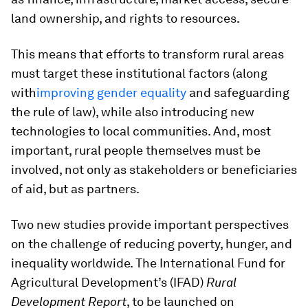
land ownership, and rights to resources.
This means that efforts to transform rural areas
must target these institutional factors (along
with
improving gender equality
and safeguarding
the rule of law), while also introducing new
technologies to local communities. And, most
important, rural people themselves must be
involved, not only as stakeholders or beneficiaries
of aid, but as partners.
Two new studies provide important perspectives
on the challenge of reducing poverty, hunger, and
inequality worldwide. The International Fund for
Agricultural Development’s (IFAD)
Rural
Development Report
, to be launched on