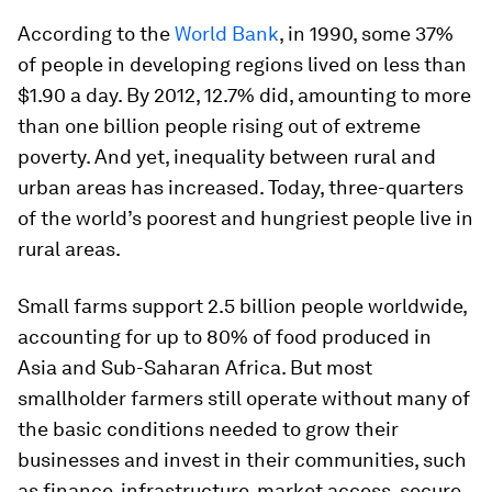
According to the
World Bank
, in 1990, some 37%
of people in developing regions lived on less than
$1.90 a day. By 2012, 12.7% did, amounting to more
than one billion people rising out of extreme
poverty. And yet, inequality between rural and
urban areas has increased. Today, three-quarters
of the world’s poorest and hungriest people live in
rural areas.
Small farms support 2.5 billion people worldwide,
accounting for up to 80% of food produced in
Asia and Sub-Saharan Africa. But most
smallholder farmers still operate without many of
the basic conditions needed to grow their
businesses and invest in their communities, such
as finance, infrastructure, market access, secure