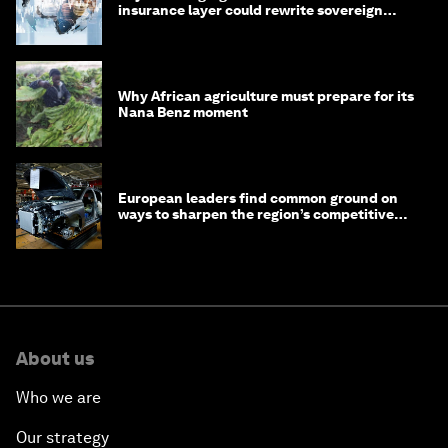
insurance layer could rewrite sovereign
debt
Why African agriculture must prepare for its
Nana Benz moment
European leaders find common ground on
ways to sharpen the region’s competitive
edge
About us
Who we are
Our strategy