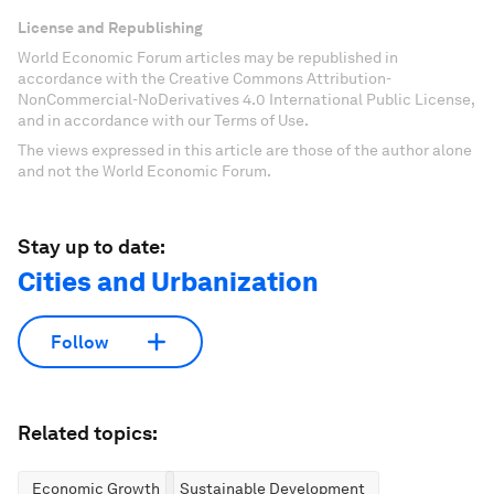
License and Republishing
World Economic Forum articles may be republished in
accordance with the Creative Commons Attribution-
NonCommercial-NoDerivatives 4.0 International Public License,
and in accordance with our Terms of Use.
The views expressed in this article are those of the author alone
and not the World Economic Forum.
Stay up to date:
Cities and Urbanization
Follow
Related topics:
Economic Growth
Sustainable Development