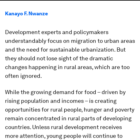
Kanayo F. Nwanze
Development experts and policymakers
understandably focus on migration to urban areas
and the need for sustainable urbanization. But
they should not lose sight of the dramatic
changes happening in rural areas, which are too
often ignored.
While the growing demand for food – driven by
rising population and incomes – is creating
opportunities for rural people, hunger and poverty
remain concentrated in rural parts of developing
countries. Unless rural development receives
more attention, young people will continue to