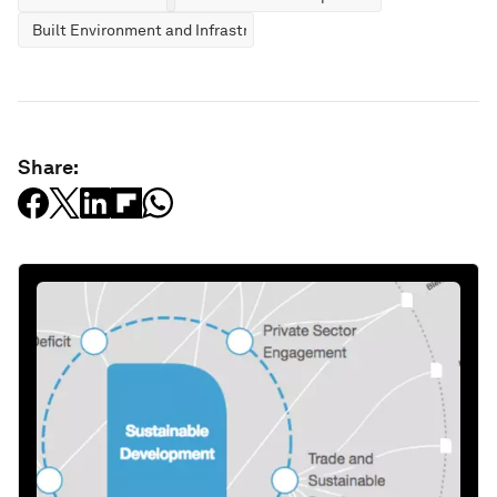
Built Environment and Infrastructure
Share: