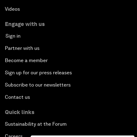
Videos
Engage with us
Sign in
Partner with us
Become a member
Sign up for our press releases
Subscribe to our newsletters
Contact us
Quick links
Sustainability at the Forum
Careers