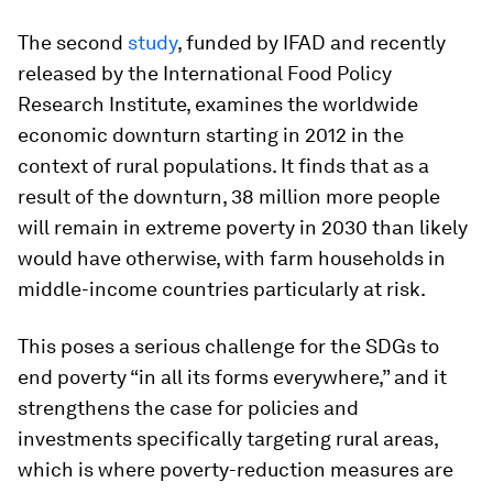
The second
study
, funded by IFAD and recently
released by the International Food Policy
Research Institute, examines the worldwide
economic downturn starting in 2012 in the
context of rural populations. It finds that as a
result of the downturn, 38 million more people
will remain in extreme poverty in 2030 than likely
would have otherwise, with farm households in
middle-income countries particularly at risk.
This poses a serious challenge for the SDGs to
end poverty “in all its forms everywhere,” and it
strengthens the case for policies and
investments specifically targeting rural areas,
which is where poverty-reduction measures are