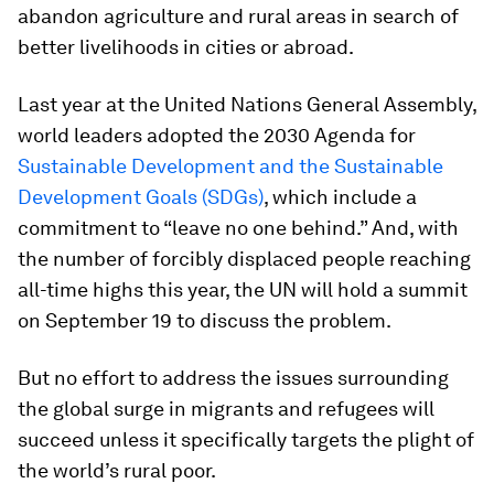
abandon agriculture and rural areas in search of
better livelihoods in cities or abroad.
Last year at the United Nations General Assembly,
world leaders adopted the 2030 Agenda for
Sustainable Development and the Sustainable
Development Goals (SDGs)
, which include a
commitment to “leave no one behind.” And, with
the number of forcibly displaced people reaching
all-time highs this year, the UN will hold a summit
on September 19 to discuss the problem.
But no effort to address the issues surrounding
the global surge in migrants and refugees will
succeed unless it specifically targets the plight of
the world’s rural poor.