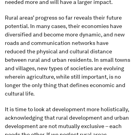
needed more and will have a larger impact.
Rural areas’ progress so far reveals their future
potential. In many cases, their economies have
diversified and become more dynamic, and new
roads and communication networks have
reduced the physical and cultural distance
between rural and urban residents. In small towns
and villages, new types of societies are evolving
wherein agriculture, while still important, is no
longer the only thing that defines economic and
cultural life.
It is time to look at development more holistically,
acknowledging that rural development and urban
development are not mutually exclusive – each
needs the other. If we neglect rural areas,