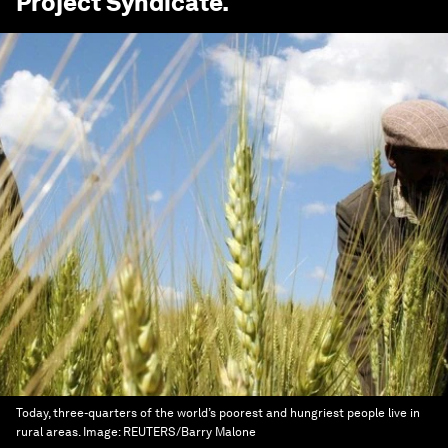
Project Syndicate
.
Today, three-quarters of the world’s poorest and hungriest people live in
rural areas.
Image:
REUTERS/Barry Malone