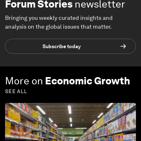
Forum Stories
newsletter
Bringing you weekly curated insights and
analysis on the global issues that matter.
Subscribe today
More on
Economic Growth
SEE ALL