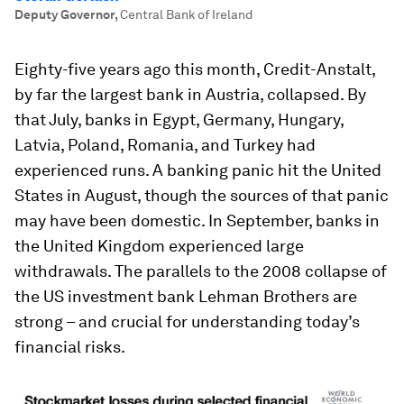
Deputy Governor
,
Central Bank of Ireland
Eighty-five years ago this month, Credit-Anstalt,
by far the largest bank in Austria, collapsed. By
that July, banks in Egypt, Germany, Hungary,
Latvia, Poland, Romania, and Turkey had
experienced runs. A banking panic hit the United
States in August, though the sources of that panic
may have been domestic. In September, banks in
the United Kingdom experienced large
withdrawals. The parallels to the 2008 collapse of
the US investment bank Lehman Brothers are
strong – and crucial for understanding today’s
financial risks.