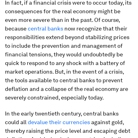
In fact, if a financial crisis were to occur today, its
consequences for the real economy might be
even more severe than in the past. Of course,
because
central banks
now recognize that their
responsibilities extend beyond stabilizing prices
to include the prevention and management of
financial tensions, they would undoubtedly be
quick to respond to any shock with a battery of
market operations. But, in the event of a crisis,
the tools available to central banks to prevent
deflation and a collapse of the real economy are
severely constrained, especially today.
In the early twentieth century, central banks
could all
devalue their currencies
against gold,
thereby raising the price level and escaping debt