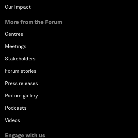
Our Impact
More from the Forum
Centres
Meetings
Stakeholders
Forum stories
Press releases
Picture gallery
Podcasts
Videos
Engage with us