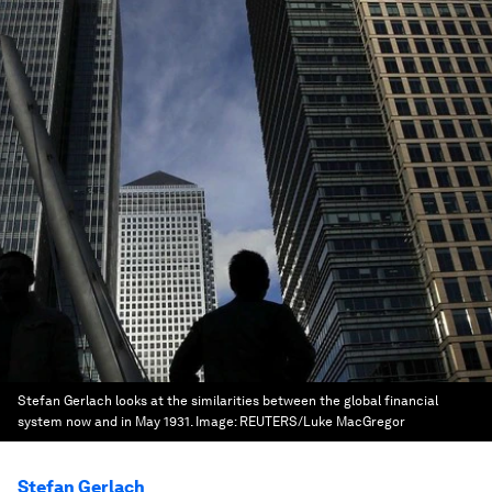
Stefan Gerlach looks at the similarities between the global financial
system now and in May 1931.
Image:
REUTERS/Luke MacGregor
Stefan Gerlach