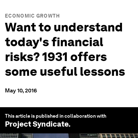
ECONOMIC GROWTH
Want to understand
today's financial
risks? 1931 offers
some useful lessons
May 10, 2016
This article is published in collaboration with
Project Syndicate
.