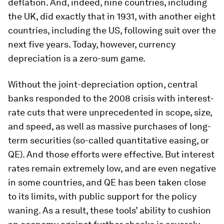
deflation. And, indeed, nine countries, including
the UK, did exactly that in 1931, with another eight
countries, including the US, following suit over the
next five years. Today, however, currency
depreciation is a zero-sum game.
Without the joint-depreciation option, central
banks responded to the 2008 crisis with interest-
rate cuts that were unprecedented in scope, size,
and speed, as well as massive purchases of long-
term securities (so-called quantitative easing, or
QE). And those efforts were effective. But interest
rates remain extremely low, and are even negative
in some countries, and QE has been taken close
to its limits, with public support for the policy
waning. As a result, these tools’ ability to cushion