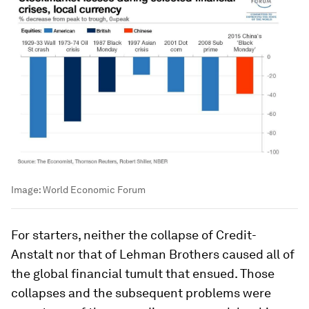
Image:
World Economic Forum
For starters, neither the collapse of Credit-
Anstalt nor that of Lehman Brothers caused all of
the global financial tumult that ensued. Those
collapses and the subsequent problems were