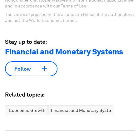
NonCommercial-NoDerivatives 4.0 International Public License,
and in accordance with our Terms of Use.
The views expressed in this article are those of the author alone
and not the World Economic Forum.
Stay up to date:
Financial and Monetary Systems
Follow
Related topics:
Economic Growth
Financial and Monetary Systems