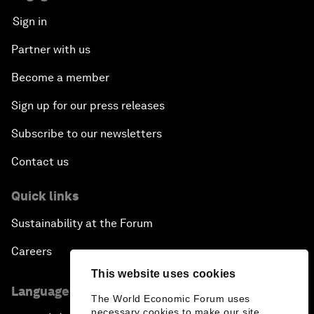
Sign in
Partner with us
Become a member
Sign up for our press releases
Subscribe to our newsletters
Contact us
Quick links
Sustainability at the Forum
Careers
This website uses cookies
Language editions
The World Economic Forum uses
necessary cookies to make our site