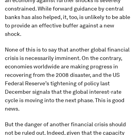
an economy against further shocks is severely
constrained. While forward guidance by central
banks has also helped, it, too, is unlikely to be able
to provide an effective buffer against a new
shock.
None of this is to say that another global financial
crisis is necessarily imminent. On the contrary,
economies worldwide are making progress in
recovering from the 2008 disaster, and the US
Federal Reserve’s tightening of policy last
December signals that the global interest-rate
cycle is moving into the next phase. This is good
news.
But the danger of another financial crisis should
not be ruled out. Indeed, given that the capacity