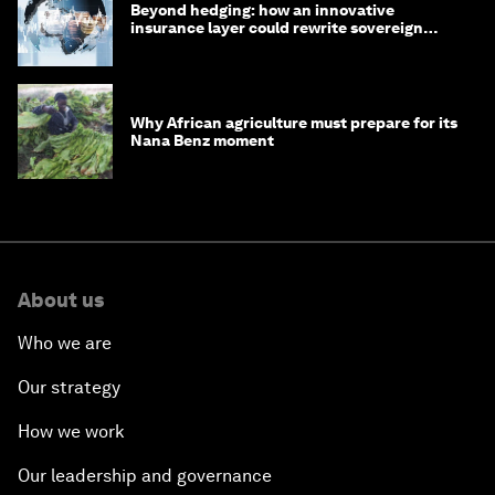
Beyond hedging: how an innovative
insurance layer could rewrite sovereign
debt
Why African agriculture must prepare for its
Nana Benz moment
About us
Who we are
Our strategy
How we work
Our leadership and governance