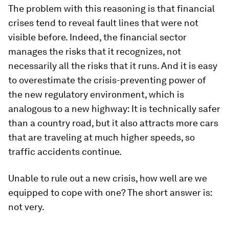
The problem with this reasoning is that financial
crises tend to reveal fault lines that were not
visible before. Indeed, the financial sector
manages the risks that it recognizes, not
necessarily all the risks that it runs. And it is easy
to overestimate the crisis-preventing power of
the new regulatory environment, which is
analogous to a new highway: It is technically safer
than a country road, but it also attracts more cars
that are traveling at much higher speeds, so
traffic accidents continue.
Unable to rule out a new crisis, how well are we
equipped to cope with one? The short answer is:
not very.