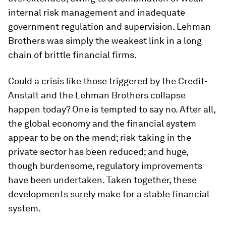
internal risk management and inadequate
government regulation and supervision. Lehman
Brothers was simply the weakest link in a long
chain of brittle financial firms.
Could a crisis like those triggered by the Credit-
Anstalt and the Lehman Brothers collapse
happen today? One is tempted to say no. After all,
the global economy and the financial system
appear to be on the mend; risk-taking in the
private sector has been reduced; and huge,
though burdensome, regulatory improvements
have been undertaken. Taken together, these
developments surely make for a stable financial
system.