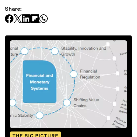
Share:
THE BIG PICTURE