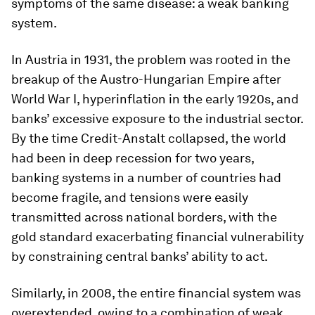
symptoms of the same disease: a weak banking
system.
In Austria in 1931, the problem was rooted in the
breakup of the Austro-Hungarian Empire after
World War I, hyperinflation in the early 1920s, and
banks’ excessive exposure to the industrial sector.
By the time Credit-Anstalt collapsed, the world
had been in deep recession for two years,
banking systems in a number of countries had
become fragile, and tensions were easily
transmitted across national borders, with the
gold standard exacerbating financial vulnerability
by constraining central banks’ ability to act.
Similarly, in 2008, the entire financial system was
overextended, owing to a combination of weak