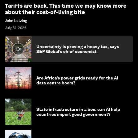
Tariffs are back. This time we may know more
about their cost-of-living bite
John Letzing
July 31, 2026
Uncertainty is proving a heavy tax, says
S&P Global’s chief economist
Are Africa’s power grids ready for the AI
data centre boom?
State infrastructure in a box: can AI help
countries import good government?