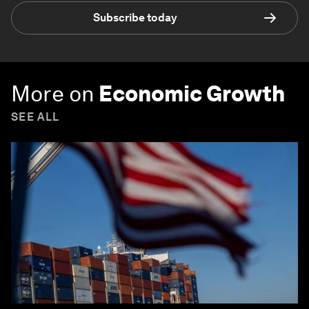
Subscribe today
More on
Economic Growth
SEE ALL