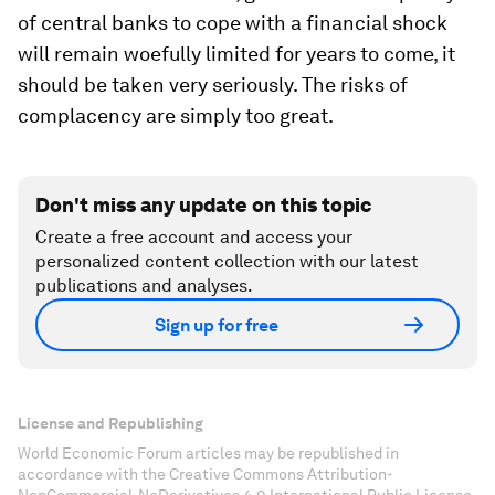
of central banks to cope with a financial shock
will remain woefully limited for years to come, it
should be taken very seriously. The risks of
complacency are simply too great.
Don't miss any update on this topic
Create a free account and access your
personalized content collection with our latest
publications and analyses.
Sign up for free
License and Republishing
World Economic Forum articles may be republished in
accordance with the Creative Commons Attribution-