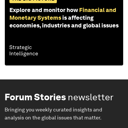
Explore and monitor how
Financial and
Monetary Systems
is affecting
economies, industries and global issues
Forum Stories
newsletter
Bringing you weekly curated insights and
analysis on the global issues that matter.