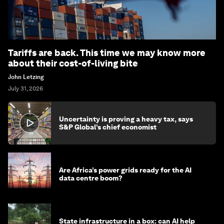
Tariffs are back. This time we may know more
about their cost-of-living bite
John Letzing
July 31, 2026
Uncertainty is proving a heavy tax, says
S&P Global’s chief economist
Are Africa’s power grids ready for the AI
data centre boom?
State infrastructure in a box: can AI help