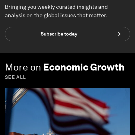
Bringing you weekly curated insights and
analysis on the global issues that matter.
Subscribe today
More on
Economic Growth
SEE ALL