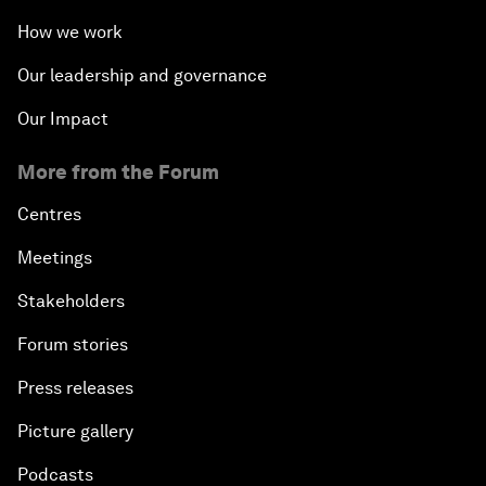
How we work
Our leadership and governance
Our Impact
More from the Forum
Centres
Meetings
Stakeholders
Forum stories
Press releases
Picture gallery
Podcasts