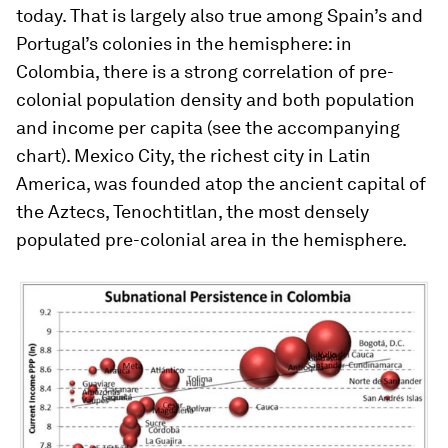
today. That is largely also true among Spain’s and
Portugal’s colonies in the hemisphere: in
Colombia, there is a strong correlation of pre-
colonial population density and both population
and income per capita (see the accompanying
chart). Mexico City, the richest city in Latin
America, was founded atop the ancient capital of
the Aztecs, Tenochtitlan, the most densely
populated pre-colonial area in the hemisphere.