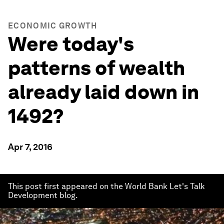
ECONOMIC GROWTH
Were today's
patterns of wealth
already laid down in
1492?
Apr 7, 2016
This post first appeared on the World Bank Let's Talk
Development blog.