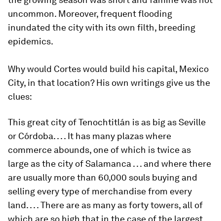
uncommon. Moreover, frequent flooding
inundated the city with its own filth, breeding
epidemics.
Why would Cortes would build his capital, Mexico
City, in that location? His own writings give us the
clues:
This great city of Tenochtitlán is as big as Seville
or Córdoba. . . . It has many plazas where
commerce abounds, one of which is twice as
large as the city of Salamanca . . . and where there
are usually more than 60,000 souls buying and
selling every type of merchandise from every
land. . . . There are as many as forty towers, all of
which are so high that in the case of the largest