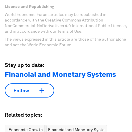
License and Republishing
World Economic Forum articles may be republished in
accordance with the Creative Commons Attribution-
NonCommercial-NoDerivatives 4.0 International Public License,
and in accordance with our Terms of Use.
The views expressed in this article are those of the author alone
and not the World Economic Forum.
Stay up to date:
Financial and Monetary Systems
Follow
Related topics:
Economic Growth
Financial and Monetary Systems