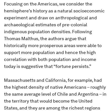
Focusing on the Americas, we consider the
hemisphere’s history as a natural socioeconomic
experiment and draw on anthropological and
archaeological estimates of pre-colonial
indigenous population densities. Following
Thomas Malthus, the authors argue that
historically more prosperous areas were able to
support more population and hence the high
correlation with both population and income
today is suggestive that “fortune persists.”
Massachusetts and California, for example, had
the highest density of native Americans – roughly
the same average level of Chile and Argentina – in
the territory that would become the United
States, and they are among the richest regions