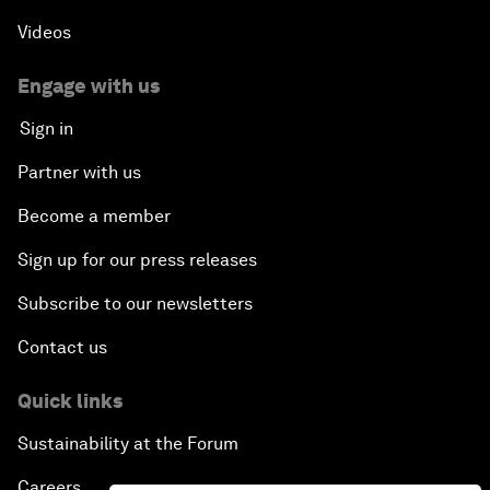
Videos
Engage with us
Sign in
Partner with us
Become a member
Sign up for our press releases
Subscribe to our newsletters
Contact us
Quick links
Sustainability at the Forum
Careers