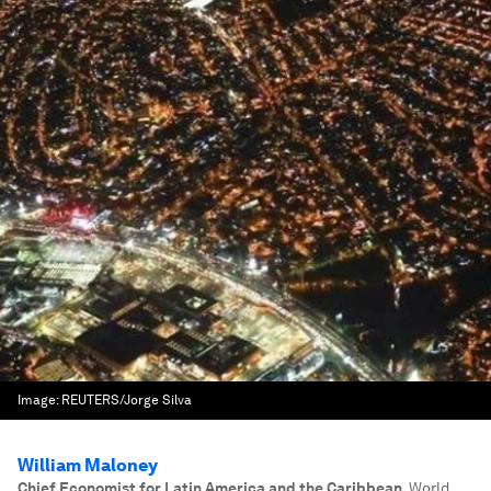
Image:
REUTERS/Jorge Silva
William Maloney
Chief Economist for Latin America and the Caribbean
,
World