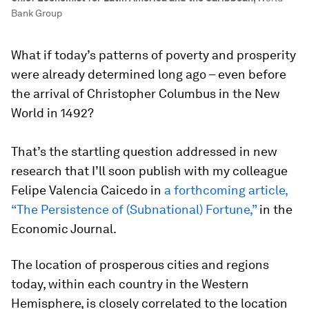
Bank Group
What if today’s patterns of poverty and prosperity
were already determined long ago – even before
the arrival of Christopher Columbus in the New
World in 1492?
That’s the startling question addressed in new
research that I’ll soon publish with my colleague
Felipe Valencia Caicedo in
a forthcoming article,
“The Persistence of (Subnational) Fortune,”
in the
Economic Journal.
The location of prosperous cities and regions
today, within each country in the Western
Hemisphere, is closely correlated to the location