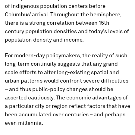
of indigenous population centers before
Columbus’ arrival. Throughout the hemisphere,
there is a strong correlation between 15th-
century population densities and today’s levels of
population density and income.
For modern-day policymakers, the reality of such
long-term continuity suggests that any grand-
scale efforts to alter long-existing spatial and
urban patterns would confront severe difficulties
– and thus public-policy changes should be
asserted cautiously. The economic advantages of
a particular city or region reflect factors that have
been accumulated over centuries – and perhaps
even millennia.