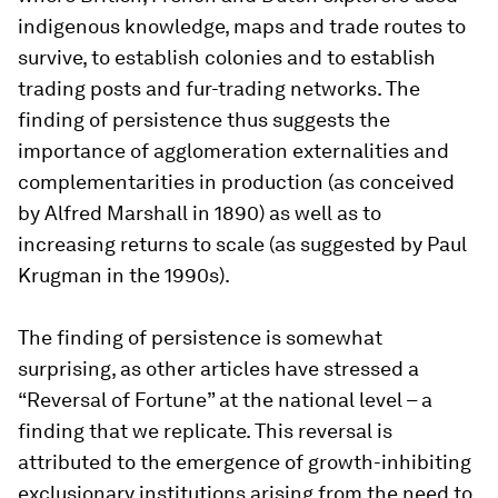
indigenous knowledge, maps and trade routes to
survive, to establish colonies and to establish
trading posts and fur-trading networks. The
finding of persistence thus suggests the
importance of agglomeration externalities and
complementarities in production (as conceived
by Alfred Marshall in 1890) as well as to
increasing returns to scale (as suggested by Paul
Krugman in the 1990s).
The finding of persistence is somewhat
surprising, as other articles have stressed a
“Reversal of Fortune” at the national level – a
finding that we replicate. This reversal is
attributed to the emergence of growth-inhibiting
exclusionary institutions arising from the need to