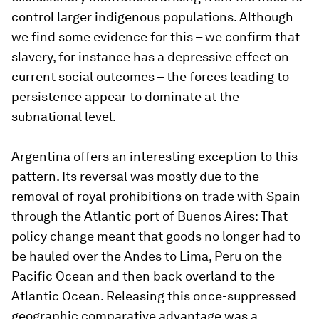
control larger indigenous populations. Although
we find some evidence for this – we confirm that
slavery, for instance has a depressive effect on
current social outcomes – the forces leading to
persistence appear to dominate at the
subnational level.
Argentina offers an interesting exception to this
pattern. Its reversal was mostly due to the
removal of royal prohibitions on trade with Spain
through the Atlantic port of Buenos Aires: That
policy change meant that goods no longer had to
be hauled over the Andes to Lima, Peru on the
Pacific Ocean and then back overland to the
Atlantic Ocean. Releasing this once-suppressed
geographic comparative advantage was a