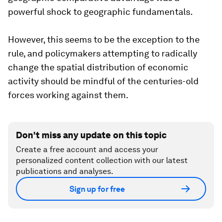
powerful shock to geographic fundamentals.
However, this seems to be the exception to the
rule, and policymakers attempting to radically
change the spatial distribution of economic
activity should be mindful of the centuries-old
forces working against them.
Don't miss any update on this topic
Create a free account and access your
personalized content collection with our latest
publications and analyses.
Sign up for free