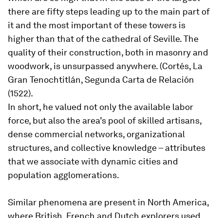
there are fifty steps leading up to the main part of
it and the most important of these towers is
higher than that of the cathedral of Seville. The
quality of their construction, both in masonry and
woodwork, is unsurpassed anywhere. (Cortés, La
Gran Tenochtitlán, Segunda Carta de Relación
(1522).
In short, he valued not only the available labor
force, but also the area’s pool of skilled artisans,
dense commercial networks, organizational
structures, and collective knowledge – attributes
that we associate with dynamic cities and
population agglomerations.
Similar phenomena are present in North America,
where British, French and Dutch explorers used