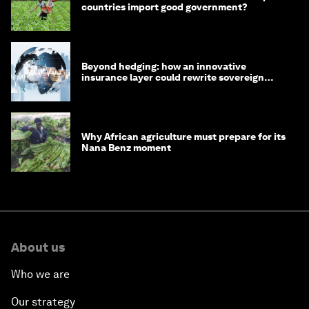
countries import good government?
Beyond hedging: how an innovative
insurance layer could rewrite sovereign
debt
Why African agriculture must prepare for its
Nana Benz moment
About us
Who we are
Our strategy