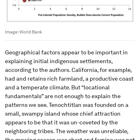
Image:
World Bank
Geographical factors appear to be important in
explaining initial indigenous settlements,
according to the authors. California, for example,
had and retains rich farmland, a productive coast
and a temperate climate. But “locational
fundamentals” are not enough to explain the
patterns we see. Tenochtitlan was founded on a
small, swampy island whose chief attraction
appears to be that it was un-coveted by the
neighboring tribes. The weather was unreliable,
the growing season was short and famine was not