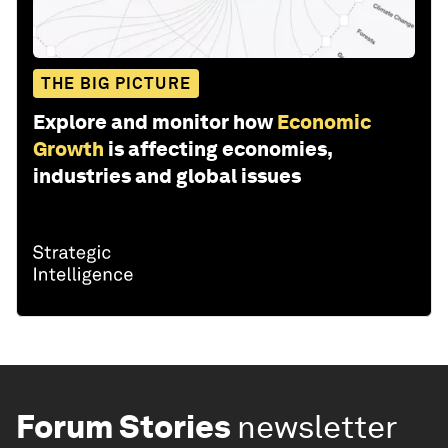
THE BIG PICTURE
Explore and monitor how
Economic
Growth
is affecting economies,
industries and global issues
Forum Stories
newsletter