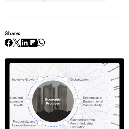
Share: