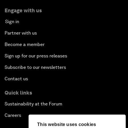
Engage with us
Sign in
Partner with us
Become a member
Sign up for our press releases
Subscribe to our newsletters
Contact us
Quick links
Sustainability at the Forum
Careers
This website uses cookies