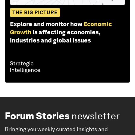
THE BIG PICTURE
Explore and monitor how
Economic
Growth
is affecting economies,
industries and global issues
Forum Stories
newsletter
Bringing you weekly curated insights and