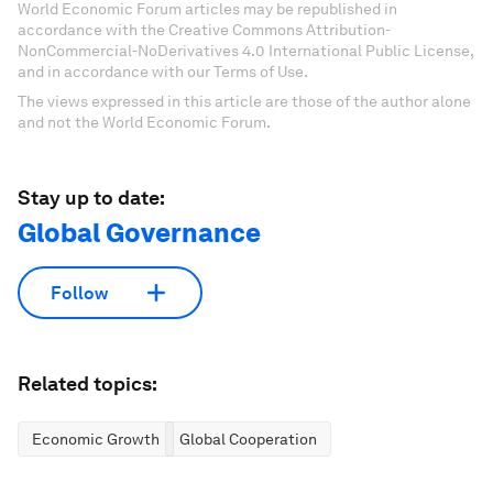
World Economic Forum articles may be republished in
accordance with the Creative Commons Attribution-
NonCommercial-NoDerivatives 4.0 International Public License,
and in accordance with our Terms of Use.
The views expressed in this article are those of the author alone
and not the World Economic Forum.
Stay up to date:
Global Governance
Follow
Related topics:
Economic Growth
Global Cooperation