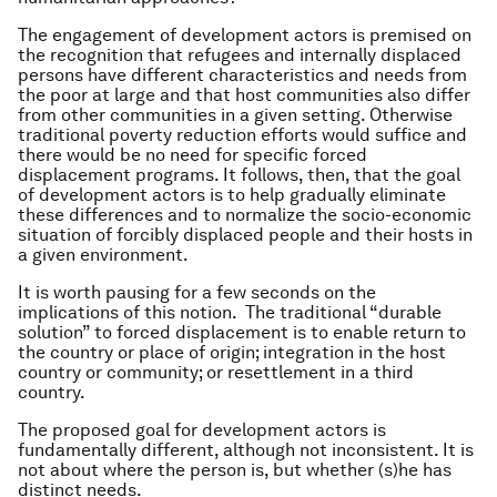
The engagement of development actors is premised on
the recognition that refugees and internally displaced
persons have different characteristics and needs from
the poor at large and that host communities also differ
from other communities in a given setting. Otherwise
traditional poverty reduction efforts would suffice and
there would be no need for specific forced
displacement programs. It follows, then, that the goal
of development actors is to help gradually eliminate
these differences and to normalize the socio-economic
situation of forcibly displaced people and their hosts in
a given environment.
It is worth pausing for a few seconds on the
implications of this notion. The traditional “durable
solution” to forced displacement is to enable return to
the country or place of origin; integration in the host
country or community; or resettlement in a third
country.
The proposed goal for development actors is
fundamentally different, although not inconsistent. It is
not about where the person is, but whether (s)he has
distinct needs.