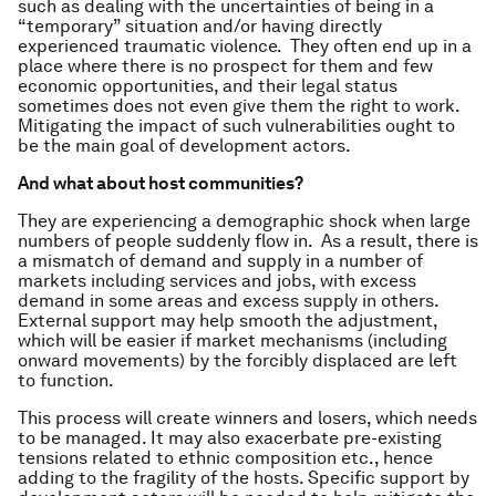
such as dealing with the uncertainties of being in a
“temporary” situation and/or having directly
experienced traumatic violence. They often end up in a
place where there is no prospect for them and few
economic opportunities, and their legal status
sometimes does not even give them the right to work.
Mitigating the impact of such vulnerabilities ought to
be the main goal of development actors.
And what about host communities?
They are experiencing a demographic shock when large
numbers of people suddenly flow in. As a result, there is
a mismatch of demand and supply in a number of
markets including services and jobs, with excess
demand in some areas and excess supply in others.
External support may help smooth the adjustment,
which will be easier if market mechanisms (including
onward movements) by the forcibly displaced are left
to function.
This process will create winners and losers, which needs
to be managed. It may also exacerbate pre-existing
tensions related to ethnic composition etc., hence
adding to the fragility of the hosts. Specific support by