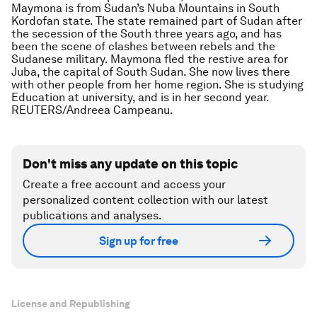
Maymona is from Sudan’s Nuba Mountains in South
Kordofan state. The state remained part of Sudan after
the secession of the South three years ago, and has
been the scene of clashes between rebels and the
Sudanese military. Maymona fled the restive area for
Juba, the capital of South Sudan. She now lives there
with other people from her home region. She is studying
Education at university, and is in her second year.
REUTERS/Andreea Campeanu.
Don't miss any update on this topic
Create a free account and access your
personalized content collection with our latest
publications and analyses.
Sign up for free
License and Republishing