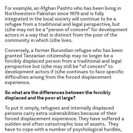
For example, an Afghan Pashto who has been living in
Northwestern Pakistan since 1979 and is fully
integrated in the local society will continue to be a
refugee from a traditional and legal perspective, but
(s)he may not be a “person of concern” for development
actors in a way that is distinct from the poor of the
community in which (s)he lives.
Conversely, a former Burundian refugee who has been
granted Tanzanian citizenship may no longer be a
forcibly displaced person from a traditional and legal
perspective but (s)he may still be “of concern” to
development actors if (s)he continues to face specific
difficulties arising from the forced displacement
experience.
So what are the differences between the forcibly
displaced and the poor at large?
To put it simply, refugees and internally displaced
persons carry extra vulnerabilities because of their
forced displacement experience. They have suffered a
sudden and often catastrophic loss of assets. They
have to cope with a number of psychological hurdles,