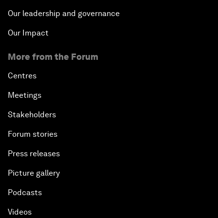
Our leadership and governance
Our Impact
More from the Forum
Centres
Meetings
Stakeholders
Forum stories
Press releases
Picture gallery
Podcasts
Videos