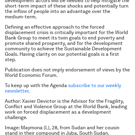
development actors will be needed to help mitigate the
short-term impact of these shocks and potentially turn
the inflow of people into an advantage over the
medium-term.
Defining an effective approach to the forced
displacement crisis is critically important for the World
Bank Group to meet its twin goals to end poverty and
promote shared prosperity, and for the development
community to achieve the Sustainable Development
Goals. Having clarity on our potential goals is a first
step.
Publication does not imply endorsement of views by the
World Economic Forum.
To keep up with the Agenda
subscribe to our weekly
newsletter
.
Author: Xavier Devictor is the Advisor for the Fragility,
Conflict and Violence Group at the World Bank, leading
work on forced displacement as a development
challenge.
Image: Maymona (L), 28, from Sudan and her cousin
stand in their compound in Juba, South Sudan.