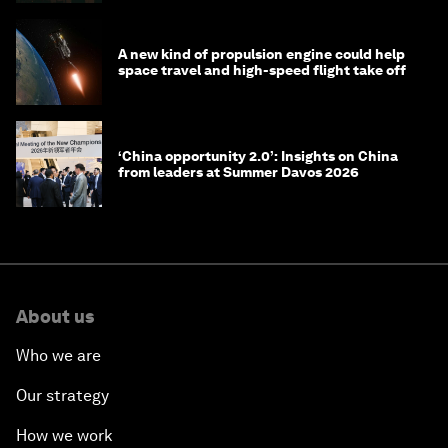
A new kind of propulsion engine could help
space travel and high-speed flight take off
‘China opportunity 2.0’: Insights on China
from leaders at Summer Davos 2026
About us
Who we are
Our strategy
How we work