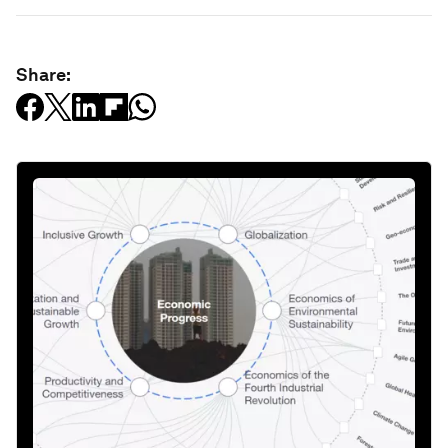
Share: