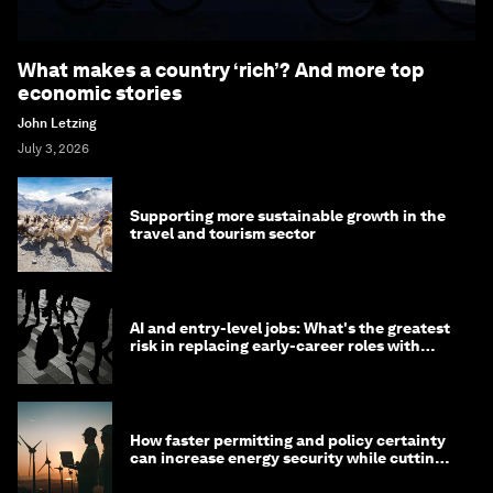
What makes a country ‘rich’? And more top
economic stories
John Letzing
July 3, 2026
Supporting more sustainable growth in the
travel and tourism sector
AI and entry-level jobs: What's the greatest
risk in replacing early-career roles with
technology?
How faster permitting and policy certainty
can increase energy security while cutting
costs