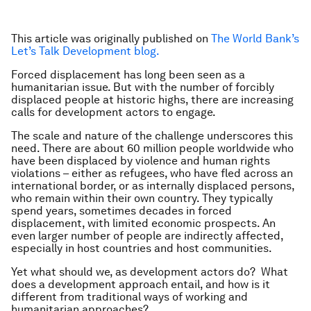
This article was originally published on
The World Bank’s
Let’s Talk Development blog.
Forced displacement has long been seen as a
humanitarian issue. But with the number of forcibly
displaced people at historic highs, there are increasing
calls for development actors to engage.
The scale and nature of the challenge underscores this
need. There are about 60 million people worldwide who
have been displaced by violence and human rights
violations – either as refugees, who have fled across an
international border, or as internally displaced persons,
who remain within their own country. They typically
spend years, sometimes decades in forced
displacement, with limited economic prospects. An
even larger number of people are indirectly affected,
especially in host countries and host communities.
Yet what should we, as development actors do? What
does a development approach entail, and how is it
different from traditional ways of working and
humanitarian approaches?