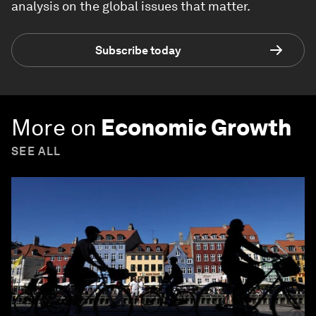
analysis on the global issues that matter.
Subscribe today
More on
Economic Growth
SEE ALL