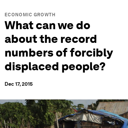
ECONOMIC GROWTH
What can we do
about the record
numbers of forcibly
displaced people?
Dec 17, 2015