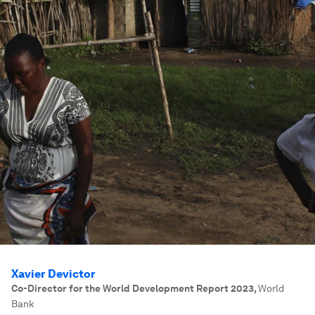
Xavier Devictor
Co-Director for the World Development Report 2023
,
World
Bank