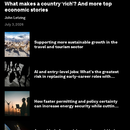
What makes a country ‘rich’? And more top
economic stories
John Letzing
July 3, 2026
Supporting more sustainable growth in the
travel and tourism sector
AI and entry-level jobs: What's the greatest
risk in replacing early-career roles with
technology?
How faster permitting and policy certainty
can increase energy security while cutting
costs