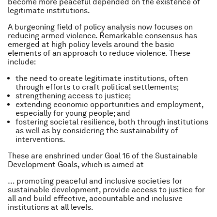
become more peaceful depended on the existence of
legitimate institutions.
A burgeoning field of policy analysis now focuses on
reducing armed violence. Remarkable consensus has
emerged at high policy levels around the basic
elements of an approach to reduce violence. These
include:
the need to create legitimate institutions, often
through efforts to craft political settlements;
strengthening access to justice;
extending economic opportunities and employment,
especially for young people; and
fostering societal resilience, both through institutions
as well as by considering the sustainability of
interventions.
These are enshrined under Goal 16 of the Sustainable
Development Goals, which is aimed at
… promoting peaceful and inclusive societies for
sustainable development, provide access to justice for
all and build effective, accountable and inclusive
institutions at all levels.