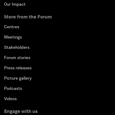
Our Impact
More from the Forum
Centres
Meetings
Stakeholders
Forum stories
Press releases
Picture gallery
Podcasts
Videos
Engage with us