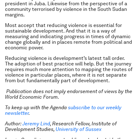
president in Juba. Likewise from the perspective of a
community terrorised by violence in the South Sudan
margins.
Most accept that reducing violence is essential for
sustainable development. And that it is a way of
measuring and indicating progress in times of dynamic
change globally and in places remote from political and
economic power.
Reducing violence is development’s latest tall order.
The adoption of best practice will help. But the journey
requires much more attention to mapping the routes of
violence in particular places, where it is not separate
from but fundamentally part of development.
Publication does not imply endorsement of views by the
World Economic Forum.
To keep up with the Agenda
subscribe to our weekly
newsletter
.
Author:
Jeremy Lind
, Research Fellow, Institute of
Development Studies,
University of Sussex