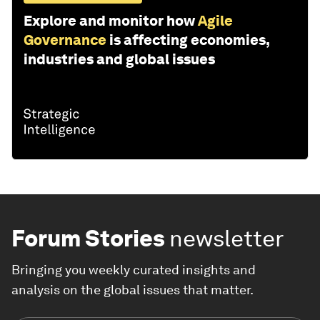
Explore and monitor how
Agile
Governance
is affecting economies,
industries and global issues
Forum Stories
newsletter
Bringing you weekly curated insights and
analysis on the global issues that matter.