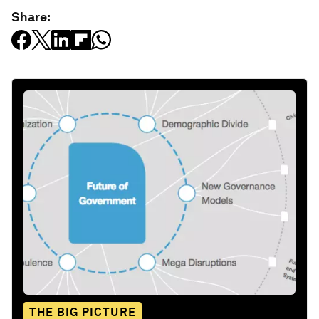
Share:
THE BIG PICTURE