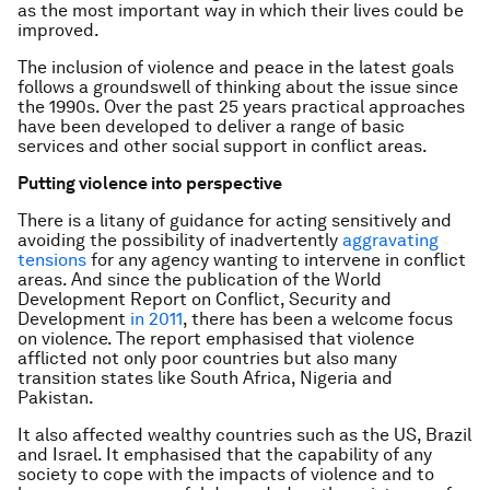
as the most important way in which their lives could be
improved.
The inclusion of violence and peace in the latest goals
follows a groundswell of thinking about the issue since
the 1990s. Over the past 25 years practical approaches
have been developed to deliver a range of basic
services and other social support in conflict areas.
Putting violence into perspective
There is a litany of guidance for acting sensitively and
avoiding the possibility of inadvertently
aggravating
tensions
for any agency wanting to intervene in conflict
areas. And since the publication of the World
Development Report on Conflict, Security and
Development
in 2011
, there has been a welcome focus
on violence. The report emphasised that violence
afflicted not only poor countries but also many
transition states like South Africa, Nigeria and
Pakistan.
It also affected wealthy countries such as the US, Brazil
and Israel. It emphasised that the capability of any
society to cope with the impacts of violence and to