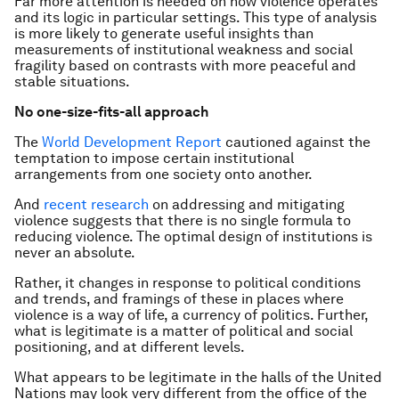
Far more attention is needed on how violence operates
and its logic in particular settings. This type of analysis
is more likely to generate useful insights than
measurements of institutional weakness and social
fragility based on contrasts with more peaceful and
stable situations.
No one-size-fits-all approach
The
World Development Report
cautioned against the
temptation to impose certain institutional
arrangements from one society onto another.
And
recent research
on addressing and mitigating
violence suggests that there is no single formula to
reducing violence. The optimal design of institutions is
never an absolute.
Rather, it changes in response to political conditions
and trends, and framings of these in places where
violence is a way of life, a currency of politics. Further,
what is legitimate is a matter of political and social
positioning, and at different levels.
What appears to be legitimate in the halls of the United
Nations may look very different from the office of the