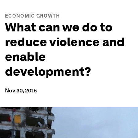
ECONOMIC GROWTH
What can we do to
reduce violence and
enable
development?
Nov 30, 2015