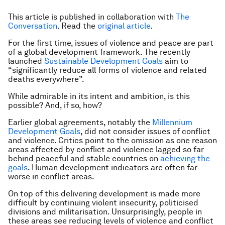
This article is published in collaboration with
The
Conversation
. Read the
original article
.
For the first time, issues of violence and peace are part
of a global development framework. The recently
launched
Sustainable Development Goals
aim to
“significantly reduce all forms of violence and related
deaths everywhere”.
While admirable in its intent and ambition, is this
possible? And, if so, how?
Earlier global agreements, notably the
Millennium
Development Goals
, did not consider issues of conflict
and violence. Critics point to the omission as one reason
areas affected by conflict and violence lagged so far
behind peaceful and stable countries on
achieving the
goals
. Human development indicators are often far
worse in conflict areas.
On top of this delivering development is made more
difficult by continuing violent insecurity, politicised
divisions and militarisation. Unsurprisingly, people in
these areas see reducing levels of violence and conflict