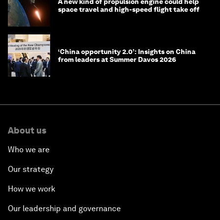
A new kind of propulsion engine could help
space travel and high-speed flight take off
‘China opportunity 2.0’: Insights on China
from leaders at Summer Davos 2026
About us
Who we are
Our strategy
How we work
Our leadership and governance