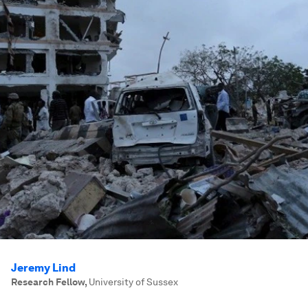
Jeremy Lind
Research Fellow
,
University of Sussex