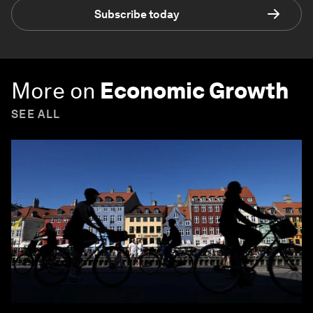
Subscribe today
More on
Economic Growth
SEE ALL