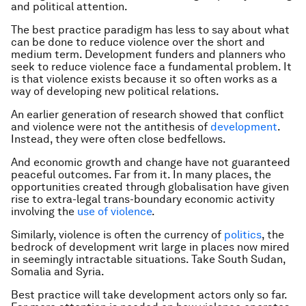
and political attention.
The best practice paradigm has less to say about what
can be done to reduce violence over the short and
medium term. Development funders and planners who
seek to reduce violence face a fundamental problem. It
is that violence exists because it so often works as a
way of developing new political relations.
An earlier generation of research showed that conflict
and violence were not the antithesis of
development
.
Instead, they were often close bedfellows.
And economic growth and change have not guaranteed
peaceful outcomes. Far from it. In many places, the
opportunities created through globalisation have given
rise to extra-legal trans-boundary economic activity
involving the
use of violence
.
Similarly, violence is often the currency of
politics
, the
bedrock of development writ large in places now mired
in seemingly intractable situations. Take South Sudan,
Somalia and Syria.
Best practice will take development actors only so far.