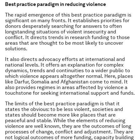
Best practice paradigm in reducing violence
The rapid emergence of this best practice paradigm is
significant on many fronts. It establishes priorities for
donors desperately searching for answers to often
longstanding situations of violent insecurity and
conflict. It directs trends in research funding to those
areas that are thought to be most likely to uncover
solutions.
It also directs advocacy efforts at international and
national levels. It offers an explanation for complex
dynamics, trends and continuities to a wider public to
which violence appears altogether normal. Here, places
like Darfur, Somalia and Afghanistan come to mind. It
also provides regimes in areas affected by violence a
touchstone for seeking international support and funds.
The limits of the best practice paradigm is that it
states the obvious: to be less violent, societies and
states should become more like places that are
peaceful and stable. While the elements of reducing
violence are well known, they are the outcomes of long
processes of change, conflict and adjustment. They are
not logical outcomes of more funding, capacity building