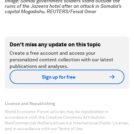
Image: Somali government soldiers stand outside the
ruins of the Jazeera hotel after an attack in Somalia’s
capital Mogadishu. REUTERS/Feisal Omar
Don't miss any update on this topic
Create a free account and access your
personalized content collection with our latest
publications and analyses.
Sign up for free
License and Republishing
World Economic Forum articles may be republished in
accordance with the Creative Commons Attribution-
NonCommercial-NoDerivatives 4.0 International Public License,
and in accordance with our Terms of Use.