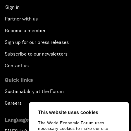
Sign in
Partner with us
Become a member
Sign up for our press releases
Subscribe to our newsletters
Contact us
Quick links
Sustainability at the Forum
Careers
This website uses cookies
Language editions
The World Economic Forum uses
necessary cookies to make our site