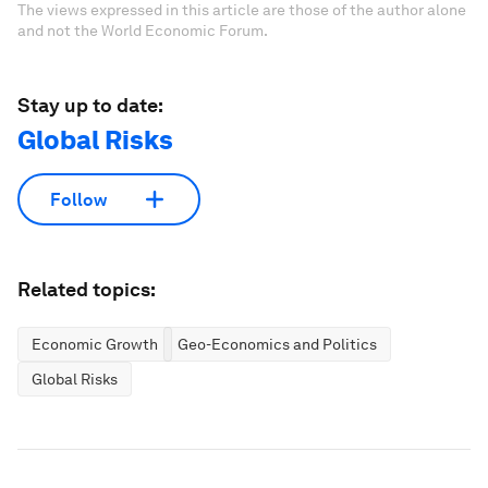
The views expressed in this article are those of the author alone
and not the World Economic Forum.
Stay up to date:
Global Risks
Follow
Related topics:
Economic Growth
Geo-Economics and Politics
Global Risks