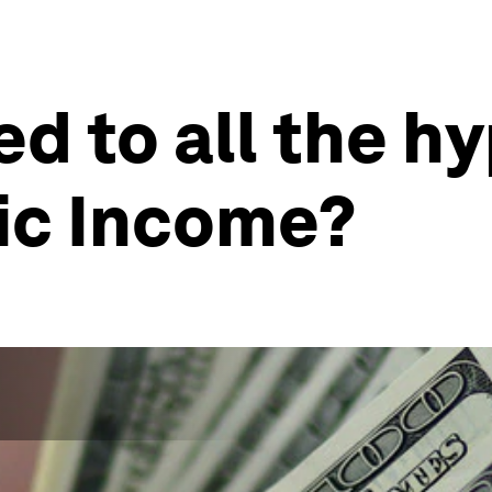
 to all the h
ic Income?