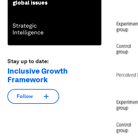
global issues
Stay up to date:
Inclusive Growth
Framework
Follow