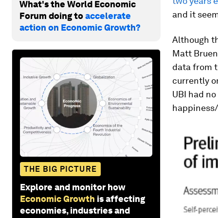
two years e
What's the World Economic
and it see
Forum doing to
accelerate
action on Economic Growth?
Although t
Matt Brueni
data from t
currently o
UBI had no
happiness/h
THE BIG PICTURE
Explore and monitor how
Economic Growth
is affecting
economies, industries and