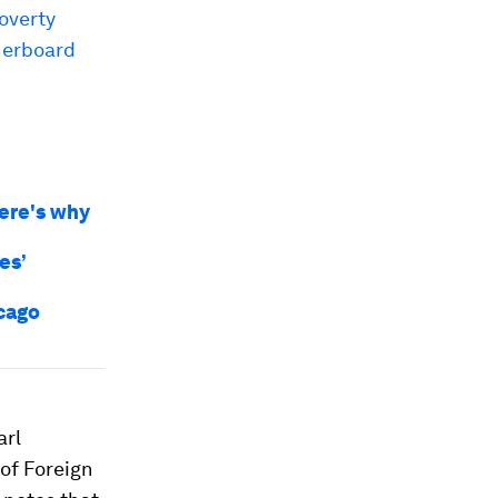
overty
herboard
Here's why
es’
icago
arl
of Foreign