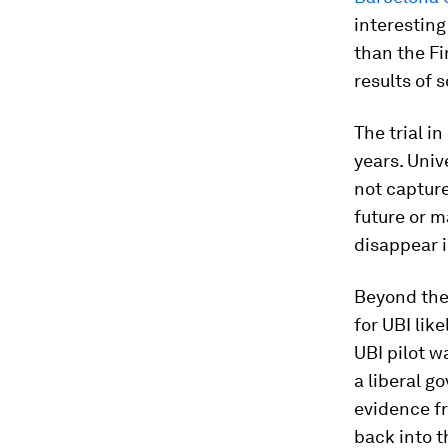
interesting
than the Fi
results of s
The trial i
years. Univ
not capture
future or m
disappear i
Beyond the
for UBI lik
UBI pilot w
a liberal g
evidence f
back into t