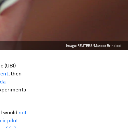
Image:
REUTERS/Marcos Brindicci
e (UBI)
ment
, then
ada
experiments
ial would
not
ir pilot