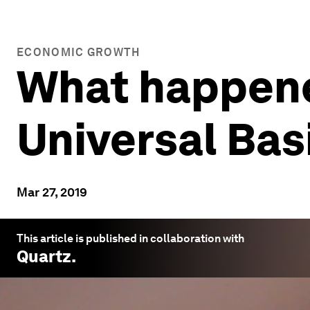
ECONOMIC GROWTH
What happened
Universal Bas
Mar 27, 2019
This article is published in collaboration with
Quartz
.