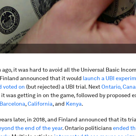
 ago, it was hard to avoid all the Universal Basic Incom
st Finland announced that it would
launch a UBI experi
d voted on
(but rejected) a UBI trial. Next
Ontario, Can
it was getting in on the game, followed by proposed 
Barcelona
,
California
, and
Kenya
.
years later, in 2018, and Finland announced that its tr
yond the end of the year
. Ontario politicians
ended the