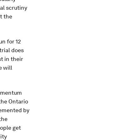
nal scrutiny
t the
un for 12
trial does
t in their
 will
 momentum
 the Ontario
plemented by
the
ople get
ity