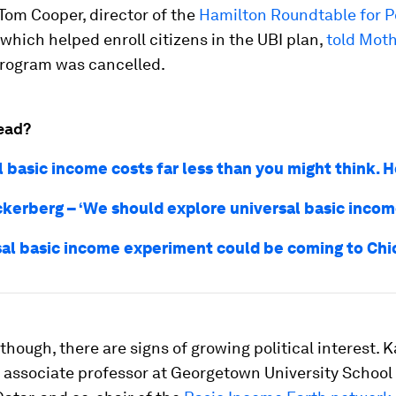
” Tom Cooper, director of the
Hamilton Roundtable for P
, which helped enroll citizens in the UBI plan,
told Mot
rogram was cancelled.
ead?
l basic income costs far less than you might think. 
kerberg – ‘We should explore universal basic incom
sal basic income experiment could be coming to Ch
though, there are signs of growing political interest. K
 associate professor at Georgetown University School 