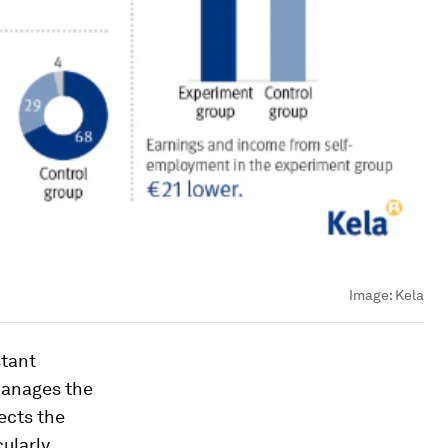
Image:
Kela
stant
manages the
ects the
cularly