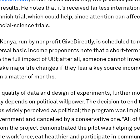
 results. He notes that it’s received far less internatio
nnish trial, which could help, since attention can affec
ocial-science trials.
n Kenya, run by nonprofit GiveDirectly, is scheduled to r
ersal basic income proponents note that a short-term 
 the full impact of UBI; after all, someone cannot inves
ake major life changes if they fear a key source income
n a matter of months.
 quality of data and design of experiments, further
ely depends on political willpower. The decision to end
as widely perceived as political; the program was im
overnment and cancelled by a conservative one. “All of 
rom the project demonstrated the pilot was helping pe
he workforce, eat healthier and participate in commun