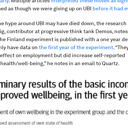
arly
. Multiple articles
interpreted these moves as signs
med as though we were giving up on UBI
before it had 
he hype around UBI may have died down, the research 
g, contributor at progressive think tank Demos, notes
he Finland experiment is published with a one year de
nly have data on
the first year of the experiment
. “The
 effect on employment but did increase self-reported
ealth/well-being,” he notes in an email to Quartz.