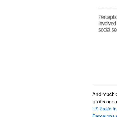
And much of
professor 
US Basic I
Barcelona 