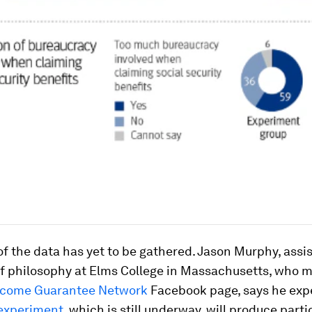
 the data has yet to be gathered. Jason Murphy, assi
of philosophy at Elms College in Massachusetts, who 
ncome Guarantee Network
Facebook page, says he exp
experiment
, which is still underway, will produce parti