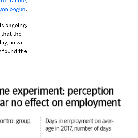
 of failure
,
even begun
.
is ongoing.
 that the
lay, so we
y found the