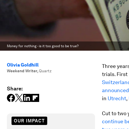
Money for nothing - is it too good to be true?
Olivia Goldhill
Three years
Weekend Writer
,
Quartz
trials. Fir
Switzerlan
Share:
announced
in
Utrecht
,
Cut to two 
OUR IMPACT
continue be