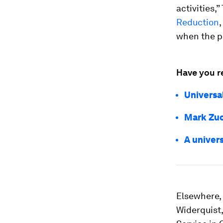
activities,
Reduction
when the p
Have you r
Universa
Mark Zuc
A univer
Elsewhere, 
Widerquist,