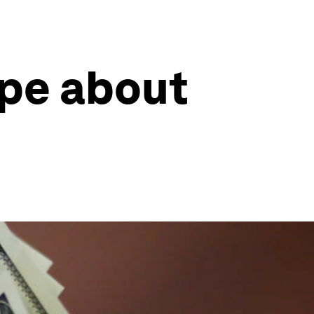
ype about