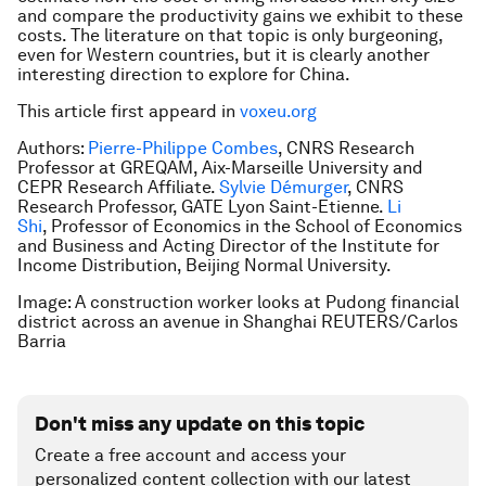
and compare the productivity gains we exhibit to these
costs. The literature on that topic is only burgeoning,
even for Western countries, but it is clearly another
interesting direction to explore for China.
This article first appeard in
voxeu.org
Authors:
Pierre-Philippe Combes
, CNRS Research
Professor at GREQAM, Aix-Marseille University and
CEPR Research Affiliate.
Sylvie Démurger
, CNRS
Research Professor, GATE Lyon Saint-Etienne.
Li
Shi
, Professor of Economics in the School of Economics
and Business and Acting Director of the Institute for
Income Distribution, Beijing Normal University.
Image: A construction worker looks at Pudong financial
district across an avenue in Shanghai REUTERS/Carlos
Barria
Don't miss any update on this topic
Create a free account and access your
personalized content collection with our latest