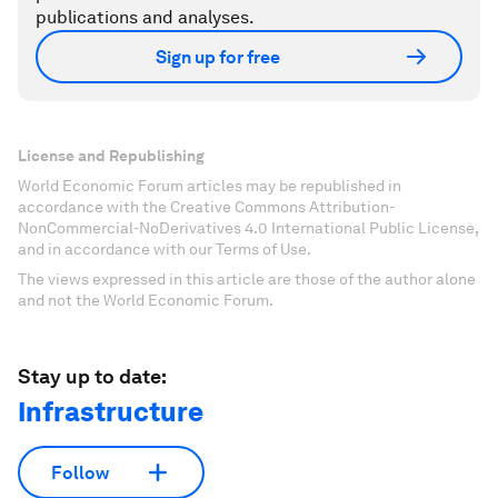
publications and analyses.
Sign up for free
License and Republishing
World Economic Forum articles may be republished in
accordance with the Creative Commons Attribution-
NonCommercial-NoDerivatives 4.0 International Public License,
and in accordance with our Terms of Use.
The views expressed in this article are those of the author alone
and not the World Economic Forum.
Stay up to date:
Infrastructure
Follow