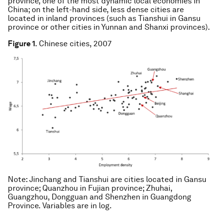
province, one of the most dynamic local economies in
China; on the left-hand side, less dense cities are
located in inland provinces (such as Tianshui in Gansu
province or other cities in Yunnan and Shanxi provinces).
Figure 1
. Chinese cities, 2007
Note
: Jinchang and Tianshui are cities located in Gansu
province; Quanzhou in Fujian province; Zhuhai,
Guangzhou, Dongguan and Shenzhen in Guangdong
Province. Variables are in log.