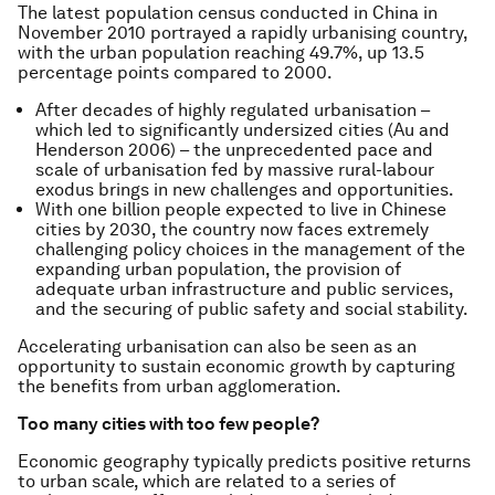
The latest population census conducted in China in
November 2010 portrayed a rapidly urbanising country,
with the urban population reaching 49.7%, up 13.5
percentage points compared to 2000.
After decades of highly regulated urbanisation –
which led to significantly undersized cities (Au and
Henderson 2006) – the unprecedented pace and
scale of urbanisation fed by massive rural-labour
exodus brings in new challenges and opportunities.
With one billion people expected to live in Chinese
cities by 2030, the country now faces extremely
challenging policy choices in the management of the
expanding urban population, the provision of
adequate urban infrastructure and public services,
and the securing of public safety and social stability.
Accelerating urbanisation can also be seen as an
opportunity to sustain economic growth by capturing
the benefits from urban agglomeration.
Too many cities with too few people?
Economic geography typically predicts positive returns
to urban scale, which are related to a series of