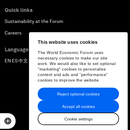
Quick links
Sustainability at the Forum
Careers
This website uses cookies
Language editions
The World Economic Forum uses
necessary cookies to make our site
EN
ES
中文
日本語
▪
▪
▪
work. We would also like to set optional
"marketing" cookies to personalise
content and ads and “performance”
cookies to improve the website.
Reject optional cookies
Privacy Policy & Terms of Service
Accept all cookies
Sitemap
Cookie settings
©
2026
World Economic Forum
EN
ES
中文
日本語