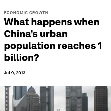
ECONOMIC GROWTH
What happens when
China’s urban
population reaches 1
billion?
Jul 9, 2013