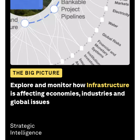
THE BIG PICTURE
Explore and monitor how
Infrastructure
is affecting economies, industries and
global issues