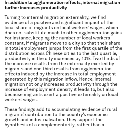
In addition to agglomeration effects, internal migration
further increases productivity
Turning to internal migration externality, we find
evidence of a positive and significant impact of the
local share of migrants on local workers’ wages, which
does not substitute much to other agglomeration gains.
For instance, keeping the number of local workers
constant, if migrants move to a city so that their share
in total employment jumps from the first quartile of the
distribution across Chinese cities to the last quartile,
productivity in the city increases by 10%. Two thirds of
the increase results from the externality exerted by
migrants and one third results from agglomeration
effects induced by the increase in total employment
generated by this migration inflow. Hence, internal
migration not only increases productivity through the
increase of employment density it leads to, but also
because migrants exert a positive externality on local
workers’ wages.
These findings add to accumulating evidence of rural
migrants’ contribution to the country’s economic
growth and industrialisation. They support the
hypothesis of a complementarity, rather than a