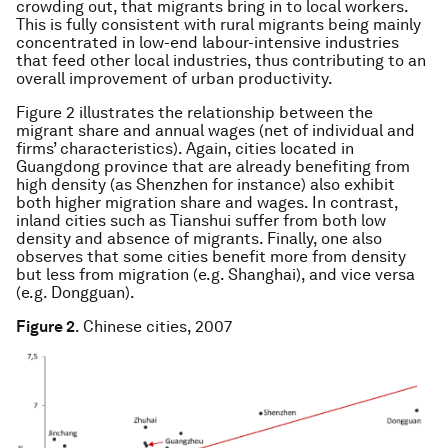
crowding out, that migrants bring in to local workers.
This is fully consistent with rural migrants being mainly
concentrated in low-end labour-intensive industries
that feed other local industries, thus contributing to an
overall improvement of urban productivity.
Figure 2 illustrates the relationship between the
migrant share and annual wages (net of individual and
firms’ characteristics). Again, cities located in
Guangdong province that are already benefiting from
high density (as Shenzhen for instance) also exhibit
both higher migration share and wages. In contrast,
inland cities such as Tianshui suffer from both low
density and absence of migrants. Finally, one also
observes that some cities benefit more from density
but less from migration (e.g. Shanghai), and vice versa
(e.g. Dongguan).
Figure 2
. Chinese cities, 2007