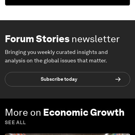
Forum Stories
newsletter
Bringing you weekly curated insights and
analysis on the global issues that matter.
Subscribe today
More on
Economic Growth
SEE ALL