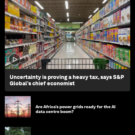
2:15
Uncertainty is proving a heavy tax, says S&P
Global’s chief economist
Are Africa’s power grids ready for the AI
data centre boom?