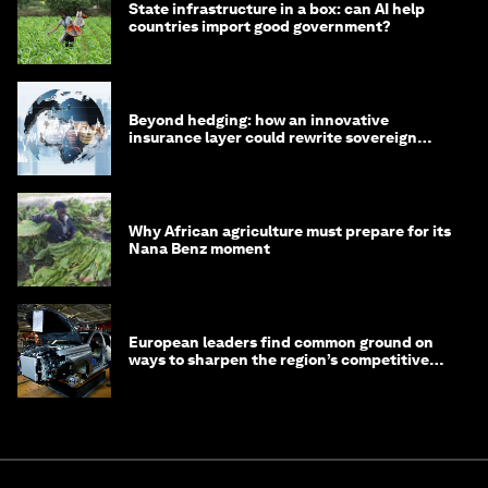
State infrastructure in a box: can AI help
countries import good government?
Beyond hedging: how an innovative
insurance layer could rewrite sovereign
debt
Why African agriculture must prepare for its
Nana Benz moment
European leaders find common ground on
ways to sharpen the region’s competitive
edge