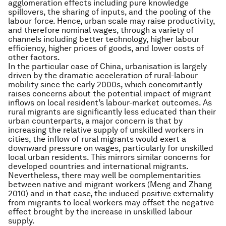
agglomeration effects including pure knowledge
spillovers, the sharing of inputs, and the pooling of the
labour force. Hence, urban scale may raise productivity,
and therefore nominal wages, through a variety of
channels including better technology, higher labour
efficiency, higher prices of goods, and lower costs of
other factors.
In the particular case of China, urbanisation is largely
driven by the dramatic acceleration of rural-labour
mobility since the early 2000s, which concomitantly
raises concerns about the potential impact of migrant
inflows on local resident’s labour-market outcomes. As
rural migrants are significantly less educated than their
urban counterparts, a major concern is that by
increasing the relative supply of unskilled workers in
cities, the inflow of rural migrants would exert a
downward pressure on wages, particularly for unskilled
local urban residents. This mirrors similar concerns for
developed countries and international migrants.
Nevertheless, there may well be complementarities
between native and migrant workers (Meng and Zhang
2010) and in that case, the induced positive externality
from migrants to local workers may offset the negative
effect brought by the increase in unskilled labour
supply.