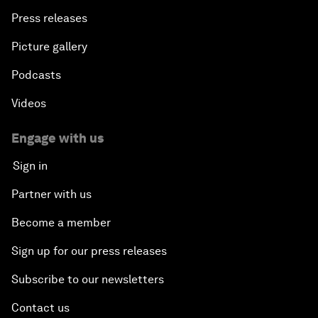
Press releases
Picture gallery
Podcasts
Videos
Engage with us
Sign in
Partner with us
Become a member
Sign up for our press releases
Subscribe to our newsletters
Contact us