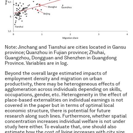
Note
: Jinchang and Tianshui are cities located in Gansu
province; Quanzhou in Fujian province; Zhuhai,
Guangzhou, Dongguan and Shenzhen in Guangdong
Province. Variables are in log.
Beyond the overall large estimated impacts of
employment density and migration on urban
productivity, there may be heterogeneous effects of
agglomeration across individuals depending on skills,
occupations, gender, etc. Heterogeneity in the effect of
place-based externalities on individual earnings is not
covered in the paper but in terms of optimal local
economic structure, there is potential for future
research along such lines. Furthermore, whether spatial
concentration increases individual welfare is not under
study here either. To evaluate that, one should also
estimate how the cost of living increases with city size