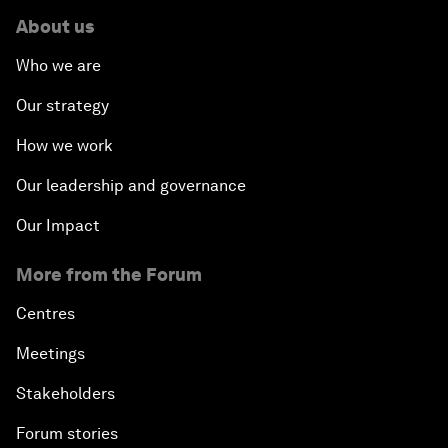
About us
Who we are
Our strategy
How we work
Our leadership and governance
Our Impact
More from the Forum
Centres
Meetings
Stakeholders
Forum stories