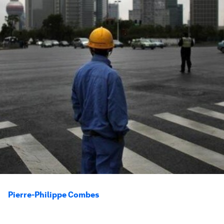
Pierre-Philippe Combes