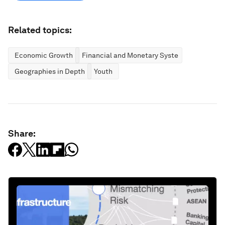
Related topics:
Economic Growth
Financial and Monetary Systems
Geographies in Depth
Youth
Share: