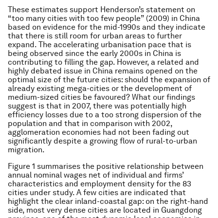
These estimates support Henderson’s statement on
“too many cities with too few people” (2009) in China
based on evidence for the mid-1990s and they indicate
that there is still room for urban areas to further
expand. The accelerating urbanisation pace that is
being observed since the early 2000s in China is
contributing to filling the gap. However, a related and
highly debated issue in China remains opened on the
optimal size of the future cities: should the expansion of
already existing mega-cities or the development of
medium-sized cities be favoured? What our findings
suggest is that in 2007, there was potentially high
efficiency losses due to a too strong dispersion of the
population and that in comparison with 2002,
agglomeration economies had not been fading out
significantly despite a growing flow of rural-to-urban
migration.
Figure 1 summarises the positive relationship between
annual nominal wages net of individual and firms’
characteristics and employment density for the 83
cities under study. A few cities are indicated that
highlight the clear inland-coastal gap: on the right-hand
side, most very dense cities are located in Guangdong