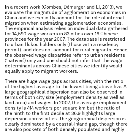
In a recent work (Combes, Démurger and Li, 2013), we
evaluate the magnitude of agglomeration economies in
China and we explicitly account for the role of internal
migration when estimating agglomeration economies.
The empirical analysis relies on individual data gathered
for 14,590 wage workers in 83 cities over 16 Chinese
provinces for the year 2007. The database is restricted
to urban Hukou holders only (those with a residency
permit), and does not account for rural migrants. Hence,
the observed wage disparities refer to urban residents
(‘natives’) only and one should not infer that the wage
determinants across Chinese cities we identify would
equally apply to migrant workers.
There are huge wage gaps across cities, with the ratio
of the highest average to the lowest being above five. A
large geographical dispersion can also be observed in
terms of both city size (employment density as well as
land area) and wages. In 2007, the average employment
density is 414 workers per square km but the ratio of
the ninth to the first decile at 36.9 highlights large
dispersion across cities. The geographical dispersion is
clearly dominated by a coastal-inland gap, though there
are also pockets of both densely populated and highly