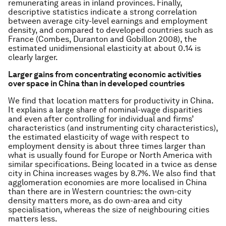
remunerating areas in inland provinces. Finally,
descriptive statistics indicate a strong correlation
between average city-level earnings and employment
density, and compared to developed countries such as
France (Combes, Duranton and Gobillon 2008), the
estimated unidimensional elasticity at about 0.14 is
clearly larger.
Larger gains from concentrating economic activities
over space in China than in developed countries
We find that location matters for productivity in China.
It explains a large share of nominal-wage disparities
and even after controlling for individual and firms’
characteristics (and instrumenting city characteristics),
the estimated elasticity of wage with respect to
employment density is about three times larger than
what is usually found for Europe or North America with
similar specifications. Being located in a twice as dense
city in China increases wages by 8.7%. We also find that
agglomeration economies are more localised in China
than there are in Western countries: the own-city
density matters more, as do own-area and city
specialisation, whereas the size of neighbouring cities
matters less.