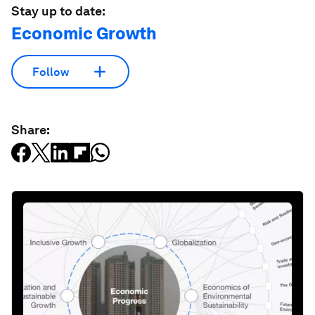
Stay up to date:
Economic Growth
Follow
Share: