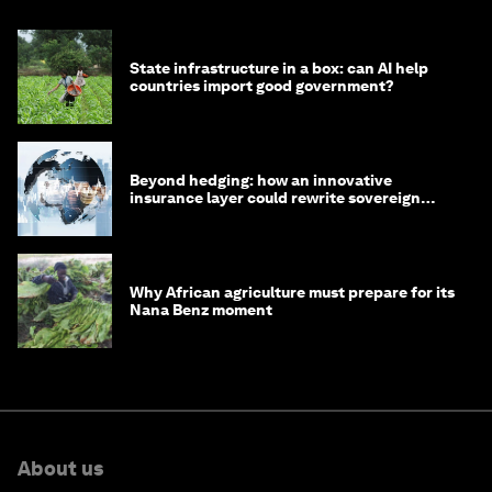
State infrastructure in a box: can AI help
countries import good government?
Beyond hedging: how an innovative
insurance layer could rewrite sovereign
debt
Why African agriculture must prepare for its
Nana Benz moment
About us