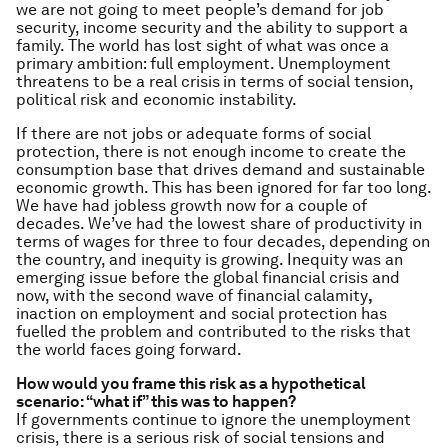
we are not going to meet people’s demand for job
security, income security and the ability to support a
family. The world has lost sight of what was once a
primary ambition: full employment. Unemployment
threatens to be a real crisis
in terms of social tension,
political risk and economic instability.
If there are not jobs or adequate forms of social
protection, there is not enough income to create the
consumption base that drives demand and sustainable
economic growth. This has been ignored for far too long.
We have had jobless growth now for a couple of
decades. We’ve had the lowest share of productivity in
terms of wages for three to four decades, depending on
the country, and inequity is growing. Inequity was an
emerging issue before the global financial crisis and
now, with the second wave of financial calamity
,
inaction on employment and social protection has
fuelled the problem and contributed to the risks that
the world faces going forward.
How would you frame this risk as a hypothetical
scenario: “what if” this was to happen?
If governments continue to ignore the unemployment
crisis, there is a serious risk of social tensions and