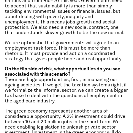
nations and from Rio+20 this year. Governments need
to accept that sustainability is more than simply
tackling environmental issues or financial issues, but
about dealing with poverty, inequity and
unemployment. This means jobs growth and social
protection. We also need a new social contract, one
that understands slower growth to be the new normal.
We are optimistic that governments will agree to an
employment task force. This must be more than
rhetoric. It must provide and act on a coordinated
strategy that gives people hope and real opportunity.
On the flip side of risk, what opportunities do you see
associated with this scenario?
There are huge opportunities, first, in managing our
ageing societies. If we get the taxation systems right, if
we formalize the informal sector, we can create a bigger
tax base to deal with the questions of employment in
the aged care industry.
The green economy represents another area of
considerable opportunity. A 2% investment could drive
between 10 and 20 million jobs in the short term. We
need enabling legislation to unleash private sector
investment. Investment in the green economy will do