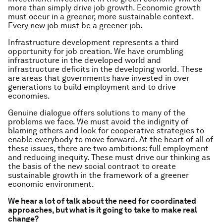
more than simply drive job growth. Economic growth
must occur in a greener, more sustainable context.
Every new job must be a greener job.
Infrastructure development represents a third
opportunity for job creation. We have crumbling
infrastructure in the developed world and
infrastructure deficits in the developing world. These
are areas that governments have invested in over
generations to build employment and to drive
economies.
Genuine dialogue offers solutions to many of the
problems we face. We must avoid the indignity of
blaming others and look for cooperative strategies to
enable everybody to move forward. At the heart of all of
these issues, there are two ambitions: full employment
and reducing inequity. These must drive our thinking as
the basis of the new social contract to create
sustainable growth in the framework of a greener
economic environment.
We hear a lot of talk about the need for coordinated
approaches, but what is it going to take to make real
change?