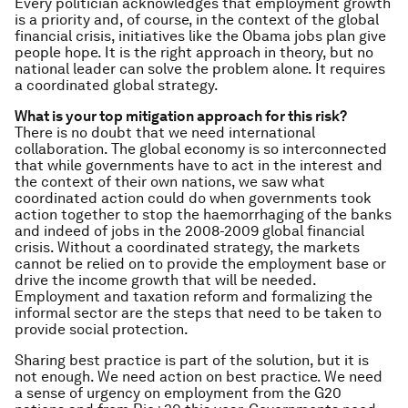
Every politician acknowledges that employment growth
is a priority and, of course, in the context of the global
financial crisis, initiatives like the Obama jobs plan give
people hope. It is the right approach in theory, but no
national leader can solve the problem alone. It requires
a coordinated global strategy.
What is your top mitigation approach for this risk?
There is no doubt that we need international
collaboration. The global economy is so interconnected
that while governments have to act in the interest and
the context of their own nations, we saw what
coordinated action could do when governments took
action together to stop the haemorrhaging
of the banks
and indeed of jobs in the 2008-2009 global financial
crisis. Without a coordinated strategy, the markets
cannot be relied on to provide the employment base or
drive the income growth that will be needed.
Employment and taxation reform and formalizing the
informal sector are the steps that need to be taken to
provide social protection.
Sharing best practice is part of the solution, but it is
not enough. We need
action
on best practice. We need
a sense of urgency on employment from the G20