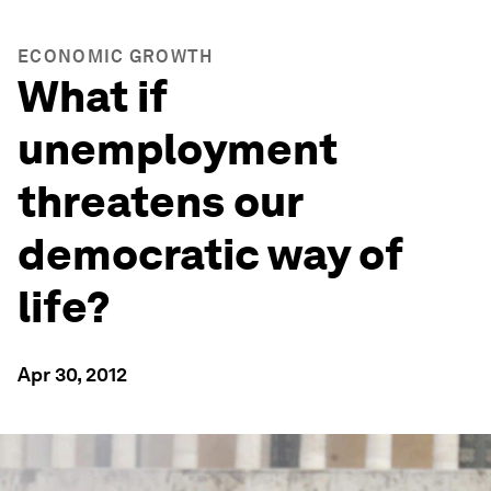
ECONOMIC GROWTH
What if
unemployment
threatens our
democratic way of
life?
Apr 30, 2012