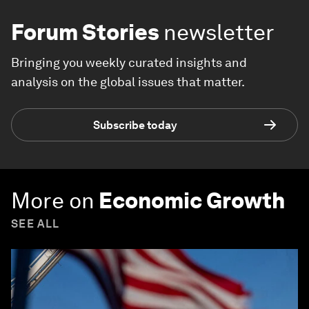
Forum Stories
newsletter
Bringing you weekly curated insights and
analysis on the global issues that matter.
Subscribe today
More on
Economic Growth
SEE ALL