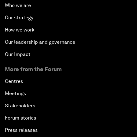
Who we are
Our strategy
How we work
Our leadership and governance
Our Impact
More from the Forum
Centres
Meetings
Stakeholders
Forum stories
Press releases