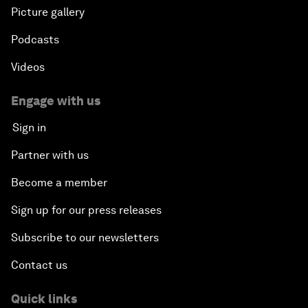
Picture gallery
Podcasts
Videos
Engage with us
Sign in
Partner with us
Become a member
Sign up for our press releases
Subscribe to our newsletters
Contact us
Quick links