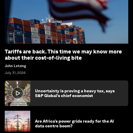
Tariffs are back. This time we may know more
about their cost-of-living bite
John Letzing
July 31, 2026
Uncertainty is proving a heavy tax, says
S&P Global’s chief economist
Are Africa’s power grids ready for the AI
data centre boom?