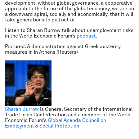
development, without global governance, a cooperative
approach to the future of the global economy, we are on
a downward spiral, socially and economically, that it will
take generations to pull out of.
Listen to Sharan Burrow talk about unemployment risks
in the World Economic Forum’s
podcast.
Pictured: A demonstration against Greek austerity
measures in in Athens (Reuters)
Sharan Burrow
is General Secretary of the International
Trade Union Confederation and a member of the World
Economic Forum’s
Global Agenda Council on
Employment & Social Protection