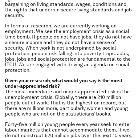
bargaining on living standards, wages, conditions and
the rights
that underpin secure living standards and job
security.
In terms of research, we are currently working on
employment. We see the employment crisis
as a social
time bomb. If people do not have jobs, they do not have
a secure income and they do not have a sense of
security. When work is not underpinned by social
protection, people risk falling into poverty traps. Jobs,
jobs, jobs and social protection are fundamental to the
ITCU. We are engaged with driving an agenda on social
protection.
Given your research, what would you say is the most
under-appreciated risk?
The most immediate and under-appreciated risk is the
unemployment crisis. Globally, there are 210 million
people out of work. That is the highest on record, but
there are millions more, particularly women and young
people who are not on the statisticians’ books.
Forty-five million young people every year seek to enter
labour markets that cannot accommodate them. If we
do not construct 620 million jobs over the next 10 years,