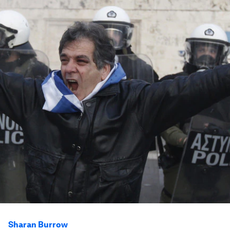
Sharan Burrow