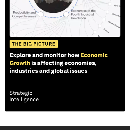
THE BIG PICTURE
Explore and monitor how
Economic
Growth
is affecting economies,
industries and global issues