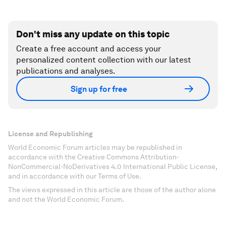
Don't miss any update on this topic
Create a free account and access your
personalized content collection with our latest
publications and analyses.
Sign up for free
License and Republishing
World Economic Forum articles may be republished in
accordance with the Creative Commons Attribution-
NonCommercial-NoDerivatives 4.0 International Public License,
and in accordance with our Terms of Use.
The views expressed in this article are those of the author alone
and not the World Economic Forum.