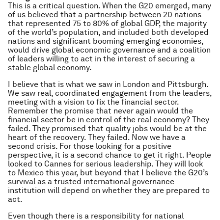
This is a critical question. When the G20 emerged, many
of us believed that a partnership between 20 nations
that represented 75 to 80% of global GDP, the majority
of the world’s population, and included both developed
nations and significant booming emerging economies,
would drive global economic governance and a coalition
of leaders willing to act in the interest of securing a
stable global economy.
I believe that is what we saw in London and Pittsburgh.
We saw real, coordinated engagement from the leaders,
meeting with a vision to fix the financial sector.
Remember the promise that never again would the
financial sector be in control of the real economy? They
failed. They promised that quality jobs would be at the
heart of the recovery. They failed. Now we have a
second crisis. For those looking for a positive
perspective, it is a second chance to get it right. People
looked to Cannes for serious leadership. They will look
to Mexico this year, but beyond that I believe the G20’s
survival as a trusted international governance
institution will depend on whether they are prepared to
act.
Even though there is a responsibility for national