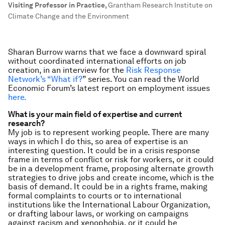
Visiting Professor in Practice
,
Grantham Research Institute on
Climate Change and the Environment
Sharan Burrow warns that we face a downward spiral
without coordinated international efforts on job
creation, in an interview for
the
Risk Response
Network’s “What if?
” series. You can read the World
Economic Forum’s latest report on employment issues
here.
What is your main field of expertise and current
research?
My job is to represent working people. There are many
ways in which I do this, so area of expertise is an
interesting question. It could be in a crisis
response
frame in terms of conflict or risk for workers, or it could
be in a development frame, proposing alternate growth
strategies to drive jobs and create income, which is the
basis of demand. It could be in a rights frame, making
formal complaints to courts or to international
institutions like the International Labour Organization,
or drafting labour laws, or working on campaigns
against racism and xenophobia, or it could be