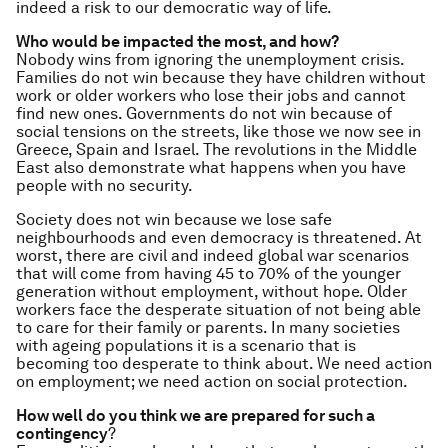
indeed a risk to our democratic way of life.
Who would be impacted the most, and how?
Nobody wins from ignoring the unemployment crisis.
Families do not win because they have children without
work or older workers who lose their jobs and cannot
find new ones. Governments do not win because of
social tensions on the streets, like those we now see in
Greece, Spain and Israel. The revolutions in the Middle
East also demonstrate what happens when you have
people with no security.
Society does not win because we lose safe
neighbourhoods and even democracy is threatened. At
worst, there are civil and indeed global war scenarios
that will come from having 45 to 70% of the younger
generation without employment, without hope. Older
workers face the desperate situation of not being able
to care for their family or parents. In many societies
with ageing populations it is a scenario that is
becoming too desperate to think about. We need action
on employment; we need action on social protection.
How well do you think we are prepared for such a
contingency
?