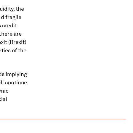
uidity, the
d fragile
s credit
there are
it (Brexit)
ties of the
ds implying
ll continue
omic
cial