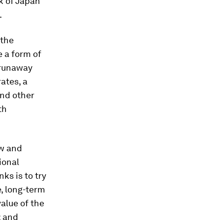
k of Japan
.
 the
 a form of
 runaway
rates, a
and other
th
ow and
ional
ks is to try
e, long-term
alue of the
; and