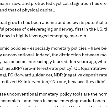
ains slow, and protracted cyclical stagnation has er
 and that of physical capital.
tual growth has been anemic and below its potential t
ful process of deleveraging underway, first in the US, t
d now in highly leveraged emerging markets.
omic policies – especially monetary policies – have 
ly unconventional. Indeed, the distinction between m
cy has become increasingly blurred. Ten years ago, wh
ch as ZIRP (zero-interest-rate policy), QE (quantitative
ing), FG (forward guidance), NDR (negative deposit rates
terilized FX intervention)? No one, because they didn’t
ese unconventional monetary-policy tools are the nor
conomies – and even in some emerging-market ones.