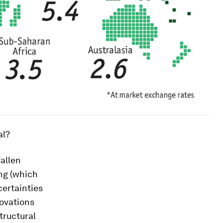
al?
fallen
ing (which
certainties
novations
tructural