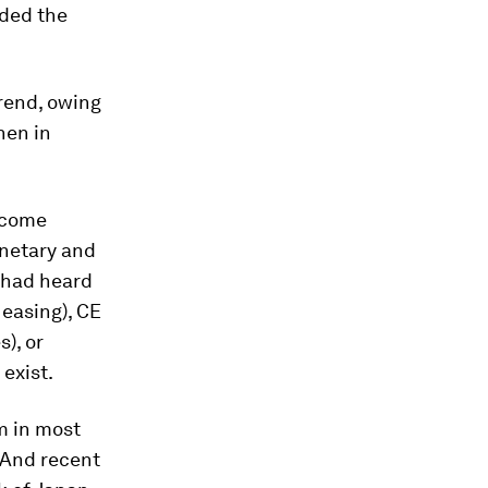
oded the
rend, owing
hen in
become
onetary and
o had heard
 easing), CE
), or
 exist.
m in most
 And recent