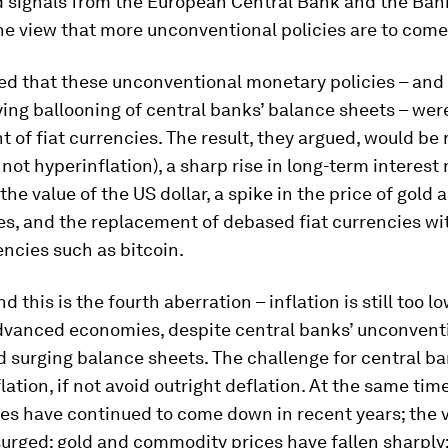
d signals from the European Central Bank and the Ban
he view that more unconventional policies are to come
ed that these unconventional monetary policies – and
ng ballooning of central banks’ balance sheets – were
of fiat currencies. The result, they argued, would be
f not hyperinflation), a sharp rise in long-term interest 
 the value of the US dollar, a spike in the price of gold 
s, and the replacement of debased fiat currencies wi
ncies such as bitcoin.
d this is the fourth aberration – inflation is still too l
advanced economies, despite central banks’ unconvent
d surging balance sheets. The challenge for central ban
flation, if not avoid outright deflation. At the same tim
tes have continued to come down in recent years; the v
surged; gold and commodity prices have fallen sharply