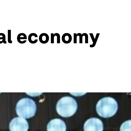
bal economy