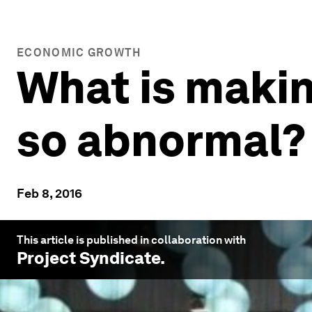
ECONOMIC GROWTH
What is maki
so abnormal?
Feb 8, 2016
This article is published in collaboration with
Project Syndicate
.