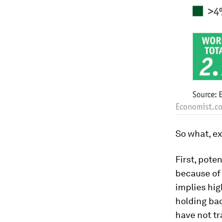
So what, ex
First, pote
because of 
implies hig
holding ba
have not tr