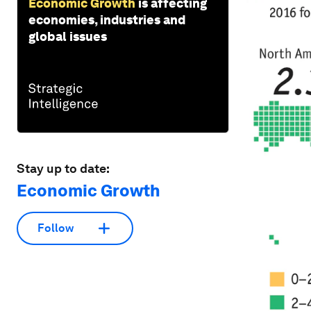
Economic Growth
is affecting
economies, industries and
global issues
Stay up to date:
Economic Growth
Follow