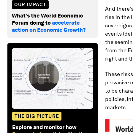
OUR IMPACT
And there’s 
What's the World Economic
rise in the
Forum doing to
accelerate
sovereigns 
action on Economic Growth?
events (def
the seeming
from the Eu
right and t
These risk
pervasive 
to be char
policies, i
markets.
THE BIG PICTURE
Explore and monitor how