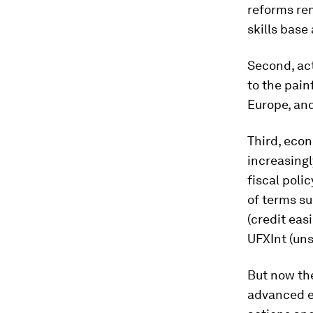
reforms rem
skills base
Second, ac
to the pain
Europe, an
Third, econ
increasing
fiscal poli
of terms su
(credit eas
UFXInt (uns
But now th
advanced e