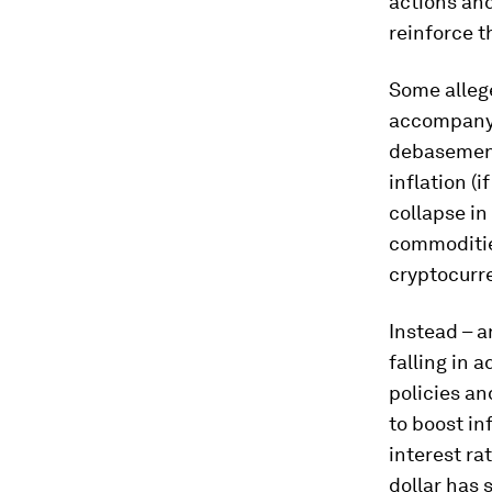
actions an
reinforce t
Some alleg
accompanyi
debasement 
inflation (i
collapse in
commoditie
cryptocurre
Instead – an
falling in 
policies an
to boost in
interest ra
dollar has 