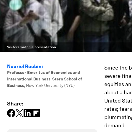
Visitors watch a presentation.
Nouriel Roubini
Since the b
Professor Emeritus of Economics and
severe fina
International Business, Stern School of
equities an
Business
,
New York University (NYU)
about a har
United Stat
Share:
rates; fear
plummeting
demand.