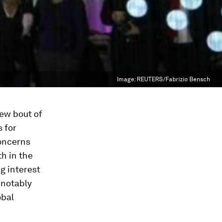
Image:
REUTERS/Fabrizio Bensch
new bout of
s for
concerns
h in the
g interest
 notably
obal