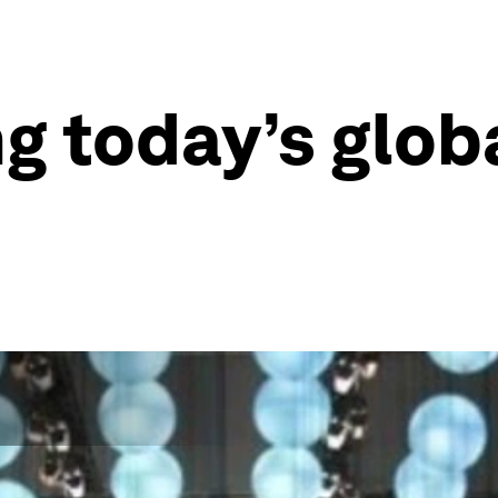
ng today’s glo