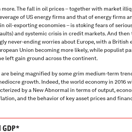
more. The fall in oil prices – together with market illiq
 leverage of US energy firms and that of energy firms an
in oil-exporting economies – is stoking fears of seriou
aults) and systemic crisis in credit markets. And then 
ly never-ending worries about Europe, with a British ex
ropean Union becoming more likely, while populist par
he left gain ground across the continent.
s are being magnified by some grim medium-term tren
mediocre growth. Indeed, the world economy in 2016 wi
acterized by a New Abnormal in terms of output, econ
nflation, and the behavior of key asset prices and finan