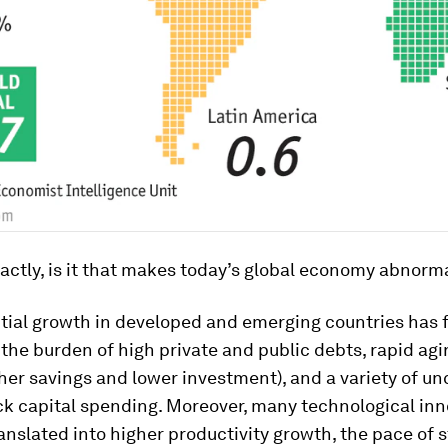
actly, is it that makes today’s global economy abnorm
ntial growth in developed and emerging countries has 
the burden of high private and public debts, rapid ag
her savings and lower investment), and a variety of un
ck capital spending. Moreover, many technological in
anslated into higher productivity growth, the pace of s