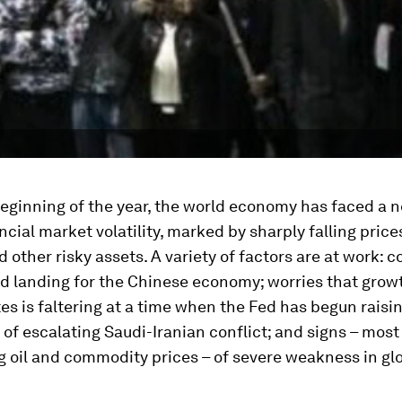
eginning of the year, the world economy has faced a 
ncial market volatility, marked by sharply falling price
d other risky assets. A variety of factors are at work: 
d landing for the Chinese economy; worries that growt
es is faltering at a time when the Fed has begun raisin
s of escalating Saudi-Iranian conflict; and signs – most
 oil and commodity prices – of severe weakness in gl