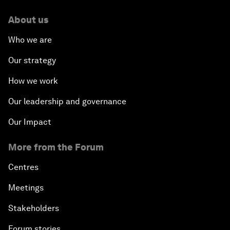
About us
Who we are
Our strategy
How we work
Our leadership and governance
Our Impact
More from the Forum
Centres
Meetings
Stakeholders
Forum stories