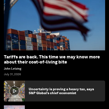
Tariffs are back. This time we may know more
about their cost-of-living bite
John Letzing
July 31, 2026
Uncertainty is proving a heavy tax, says
S&P Global’s chief economist