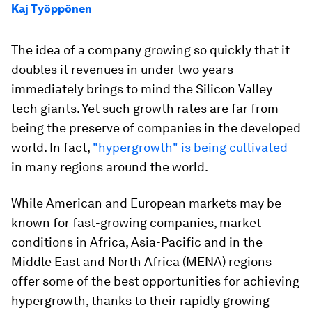
Kaj Työppönen
The idea of a company growing so quickly that it
doubles it revenues in under two years
immediately brings to mind the Silicon Valley
tech giants. Yet such growth rates are far from
being the preserve of companies in the developed
world. In fact,
"hypergrowth" is being cultivated
in many regions around the world.
While American and European markets may be
known for fast-growing companies, market
conditions in Africa, Asia-Pacific and in the
Middle East and North Africa (MENA) regions
offer some of the best opportunities for achieving
hypergrowth, thanks to their rapidly growing