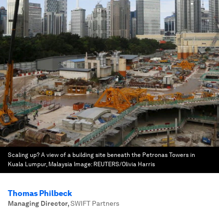
Scaling up? A view of a building site beneath the Petronas Towers in
Kuala Lumpur, Malaysia
Image:
REUTERS/Olivia Harris
Thomas Philbeck
Managing Director
,
SWIFT Partners