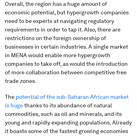
Overall, the region has a huge amount of
economic potential, but hypergrowth companies
need to be experts at navigating regulatory
requirements in order to tap it. Also, there are
restrictions on the foreign ownership of
businesses in certain industries. A single market
in MENA would enable more hypergrowth
companies to take off, as would the introduction
of more collaboration between competitive free
trade zones.
The
potential of the sub-Saharan African market
is huge
thanks to its abundance of natural
commodities, such as oil and minerals, and its
young and rapidly expanding populations. Already
it boasts some of the fastest growing economies