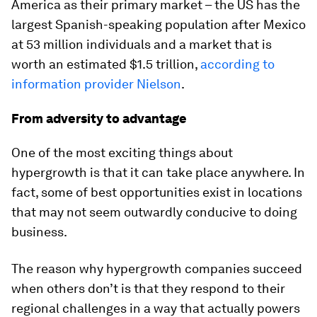
America as their primary market – the US has the
largest Spanish-speaking population after Mexico
at 53 million individuals and a market that is
worth an estimated $1.5 trillion,
according to
information provider Nielson
.
From adversity to advantage
One of the most exciting things about
hypergrowth is that it can take place anywhere. In
fact, some of best opportunities exist in locations
that may not seem outwardly conducive to doing
business.
The reason why hypergrowth companies succeed
when others don’t is that they respond to their
regional challenges in a way that actually powers