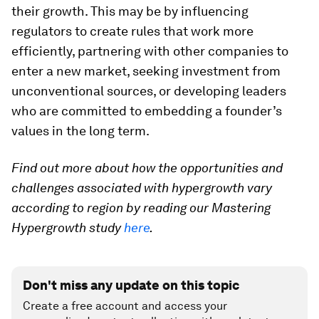
their growth. This may be by influencing
regulators to create rules that work more
efficiently, partnering with other companies to
enter a new market, seeking investment from
unconventional sources, or developing leaders
who are committed to embedding a founder’s
values in the long term.
Find out more about how the opportunities and
challenges associated with hypergrowth vary
according to region by reading our Mastering
Hypergrowth study
here
.
Don't miss any update on this topic
Create a free account and access your