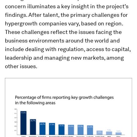
concern illuminates a key insight in the project’s
findings. After talent, the primary challenges for
hypergrowth companies vary, based on region.
These challenges reflect the issues facing the
business environments around the world and
include dealing with regulation, access to capital,
leadership and managing new markets, among
other issues.