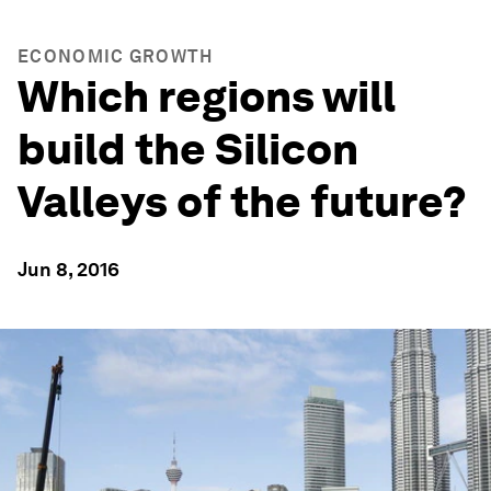
ECONOMIC GROWTH
Which regions will
build the Silicon
Valleys of the future?
Jun 8, 2016