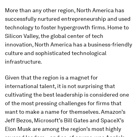
More than any other region, North America has
successfully nurtured entrepreneurship and used
technology to foster hypergrowth firms. Home to
Silicon Valley, the global center of tech
innovation, North America has a business-friendly
culture and sophisticated technological
infrastructure.
Given that the region is a magnet for
international talent, it is not surprising that
cultivating the best leadership is considered one
of the most pressing challenges for firms that
want to make a name for themselves. Amazon’s
Jeff Bezos, Microsoft’s Bill Gates and SpaceX’s
Elon Musk are among the region’s most highly