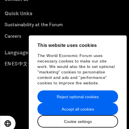
Quick links
Sustainability at the Forum
Careers
This website uses cookies
Language editions
The World Economic Forum uses
necessary cookies to make our site
EN
ES
中文
日本語
▪
▪
▪
work. We would also like to set optional
"marketing" cookies to personalise
content and ads and “performance”
cookies to improve the website.
Reject optional cookies
Privacy Policy & Terms of Service
Accept all cookies
Sitemap
Cookie settings
©
2026
World Economic Forum
EN
ES
中文
日本語