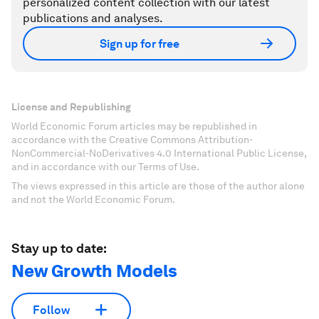
personalized content collection with our latest
publications and analyses.
Sign up for free
License and Republishing
World Economic Forum articles may be republished in
accordance with the Creative Commons Attribution-
NonCommercial-NoDerivatives 4.0 International Public License,
and in accordance with our Terms of Use.
The views expressed in this article are those of the author alone
and not the World Economic Forum.
Stay up to date:
New Growth Models
Follow