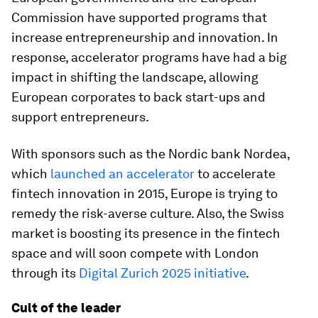
Commission have supported programs that
increase entrepreneurship and innovation. In
response, accelerator programs have had a big
impact in shifting the landscape, allowing
European corporates to back start-ups and
support entrepreneurs.
With sponsors such as the Nordic bank Nordea,
which
launched an accelerator
to accelerate
fintech innovation in 2015, Europe is trying to
remedy the risk-averse culture. Also, the Swiss
market is boosting its presence in the fintech
space and will soon compete with London
through its
Digital Zurich 2025 initiative
.
Cult of the leader