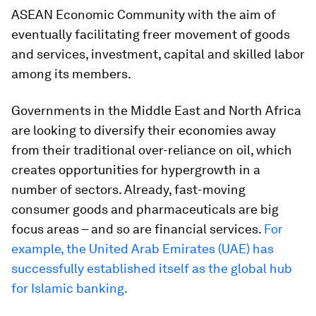
ASEAN Economic Community with the aim of
eventually facilitating freer movement of goods
and services, investment, capital and skilled labor
among its members.
Governments in the Middle East and North Africa
are looking to diversify their economies away
from their traditional over-reliance on oil, which
creates opportunities for hypergrowth in a
number of sectors. Already, fast-moving
consumer goods and pharmaceuticals are big
focus areas – and so are financial services.
For
example, the United Arab Emirates (UAE) has
successfully established itself as the global hub
for Islamic banking.