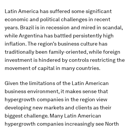
Latin America has suffered some significant
economic and political challenges in recent
years. Brazil is in recession and mired in scandal,
while Argentina has battled persistently high
inflation. The region’s business culture has
traditionally been family-oriented, while foreign
investment is hindered by controls restricting the
movement of capital in many countries.
Given the limitations of the Latin American
business environment, it makes sense that
hypergrowth companies in the region view
developing new markets and clients as their
biggest challenge. Many Latin American
hypergrowth companies increasingly see North