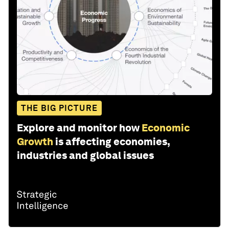
THE BIG PICTURE
Explore and monitor how
Economic
Growth
is affecting economies,
industries and global issues