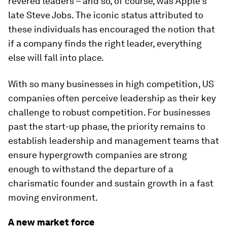
revered leaders – and so, of course, was Apple’s
late Steve Jobs. The iconic status attributed to
these individuals has encouraged the notion that
if a company finds the right leader, everything
else will fall into place.
With so many businesses in high competition, US
companies often perceive leadership as their key
challenge to robust competition. For businesses
past the start-up phase, the priority remains to
establish leadership and management teams that
ensure hypergrowth companies are strong
enough to withstand the departure of a
charismatic founder and sustain growth in a fast
moving environment.
A new market force