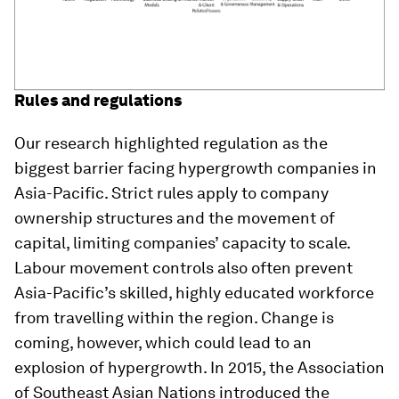
Rules and regulations
Our research highlighted regulation as the
biggest barrier facing hypergrowth companies in
Asia-Pacific. Strict rules apply to company
ownership structures and the movement of
capital, limiting companies’ capacity to scale.
Labour movement controls also often prevent
Asia-Pacific’s skilled, highly educated workforce
from travelling within the region. Change is
coming, however, which could lead to an
explosion of hypergrowth. In 2015, the Association
of Southeast Asian Nations introduced the