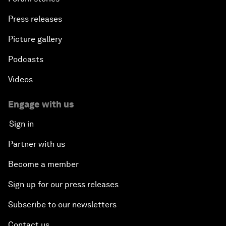
Press releases
Picture gallery
Podcasts
Videos
Engage with us
Sign in
Partner with us
Become a member
Sign up for our press releases
Subscribe to our newsletters
Contact us