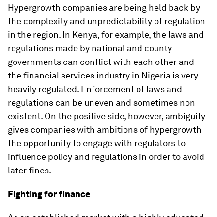
Hypergrowth companies are being held back by
the complexity and unpredictability of regulation
in the region. In Kenya, for example, the laws and
regulations made by national and county
governments can conflict with each other and
the financial services industry in Nigeria is very
heavily regulated. Enforcement of laws and
regulations can be uneven and sometimes non-
existent. On the positive side, however, ambiguity
gives companies with ambitions of hypergrowth
the opportunity to engage with regulators to
influence policy and regulations in order to avoid
later fines.
Fighting for finance