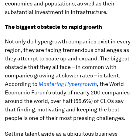
economies and populations, as well as their
substantial investment in infrastructure.
The biggest obstacle to rapid growth
Not only do hypergrowth companies exist in every
region, they are facing tremendous challenges as
they attempt to scale up and expand. The biggest
obstacle that they all face – in common with
companies growing at slower rates – is talent.
According to
Mastering Hypergrowth
,
the World
Economic Forum’s study of nearly 200 companies
around the world, over half (55.6%) of CEOs say
that finding, motivating and keeping the best
people is one of their most pressing challenges.
Setting talent aside as a ubiquitous business