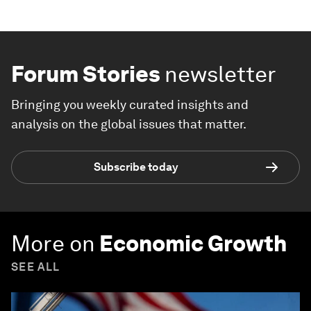
Forum Stories
newsletter
Bringing you weekly curated insights and
analysis on the global issues that matter.
Subscribe today
More on
Economic Growth
SEE ALL