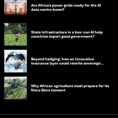
Are Africa’s power grids ready for the AI
data centre boom?
State infrastructure in a box: can AI help
countries import good government?
Beyond hedging: how an innovative
insurance layer could rewrite sovereign
debt
Why African agriculture must prepare for its
Nana Benz moment