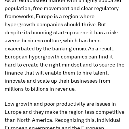
As an established market with a highly educated
population, free movement and clear regulatory
frameworks, Europe is a region where
hypergrowth companies should thrive. But
despite its booming start-up scene it has a
risk-
averse business culture, which has been
exacerbated by the banking crisis. As a result,
European hypergrowth companies can find it
hard to create the right mindset and to source the
finance that will enable them to hire talent,
innovate and scale up their businesses from
millions to billions in revenue.
Low growth and poor productivity are issues in
Europe and they make the region less competitive
than North America. Recognizing this, individual
European governments and the European