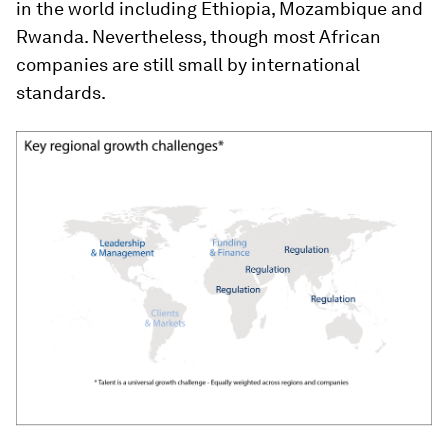
in the world including Ethiopia, Mozambique and
Rwanda. Nevertheless, though most African
companies are still small by international
standards.