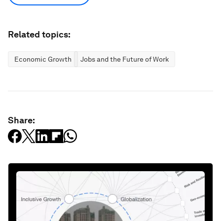
Related topics:
Economic Growth
Jobs and the Future of Work
Share: