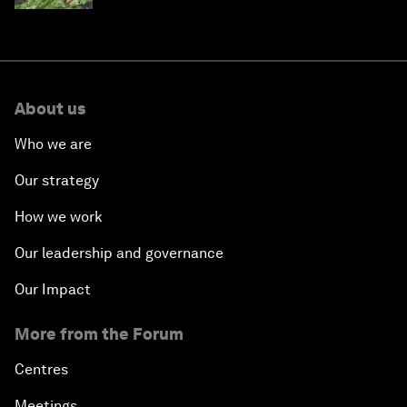
About us
Who we are
Our strategy
How we work
Our leadership and governance
Our Impact
More from the Forum
Centres
Meetings