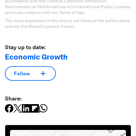
accordance with the Creative Commons Attribution-
NonCommercial-NoDerivatives 4.0 International Public License,
and in accordance with our Terms of Use.
The views expressed in this article are those of the author alone
and not the World Economic Forum.
Stay up to date:
Economic Growth
Follow
Share: