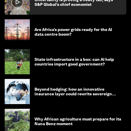
S&P Global’s chief economist
Are Africa’s power grids ready for the AI
data centre boom?
State infrastructure in a box: can AI help
countries import good government?
Beyond hedging: how an innovative
insurance layer could rewrite sovereign
debt
Why African agriculture must prepare for its
Nana Benz moment