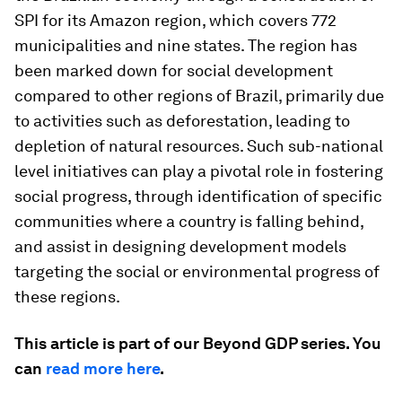
SPI for its Amazon region, which covers 772
municipalities and nine states. The region has
been marked down for social development
compared to other regions of Brazil, primarily due
to activities such as deforestation, leading to
depletion of natural resources. Such sub-national
level initiatives can play a pivotal role in fostering
social progress, through identification of specific
communities where a country is falling behind,
and assist in designing development models
targeting the social or environmental progress of
these regions.
This article is part of our Beyond GDP series. You
can
read more here
.