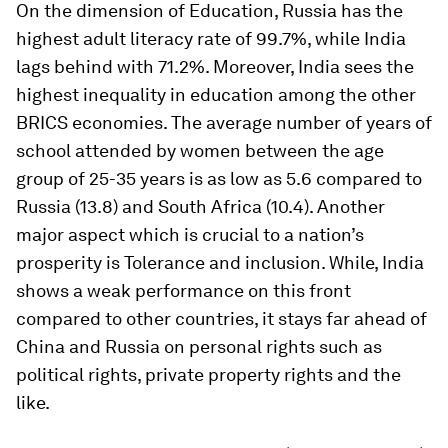
On the dimension of Education, Russia has the
highest adult literacy rate of 99.7%, while India
lags behind with 71.2%. Moreover, India sees the
highest inequality in education among the other
BRICS economies. The average number of years of
school attended by women between the age
group of 25-35 years is as low as 5.6 compared to
Russia (13.8) and South Africa (10.4). Another
major aspect which is crucial to a nation’s
prosperity is Tolerance and inclusion. While, India
shows a weak performance on this front
compared to other countries, it stays far ahead of
China and Russia on personal rights such as
political rights, private property rights and the
like.