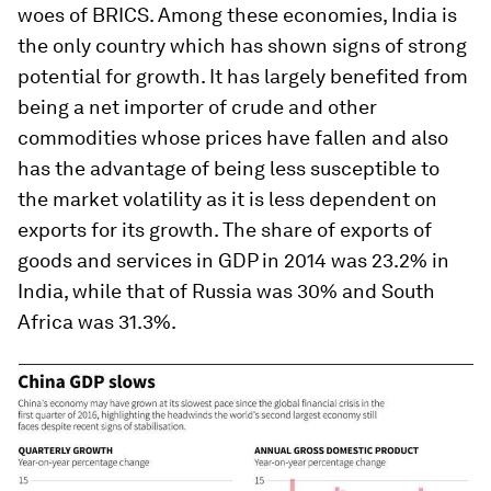
woes of BRICS. Among these economies, India is
the only country which has shown signs of strong
potential for growth. It has largely benefited from
being a net importer of crude and other
commodities whose prices have fallen and also
has the advantage of being less susceptible to
the market volatility as it is less dependent on
exports for its growth. The share of exports of
goods and services in GDP in 2014 was 23.2% in
India, while that of Russia was 30% and South
Africa was 31.3%.