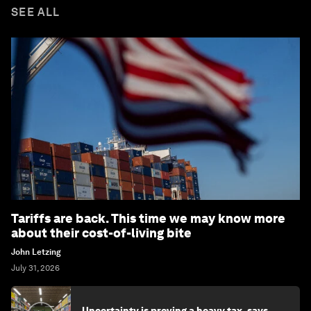
SEE ALL
Tariffs are back. This time we may know more
about their cost-of-living bite
John Letzing
July 31, 2026
Uncertainty is proving a heavy tax, says