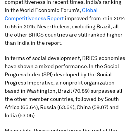
competitiveness in recent times. India’s ranking
in the World Economic Forum’s,
Global
Competitiveness Report
improved from 71 in 2014
to 55 in 2015. Nevertheless, excluding Brazil, all
the other BRICS countries are still ranked higher
than India in the report.
In terms of social development, BRICS economies
have shown a mixed performance. In the Social
Progress Index (SPI) developed by the Social
Progress Imperative, a nonprofit organization
based in Washington, Brazil (70.89) surpasses all
the other member countries, followed by South
Africa (65.64), Russia (63.64), China (59.07) and
India (53.06).
Meanwhile, Russia outperforms the rest of the