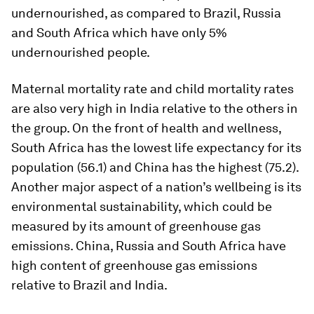
undernourished, as compared to Brazil, Russia
and South Africa which have only 5%
undernourished people.
Maternal mortality rate and child mortality rates
are also very high in India relative to the others in
the group. On the front of health and wellness,
South Africa has the lowest life expectancy for its
population (56.1) and China has the highest (75.2).
Another major aspect of a nation’s wellbeing is its
environmental sustainability, which could be
measured by its amount of greenhouse gas
emissions. China, Russia and South Africa have
high content of greenhouse gas emissions
relative to Brazil and India.