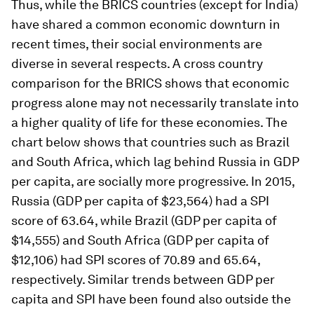
­­­­Thus, while the BRICS countries (except for India)
have shared a common economic downturn in
recent times, their social environments are
diverse in several respects. A cross country
comparison for the BRICS shows that economic
progress alone may not necessarily translate into
a higher quality of life for these economies. The
chart below shows that countries such as Brazil
and South Africa, which lag behind Russia in GDP
per capita, are socially more progressive. In 2015,
Russia (GDP per capita of $23,564) had a SPI
score of 63.64, while Brazil (GDP per capita of
$14,555) and South Africa (GDP per capita of
$12,106) had SPI scores of 70.89 and 65.64,
respectively. Similar trends between GDP per
capita and SPI have been found also outside the