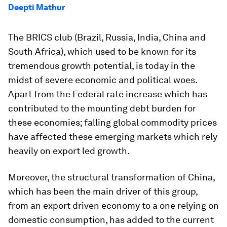
Deepti Mathur
The BRICS club (Brazil, Russia, India, China and
South Africa), which used to be known for its
tremendous growth potential, is today in the
midst of severe economic and political woes.
Apart from the Federal rate increase which has
contributed to the mounting debt burden for
these economies; falling global commodity prices
have affected these emerging markets which rely
heavily on export led growth.
Moreover, the structural transformation of China,
which has been the main driver of this group,
from an export driven economy to a one relying on
domestic consumption, has added to the current