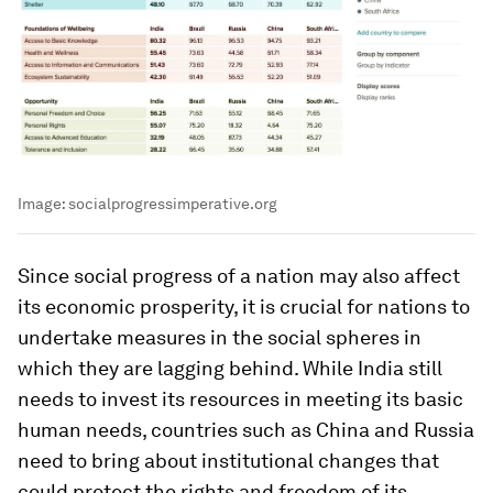
Image:
socialprogressimperative.org
Since social progress of a nation may also affect
its economic prosperity, it is crucial for nations to
undertake measures in the social spheres in
which they are lagging behind. While India still
needs to invest its resources in meeting its basic
human needs, countries such as China and Russia
need to bring about institutional changes that
could protect the rights and freedom of its