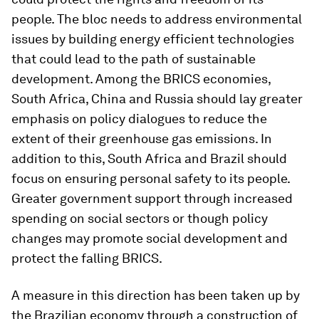
people. The bloc needs to address environmental
issues by building energy efficient technologies
that could lead to the path of sustainable
development. Among the BRICS economies,
South Africa, China and Russia should lay greater
emphasis on policy dialogues to reduce the
extent of their greenhouse gas emissions. In
addition to this, South Africa and Brazil should
focus on ensuring personal safety to its people.
Greater government support through increased
spending on social sectors or though policy
changes may promote social development and
protect the falling BRICS.
A measure in this direction has been taken up by
the Brazilian economy through a construction of