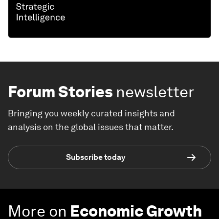
Forum Stories
newsletter
Bringing you weekly curated insights and
analysis on the global issues that matter.
Subscribe today
More on
Economic Growth