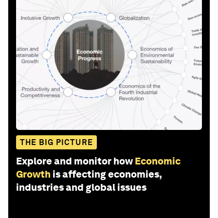
THE BIG PICTURE
Explore and monitor how
Economic
Growth
is affecting economies,
industries and global issues