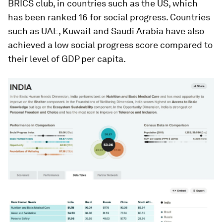
BRICS club, in countries such as the US, which
has been ranked 16 for social progress. Countries
such as UAE, Kuwait and Saudi Arabia have also
achieved a low social progress score compared to
their level of GDP per capita.