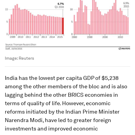
Image:
Reuters
India has the lowest per capita GDP of $5,238
among the other members of the bloc and is also
lagging behind the other BRICS economies in
terms of quality of life. However, economic
reforms initiated by the Indian Prime Minister
Narendra Modi, have led to greater foreign
investments and improved economic