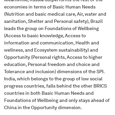
economies in terms of Basic Human Needs
(Nutrition and basic medical care, Air, water and
sanitation, Shelter and Personal safety), Brazil
leads the group on Foundations of Wellbeing
(Access to basic knowledge, Access to
information and communication, Health and
wellness, and Ecosystem sustainability) and
Opportunity (Personal rights, Access to higher
education, Personal freedom and choice and
Tolerance and inclusion) dimensions of the SPI.
India, which belongs to the group of low social
progress countries, falls behind the other BRICS
countries in both Basic Human Needs and
Foundations of Wellbeing and only stays ahead of
China in the Opportunity dimension.