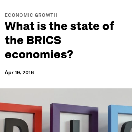
ECONOMIC GROWTH
What is the state of
the BRICS
economies?
Apr 19, 2016