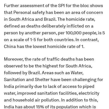
Further assessment of the SPI for the bloc shows
that Personal safety has been an area of concern
in South Africa and Brazil. The homicide rate,
defined as deaths deliberately inflicted on a
person by another person, per 100,000 people, is 5
on a scale of 1-5 for both countries. In contrast,
China has the lowest homicide rate of 1.
Moreover, the rate of traffic deaths has been
observed to be the highest for South Africa,
followed by Brazil. Areas such as Water,
Sanitation and Shelter have been challenging for
India primarily due to lack of access to piped
water, improved sanitation facilities, electricity
and household air pollution. In addition to this,
India has about 15% of its population which is