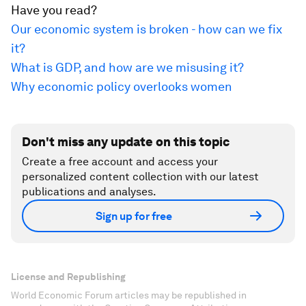
Have you read?
Our economic system is broken - how can we fix
it?
What is GDP, and how are we misusing it?
Why economic policy overlooks women
Don't miss any update on this topic
Create a free account and access your
personalized content collection with our latest
publications and analyses.
Sign up for free
License and Republishing
World Economic Forum articles may be republished in