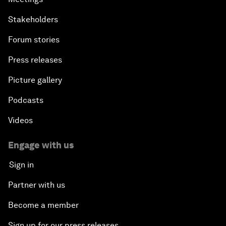
Stakeholders
Forum stories
Press releases
Picture gallery
Podcasts
Videos
Engage with us
Sign in
Partner with us
Become a member
Sign up for our press releases