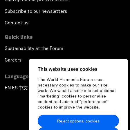
Subscribe to our newsletters
Contact us
Quick links
Sustainability at the Forum
Careers
This website uses cookies
Language editions
The World Economic Forum uses
necessary cookies to make our site
EN
ES
中文
日本語
▪
▪
▪
work. We would also like to set optional
"marketing" cookies to personalise
content and ads and “performance”
cookies to improve the website.
Reject optional cookies
Privacy Policy & Terms of Service