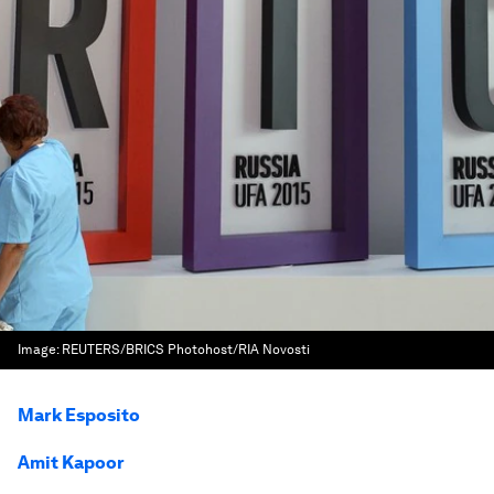
Image:
REUTERS/BRICS Photohost/RIA Novosti
Mark Esposito
Amit Kapoor