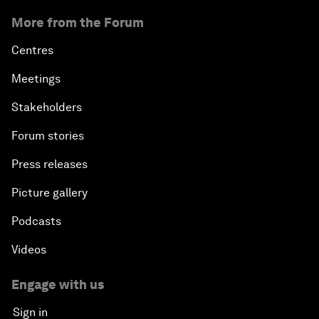
More from the Forum
Centres
Meetings
Stakeholders
Forum stories
Press releases
Picture gallery
Podcasts
Videos
Engage with us
Sign in