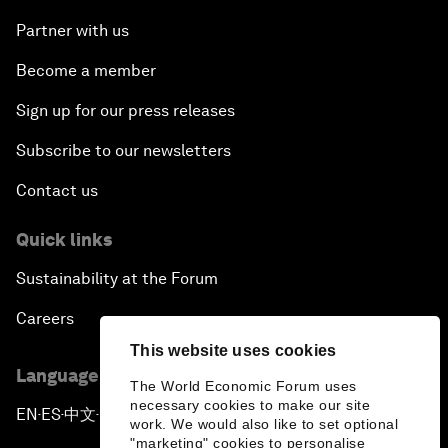
Partner with us
Become a member
Sign up for our press releases
Subscribe to our newsletters
Contact us
Quick links
Sustainability at the Forum
Careers
This website uses cookies
Language editions
The World Economic Forum uses
necessary cookies to make our site
EN
ES
中文
日本語
▪
▪
▪
work. We would also like to set optional
"marketing" cookies to personalise