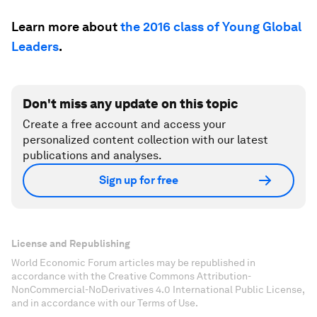
Learn more about
the 2016 class of Young Global
Leaders
.
Don't miss any update on this topic
Create a free account and access your
personalized content collection with our latest
publications and analyses.
Sign up for free
License and Republishing
World Economic Forum articles may be republished in
accordance with the Creative Commons Attribution-
NonCommercial-NoDerivatives 4.0 International Public License,
and in accordance with our Terms of Use.