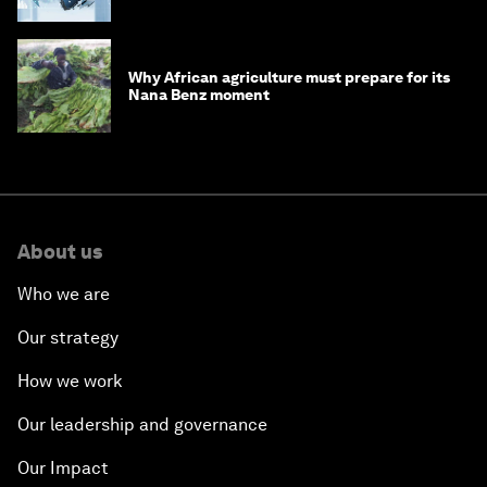
debt
Why African agriculture must prepare for its
Nana Benz moment
About us
Who we are
Our strategy
How we work
Our leadership and governance
Our Impact