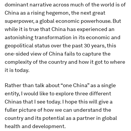
dominant narrative across much of the world is of
China as a rising hegemon, the next great
superpower, a global economic powerhouse. But
while it is true that China has experienced an
astonishing transformation in its economic and
geopolitical status over the past 30 years, this
one-sided view of China fails to capture the
complexity of the country and how it got to where
it is today.
Rather than talk about “one China” as a single
entity, I would like to explore three different
Chinas that I see today. I hope this will give a
fuller picture of how we can understand the
country and its potential as a partner in global
health and development.