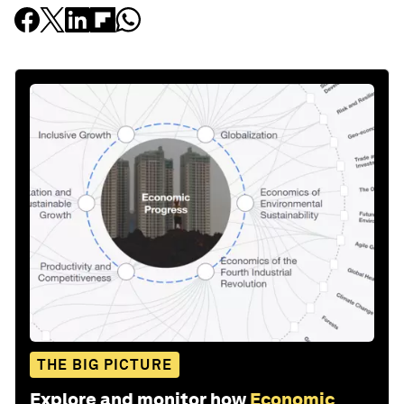
THE BIG PICTURE
Explore and monitor how
Economic