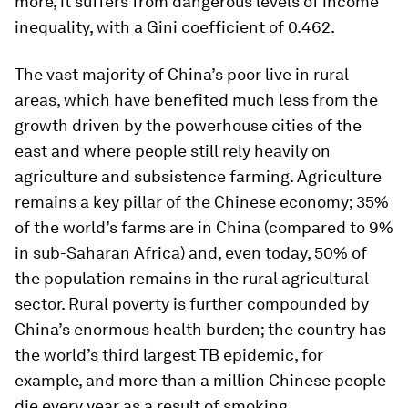
more, it suffers from dangerous levels of income
inequality, with a Gini coefficient of 0.462.
The vast majority of China’s poor live in rural
areas, which have benefited much less from the
growth driven by the powerhouse cities of the
east and where people still rely heavily on
agriculture and subsistence farming. Agriculture
remains a key pillar of the Chinese economy; 35%
of the world’s farms are in China (compared to 9%
in sub-Saharan Africa) and, even today, 50% of
the population remains in the rural agricultural
sector. Rural poverty is further compounded by
China’s enormous health burden; the country has
the world’s third largest TB epidemic, for
example, and more than a million Chinese people
die every year as a result of smoking.