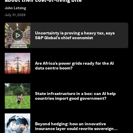
John Letzing
July 31, 2026
Uncertainty is proving a heavy tax, says
S&P Global’s chief economist
Are Africa’s power grids ready for the AI
data centre boom?
State infrastructure in a box: can AI help
countries import good government?
Beyond hedging: how an innovative
insurance layer could rewrite sovereign