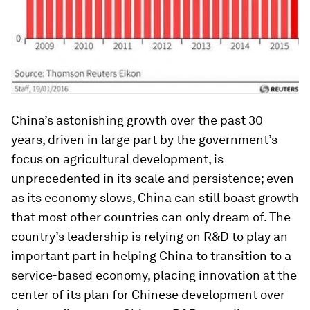
China’s astonishing growth over the past 30
years, driven in large part by the government’s
focus on agricultural development, is
unprecedented in its scale and persistence; even
as its economy slows, China can still boast growth
that most other countries can only dream of. The
country’s leadership is relying on R&D to play an
important part in helping China to transition to a
service-based economy, placing innovation at the
center of its plan for Chinese development over