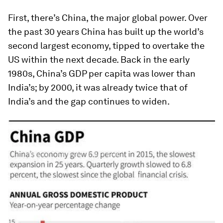
First, there’s China, the major global power. Over
the past 30 years China has built up the world’s
second largest economy, tipped to overtake the
US within the next decade. Back in the early
1980s, China’s GDP per capita was lower than
India’s; by 2000, it was already twice that of
India’s and the gap continues to widen.