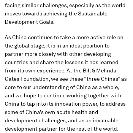
facing similar challenges, especially as the world
moves towards achieving the Sustainable
Development Goals.
As China continues to take a more active role on
the global stage, it is in an ideal position to
partner more closely with other developing
countries and share the lessons it has learned
from its own experience. At the Bill & Melinda
Gates Foundation, we see these “three Chinas” as
core to our understanding of China as a whole,
and we hope to continue working together with
China to tap into its innovation power, to address
some of China’s own acute health and
development challenges, and as an invaluable
development partner for the rest of the world.