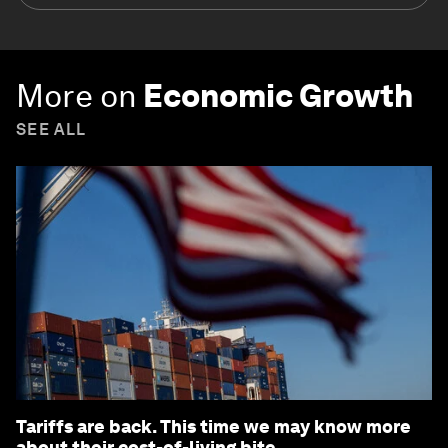
More on
Economic Growth
SEE ALL
Tariffs are back. This time we may know more
about their cost-of-living bite