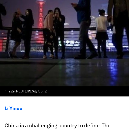
Image:
REUTERS/Aly Song
Li Yinuo
China is a challenging country to define. The