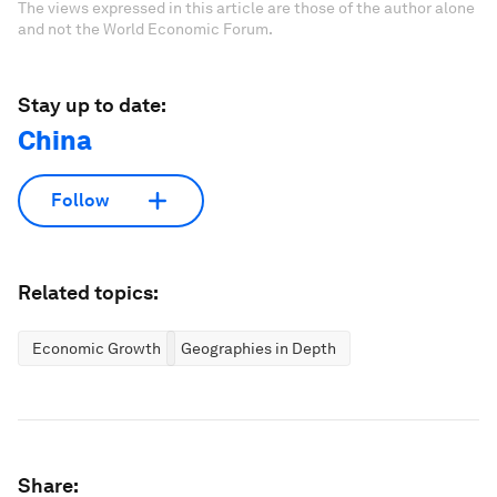
The views expressed in this article are those of the author alone
and not the World Economic Forum.
Stay up to date:
China
Follow
Related topics:
Economic Growth
Geographies in Depth
Share: