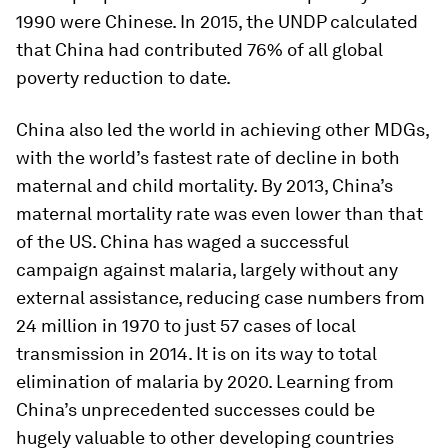
1990 were Chinese. In 2015, the UNDP calculated
that China had contributed 76% of all global
poverty reduction to date.
China also led the world in achieving other MDGs,
with the world’s fastest rate of decline in both
maternal and child mortality. By 2013, China’s
maternal mortality rate was even lower than that
of the US. China has waged a successful
campaign against malaria, largely without any
external assistance, reducing case numbers from
24 million in 1970 to just 57 cases of local
transmission in 2014. It is on its way to total
elimination of malaria by 2020. Learning from
China’s unprecedented successes could be
hugely valuable to other developing countries