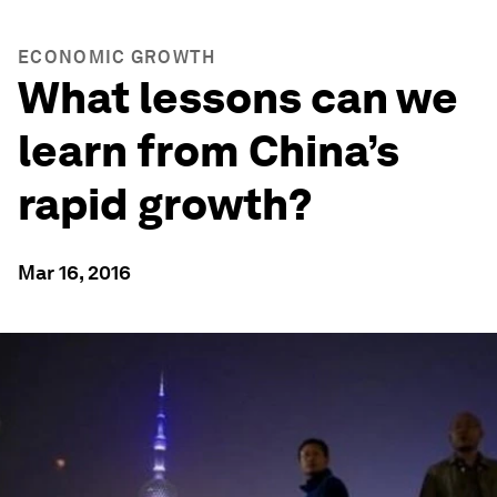
ECONOMIC GROWTH
What lessons can we
learn from China’s
rapid growth?
Mar 16, 2016