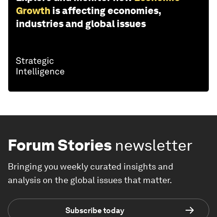
Growth
is affecting economies,
industries and global issues
Forum Stories
newsletter
Bringing you weekly curated insights and
analysis on the global issues that matter.
Subscribe today