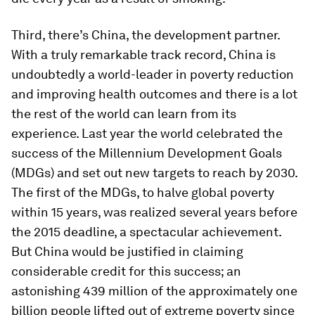
Third, there’s China, the development partner.
With a truly remarkable track record, China is
undoubtedly a world-leader in poverty reduction
and improving health outcomes and there is a lot
the rest of the world can learn from its
experience. Last year the world celebrated the
success of the Millennium Development Goals
(MDGs) and set out new targets to reach by 2030.
The first of the MDGs, to halve global poverty
within 15 years, was realized several years before
the 2015 deadline, a spectacular achievement.
But China would be justified in claiming
considerable credit for this success; an
astonishing 439 million of the approximately one
billion people lifted out of extreme poverty since