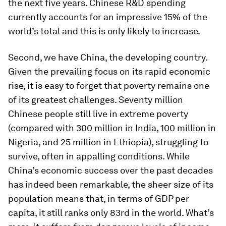
the next five years. Chinese R&D spending
currently accounts for an impressive 15% of the
world’s total and this is only likely to increase.
Second, we have China, the developing country.
Given the prevailing focus on its rapid economic
rise, it is easy to forget that poverty remains one
of its greatest challenges. Seventy million
Chinese people still live in extreme poverty
(compared with 300 million in India, 100 million in
Nigeria, and 25 million in Ethiopia), struggling to
survive, often in appalling conditions. While
China’s economic success over the past decades
has indeed been remarkable, the sheer size of its
population means that, in terms of GDP per
capita, it still ranks only 83rd in the world. What’s