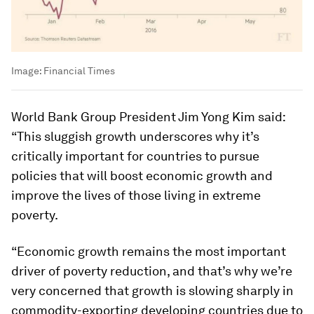
Image:
Financial Times
World Bank Group President Jim Yong Kim said:
“This sluggish growth underscores why it’s
critically important for countries to pursue
policies that will boost economic growth and
improve the lives of those living in extreme
poverty.
“Economic growth remains the most important
driver of poverty reduction, and that’s why we’re
very concerned that growth is slowing sharply in
commodity-exporting developing countries due to