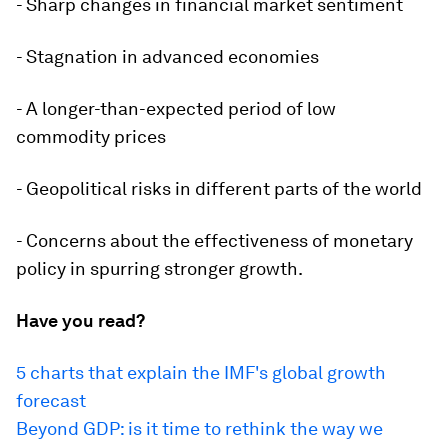
- Sharp changes in financial market sentiment
- Stagnation in advanced economies
- A longer-than-expected period of low
commodity prices
- Geopolitical risks in different parts of the world
- Concerns about the effectiveness of monetary
policy in spurring stronger growth.
Have you read?
5 charts that explain the IMF's global growth
forecast
Beyond GDP: is it time to rethink the way we