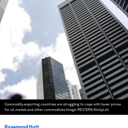
Commodity-exporting countries are struggling to cope with lower prices
for oil, metals and other commodities
Image:
REUTERS/NickyLoh
Rosamond Hutt