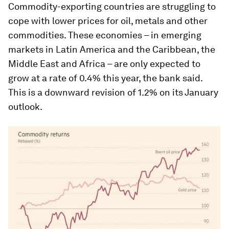
Commodity-exporting countries are struggling to
cope with lower prices for oil, metals and other
commodities. These economies – in emerging
markets in Latin America and the Caribbean, the
Middle East and Africa – are only expected to
grow at a rate of 0.4% this year, the bank said.
This is a downward revision of 1.2% on its January
outlook.