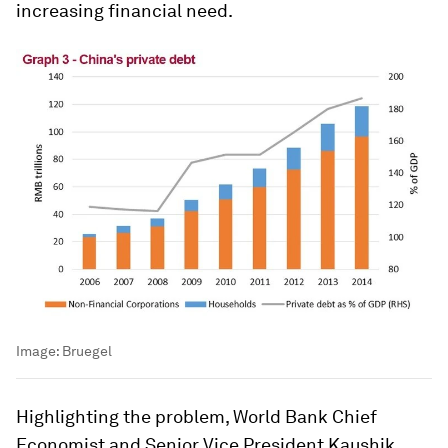
increasing financial need.
Image:
Bruegel
Highlighting the problem, World Bank Chief
Economist and Senior Vice President Kaushik