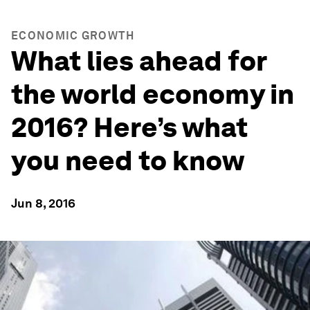
ECONOMIC GROWTH
What lies ahead for
the world economy in
2016? Here’s what
you need to know
Jun 8, 2016