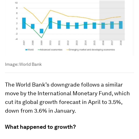
Image:
World Bank
The World Bank’s downgrade follows a similar
move by the International Monetary Fund, which
cut its global growth forecast in April to 3.5%,
down from 3.6% in January.
What happened to growth?