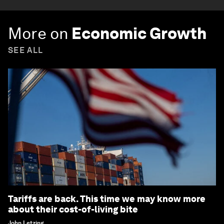
More on
Economic Growth
SEE ALL
Tariffs are back. This time we may know more
about their cost-of-living bite
John Letzing