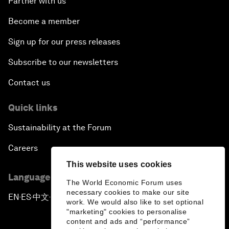
Partner with us
Become a member
Sign up for our press releases
Subscribe to our newsletters
Contact us
Quick links
Sustainability at the Forum
Careers
This website uses cookies
Language editions
The World Economic Forum uses
necessary cookies to make our site
EN
ES
中文
日本語
▪
▪
▪
work. We would also like to set optional
"marketing" cookies to personalise
content and ads and “performance”