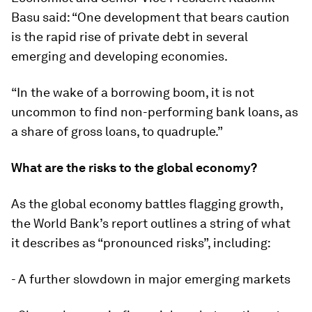
Basu said: “One development that bears caution
is the rapid rise of private debt in several
emerging and developing economies.
“In the wake of a borrowing boom, it is not
uncommon to find non-performing bank loans, as
a share of gross loans, to quadruple.”
What are the risks to the global economy?
As the global economy battles flagging growth,
the World Bank’s report outlines a string of what
it describes as “pronounced risks”, including:
- A further slowdown in major emerging markets