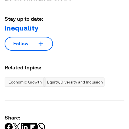
Stay up to date:
Inequality
Follow
Related topics:
Economic Growth
Equity, Diversity and Inclusion
Share: