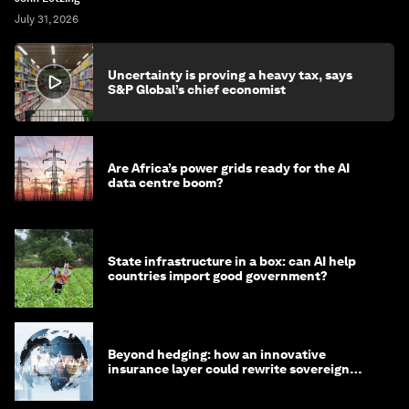
July 31, 2026
Uncertainty is proving a heavy tax, says
S&P Global’s chief economist
Are Africa’s power grids ready for the AI
data centre boom?
State infrastructure in a box: can AI help
countries import good government?
Beyond hedging: how an innovative
insurance layer could rewrite sovereign
debt