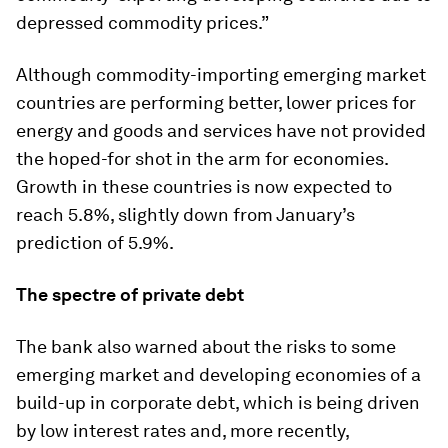
depressed commodity prices.”
Although commodity-importing emerging market
countries are performing better, lower prices for
energy and goods and services have not provided
the hoped-for shot in the arm for economies.
Growth in these countries is now expected to
reach 5.8%, slightly down from January’s
prediction of 5.9%.
The spectre of private debt
The bank also warned about the risks to some
emerging market and developing economies of a
build-up in corporate debt, which is being driven
by low interest rates and, more recently,