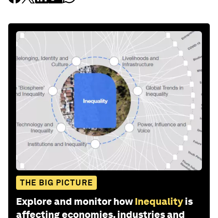
THE BIG PICTURE
Explore and monitor how
Inequality
is
affecting economies, industries and