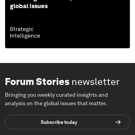
global issues
Forum Stories
newsletter
Bringing you weekly curated insights and
analysis on the global issues that matter.
Subscribe today