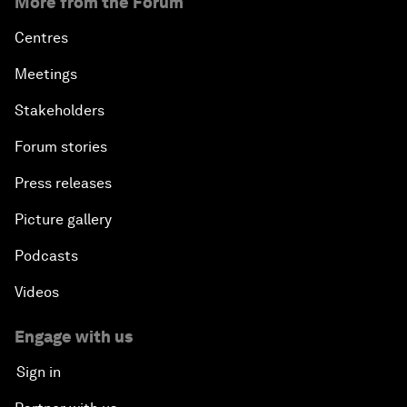
More from the Forum
Centres
Meetings
Stakeholders
Forum stories
Press releases
Picture gallery
Podcasts
Videos
Engage with us
Sign in