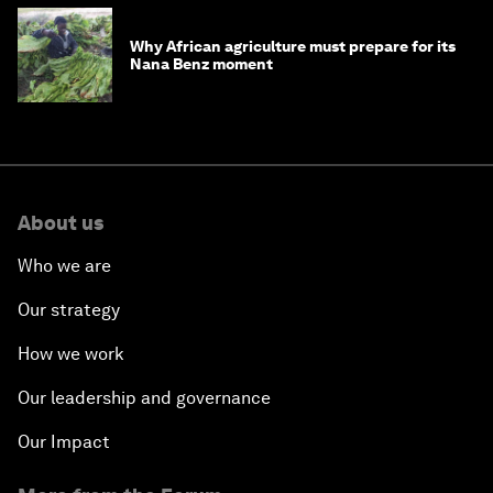
Why African agriculture must prepare for its
Nana Benz moment
About us
Who we are
Our strategy
How we work
Our leadership and governance
Our Impact