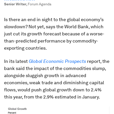
Senior Writer
,
Forum Agenda
Is there an end in sight to the global economy’s
slowdown? Not yet, says the World Bank, which
just cut its growth forecast because of a worse-
than-predicted performance by commodity-
exporting countries.
In its latest
Global Economic Prospects
report, the
bank said the impact of the commodities slump,
alongside sluggish growth in advanced
economies, weak trade and diminishing capital
flows, would push global growth down to 2.4%
this year, from the 2.9% estimated in January.