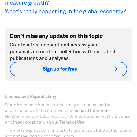
measure growth?
What's really happening in the global economy?
Don't miss any update on this topic
Create a free account and access your
personalized content collection with our latest
publications and analyses.
Sign up for free
License and Republishing
World Economic Forum articles may be republished in
accordance with the Creative Commons Attribution-
NonCommercial-NoDerivatives 4.0 International Public License,
and in accordance with our Terms of Use.
The views expressed in this article are those of the author alone
and not the World Economic Forum.