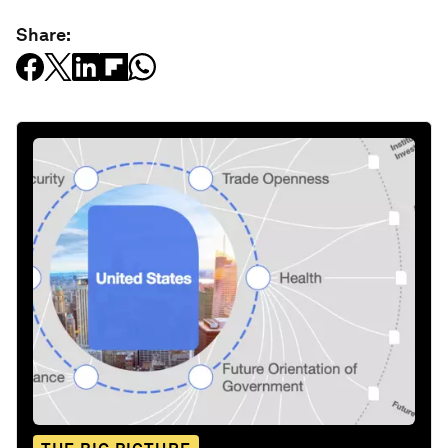
Share: