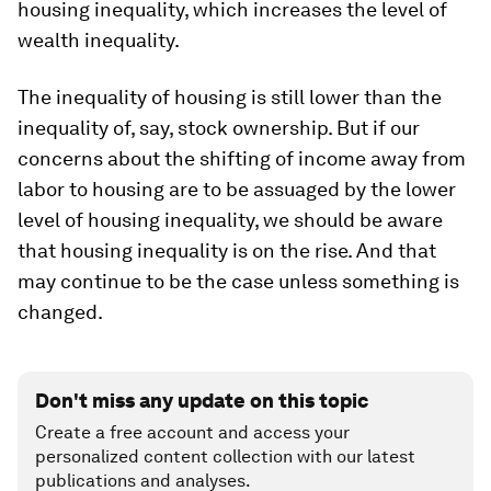
housing inequality, which increases the level of
wealth inequality.
The inequality of housing is still lower than the
inequality of, say, stock ownership. But if our
concerns about the shifting of income away from
labor to housing are to be assuaged by the lower
level of housing inequality, we should be aware
that housing inequality is on the rise. And that
may continue to be the case unless something is
changed.
Don't miss any update on this topic
Create a free account and access your
personalized content collection with our latest
publications and analyses.