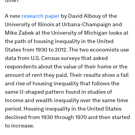
time?
A new
research
paper
by David Albouy of the
University of Illinois at Urbana-Champaign and
Mike Zabek at the University of Michigan looks at
the path of housing inequality in the United
States from 1930 to 2012. The two economists use
data from U.S. Census surveys that asked
respondents about the value of their home or the
amount of rent they paid. Their results show a fall
and rise of housing inequality that follows the
same U-shaped pattern found in studies of
income and wealth inequality over the same time
period. Housing inequality in the United States
declined from 1930 through 1970 and then started
to increase.