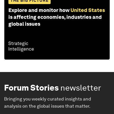
THE BIG PICTURE
Explore and monitor how
United States
is affecting economies, industries and
global issues
Forum Stories
newsletter
Bringing you weekly curated insights and
analysis on the global issues that matter.