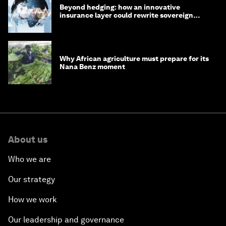
Beyond hedging: how an innovative
insurance layer could rewrite sovereign
debt
Why African agriculture must prepare for its
Nana Benz moment
About us
Who we are
Our strategy
How we work
Our leadership and governance