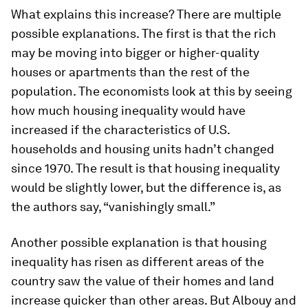
What explains this increase? There are multiple
possible explanations. The first is that the rich
may be moving into bigger or higher-quality
houses or apartments than the rest of the
population. The economists look at this by seeing
how much housing inequality would have
increased if the characteristics of U.S.
households and housing units hadn’t changed
since 1970. The result is that housing inequality
would be slightly lower, but the difference is, as
the authors say, “vanishingly small.”
Another possible explanation is that housing
inequality has risen as different areas of the
country saw the value of their homes and land
increase quicker than other areas. But Albouy and