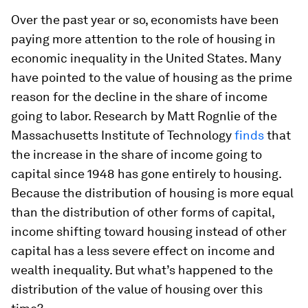
Over the past year or so, economists have been
paying more attention to the role of housing in
economic inequality in the United States. Many
have pointed to the value of housing as the prime
reason for the decline in the share of income
going to labor. Research by Matt Rognlie of the
Massachusetts Institute of Technology
finds
that
the increase in the share of income going to
capital since 1948 has gone entirely to housing.
Because the distribution of housing is more equal
than the distribution of other forms of capital,
income shifting toward housing instead of other
capital has a less severe effect on income and
wealth inequality. But what’s happened to the
distribution of the value of housing over this