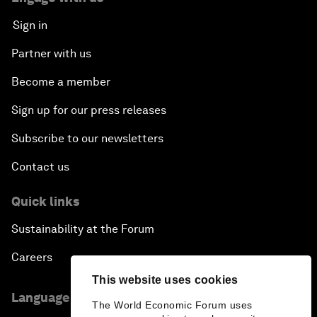
Sign in
Partner with us
Become a member
Sign up for our press releases
Subscribe to our newsletters
Contact us
Quick links
Sustainability at the Forum
Careers
This website uses cookies
Language editions
The World Economic Forum uses