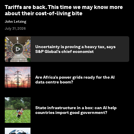
Tariffs are back. This time we may know more
about their cost-of-living bite
John Letzing
July 31, 2026
Uncertainty is proving a heavy tax, says
S&P Global’s chief economist
Are Africa’s power grids ready for the AI
data centre boom?
State infrastructure in a box: can AI help
countries import good government?