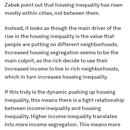
Zabek point out that housing inequality has risen
mostly within cities, not between them.
Instead, it looks as though the main driver of the
rise in the housing inequality is the value that
people are putting on different neighborhoods.
Increased housing segregation seems to be the
main culprit, as the rich decide to use their
increased income to live in rich neighborhoods,
which in turn increases housing inequality.
If this truly is the dynamic pushing up housing
inequality, this means there is a tight relationship
between income inequality and housing
inequality. Higher income inequality translates
into more income segregation. This means more