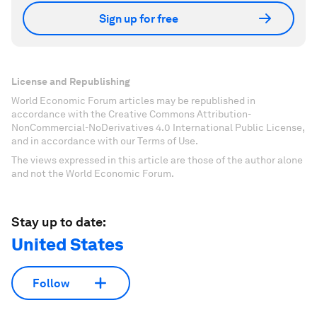
Sign up for free
License and Republishing
World Economic Forum articles may be republished in
accordance with the Creative Commons Attribution-
NonCommercial-NoDerivatives 4.0 International Public License,
and in accordance with our Terms of Use.
The views expressed in this article are those of the author alone
and not the World Economic Forum.
Stay up to date:
United States
Follow