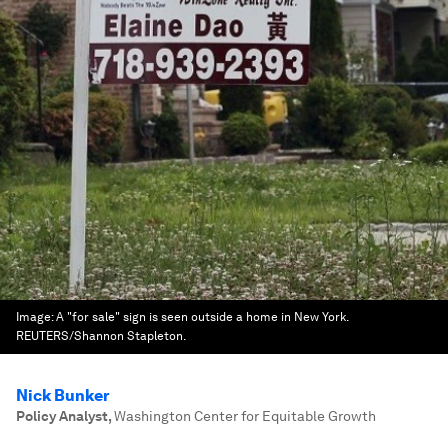
Image:
A "for sale" sign is seen outside a home in New York.
REUTERS/Shannon Stapleton.
Nick Bunker
Policy Analyst
,
Washington Center for Equitable Growth