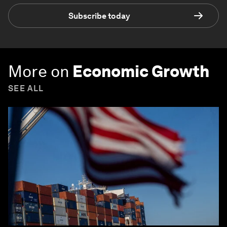
Subscribe today
More on
Economic Growth
SEE ALL