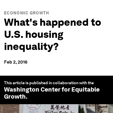
ECONOMIC GROWTH
What's happened to
U.S. housing
inequality?
Feb 2, 2016
This article is published in collaboration with the
Washington Center for Equitable
Growth
.