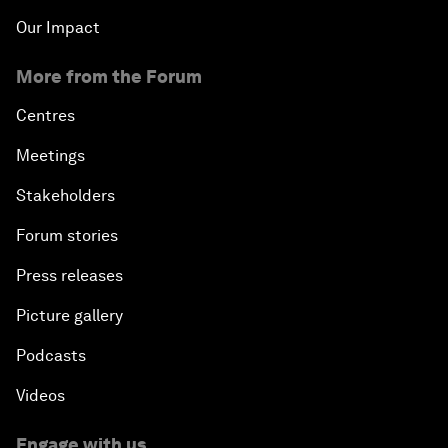
Our Impact
More from the Forum
Centres
Meetings
Stakeholders
Forum stories
Press releases
Picture gallery
Podcasts
Videos
Engage with us