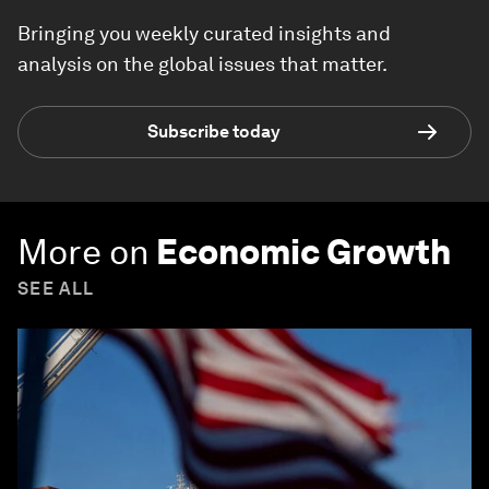
Bringing you weekly curated insights and
analysis on the global issues that matter.
Subscribe today
More on
Economic Growth
SEE ALL