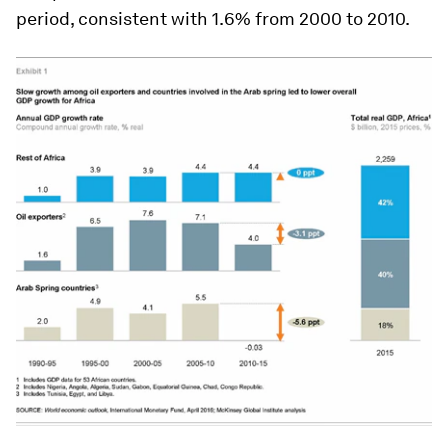
period, consistent with 1.6% from 2000 to 2010.