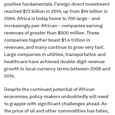
positive fundamentals. Foreign direct investment
reached $73 billion in 2014, up from $14 billion in
2004. Africa is today home to 700 large – and
increasingly pan-African – companies earning
revenues of greater than $500 million. These
companies together boast $1.4 trillion in
revenues, and many continue to grow very fast.
Large companies in utilities, transportation and
healthcare have achieved double-digit revenue
growth in local currency terms between 2008 and
2014.
Despite the continued potential of African
economies, policy-makers undoubtedly will need
to grapple with significant challenges ahead. As
the price of oil and other commodities has fallen,