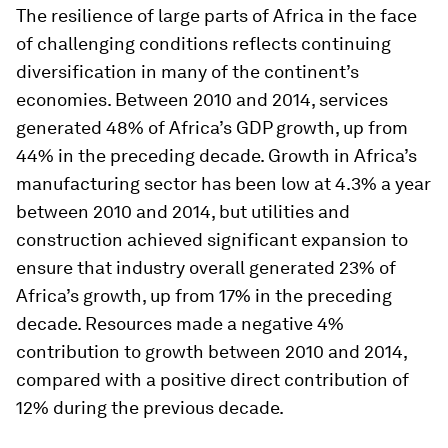
The resilience of large parts of Africa in the face
of challenging conditions reflects continuing
diversification in many of the continent’s
economies. Between 2010 and 2014, services
generated 48% of Africa’s GDP growth, up from
44% in the preceding decade. Growth in Africa’s
manufacturing sector has been low at 4.3% a year
between 2010 and 2014, but utilities and
construction achieved significant expansion to
ensure that industry overall generated 23% of
Africa’s growth, up from 17% in the preceding
decade. Resources made a negative 4%
contribution to growth between 2010 and 2014,
compared with a positive direct contribution of
12% during the previous decade.