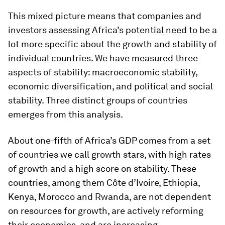
This mixed picture means that companies and
investors assessing Africa’s potential need to be a
lot more specific about the growth and stability of
individual countries. We have measured three
aspects of stability: macroeconomic stability,
economic diversification, and political and social
stability. Three distinct groups of countries
emerges from this analysis.
About one-fifth of Africa’s GDP comes from a set
of countries we call growth stars, with high rates
of growth and a high score on stability. These
countries, among them Côte d’Ivoire, Ethiopia,
Kenya, Morocco and Rwanda, are not dependent
on resources for growth, are actively reforming
their economies, and are increasing