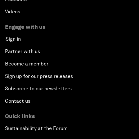
Videos
Engage with us
Sign in
Partner with us
Become a member
Sign up for our press releases
Subscribe to our newsletters
Contact us
Quick links
Sustainability at the Forum