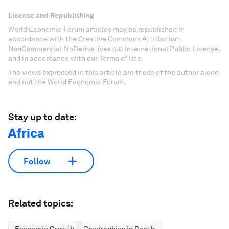
License and Republishing
World Economic Forum articles may be republished in
accordance with the Creative Commons Attribution-
NonCommercial-NoDerivatives 4.0 International Public License,
and in accordance with our Terms of Use.
The views expressed in this article are those of the author alone
and not the World Economic Forum.
Stay up to date:
Africa
Follow
Related topics: