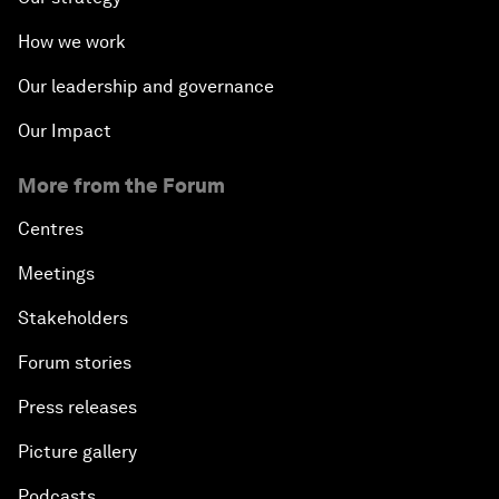
How we work
Our leadership and governance
Our Impact
More from the Forum
Centres
Meetings
Stakeholders
Forum stories
Press releases
Picture gallery
Podcasts