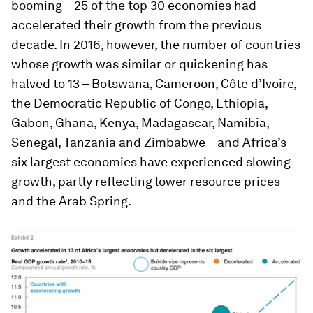
booming – 25 of the top 30 economies had
accelerated their growth from the previous
decade. In 2016, however, the number of countries
whose growth was similar or quickening has
halved to 13 – Botswana, Cameroon, Côte d’Ivoire,
the Democratic Republic of Congo, Ethiopia,
Gabon, Ghana, Kenya, Madagascar, Namibia,
Senegal, Tanzania and Zimbabwe – and Africa’s
six largest economies have experienced slowing
growth, partly reflecting lower resource prices
and the Arab Spring.