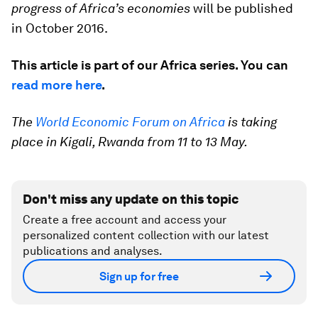
progress of Africa’s economies
will be published
in October 2016.
This article is part of our Africa series. You can
read more here
.
The
World Economic Forum on Africa
is taking
place in Kigali, Rwanda from 11 to 13 May.
Don't miss any update on this topic
Create a free account and access your
personalized content collection with our latest
publications and analyses.
Sign up for free