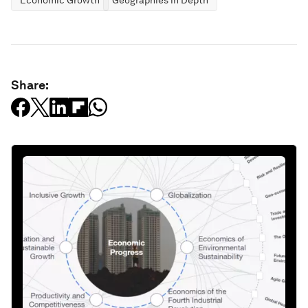
Economic Growth
Geographies in Depth
Share: