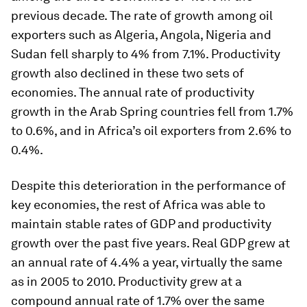
previous decade. The rate of growth among oil
exporters such as Algeria, Angola, Nigeria and
Sudan fell sharply to 4% from 7.1%. Productivity
growth also declined in these two sets of
economies. The annual rate of productivity
growth in the Arab Spring countries fell from 1.7%
to 0.6%, and in Africa’s oil exporters from 2.6% to
0.4%.
Despite this deterioration in the performance of
key economies, the rest of Africa was able to
maintain stable rates of GDP and productivity
growth over the past five years. Real GDP grew at
an annual rate of 4.4% a year, virtually the same
as in 2005 to 2010. Productivity grew at a
compound annual rate of 1.7% over the same