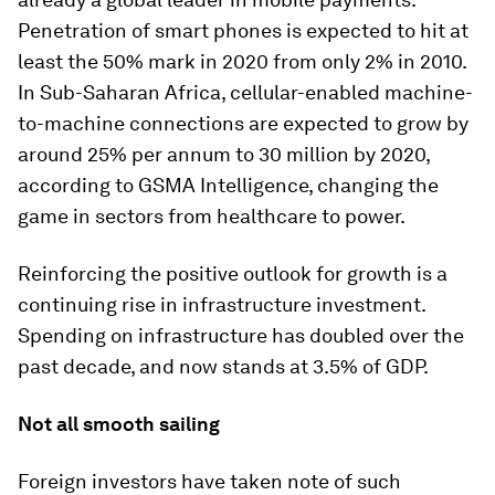
Penetration of smart phones is expected to hit at
least the 50% mark in 2020 from only 2% in 2010.
In Sub-Saharan Africa, cellular-enabled machine-
to-machine connections are expected to grow by
around 25% per annum to 30 million by 2020,
according to GSMA Intelligence, changing the
game in sectors from healthcare to power.
Reinforcing the positive outlook for growth is a
continuing rise in infrastructure investment.
Spending on infrastructure has doubled over the
past decade, and now stands at 3.5% of GDP.
Not all smooth sailing
Foreign investors have taken note of such