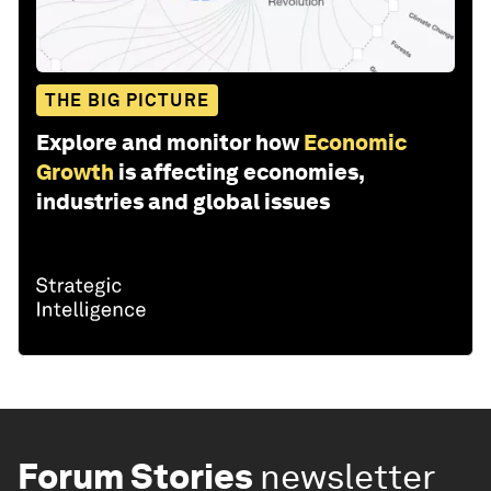
THE BIG PICTURE
Explore and monitor how
Economic
Growth
is affecting economies,
industries and global issues
Forum Stories
newsletter