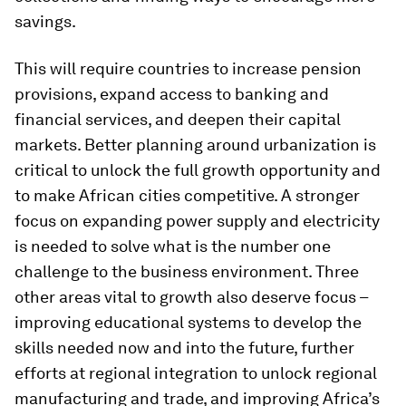
savings.
This will require countries to increase pension
provisions, expand access to banking and
financial services, and deepen their capital
markets. Better planning around urbanization is
critical to unlock the full growth opportunity and
to make African cities competitive. A stronger
focus on expanding power supply and electricity
is needed to solve what is the number one
challenge to the business environment. Three
other areas vital to growth also deserve focus –
improving educational systems to develop the
skills needed now and into the future, further
efforts at regional integration to unlock regional
manufacturing and trade, and improving Africa’s