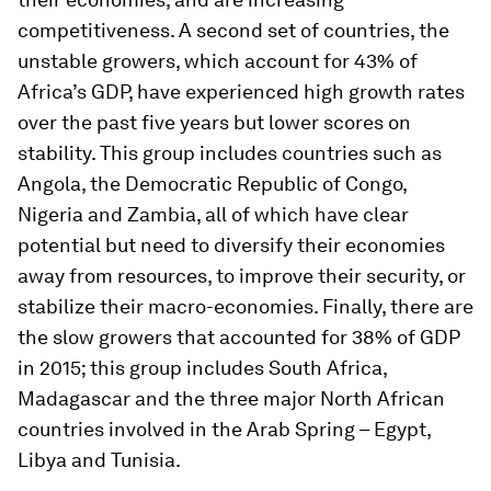
competitiveness. A second set of countries, the
unstable growers, which account for 43% of
Africa’s GDP, have experienced high growth rates
over the past five years but lower scores on
stability. This group includes countries such as
Angola, the Democratic Republic of Congo,
Nigeria and Zambia, all of which have clear
potential but need to diversify their economies
away from resources, to improve their security, or
stabilize their macro-economies. Finally, there are
the slow growers that accounted for 38% of GDP
in 2015; this group includes South Africa,
Madagascar and the three major North African
countries involved in the Arab Spring – Egypt,
Libya and Tunisia.