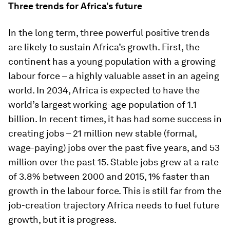
Three trends for Africa’s future
In the long term, three powerful positive trends
are likely to sustain Africa’s growth. First, the
continent has a young population with a growing
labour force – a highly valuable asset in an ageing
world. In 2034, Africa is expected to have the
world’s largest working-age population of 1.1
billion. In recent times, it has had some success in
creating jobs – 21 million new stable (formal,
wage-paying) jobs over the past five years, and 53
million over the past 15. Stable jobs grew at a rate
of 3.8% between 2000 and 2015, 1% faster than
growth in the labour force. This is still far from the
job-creation trajectory Africa needs to fuel future
growth, but it is progress.