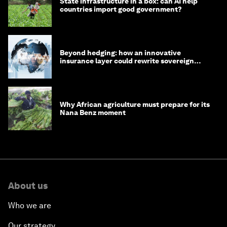
State infrastructure in a box: can AI help
countries import good government?
Beyond hedging: how an innovative
insurance layer could rewrite sovereign
debt
Why African agriculture must prepare for its
Nana Benz moment
About us
Who we are
Our strategy