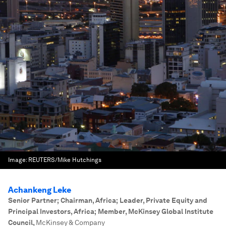
Image:
REUTERS/Mike Hutchings
Achankeng Leke
Senior Partner; Chairman, Africa; Leader, Private Equity and
Principal Investors, Africa; Member, McKinsey Global Institute
Council
,
McKinsey & Company