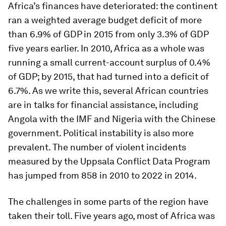
Africa’s finances have deteriorated: the continent
ran a weighted average budget deficit of more
than 6.9% of GDP in 2015 from only 3.3% of GDP
five years earlier. In 2010, Africa as a whole was
running a small current-account surplus of 0.4%
of GDP; by 2015, that had turned into a deficit of
6.7%. As we write this, several African countries
are in talks for financial assistance, including
Angola with the IMF and Nigeria with the Chinese
government. Political instability is also more
prevalent. The number of violent incidents
measured by the Uppsala Conflict Data Program
has jumped from 858 in 2010 to 2022 in 2014.
The challenges in some parts of the region have
taken their toll. Five years ago, most of Africa was