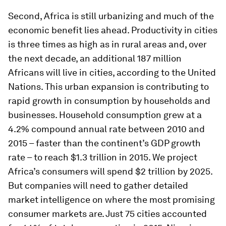
Second, Africa is still urbanizing and much of the
economic benefit lies ahead. Productivity in cities
is three times as high as in rural areas and, over
the next decade, an additional 187 million
Africans will live in cities, according to the United
Nations. This urban expansion is contributing to
rapid growth in consumption by households and
businesses. Household consumption grew at a
4.2% compound annual rate between 2010 and
2015 – faster than the continent’s GDP growth
rate – to reach $1.3 trillion in 2015. We project
Africa’s consumers will spend $2 trillion by 2025.
But companies will need to gather detailed
market intelligence on where the most promising
consumer markets are. Just 75 cities accounted