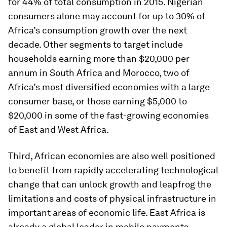
for 44% of total consumption in 2015. Nigerian
consumers alone may account for up to 30% of
Africa’s consumption growth over the next
decade. Other segments to target include
households earning more than $20,000 per
annum in South Africa and Morocco, two of
Africa’s most diversified economies with a large
consumer base, or those earning $5,000 to
$20,000 in some of the fast-growing economies
of East and West Africa.
Third, African economies are also well positioned
to benefit from rapidly accelerating technological
change that can unlock growth and leapfrog the
limitations and costs of physical infrastructure in
important areas of economic life. East Africa is
already a global leader in mobile payments.