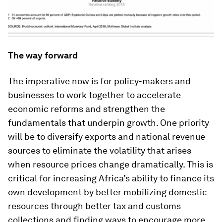
The way forward
The imperative now is for policy-makers and
businesses to work together to accelerate
economic reforms and strengthen the
fundamentals that underpin growth. One priority
will be to diversify exports and national revenue
sources to eliminate the volatility that arises
when resource prices change dramatically. This is
critical for increasing Africa’s ability to finance its
own development by better mobilizing domestic
resources through better tax and customs
collections and finding ways to encourage more