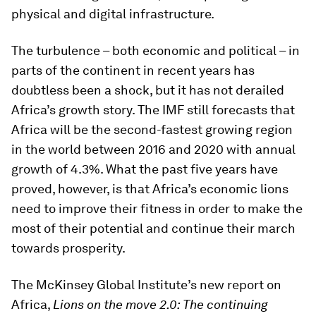
physical and digital infrastructure.
The turbulence – both economic and political – in
parts of the continent in recent years has
doubtless been a shock, but it has not derailed
Africa’s growth story. The IMF still forecasts that
Africa will be the second-fastest growing region
in the world between 2016 and 2020 with annual
growth of 4.3%. What the past five years have
proved, however, is that Africa’s economic lions
need to improve their fitness in order to make the
most of their potential and continue their march
towards prosperity.
The McKinsey Global Institute’s new report on
Africa,
Lions on the move 2.0: The continuing