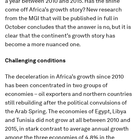
a year between 2010 and 2015. Has the shine
come off Africa’s growth story? New research
from the MGI that will be published in full in
October concludes that the answer is no, but it is
clear that the continent’s growth story has
become a more nuanced one.
Challenging conditions
The deceleration in Africa’s growth since 2010
has been concentrated in two groups of
economies – oil exporters and northern countries
still rebuilding after the political convulsions of
the Arab Spring. The economies of Egypt, Libya
and Tunisia did not grow at all between 2010 and
2015, in stark contrast to average annual growth
among the three economies of 4.8% in the