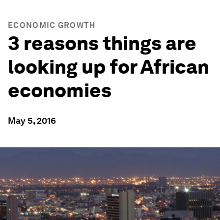
ECONOMIC GROWTH
3 reasons things are
looking up for African
economies
May 5, 2016