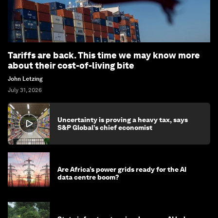
Tariffs are back. This time we may know more
about their cost-of-living bite
John Letzing
July 31, 2026
Uncertainty is proving a heavy tax, says
S&P Global’s chief economist
Are Africa’s power grids ready for the AI
data centre boom?