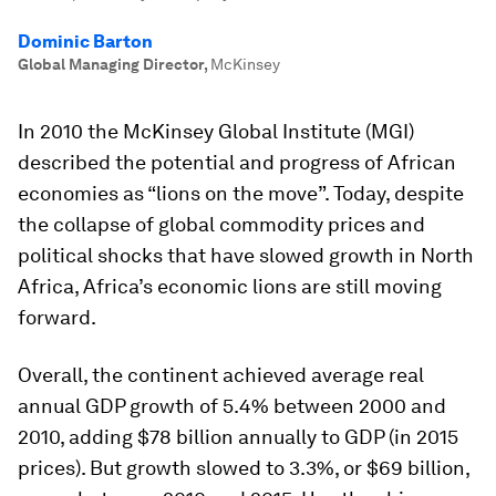
Dominic Barton
Global Managing Director
,
McKinsey
In 2010 the McKinsey Global Institute (MGI)
described the potential and progress of African
economies as “lions on the move”. Today, despite
the collapse of global commodity prices and
political shocks that have slowed growth in North
Africa, Africa’s economic lions are still moving
forward.
Overall, the continent achieved average real
annual GDP growth of 5.4% between 2000 and
2010, adding $78 billion annually to GDP (in 2015
prices). But growth slowed to 3.3%, or $69 billion,