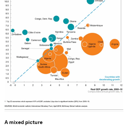
A mixed picture