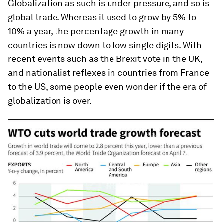
Globalization as such is under pressure, and so is
global trade. Whereas it used to grow by 5% to
10% a year, the percentage growth in many
countries is now down to low single digits. With
recent events such as the Brexit vote in the UK,
and nationalist reflexes in countries from France
to the US, some people even wonder if the era of
globalization is over.