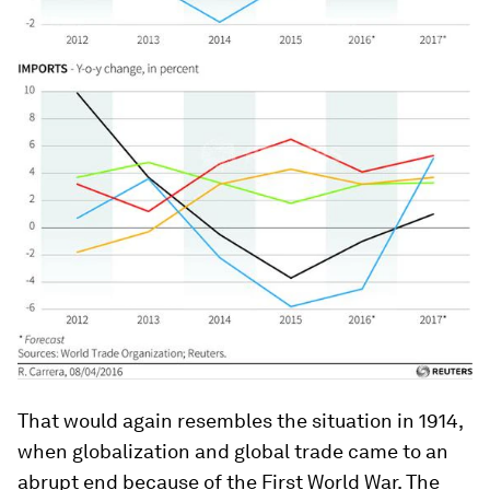
That would again resembles the situation in 1914,
when globalization and global trade came to an
abrupt end because of the First World War. The