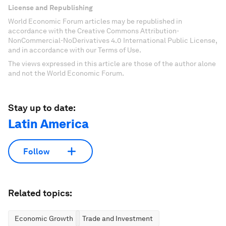
License and Republishing
World Economic Forum articles may be republished in
accordance with the Creative Commons Attribution-
NonCommercial-NoDerivatives 4.0 International Public License,
and in accordance with our Terms of Use.
The views expressed in this article are those of the author alone
and not the World Economic Forum.
Stay up to date:
Latin America
Follow
Related topics:
Economic Growth
Trade and Investment