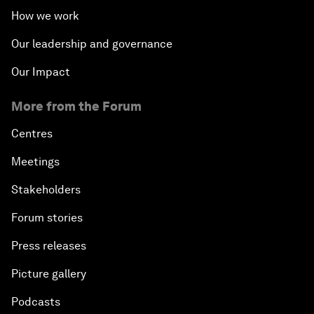
How we work
Our leadership and governance
Our Impact
More from the Forum
Centres
Meetings
Stakeholders
Forum stories
Press releases
Picture gallery
Podcasts