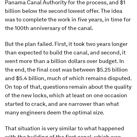
Panama Canal Authority for the process, and $1
billion below the second lowest offer. The idea
was to complete the work in five years, in time for
the 100th anniversary of the canal.
But the plan failed. First, it took two years longer
than expected to build the canal, and second, it
went more than a billion dollars over budget. In
the end, the final cost was between $5.25 billion
and $5.4 billion, much of which remains disputed.
On top of that, questions remain about the quality
of the new locks, which at least on one occasion
started to crack, and are narrower than what
many engineers deem the optimal size.
That situation is very similar to what happened
with the building of the first canal, which was