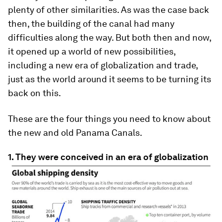
plenty of other similarities. As was the case back
then, the building of the canal had many
difficulties along the way. But both then and now,
it opened up a world of new possibilities,
including a new era of globalization and trade,
just as the world around it seems to be turning its
back on this.
These are the four things you need to know about
the new and old Panama Canals.
1. They were conceived in an era of globalization