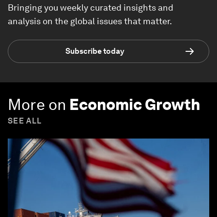
Bringing you weekly curated insights and
analysis on the global issues that matter.
Subscribe today
More on
Economic Growth
SEE ALL