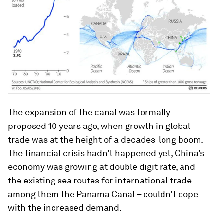
The expansion of the canal was formally
proposed 10 years ago, when growth in global
trade was at the height of a decades-long boom.
The financial crisis hadn’t happened yet, China’s
economy was growing at double digit rate, and
the existing sea routes for international trade –
among them the Panama Canal – couldn’t cope
with the increased demand.