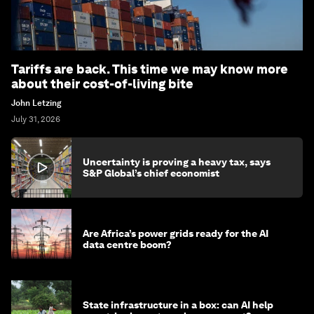
Tariffs are back. This time we may know more
about their cost-of-living bite
John Letzing
July 31, 2026
Uncertainty is proving a heavy tax, says
S&P Global’s chief economist
Are Africa’s power grids ready for the AI
data centre boom?
State infrastructure in a box: can AI help