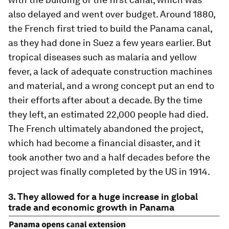
also delayed and went over budget. Around 1880,
the French first tried to build the Panama canal,
as they had done in Suez a few years earlier. But
tropical diseases such as malaria and yellow
fever, a lack of adequate construction machines
and material, and a wrong concept put an end to
their efforts after about a decade. By the time
they left, an estimated 22,000 people had died.
The French ultimately abandoned the project,
which had become a financial disaster, and it
took another two and a half decades before the
project was finally completed by the US in 1914.
3. They allowed for a huge increase in global
trade and economic growth in Panama