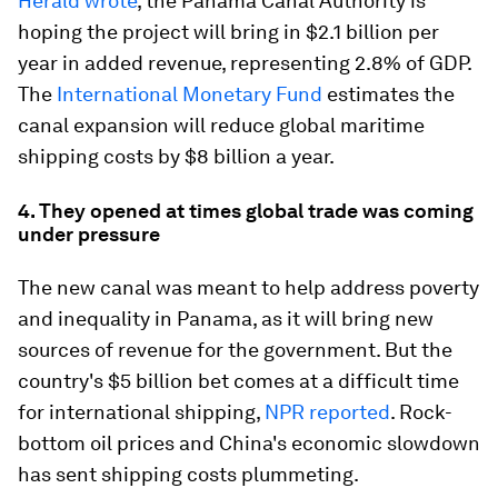
Herald wrote
, the Panama Canal Authority is
hoping the project will bring in $2.1 billion per
year in added revenue, representing 2.8% of GDP.
The
International Monetary Fund
estimates the
canal expansion will reduce global maritime
shipping costs by $8 billion a year.
4. They opened at times global trade was coming
under pressure
The new canal was meant to help address poverty
and inequality in Panama, as it will bring new
sources of revenue for the government. But the
country's $5 billion bet comes at a difficult time
for international shipping,
NPR reported
. Rock-
bottom oil prices and China's economic slowdown
has sent shipping costs plummeting.