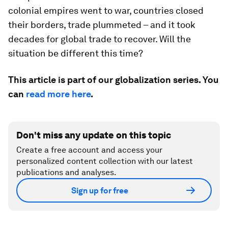
colonial empires went to war, countries closed
their borders, trade plummeted – and it took
decades for global trade to recover. Will the
situation be different this time?
This article is part of our globalization series. You
can
read more here
.
Don't miss any update on this topic
Create a free account and access your
personalized content collection with our latest
publications and analyses.
Sign up for free