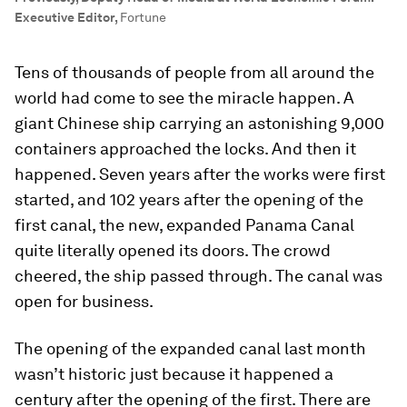
Executive Editor
,
Fortune
Tens of thousands of people from all around the
world had come to see the miracle happen. A
giant Chinese ship carrying an astonishing 9,000
containers approached the locks. And then it
happened. Seven years after the works were first
started, and 102 years after the opening of the
first canal, the new, expanded Panama Canal
quite literally opened its doors. The crowd
cheered, the ship passed through. The canal was
open for business.
The opening of the expanded canal last month
wasn’t historic just because it happened a
century after the opening of the first. There are