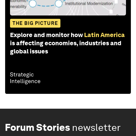
THE BIG PICTURE
Explore and monitor how
Latin America
is affecting economies, industries and
global issues
Forum Stories
newsletter