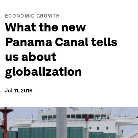
ECONOMIC GROWTH
What the new
Panama Canal tells
us about
globalization
Jul 11, 2016