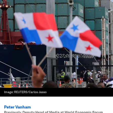
Image:
REUTERS/Carlos Jasso
Peter Vanham
Previously, Deputy Head of Media at World Economic Forum.