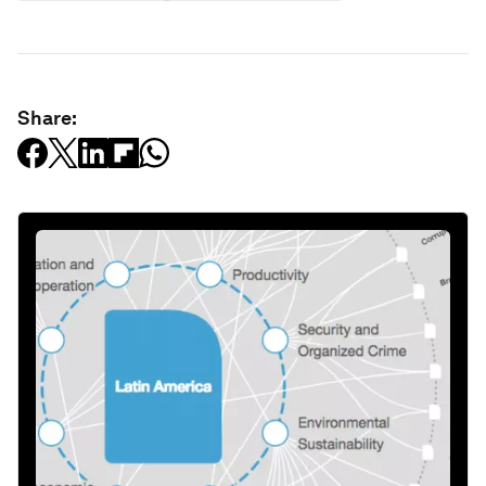
Share: