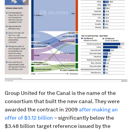
Group United for the Canal is the name of the
consortium that built the new canal. They were
awarded the contract in 2009
after making an
offer of $3.12 billion
– significantly below the
$3.48 billion target reference issued by the