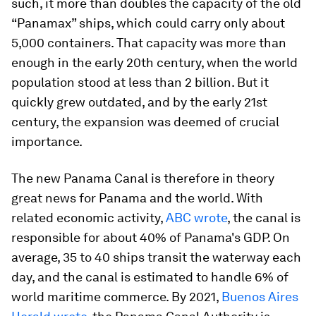
such, it more than doubles the capacity of the old
“Panamax” ships, which could carry only about
5,000 containers. That capacity was more than
enough in the early 20th century, when the world
population stood at less than 2 billion. But it
quickly grew outdated, and by the early 21st
century, the expansion was deemed of crucial
importance.
The new Panama Canal is therefore in theory
great news for Panama and the world. With
related economic activity,
ABC wrote
, the canal is
responsible for about 40% of Panama's GDP. On
average, 35 to 40 ships transit the waterway each
day, and the canal is estimated to handle 6% of
world maritime commerce. By 2021,
Buenos Aires