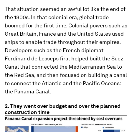
That situation seemed an awful lot like the end of
the 1800s. In that colonial era, global trade
boomed for the first time. Colonial powers such as
Great Britain, France and the United States used
ships to enable trade throughout their empires.
Developers such as the French diplomat
Ferdinand de Lesseps first helped built the Suez
Canal that connected the Mediterranean Sea to
the Red Sea, and then focused on building a canal
to connect the Atlantic and the Pacific Oceans:
the Panama Canal.
2. They went over budget and over the planned
construction time