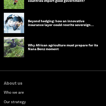
countries import good government?
Beyond hedging: how an innovative
insurance layer could rewrite sovereign
debt
Why African agriculture must prepare for its
Nana Benz moment
About us
Who we are
Our strategy