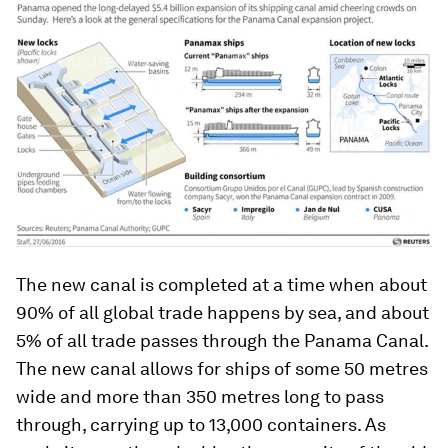
The new canal is completed at a time when about
90% of all global trade happens by sea, and about
5% of all trade passes through the Panama Canal.
The new canal allows for ships of some 50 metres
wide and more than 350 metres long to pass
through, carrying up to 13,000 containers. As