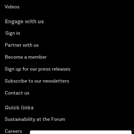
Videos
Engage with us
Sign in
Partner with us
Become a member
Sign up for our press releases
Subscribe to our newsletters
Contact us
Quick links
Sustainability at the Forum
Careers