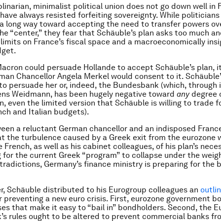
linarian, minimalist political union does not go down well in 
have always resisted forfeiting sovereignty. While politician
 long way toward accepting the need to transfer powers ove
he “center,” they fear that Schäuble’s plan asks too much an
e limits on France’s fiscal space and a macroeconomically insi
get.
Macron could persuade Hollande to accept Schäuble’s plan, it 
an Chancellor Angela Merkel would consent to it. Schäuble’
d to persuade her or, indeed, the Bundesbank (which, through 
Jens Weidmann, has been hugely negative toward
any
degree o
, even the limited version that Schäuble is willing to trade f
nch and Italian budgets).
een a reluctant German chancellor and an indisposed Franc
t the turbulence caused by a Greek exit from the eurozone 
French, as well as his cabinet colleagues, of his plan’s neces
g for the current Greek “program” to collapse under the weigh
tradictions, Germany’s finance ministry is preparing for the 
, Schäuble distributed to his Eurogroup colleagues an
outli
r preventing a new euro crisis. First, eurozone government b
ses that make it easy to “bail in” bondholders. Second, the 
’s rules ought to be altered to prevent commercial banks f