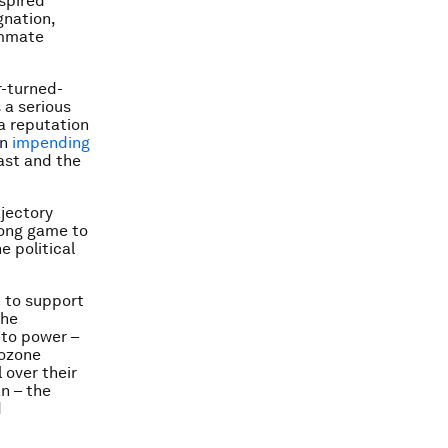
spired
gnation,
ummate
r-turned-
 a serious
a reputation
an
impending
ast and the
jectory
 long game to
e political
on to support
the
eto power –
rozone
 over their
n – the
d