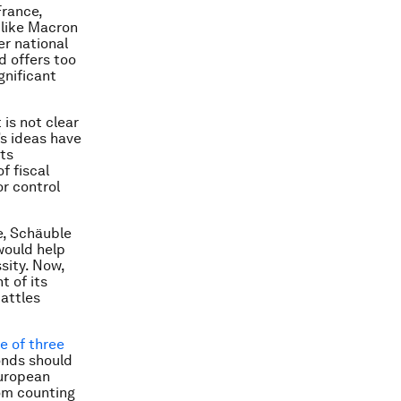
France,
s like Macron
r national
d offers too
gnificant
is not clear
s ideas have
its
f fiscal
or control
e, Schäuble
would help
sity. Now,
t of its
battles
ne of three
onds should
European
rom counting