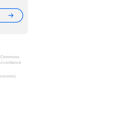
ve Commons
 accordance
 Economic