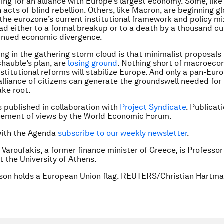
ping for an alliance with Europe’s largest economy. Some, like
acts of blind rebellion. Others, like Macron, are beginning gl
the eurozone’s current institutional framework and policy mix
ead either to a formal breakup or to a death by a thousand cut
tinued economic divergence.
ning in the gathering storm cloud is that minimalist proposals f
chäuble’s plan, are
losing ground
. Nothing short of macroeco
nstitutional reforms will stabilize Europe. And only a pan-Eur
lliance of citizens can generate the groundswell needed for
ake root.
is published in collaboration with
Project Syndicate
. Publicat
sement of views by the World Economic Forum.
with the Agenda
subscribe to our weekly newsletter
.
 Varoufakis, a former finance minister of Greece, is Professor
 the University of Athens.
rson holds a European Union flag. REUTERS/Christian Hartma