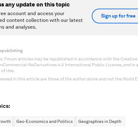
ss any update on this topic
ree account and access your
Sign up for free
ed content collection with our latest
ns and analyses.
epublishing
c Forum articles may be republished in accordance with the Creati
onCommercial-NoDerivatives 4.0 International Public License, and in
 of Use.
essed in this article are those of the author alone and not the World
ics:
rowth
Geo-Economics and Politics
Geographies in Depth