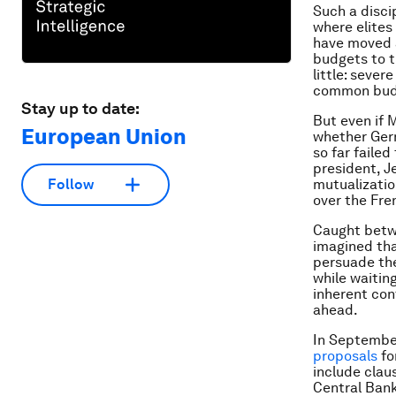
Such a discip
where elites 
have moved a
budgets to t
little: sever
common bud
Stay up to date:
But even if 
European Union
whether Germ
so far faile
president, 
mutualization
Follow
over the Fre
Caught betw
imagined tha
persuade the 
while waitin
inherent con
ahead.
In September
proposals
fo
include clau
Central Bank