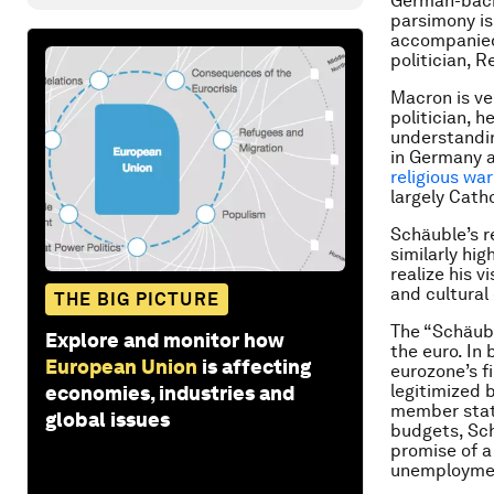
German-back
parsimony is
accompanied 
politician, R
Macron is ve
politician, 
understandin
in Germany a
religious war
largely Catho
Schäuble’s r
similarly hi
realize his v
and cultural
THE BIG PICTURE
The “Schäub
Explore and monitor how
the euro. In
European Union
is affecting
eurozone’s f
legitimized 
economies, industries and
member state
global issues
budgets, Sch
promise of 
unemploymen