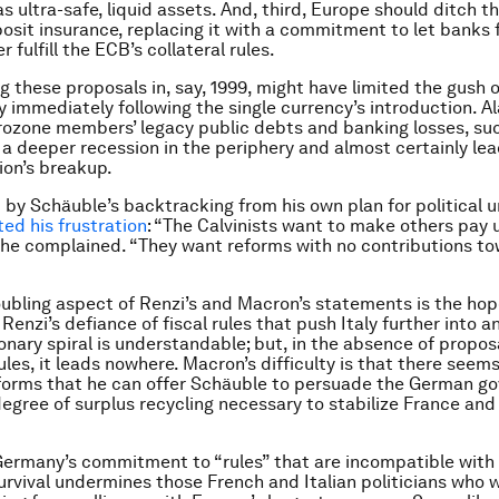
 ultra-safe, liquid assets. And, third, Europe should ditch th
it insurance, replacing it with a commitment to let banks 
r fulfill the ECB’s collateral rules.
 these proposals in, say, 1999, might have limited the gush o
 immediately following the single currency’s introduction. Ala
rozone members’ legacy public debts and banking losses, s
a deeper recession in the periphery and almost certainly lea
on’s breakup.
by Schäuble’s backtracking from his own plan for political 
ted his frustration
: “The Calvinists want to make others pay u
e,” he complained. “They want reforms with no contributions t
ubling aspect of Renzi’s and Macron’s statements is the ho
Renzi’s defiance of fiscal rules that push Italy further into a
onary spiral is understandable; but, in the absence of propos
ules, it leads nowhere. Macron’s difficulty is that there seem
eforms that he can offer Schäuble to persuade the German g
egree of surplus recycling necessary to stabilize France and
ermany’s commitment to “rules” that are incompatible with
urvival undermines those French and Italian politicians who w