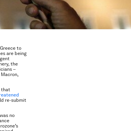
 Greece to
es are being
rgent
ery, the
icians –
l Macron,
 that
reatened
ld re-submit
 was no
nance
urozone’s