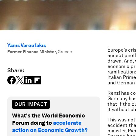
Yanis Varoufakis
Europe’s cri
Former Finance Minister
,
Greece
accept anoth
drawn. And, 
economic pro
Share:
ramification
Italian Pri
and German 
Renzi has com
Germany has 
that if the 
OUR IMPACT
it without c
What's the World Economic
This was not
Forum doing to
accelerate
accident tha
action on Economic Growth?
minister, Pi