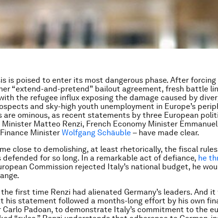
sis is poised to enter its most dangerous phase. After forcing
er “extend-and-pretend” bailout agreement, fresh battle lin
with the refugee influx exposing the damage caused by dive
spects and sky-high youth unemployment in Europe’s periph
s are ominous, as recent statements by three European polit
me Minister Matteo Renzi, French Economy Minister Emmanue
Finance Minister
Wolfgang Schäuble
– have made clear.
e close to demolishing, at least rhetorically, the fiscal rules
defended for so long. In a remarkable act of defiance,
he th
European Commission rejected Italy’s national budget, he wou
hange.
 the first time Renzi had alienated Germany’s leaders. And it
t his statement followed a months-long effort by his own fi
er Carlo Padoan, to demonstrate Italy’s commitment to the e