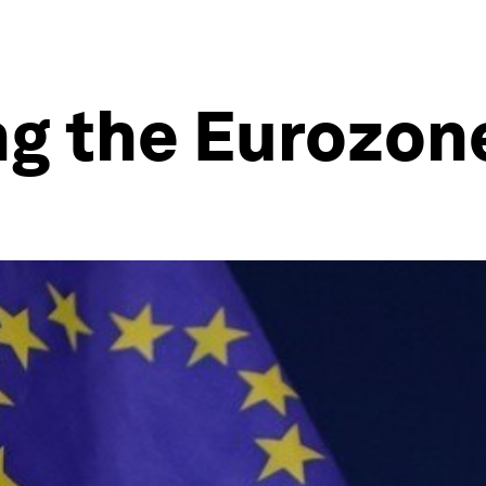
ng the Eurozon