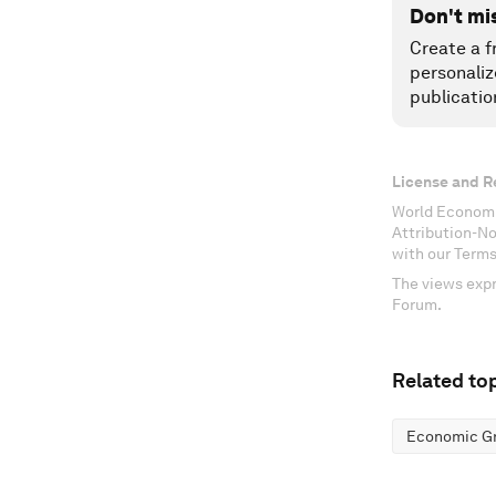
Don't mi
Create a f
personaliz
publicatio
License and R
World Economi
Attribution-N
with our Terms
The views expr
Forum.
Related top
Economic G