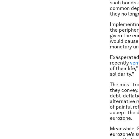
such bonds as
common depos
they no longe
Implementing
the periphery
given the eu
would cause 
monetary uni
Exasperated 
recently
ven
of their lif
solidarity.”
The most tro
they convey. 
debt-deflati
alternative r
of painful r
accept the d
eurozone.
Meanwhile, G
eurozone’s s