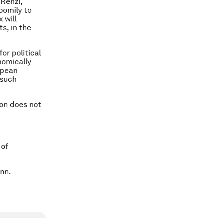
 Renzi,
oomily to
 will
s, in the
or political
nomically
opean
 such
ion does not
 of
nn.