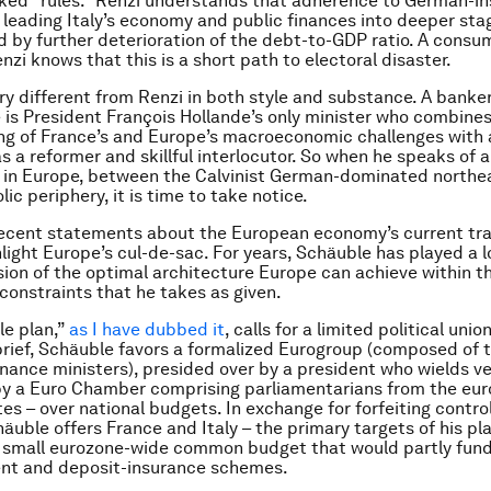
ed “rules.” Renzi understands that adherence to German-in
 leading Italy’s economy and public finances into deeper sta
by further deterioration of the debt-to-GDP ratio. A cons
enzi knows that this is a short path to electoral disaster.
ry different from Renzi in both style and substance. A banke
he is President François Hollande’s only minister who combines
g of France’s and Europe’s macroeconomic challenges with 
s a reformer and skillful interlocutor. So when he speaks of 
in Europe, between the Calvinist German-dominated northe
lic periphery, it is time to take notice.
ecent statements about the European economy’s current tra
ghlight Europe’s cul-de-sac. For years, Schäuble has played a
ision of the optimal architecture Europe can achieve within th
 constraints that he takes as given.
le plan,”
as I have dubbed it
, calls for a limited political uni
 brief, Schäuble favors a formalized Eurogroup (composed of 
inance ministers), presided over by a president who wields v
by a Euro Chamber comprising parliamentarians from the eu
s – over national budgets. In exchange for forfeiting control
äuble offers France and Italy – the primary targets of his pla
a small eurozone-wide common budget that would partly fun
t and deposit-insurance schemes.