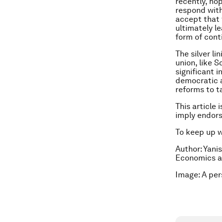
recently, ho
respond with 
accept that 
ultimately l
form of con
The silver li
union, like S
significant i
democratic a
reforms to t
This article 
imply endor
To keep up 
Author: Yanis
Economics at
Image: A pe