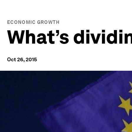
ECONOMIC GROWTH
What’s dividi
Oct 26, 2015