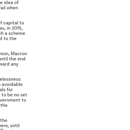
e idea of
fail when
f capital to
s, in 2015,
uch a scheme
d to the
union, Macron
ntil the end
oward any
pelessness
n avoidable
als for
s to be no set
overnment to
 the
 the
ere, until