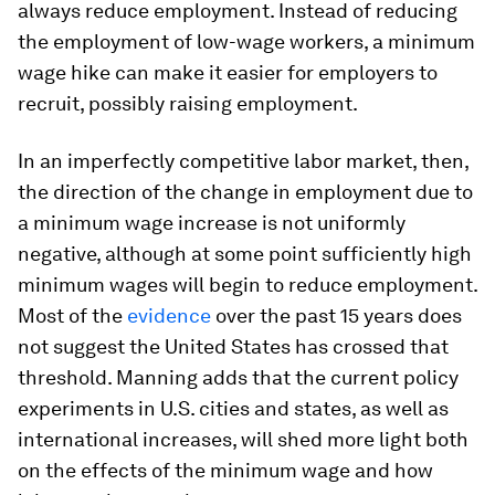
always reduce employment. Instead of reducing
the employment of low-wage workers, a minimum
wage hike can make it easier for employers to
recruit, possibly raising employment.
In an imperfectly competitive labor market, then,
the direction of the change in employment due to
a minimum wage increase is not uniformly
negative, although at some point sufficiently high
minimum wages will begin to reduce employment.
Most of the
evidence
over the past 15 years does
not suggest the United States has crossed that
threshold. Manning adds that the current policy
experiments in U.S. cities and states, as well as
international increases, will shed more light both
on the effects of the minimum wage and how