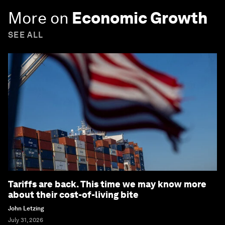
More on
Economic Growth
SEE ALL
Tariffs are back. This time we may know more
about their cost-of-living bite
John Letzing
July 31, 2026