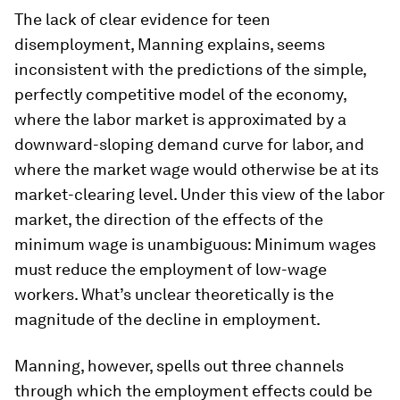
The lack of clear evidence for teen
disemployment, Manning explains, seems
inconsistent with the predictions of the simple,
perfectly competitive model of the economy,
where the labor market is approximated by a
downward-sloping demand curve for labor, and
where the market wage would otherwise be at its
market-clearing level. Under this view of the labor
market, the direction of the effects of the
minimum wage is unambiguous: Minimum wages
must reduce the employment of low-wage
workers. What’s unclear theoretically is the
magnitude of the decline in employment.
Manning, however, spells out three channels
through which the employment effects could be