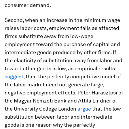
consumer demand.
Second, when an increase in the minimum wage
raises labor costs, employment falls as affected
firms substitute away from low-wage
employment toward the purchase of capital and
intermediate goods produced by other firms. If
the elasticity of substitution away from labor and
toward other goods is low, as empirical results
suggest
, then the perfectly competitive model of
the labor market need not generate large,
negative employment effects. Péter Harasztosi of
the Magyar Nemzeti Bank and Attila Lindner of
the University College London
argue
that the low
substitution between labor and intermediate
goods is one reason why the perfectly