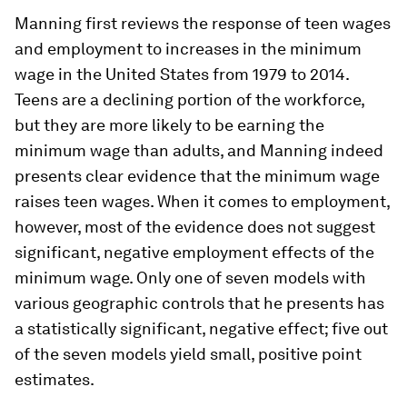
Manning first reviews the response of teen wages
and employment to increases in the minimum
wage in the United States from 1979 to 2014.
Teens are a declining portion of the workforce,
but they are more likely to be earning the
minimum wage than adults, and Manning indeed
presents clear evidence that the minimum wage
raises teen wages. When it comes to employment,
however, most of the evidence does not suggest
significant, negative employment effects of the
minimum wage. Only one of seven models with
various geographic controls that he presents has
a statistically significant, negative effect; five out
of the seven models yield small, positive point
estimates.