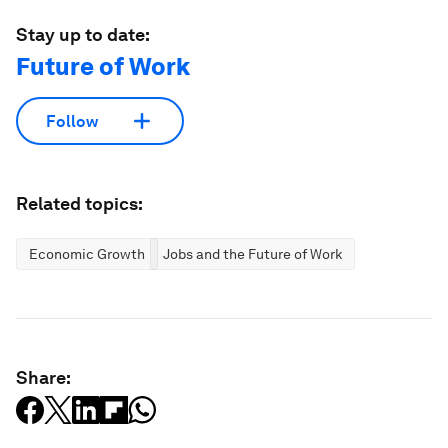
Stay up to date:
Future of Work
Follow
Related topics:
Economic Growth
Jobs and the Future of Work
Share: