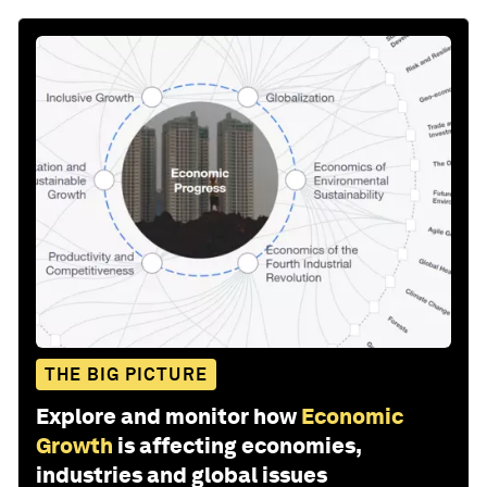
THE BIG PICTURE
Explore and monitor how
Economic
Growth
is affecting economies,
industries and global issues