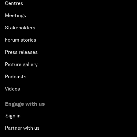
Centres
Meetings
Stakeholders
Forum stories
Press releases
Picture gallery
Podcasts
Videos
Engage with us
Sign in
Partner with us