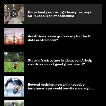
Uncertainty is proving a heavy tax, says
S&P Global’s chief economist
Are Africa’s power grids ready for the AI
data centre boom?
State infrastructure in a box: can AI help
countries import good government?
Beyond hedging: how an innovative
insurance layer could rewrite sovereign
debt