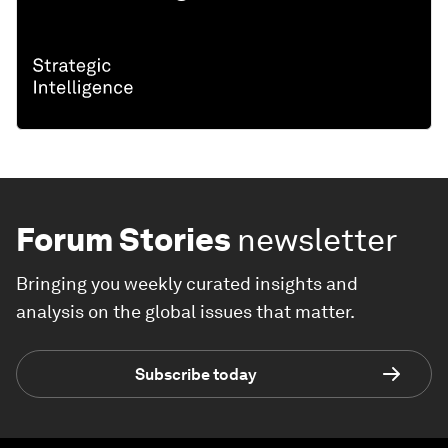
Forum Stories
newsletter
Bringing you weekly curated insights and
analysis on the global issues that matter.
Subscribe today