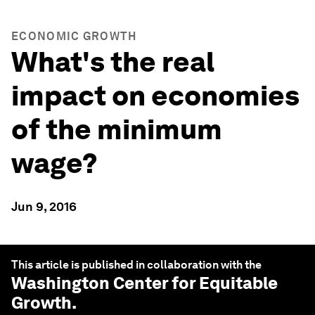
ECONOMIC GROWTH
What's the real
impact on economies
of the minimum
wage?
Jun 9, 2016
This article is published in collaboration with the
Washington Center for Equitable
Growth
.