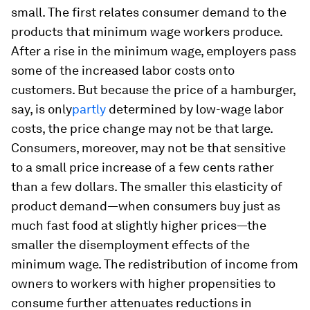
small. The first relates consumer demand to the
products that minimum wage workers produce.
After a rise in the minimum wage, employers pass
some of the increased labor costs onto
customers. But because the price of a hamburger,
say, is only
partly
determined by low-wage labor
costs, the price change may not be that large.
Consumers, moreover, may not be that sensitive
to a small price increase of a few cents rather
than a few dollars. The smaller this elasticity of
product demand—when consumers buy just as
much fast food at slightly higher prices—the
smaller the disemployment effects of the
minimum wage. The redistribution of income from
owners to workers with higher propensities to
consume further attenuates reductions in