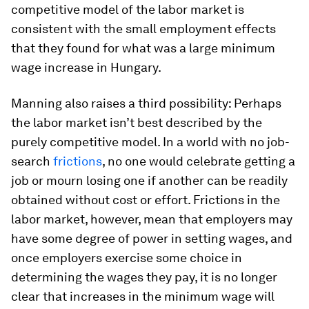
competitive model of the labor market is
consistent with the small employment effects
that they found for what was a large minimum
wage increase in Hungary.
Manning also raises a third possibility: Perhaps
the labor market isn’t best described by the
purely competitive model. In a world with no job-
search
frictions
, no one would celebrate getting a
job or mourn losing one if another can be readily
obtained without cost or effort. Frictions in the
labor market, however, mean that employers may
have some degree of power in setting wages, and
once employers exercise some choice in
determining the wages they pay, it is no longer
clear that increases in the minimum wage will