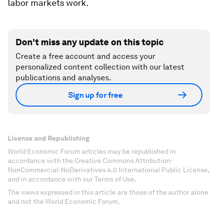
labor markets work.
Don't miss any update on this topic
Create a free account and access your
personalized content collection with our latest
publications and analyses.
Sign up for free
License and Republishing
World Economic Forum articles may be republished in
accordance with the Creative Commons Attribution-
NonCommercial-NoDerivatives 4.0 International Public License,
and in accordance with our Terms of Use.
The views expressed in this article are those of the author alone
and not the World Economic Forum.