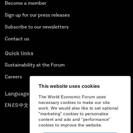
Become a member
Sign up for our press releases
Subscribe to our newsletters
Contact us
Quick links
Sustainability at the Forum
Careers
This website uses cookies
Language editions
The World Economic Forum uses
necessary cookies to make our site
EN
ES
中文
日本語
▪
▪
▪
work. We would also like to set optional
"marketing" cookies to personalise
content and ads and “performance”
cookies to improve the website.