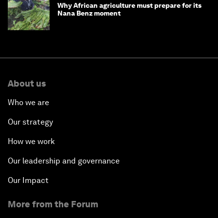
Why African agriculture must prepare for its
Nana Benz moment
About us
Who we are
Our strategy
How we work
Our leadership and governance
Our Impact
More from the Forum