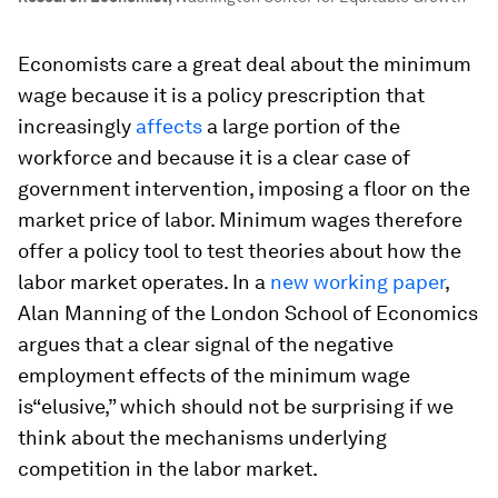
Economists care a great deal about the minimum
wage because it is a policy prescription that
increasingly
affects
a large portion of the
workforce and because it is a clear case of
government intervention, imposing a floor on the
market price of labor. Minimum wages therefore
offer a policy tool to test theories about how the
labor market operates. In a
new working paper
,
Alan Manning of the London School of Economics
argues that a clear signal of the negative
employment effects of the minimum wage
is“elusive,” which should not be surprising if we
think about the mechanisms underlying
competition in the labor market.