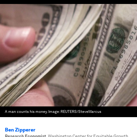
A man counts his money.
Image:
REUTERS/SteveMarcus
Ben Zipperer
Research Economist
,
Washington Center for Equitable Growth