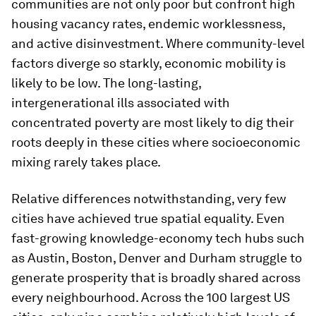
communities are not only poor but confront high
housing vacancy rates, endemic worklessness,
and active disinvestment. Where community-level
factors diverge so starkly, economic mobility is
likely to be low. The long-lasting,
intergenerational ills associated with
concentrated poverty are most likely to dig their
roots deeply in these cities where socioeconomic
mixing rarely takes place.
Relative differences notwithstanding, very few
cities have achieved true spatial equality. Even
fast-growing knowledge-economy tech hubs such
as Austin, Boston, Denver and Durham struggle to
generate prosperity that is broadly shared across
every neighbourhood. Across the 100 largest US