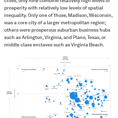
cities, only nine combine relatively high levels of
prosperity with relatively low levels of spatial
inequality. Only one of those, Madison, Wisconsin,
was a core city of a larger metropolitan region;
others were prosperous suburban business hubs
such as Arlington, Virginia, and Plano, Texas, or
middle class enclaves such as Virginia Beach.