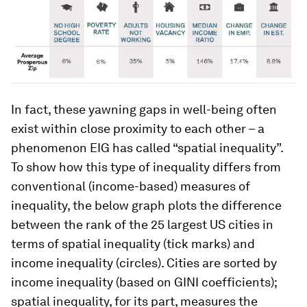
In fact, these yawning gaps in well-being often
exist within close proximity to each other – a
phenomenon EIG has called “spatial inequality”.
To show how this type of inequality differs from
conventional (income-based) measures of
inequality, the below graph plots the difference
between the rank of the 25 largest US cities in
terms of spatial inequality (tick marks) and
income inequality (circles). Cities are sorted by
income inequality (based on GINI coefficients);
spatial inequality, for its part, measures the