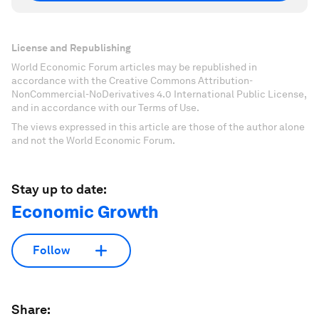
License and Republishing
World Economic Forum articles may be republished in
accordance with the Creative Commons Attribution-
NonCommercial-NoDerivatives 4.0 International Public License,
and in accordance with our Terms of Use.
The views expressed in this article are those of the author alone
and not the World Economic Forum.
Stay up to date:
Economic Growth
Follow
Share: