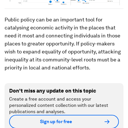
Public policy can be an important tool for
catalysing economic activity in the places that
need it most and connecting individuals in those
places to greater opportunity. If policy-makers
wish to expand equality of opportunity, attacking
inequality at its community-level roots must be a
priority in local and national efforts.
Don't miss any update on this topic
Create a free account and access your
personalized content collection with our latest
publications and analyses.
Sign up for free