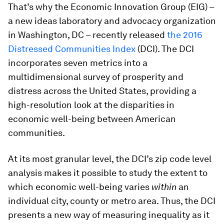
That’s why the Economic Innovation Group (EIG) –
a new ideas laboratory and advocacy organization
in Washington, DC – recently released
the 2016
Distressed Communities Index
(DCI). The DCI
incorporates seven metrics into a
multidimensional survey of prosperity and
distress across the United States, providing a
high-resolution look at the disparities in
economic well-being between American
communities.
At its most granular level, the DCI’s zip code level
analysis makes it possible to study the extent to
which economic well-being varies
within
an
individual city, county or metro area. Thus, the DCI
presents a new way of measuring inequality as it