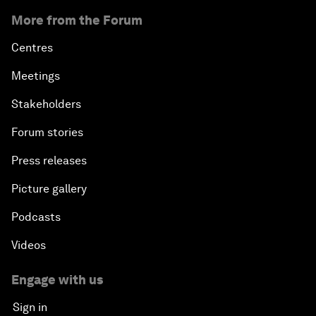
More from the Forum
Centres
Meetings
Stakeholders
Forum stories
Press releases
Picture gallery
Podcasts
Videos
Engage with us
Sign in