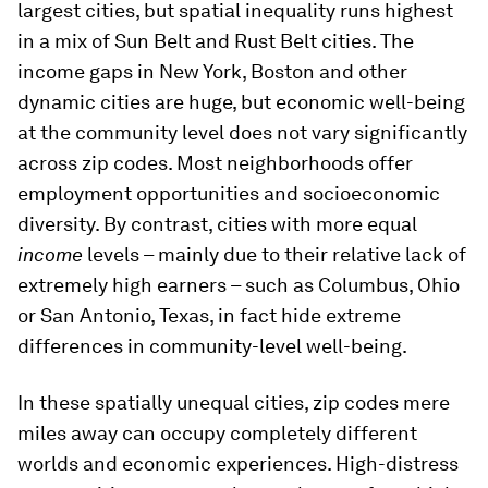
largest cities, but spatial inequality runs highest
in a mix of Sun Belt and Rust Belt cities. The
income gaps in New York, Boston and other
dynamic cities are huge, but economic well-being
at the community level does not vary significantly
across zip codes. Most neighborhoods offer
employment opportunities and socioeconomic
diversity. By contrast, cities with more equal
income
levels – mainly due to their relative lack of
extremely high earners – such as Columbus, Ohio
or San Antonio, Texas, in fact hide extreme
differences in community-level well-being.
In these spatially unequal cities, zip codes mere
miles away can occupy completely different
worlds and economic experiences. High-distress