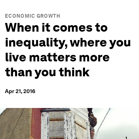
ECONOMIC GROWTH
When it comes to
inequality, where you
live matters more
than you think
Apr 21, 2016