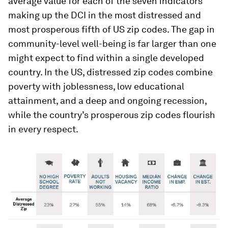
average value for each of the seven indicators
making up the DCI in the most distressed and
most prosperous fifth of US zip codes. The gap in
community-level well-being is far larger than one
might expect to find within a single developed
country. In the US, distressed zip codes combine
poverty with joblessness, low educational
attainment, and a deep and ongoing recession,
while the country’s prosperous zip codes flourish
in every respect.