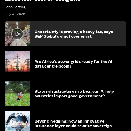
John Letzing
July 31, 2026
Uncertainty is proving a heavy tax, says
S&P Global’s chief economist
Are Africa’s power grids ready for the AI
data centre boom?
State infrastructure in a box: can AI help
countries import good government?
Beyond hedging: how an innovative
insurance layer could rewrite sovereign
debt