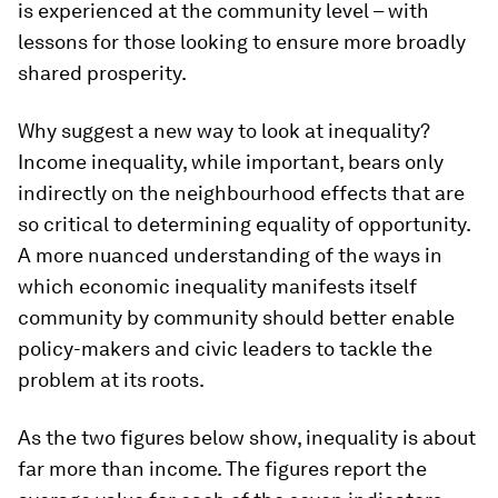
is experienced at the community level – with
lessons for those looking to ensure more broadly
shared prosperity.
Why suggest a new way to look at inequality?
Income inequality, while important, bears only
indirectly on the neighbourhood effects that are
so critical to determining equality of opportunity.
A more nuanced understanding of the ways in
which economic inequality manifests itself
community by community should better enable
policy-makers and civic leaders to tackle the
problem at its roots.
As the two figures below show, inequality is about
far more than income. The figures report the