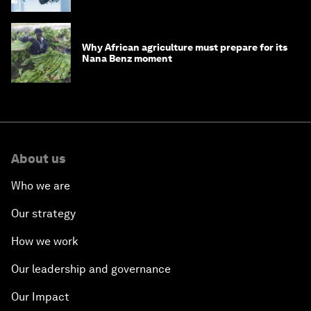
Why African agriculture must prepare for its
Nana Benz moment
About us
Who we are
Our strategy
How we work
Our leadership and governance
Our Impact