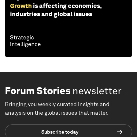
Growth
is affecting economies,
industries and global issues
Forum Stories
newsletter
Bringing you weekly curated insights and
analysis on the global issues that matter.
Subscribe today