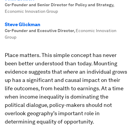
Co-Founder and Senior Director for Policy and Strategy
,
Economic Innovation Group
Steve Glickman
Co-Founder and Executive Director
,
Economic Innovation
Group
Place matters. This simple concept has never
been better understood than today. Mounting
evidence suggests that
where
an individual grows
up has a significant and causal impact on their
life outcomes, from health to earnings. At a time
when income inequality is dominating the
political dialogue, policy-makers should not
overlook geography’s important role in
determining equality of opportunity.