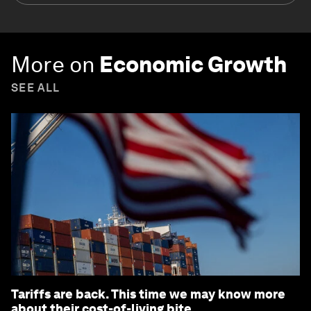
More on
Economic Growth
SEE ALL
Tariffs are back. This time we may know more
about their cost-of-living bite