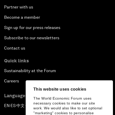
Partner with us
Become a member
Sign up for our press releases
Subscribe to our newsletters
Contact us
Quick links
Sustainability at the Forum
Careers
This website uses cookies
Language editions
The World Economic Forum uses
necessary cookies to make our site
EN
ES
中文
日本語
▪
▪
▪
work. We would also like to set optional
"marketing" cookies to personalise