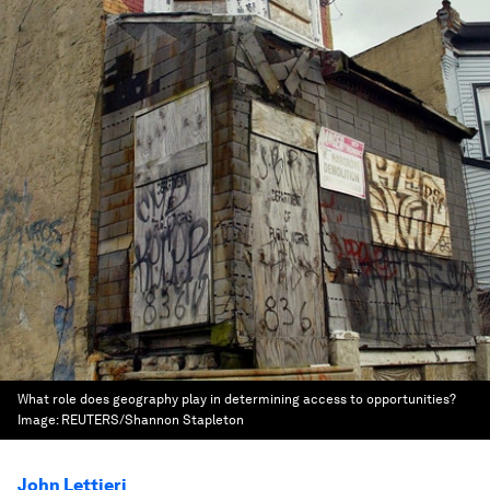
What role does geography play in determining access to opportunities?
Image:
REUTERS/Shannon Stapleton
John Lettieri