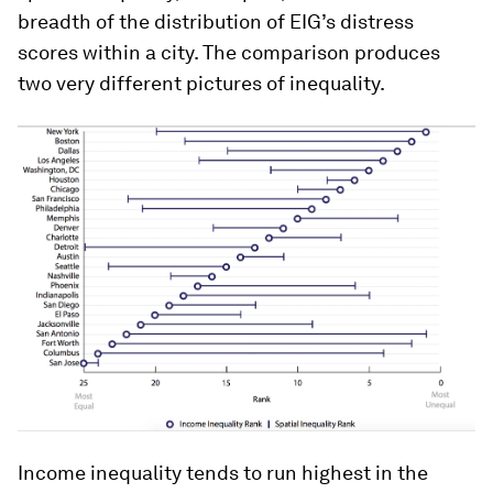
breadth of the distribution of EIG’s distress
scores within a city. The comparison produces
two very different pictures of inequality.
Income inequality tends to run highest in the