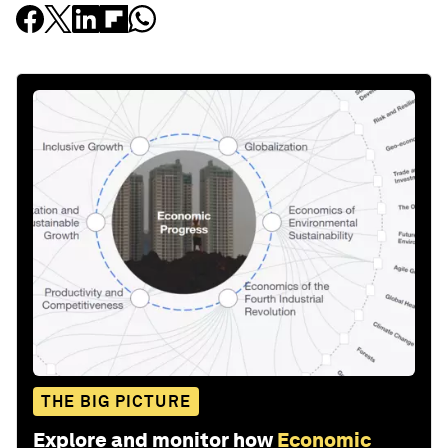
THE BIG PICTURE
Explore and monitor how
Economic