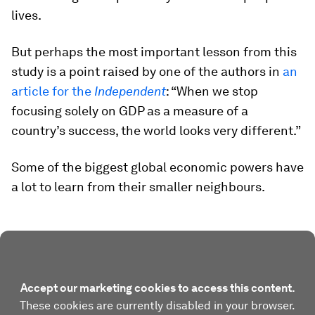
lives.
But perhaps the most important lesson from this
study is a point raised by one of the authors in
an
article for the
Independent
: “When we stop
focusing solely on GDP as a measure of a
country’s success, the world looks very different.”
Some of the biggest global economic powers have
a lot to learn from their smaller neighbours.
Accept our marketing cookies to access this content.
These cookies are currently disabled in your browser.