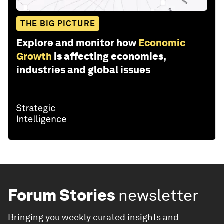
THE BIG PICTURE
Explore and monitor how
Economic
Growth
is affecting economies,
industries and global issues
Forum Stories
newsletter
Bringing you weekly curated insights and