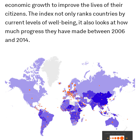
economic growth to improve the lives of their
citizens. The index not only ranks countries by
current levels of well-being, it also looks at how
much progress they have made between 2006
and 2014.