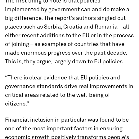
The first thing to note is that policies
implemented by government can and do make a
big difference. The report’s authors singled out
places such as Serbia, Croatia and Romania – all
either recent additions to the EU or in the process
of joining – as examples of countries that have
made enormous progress over the past decade.
This is, they argue, largely down to EU policies.
“There is clear evidence that EU policies and
governance standards drive real improvements in
critical areas related to the well-being of
citizens.”
Financial inclusion in particular was found to be
one of the most important factors in ensuring
economic growth positively transforms people’s