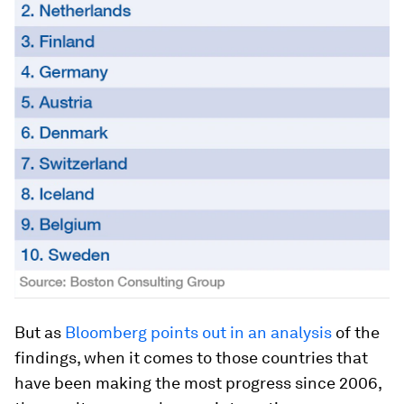
But as
Bloomberg points out in an analysis
of the
findings, when it comes to those countries that
have been making the most progress since 2006,