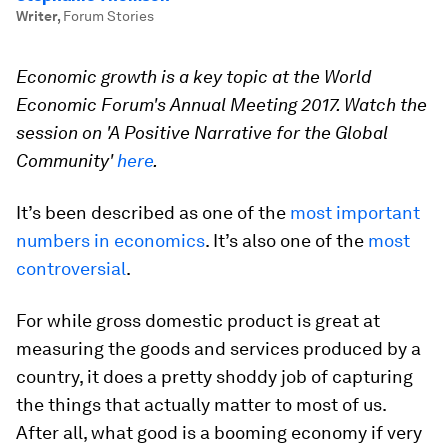
Writer
,
Forum Stories
Economic growth is a key topic at the World
Economic Forum's Annual Meeting 2017. Watch the
session on 'A Positive Narrative for the Global
Community'
here
.
It’s been described as one of the
most important
numbers in economics
. It’s also one of the
most
controversial
.
For while gross domestic product is great at
measuring the goods and services produced by a
country, it does a pretty shoddy job of capturing
the things that actually matter to most of us.
After all, what good is a booming economy if very