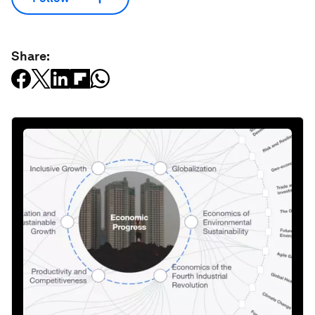
Share: