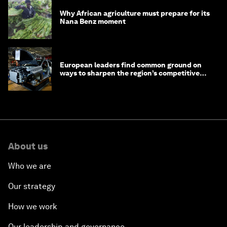
Why African agriculture must prepare for its
Nana Benz moment
European leaders find common ground on
ways to sharpen the region’s competitive
edge
About us
Who we are
Our strategy
How we work
Our leadership and governance