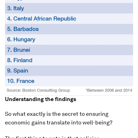
Understanding the findings
So what exactly is the secret to ensuring
economic gains translate into well-being?