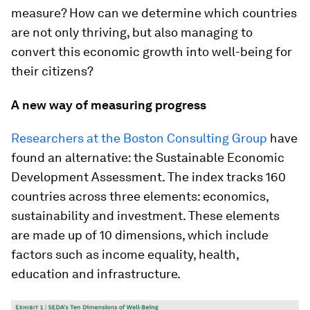
measure? How can we determine which countries
are not only thriving, but also managing to
convert this economic growth into well-being for
their citizens?
A new way of measuring progress
Researchers at the Boston Consulting Group
have
found an alternative: the Sustainable Economic
Development Assessment. The index tracks 160
countries across three elements: economics,
sustainability and investment. These elements
are made up of 10 dimensions, which include
factors such as income equality, health,
education and infrastructure.