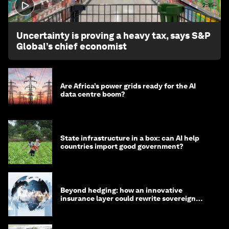
2:15
Uncertainty is proving a heavy tax, says S&P
Global’s chief economist
Are Africa’s power grids ready for the AI
data centre boom?
State infrastructure in a box: can AI help
countries import good government?
Beyond hedging: how an innovative
insurance layer could rewrite sovereign
debt