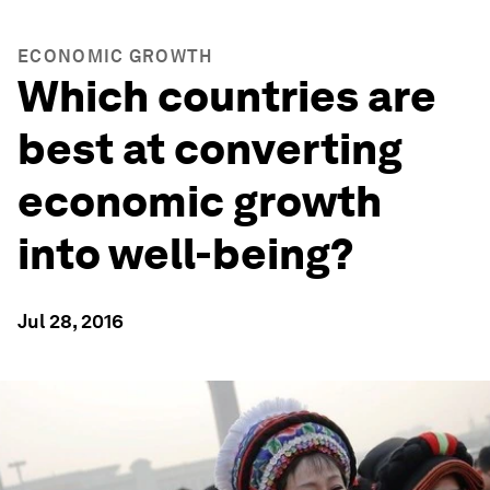
ECONOMIC GROWTH
Which countries are
best at converting
economic growth
into well-being?
Jul 28, 2016