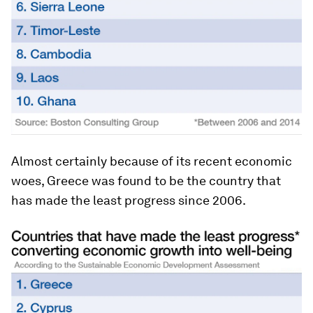
Almost certainly because of its recent economic
woes, Greece was found to be the country that
has made the least progress since 2006.