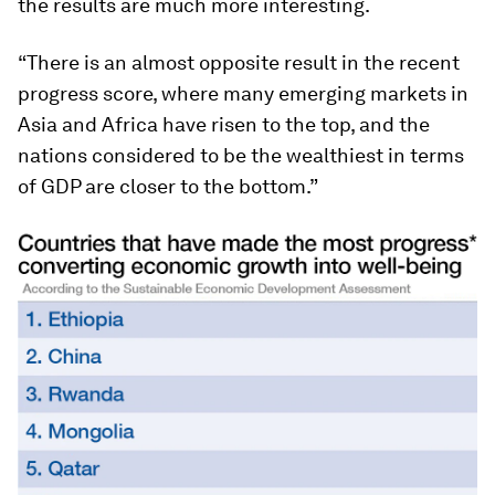
the results are much more interesting.
“There is an almost opposite result in the recent
progress score, where many emerging markets in
Asia and Africa have risen to the top, and the
nations considered to be the wealthiest in terms
of GDP are closer to the bottom.”