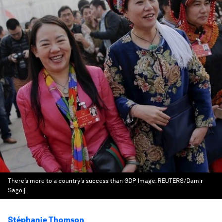
There’s more to a country’s success than GDP
Image:
REUTERS/Damir
Sagolj
Stéphanie Thomson