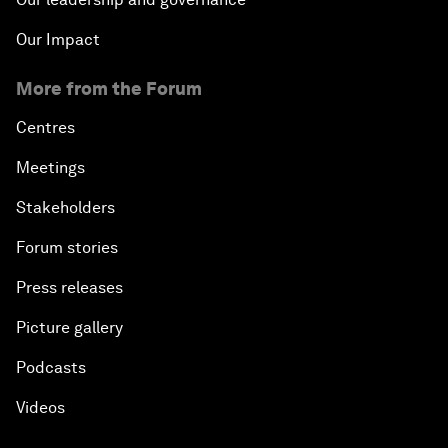
Our Impact
More from the Forum
Centres
Meetings
Stakeholders
Forum stories
Press releases
Picture gallery
Podcasts
Videos