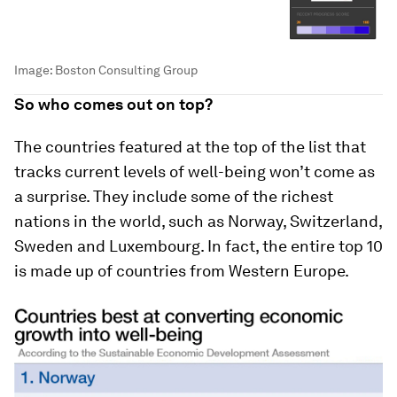
Image:
Boston Consulting Group
So who comes out on top?
The countries featured at the top of the list that
tracks current levels of well-being won’t come as
a surprise. They include some of the richest
nations in the world, such as Norway, Switzerland,
Sweden and Luxembourg. In fact, the entire top 10
is made up of countries from Western Europe.