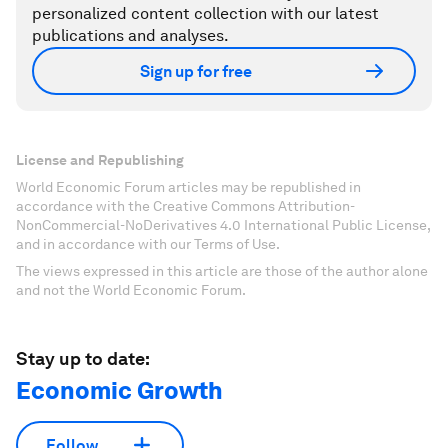
personalized content collection with our latest
publications and analyses.
Sign up for free
License and Republishing
World Economic Forum articles may be republished in
accordance with the Creative Commons Attribution-
NonCommercial-NoDerivatives 4.0 International Public License,
and in accordance with our Terms of Use.
The views expressed in this article are those of the author alone
and not the World Economic Forum.
Stay up to date:
Economic Growth
Follow