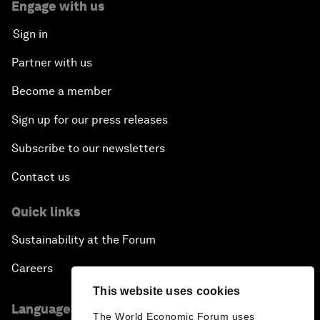
Engage with us
Sign in
Partner with us
Become a member
Sign up for our press releases
Subscribe to our newsletters
Contact us
Quick links
Sustainability at the Forum
Careers
This website uses cookies
Language editions
The World Economic Forum uses