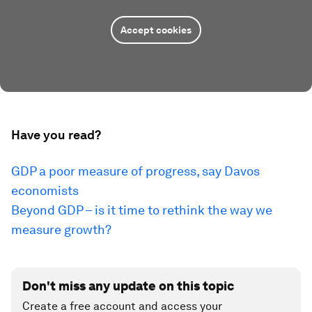
Accept cookies
Have you read?
GDP a poor measure of progress, say Davos
economists
Beyond GDP – is it time to rethink the way we
measure growth?
Don't miss any update on this topic
Create a free account and access your