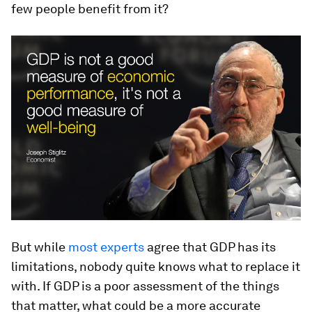
few people benefit from it?
But while
most experts
agree that GDP has its
limitations, nobody quite knows what to replace it
with. If GDP is a poor assessment of the things
that matter, what could be a more accurate