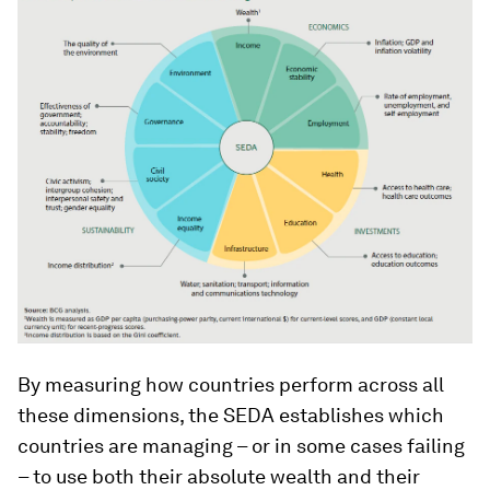
By measuring how countries perform across all
these dimensions, the SEDA establishes which
countries are managing – or in some cases failing
– to use both their absolute wealth and their