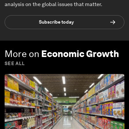
analysis on the global issues that matter.
Subscribe today
More on
Economic Growth
SEE ALL