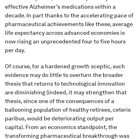
effective Alzheimer’s medications within a
decade. In part thanks to the accelerating pace of
pharmaceutical achievements like these, average
life expectancy across advanced economies is
now rising an unprecedented four to five hours
per day.
Of course, for a hardened growth sceptic, such
evidence may do little to overturn the broader
thesis that returns to technological innovation
are diminishing (indeed, it may strengthen that
thesis, since one of the consequences of a
ballooning population of healthy retirees, ceteris
paribus, would be deteriorating output per
capita). From an economics standpoint, the
transforming pharmaceutical breakthrough was