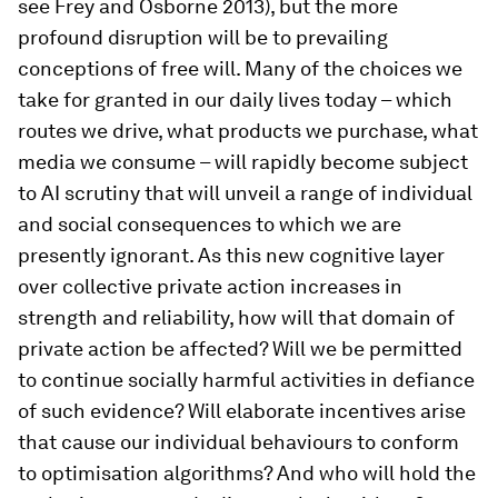
see Frey and Osborne 2013), but the more
profound disruption will be to prevailing
conceptions of free will. Many of the choices we
take for granted in our daily lives today – which
routes we drive, what products we purchase, what
media we consume – will rapidly become subject
to AI scrutiny that will unveil a range of individual
and social consequences to which we are
presently ignorant. As this new cognitive layer
over collective private action increases in
strength and reliability, how will that domain of
private action be affected? Will we be permitted
to continue socially harmful activities in defiance
of such evidence? Will elaborate incentives arise
that cause our individual behaviours to conform
to optimisation algorithms? And who will hold the