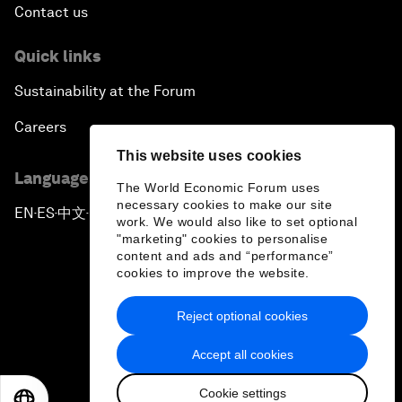
Contact us
Quick links
Sustainability at the Forum
Careers
This website uses cookies
Language editions
The World Economic Forum uses
necessary cookies to make our site
EN
ES
中文
日本語
▪
▪
▪
work. We would also like to set optional
"marketing" cookies to personalise
content and ads and “performance”
cookies to improve the website.
Reject optional cookies
Privacy Policy & Terms of Service
Accept all cookies
Sitemap
Cookie settings
©
2026
World Economic Forum
EN
ES
中文
日本語