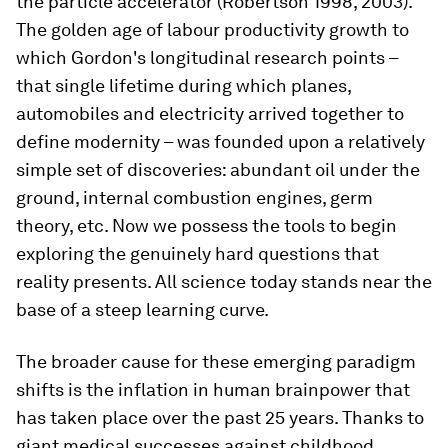
the particle accelerator (Robertson 1998, 2003).
The golden age of labour productivity growth to
which Gordon's longitudinal research points –
that single lifetime during which planes,
automobiles and electricity arrived together to
define modernity – was founded upon a relatively
simple set of discoveries: abundant oil under the
ground, internal combustion engines, germ
theory, etc. Now we possess the tools to begin
exploring the genuinely hard questions that
reality presents. All science today stands near the
base of a steep learning curve.
The broader cause for these emerging paradigm
shifts is the inflation in human brainpower that
has taken place over the past 25 years. Thanks to
giant medical successes against childhood