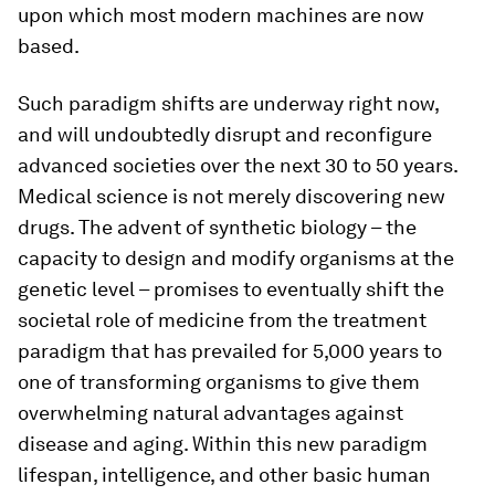
upon which most modern machines are now
based.
Such paradigm shifts are underway right now,
and will undoubtedly disrupt and reconfigure
advanced societies over the next 30 to 50 years.
Medical science is not merely discovering new
drugs. The advent of synthetic biology – the
capacity to design and modify organisms at the
genetic level – promises to eventually shift the
societal role of medicine from the treatment
paradigm that has prevailed for 5,000 years to
one of transforming organisms to give them
overwhelming natural advantages against
disease and aging. Within this new paradigm
lifespan, intelligence, and other basic human