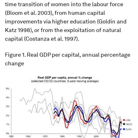
time transition of women into the labour force
(Bloom et al. 2003), from human capital
improvements via higher education (Goldin and
Katz 1998), or from the exploitation of natural
capital (Costanza et al. 1997).
Figure 1
. Real GDP per capital, annual percentage
change