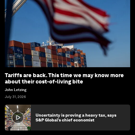
Tariffs are back. This time we may know more
about their cost-of-living bite
John Letzing
July 31, 2026
Uncertainty is proving a heavy tax, says
S&P Global’s chief economist