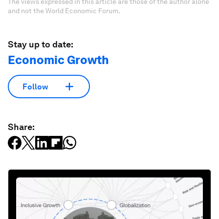
The views expressed in this article are those of the author alone
and not the World Economic Forum.
Stay up to date:
Economic Growth
Follow
Share: