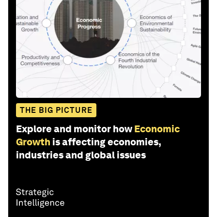
THE BIG PICTURE
Explore and monitor how
Economic
Growth
is affecting economies,
industries and global issues