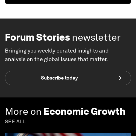
Forum Stories
newsletter
Bringing you weekly curated insights and
analysis on the global issues that matter.
Subscribe today
More on
Economic Growth
SEE ALL