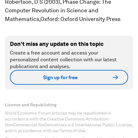
Robertson, D S (2003),
Phase Change: The
Computer Revolution in Science and
Mathematics,
Oxford: Oxford University Press
Don't miss any update on this topic
Create a free account and access your
personalized content collection with our latest
publications and analyses.
Sign up for free
License and Republishing
World Economic Forum articles may be republished in
accordance with the Creative Commons Attribution-
NonCommercial-NoDerivatives 4.0 International Public License,
and in accordance with our Terms of Use.