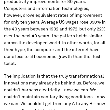
productivity improvements for 80 years.
Computers and information technologies,
however, drove equivalent rates of improvement
for only ten years. Average US wages rose 350% in
the 40 years between 1932 and 1972, but only 22%
over the next 40 years. The pattern holds similar
across the developed world. In other words, for all
their hype, the computer and the internet have
done less to lift economic growth than the flush
toilet.
The implication is that the truly transformational
innovations may already be behind us. Before, we
couldn’t harness electricity – now we can. We
couldn’t maintain sanitary living conditions – now
we can. We couldn’t get from any A to any B – now