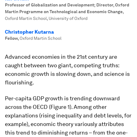
Professor of Globalization and Development; Director, Oxford
Martin Programme on Technological and Economic Change
,
Oxford Martin School, University of Oxford
Christopher Kutarna
Fellow
,
Oxford Martin School
Advanced economies in the 21st century are
caught between two giant, competing truths:
economic growth is slowing down, and science is
flourishing.
Per-capita GDP growth is trending downward
across the OECD (Figure 1). Among other
explanations (rising inequality and debt levels, for
example), economic theory variously attributes
this trend to diminishing returns – from the one-