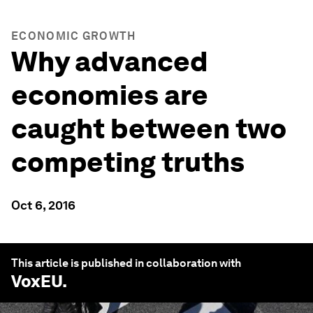
ECONOMIC GROWTH
Why advanced
economies are
caught between two
competing truths
Oct 6, 2016
This article is published in collaboration with
VoxEU
.