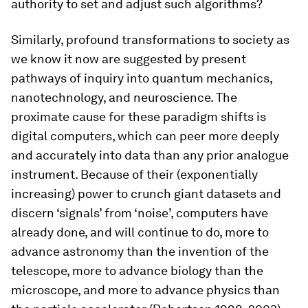
authority to set and adjust such algorithms?
Similarly, profound transformations to society as
we know it now are suggested by present
pathways of inquiry into quantum mechanics,
nanotechnology, and neuroscience. The
proximate cause for these paradigm shifts is
digital computers, which can peer more deeply
and accurately into data than any prior analogue
instrument. Because of their (exponentially
increasing) power to crunch giant datasets and
discern ‘signals’ from ‘noise’, computers have
already done, and will continue to do, more to
advance astronomy than the invention of the
telescope, more to advance biology than the
microscope, and more to advance physics than