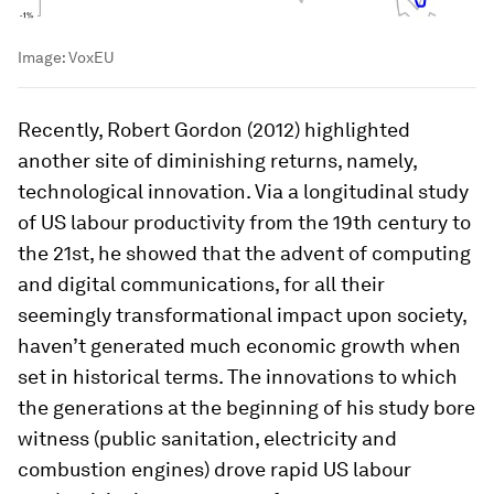
Image:
VoxEU
Recently, Robert Gordon (2012) highlighted
another site of diminishing returns, namely,
technological innovation. Via a longitudinal study
of US labour productivity from the 19th century to
the 21st, he showed that the advent of computing
and digital communications, for all their
seemingly transformational impact upon society,
haven’t generated much economic growth when
set in historical terms. The innovations to which
the generations at the beginning of his study bore
witness (public sanitation, electricity and
combustion engines) drove rapid US labour