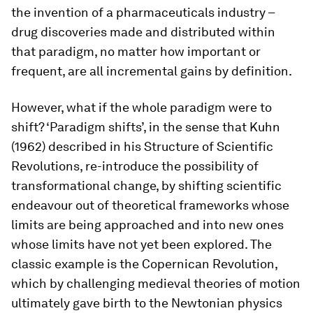
the invention of a pharmaceuticals industry –
drug discoveries made and distributed within
that paradigm, no matter how important or
frequent, are all incremental gains by definition.
However, what if the whole paradigm were to
shift? ‘Paradigm shifts’, in the sense that Kuhn
(1962) described in his
Structure of Scientific
Revolutions
, re-introduce the possibility of
transformational change, by shifting scientific
endeavour out of theoretical frameworks whose
limits are being approached and into new ones
whose limits have not yet been explored. The
classic example is the Copernican Revolution,
which by challenging medieval theories of motion
ultimately gave birth to the Newtonian physics