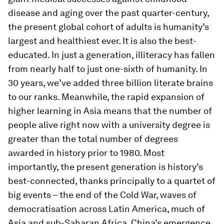
disease and aging over the past quarter-century,
the present global cohort of adults is humanity’s
largest and healthiest ever. It is also the best-
educated. In just a generation, illiteracy has fallen
from nearly half to just one-sixth of humanity. In
30 years, we’ve added three billion literate brains
to our ranks. Meanwhile, the rapid expansion of
higher learning in Asia means that the number of
people alive right now with a university degree is
greater than the total number of degrees
awarded in history prior to 1980. Most
importantly, the present generation is history’s
best-connected, thanks principally to a quartet of
big events – the end of the Cold War, waves of
democratisation across Latin America, much of
Asia and sub-Saharan Africa, China’s emergence