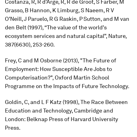
Costanza, R, R d'Arge, R, R de Groot, S Farber, M
Grasso, B Hannon, K Limburg, S Naeem, R V
O'Neill, J Paruelo, R G Raskin, P Sutton, and M van
den Belt (1997), “The value of the world's
ecosystem services and natural capital”,
Nature
,
387(6630), 253-260.
Frey, C and M Osborne (2013), "The Future of
Employment: How Susceptible Are Jobs to
Computerisation?", Oxford Martin School
Programme on the Impacts of Future Technology.
Goldin, C, and L F Katz (1998),
The Race Between
Education and Technology
, Cambridge and
London: Belknap Press of Harvard University
Press.