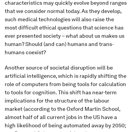
characteristics may quickly evolve beyond ranges
that we consider normal today. As they develop,
such medical technologies will also raise the
most difficult ethical questions that science has
ever presented society – what about us makes us
human? Should (and can) humans and trans-
humans coexist?
Another source of societal disruption will be
artificial intelligence, which is rapidly shifting the
role of computers from being tools for calculation
to tools for cognition. This shift has near-term
implications for the structure of the labour
market (according to the Oxford Martin School,
almost half of all current jobs in the US have a
high likelihood of being automated away by 2050;