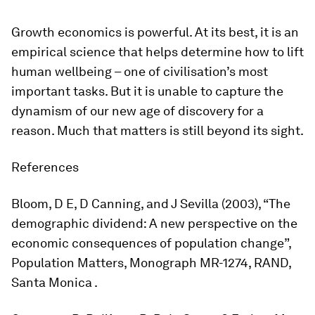
Growth economics is powerful. At its best, it is an
empirical science that helps determine how to lift
human wellbeing – one of civilisation’s most
important tasks. But it is unable to capture the
dynamism of our new age of discovery for a
reason. Much that matters is still beyond its sight.
References
Bloom, D E, D Canning, and J Sevilla (2003), “The
demographic dividend: A new perspective on the
economic consequences of population change”,
Population Matters, Monograph MR-1274, RAND,
Santa Monica .