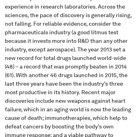
experience in research laboratories. Across the
sciences, the pace of discovery is generally rising,
not falling. For reliable evidence, consider the
pharmaceuticals industry (a good litmus test
because it invests more into R&D than any other
industry, except aerospace). The year 2013 set a
new record for total drugs launched world-wide
(48) – a record that was promptly beaten in 2014
(61). With another 46 drugs launched in 2015, the
last three years have been the industry’s three
most productive in its history. Recent major
discoveries include new weapons against heart
failure, which in an aging world is now the leading
cause of death; immunotherapies, which help to
defeat cancers by boosting the body’s own
immune response; and a viable pathway to