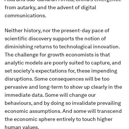
from autarky, and the advent of digital
communications.
Neither history, nor the present-day pace of
scientific discovery supports the notion of
diminishing returns to technological innovation.
The challenge for growth economists is that
analytic models are poorly suited to capture, and
set society’s expectations for, these impending
disruptions. Some consequences will be too
pervasive and long-term to show up clearly in the
immediate data. Some will change our
behaviours, and by doing so invalidate prevailing
economic assumptions. And some will transcend
the economic sphere entirely to touch higher
human values.