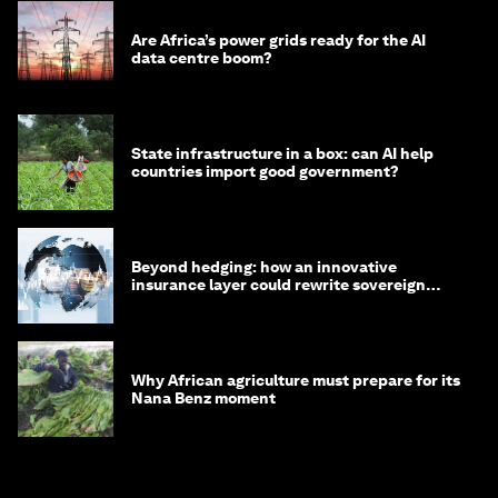
Are Africa’s power grids ready for the AI
data centre boom?
State infrastructure in a box: can AI help
countries import good government?
Beyond hedging: how an innovative
insurance layer could rewrite sovereign
debt
Why African agriculture must prepare for its
Nana Benz moment