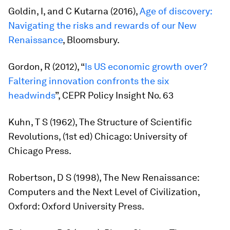
Goldin, I, and C Kutarna (2016),
Age of discovery:
Navigating the risks and rewards of our New
Renaissance
, Bloomsbury.
Gordon, R (2012), “
Is US economic growth over?
Faltering innovation confronts the six
headwinds
”, CEPR Policy Insight No. 63
Kuhn, T S (1962),
The Structure of Scientific
Revolutions,
(1st ed) Chicago: University of
Chicago Press.
Robertson, D S (1998),
The New Renaissance:
Computers and the Next Level of Civilization
,
Oxford: Oxford University Press.