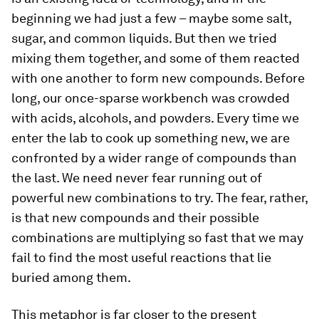
beginning we had just a few – maybe some salt,
sugar, and common liquids. But then we tried
mixing them together, and some of them reacted
with one another to form new compounds. Before
long, our once-sparse workbench was crowded
with acids, alcohols, and powders. Every time we
enter the lab to cook up something new, we are
confronted by a wider range of compounds than
the last. We need never fear running out of
powerful new combinations to try. The fear, rather,
is that new compounds and their possible
combinations are multiplying so fast that we may
fail to find the most useful reactions that lie
buried among them.
This metaphor is far closer to the present