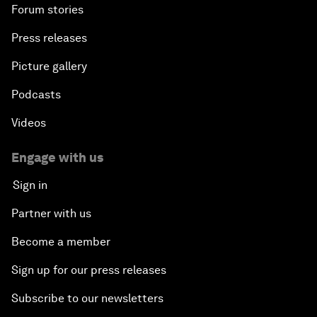
Forum stories
Press releases
Picture gallery
Podcasts
Videos
Engage with us
Sign in
Partner with us
Become a member
Sign up for our press releases
Subscribe to our newsletters