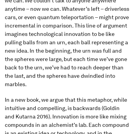
we can. We couldn’t talk to anyone anywhere
anytime – now we can. Whatever’s left – driverless
cars, or even quantum teleportation – might prove
incremental in comparison. This line of argument
imagines technological innovation to be like
pulling balls from an urn, each ball representing a
new idea. In the beginning, the urn was full and
the spheres were large, but each time we’ve gone
back to the urn, we’ve had to reach deeper than
the last, and the spheres have dwindled into
marbles.
In a new book, we argue that this metaphor, while
intuitive and compelling, is backwards (Goldin
and Kutarna 2016). Innovation is more like mixing
compounds in an alchemist’s lab. Each compound
is an existing idea or technology, and in the