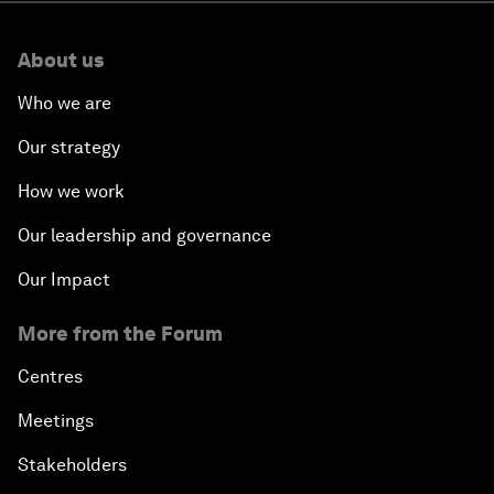
About us
Who we are
Our strategy
How we work
Our leadership and governance
Our Impact
More from the Forum
Centres
Meetings
Stakeholders