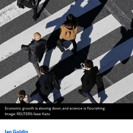
Economic growth is slowing down, and science is flourishing.
Image:
REUTERS/Issei Kato
Ian Goldin