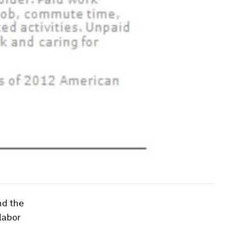
nd the
labor