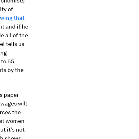
economists
ty of
wing that
t and if he
e all of the
l tells us
ing
 to 65
ts by the
is paper
 wages will
orces the
nst women
t it’s not
ch shows