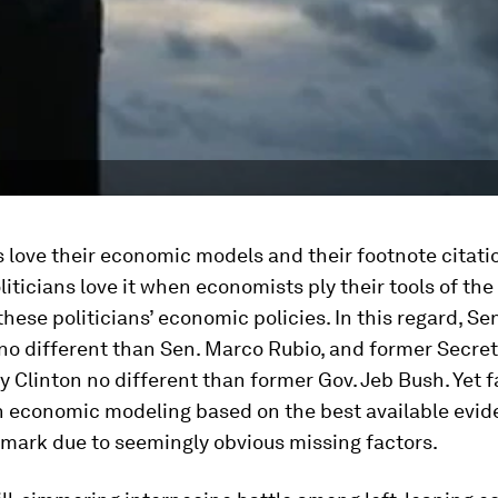
love their economic models and their footnote citatio
iticians love it when economists ply their tools of the
these politicians’ economic policies. In this regard, Se
no different than Sen. Marco Rubio, and former Secret
ry Clinton no different than former Gov. Jeb Bush. Yet 
n economic modeling based on the best available evid
 mark due to seemingly obvious missing factors.