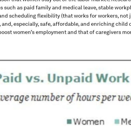
es such as paid family and medical leave, stable workp
nd scheduling flexibility (that works for workers, not j
 and, especially, safe, affordable, and enriching child
 boost women’s employment and that of caregivers mo