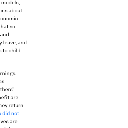
r models,
ions about
economic
what so
 and
y leave, and
 to child
rnings.
as
thers’
efit are
hey return
 did not
aves are