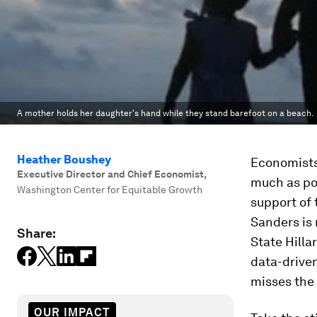
A mother holds her daughter's hand while they stand barefoot on a beach.
Heather Boushey
Economists 
Executive Director and Chief Economist
,
much as pol
Washington Center for Equitable Growth
support of 
Sanders is 
Share:
State Hilla
data-drive
misses the
OUR IMPACT