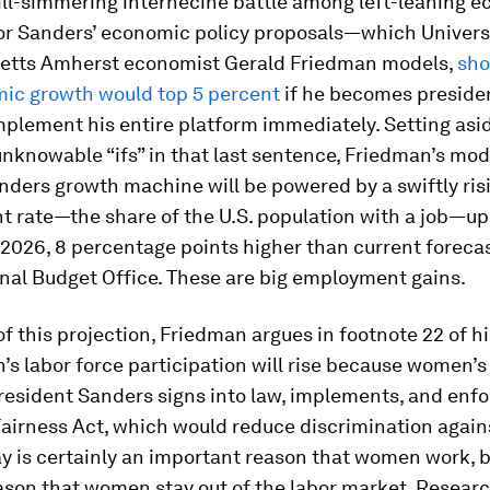
ill-simmering internecine battle among left-leaning 
or Sanders’ economic policy proposals—which Universi
tts Amherst economist Gerald Friedman models,
sho
mic growth would top 5 percent
if he becomes presiden
implement his entire platform immediately. Setting asid
 unknowable “ifs” in that last sentence, Friedman’s mode
nders growth machine will be powered by a swiftly ris
 rate—the share of the U.S. population with a job—up
2026, 8 percentage points higher than current forecas
nal Budget Office. These are big employment gains.
of this projection, Friedman argues in footnote 22 of h
s labor force participation will rise because women’s
President Sanders signs into law, implements, and enf
airness Act, which would reduce discrimination agai
y is certainly an important reason that women work, bu
eason that women stay out of the labor market. Resear