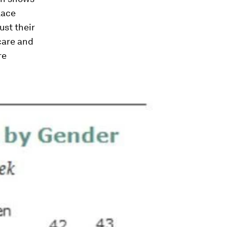
lace
ust their
 care and
re