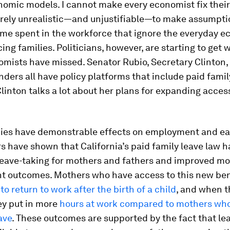
nomic models. I cannot make every economist fix thei
tirely unrealistic—and unjustifiable—to make assumpt
ime spent in the workforce that ignore the everyday 
cing families. Politicians, however, are starting to get 
mists have missed. Senator Rubio, Secretary Clinton,
ders all have policy platforms that include paid famil
linton talks a lot about her plans for expanding access
cies have demonstrable effects on employment and ea
 have shown that California’s paid family leave law h
leave-taking for mothers and fathers and improved mo
 outcomes. Mothers who have access to this new ben
to return to work after the birth of a child
, and when t
ey put in more
hours at work compared to mothers who
ave
. These outcomes are supported by the fact that le