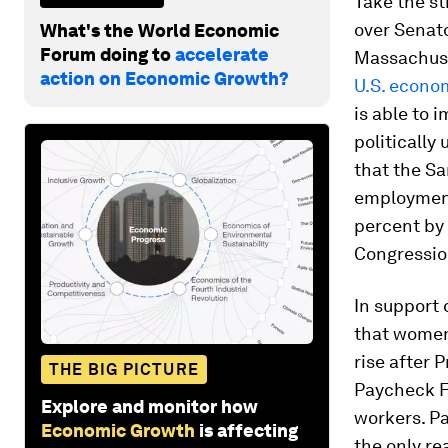
Take the st
over Senat
What's the World Economic
Forum doing to
accelerate
Massachuse
action on Economic Growth?
U.S. econo
is able to 
politically
that the Sa
employment
percent by 
Congressio
In support 
that women’
rise after 
THE BIG PICTURE
Paycheck F
Explore and monitor how
workers. Pa
Economic Growth
is affecting
the only r