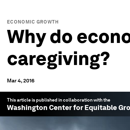
ECONOMIC GROWTH
Why do econo
caregiving?
Mar 4, 2016
This article is published in collaboration with the
Washington Center for Equitable Gr