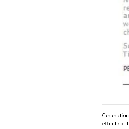
Generations
effects of 