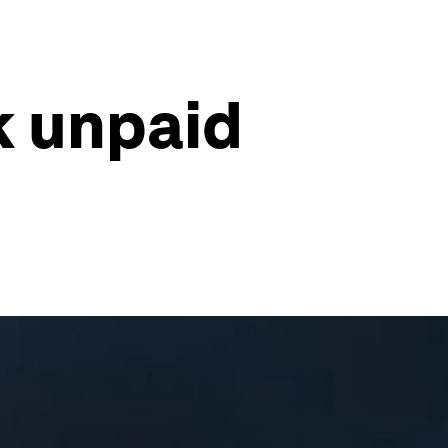
k unpaid