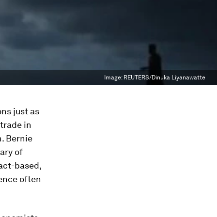
Image:
REUTERS/Dinuka Liyanawatte
ns just as
 trade in
n. Bernie
ary of
fact-based,
ence often