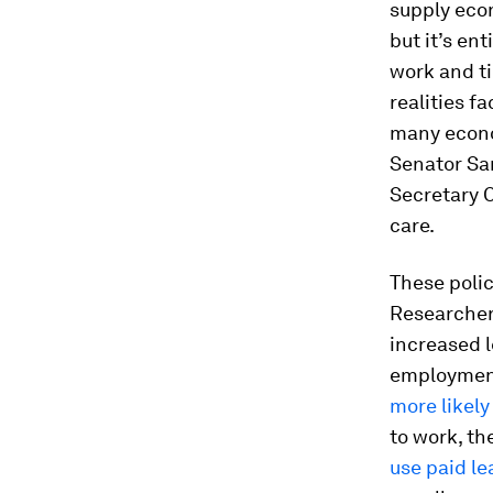
supply eco
but it’s en
work and t
realities fa
many econo
Senator San
Secretary C
care.
These poli
Researchers
increased 
employment
more likely 
to work, th
use paid le