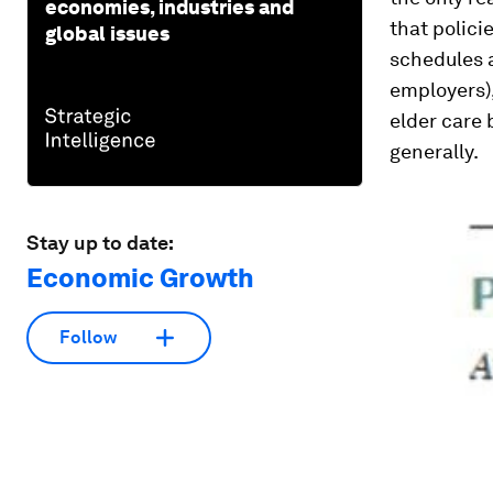
economies, industries and
that polici
global issues
schedules a
employers),
elder care
generally.
Stay up to date:
Economic Growth
Follow