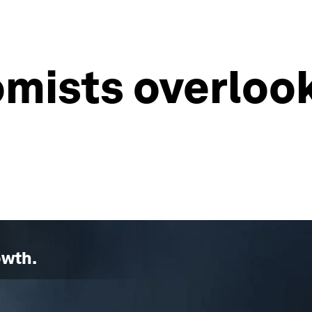
mists overloo
owth
.