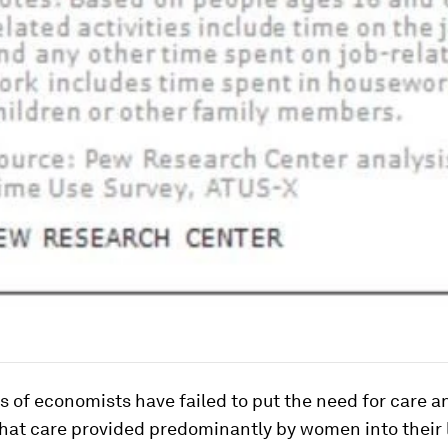
 of economists have failed to put the need for care a
that care provided predominantly by women into their 