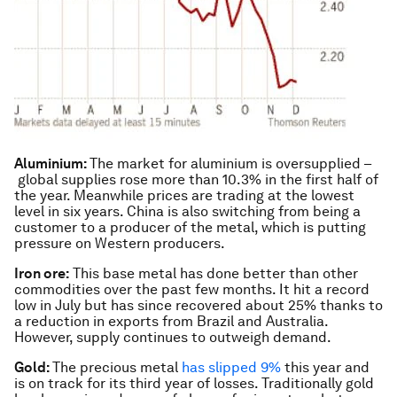
Aluminium:
The market for aluminium is oversupplied –
global supplies rose more than 10.3% in the first half of
the year. Meanwhile prices are trading at the lowest
level in six years. China is also switching from being a
customer to a producer of the metal, which is putting
pressure on Western producers.
Iron ore:
This base metal has done better than other
commodities over the past few months. It hit a record
low in July but has since recovered about 25% thanks to
a reduction in exports from Brazil and Australia.
However, supply continues to outweigh demand.
Gold:
The precious metal
has slipped 9%
this year and
is on track for its third year of losses. Traditionally gold