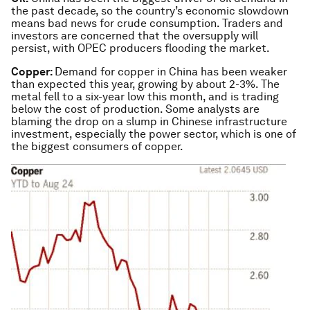
the past decade, so the country’s economic slowdown
means bad news for crude consumption. Traders and
investors are concerned that the oversupply will
persist, with OPEC producers flooding the market.
Copper:
Demand for copper in China has been weaker
than expected this year, growing by about 2-3%. The
metal fell to a six-year low this month, and is trading
below the cost of production. Some analysts are
blaming the drop on a slump in Chinese infrastructure
investment, especially the power sector, which is one of
the biggest consumers of copper.