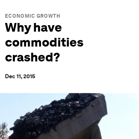
ECONOMIC GROWTH
Why have
commodities
crashed?
Dec 11, 2015