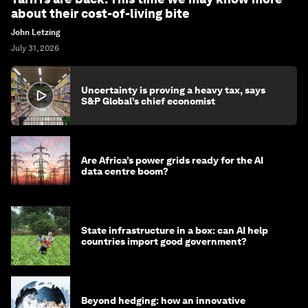
about their cost-of-living bite
John Letzing
July 31, 2026
Uncertainty is proving a heavy tax, says
S&P Global’s chief economist
Are Africa’s power grids ready for the AI
data centre boom?
State infrastructure in a box: can AI help
countries import good government?
Beyond hedging: how an innovative