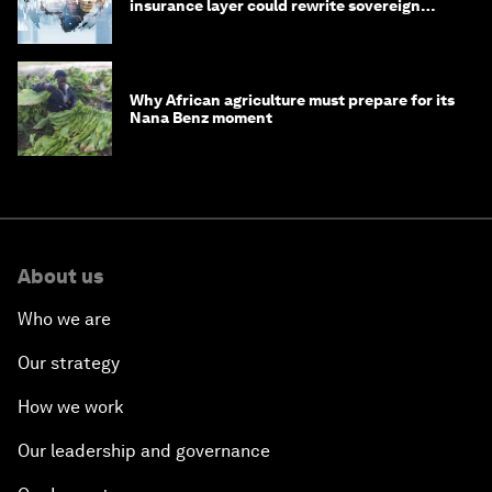
insurance layer could rewrite sovereign
debt
Why African agriculture must prepare for its
Nana Benz moment
About us
Who we are
Our strategy
How we work
Our leadership and governance