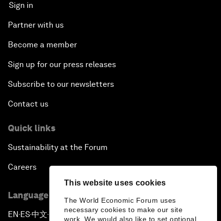
Sign in
Partner with us
Become a member
Sign up for our press releases
Subscribe to our newsletters
Contact us
Quick links
Sustainability at the Forum
Careers
This website uses cookies
Language editions
The World Economic Forum uses
necessary cookies to make our site
EN
ES
中文
日本語
▪
▪
▪
work. We would also like to set optional