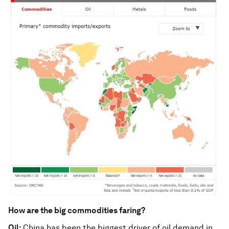
How are the big commodities faring?
Oil:
China has been the biggest driver of oil demand in