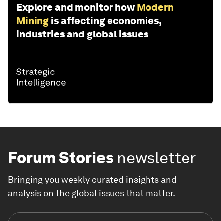
Explore and monitor how
Modern
Mining
is affecting economies,
industries and global issues
Forum Stories
newsletter
Bringing you weekly curated insights and
analysis on the global issues that matter.