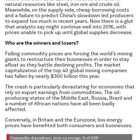
natural resources like steel, iron ore and crude oil.
Meanwhile, on the supply side, cheap borrowing costs
and a failure to predict China’s slowdown led producers
to expand too much in recent years. Now there is a glut
that analysts say might continue well into 2016, with
prices unable to pick up until global supplies decrease.
Who are the winners and losers?
Falling commodity prices are forcing the world’s mining
giants to restructure their businesses in order to stay
afloat as they battle declining profits. The market
capitalization of the top 40 global mining companies
has fallen by nearly $300 billion this year.
The crash is particularly devastating for economies that
rely on export earnings from commodities. The oil-
producing states of the Middle East, Russia, Brazil and
a number of African nations have all been badly
affected.
Conversely, in Britain and the Eurozone, low energy
prices have benefited both consumers and businesses.