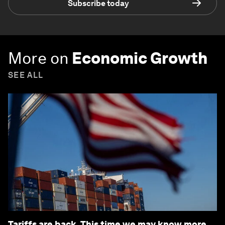
Subscribe today
More on
Economic Growth
SEE ALL
Tariffs are back. This time we may know more