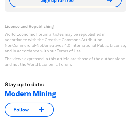
Sign up for free
License and Republishing
World Economic Forum articles may be republished in
accordance with the Creative Commons Attribution-
NonCommercial-NoDerivatives 4.0 International Public License,
and in accordance with our Terms of Use.
The views expressed in this article are those of the author alone
and not the World Economic Forum.
Stay up to date:
Modern Mining
Follow