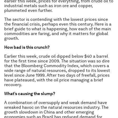
earlier this week, prices for everything, from crude oil to
industrial metals such as iron ore and copper,
plummeted even further.
The sector is contending with the lowest prices since
the financial crisis, perhaps even this century. Here is a
brief guide to what is happening, how each of the main
commodities are faring, and why it matters for global
growth.
How bad is this crunch?
Earlier this week, crude oil dipped below $40 a barrel
for the first time since 2009. The situation was so dire
that the Bloomberg Commodity Index, which covers a
wide range of natural resources, dropped to its lowest
level since June 1999. After two days of freefall, prices
have plateaued, with the oil price managing a brief
recovery.
What’s causing the slump?
A combination of oversupply and weak demand have
wreaked havoc on the natural resources industry. The
growth slowdown in China and other emerging
economies such as Brazil has reduced demand for