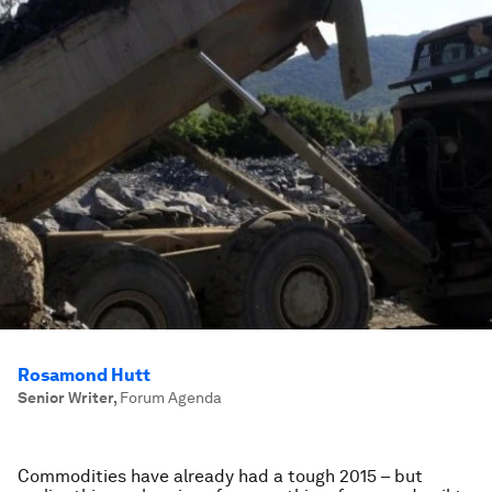
Rosamond Hutt
Senior Writer
,
Forum Agenda
Commodities have already had a tough 2015 – but