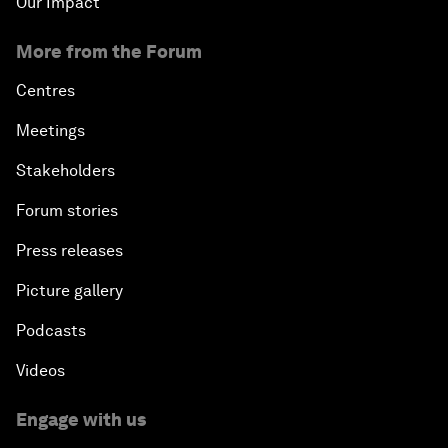
Our Impact
More from the Forum
Centres
Meetings
Stakeholders
Forum stories
Press releases
Picture gallery
Podcasts
Videos
Engage with us