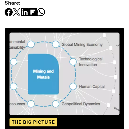
Share:
THE BIG PICTURE