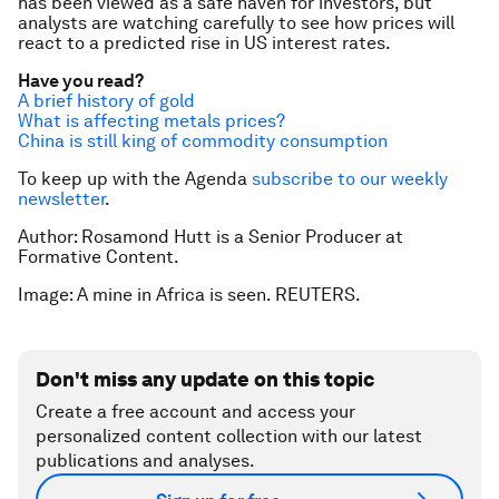
has been viewed as a safe haven for investors, but
analysts are watching carefully to see how prices will
react to a predicted rise in US interest rates.
Have you read?
A brief history of gold
What is affecting metals prices?
China is still king of commodity consumption
To keep up with the Agenda
subscribe to our weekly
newsletter
.
Author: Rosamond Hutt is a Senior Producer at
Formative Content.
Image: A mine in Africa is seen. REUTERS.
Don't miss any update on this topic
Create a free account and access your
personalized content collection with our latest
publications and analyses.