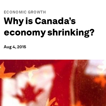
ECONOMIC GROWTH
Why is Canada’s
economy shrinking?
Aug 4, 2015