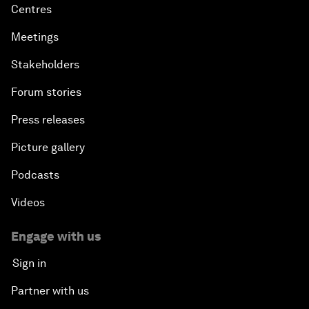
Centres
Meetings
Stakeholders
Forum stories
Press releases
Picture gallery
Podcasts
Videos
Engage with us
Sign in
Partner with us