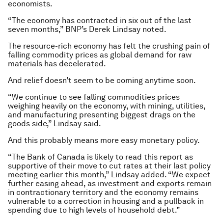
economists.
“The economy has contracted in six out of the last
seven months,” BNP’s Derek Lindsay noted.
The resource-rich economy has felt the crushing pain of
falling commodity prices as global demand for raw
materials has decelerated.
And relief doesn’t seem to be coming anytime soon.
“We continue to see falling commodities prices
weighing heavily on the economy, with mining, utilities,
and manufacturing presenting biggest drags on the
goods side,” Lindsay said.
And this probably means more easy monetary policy.
“The Bank of Canada is likely to read this report as
supportive of their move to cut rates at their last policy
meeting earlier this month,” Lindsay added. “We expect
further easing ahead, as investment and exports remain
in contractionary territory and the economy remains
vulnerable to a correction in housing and a pullback in
spending due to high levels of household debt.”