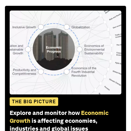
THE BIG PICTURE
Explore and monitor how
Economic
Growth
is affecting economies,
industries and global issues