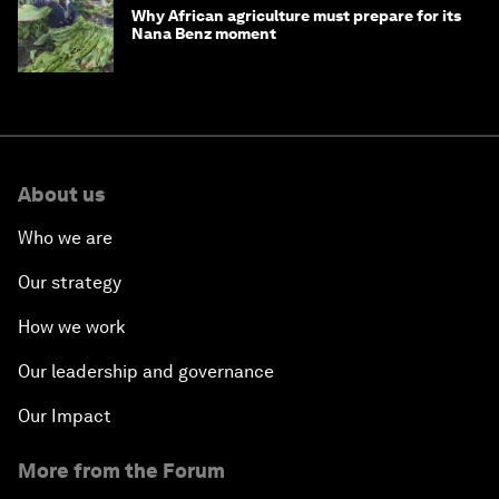
Why African agriculture must prepare for its
Nana Benz moment
About us
Who we are
Our strategy
How we work
Our leadership and governance
Our Impact
More from the Forum