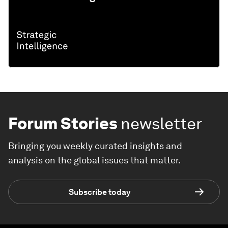
Forum Stories
newsletter
Bringing you weekly curated insights and
analysis on the global issues that matter.
Subscribe today