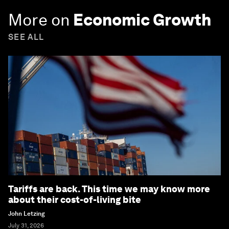
More on
Economic Growth
SEE ALL
Tariffs are back. This time we may know more
about their cost-of-living bite
John Letzing
July 31, 2026