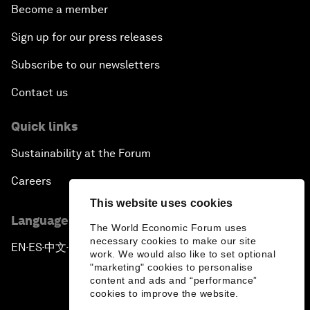
Become a member
Sign up for our press releases
Subscribe to our newsletters
Contact us
Quick links
Sustainability at the Forum
Careers
This website uses cookies
Language editions
The World Economic Forum uses
necessary cookies to make our site
EN
ES
中文
日本語
▪
▪
▪
work. We would also like to set optional
"marketing" cookies to personalise
content and ads and “performance”
cookies to improve the website.