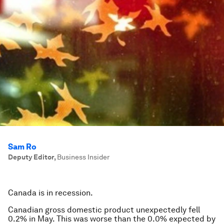
Sam Ro
Deputy Editor
,
Business Insider
Canada is in recession.
Canadian gross domestic product unexpectedly fell
0.2% in May. This was worse than the 0.0% expected by