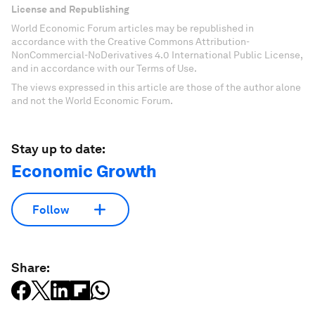
License and Republishing
World Economic Forum articles may be republished in
accordance with the Creative Commons Attribution-
NonCommercial-NoDerivatives 4.0 International Public License,
and in accordance with our Terms of Use.
The views expressed in this article are those of the author alone
and not the World Economic Forum.
Stay up to date:
Economic Growth
Follow
Share: