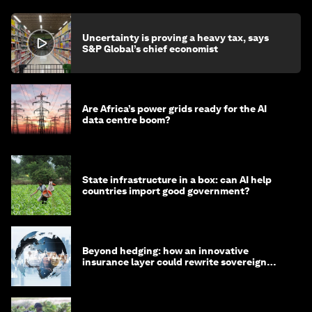
Uncertainty is proving a heavy tax, says
S&P Global’s chief economist
Are Africa’s power grids ready for the AI
data centre boom?
State infrastructure in a box: can AI help
countries import good government?
Beyond hedging: how an innovative
insurance layer could rewrite sovereign
debt