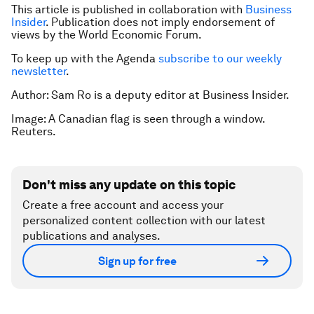
This article is published in collaboration with
Business
Insider
. Publication does not imply endorsement of
views by the World Economic Forum.
To keep up with the Agenda
subscribe to our weekly
newsletter
.
Author: Sam Ro is a deputy editor at Business Insider.
Image: A Canadian flag is seen through a window.
Reuters.
Don't miss any update on this topic
Create a free account and access your
personalized content collection with our latest
publications and analyses.
Sign up for free