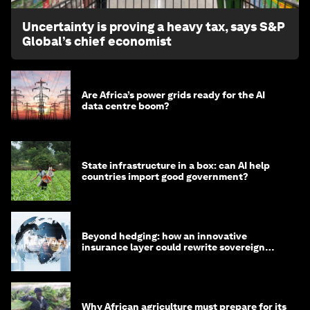
Uncertainty is proving a heavy tax, says S&P
Global’s chief economist
Are Africa’s power grids ready for the AI
data centre boom?
State infrastructure in a box: can AI help
countries import good government?
Beyond hedging: how an innovative
insurance layer could rewrite sovereign
debt
Why African agriculture must prepare for its