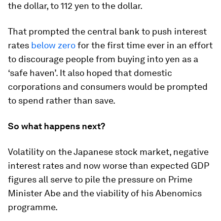
the dollar, to 112 yen to the dollar.
That prompted the central bank to push interest
rates
below zero
for the first time ever in an effort
to discourage people from buying into yen as a
‘safe haven’. It also hoped that domestic
corporations and consumers would be prompted
to spend rather than save.
So what happens next?
Volatility on the Japanese stock market, negative
interest rates and now worse than expected GDP
figures all serve to pile the pressure on Prime
Minister Abe and the viability of his Abenomics
programme.