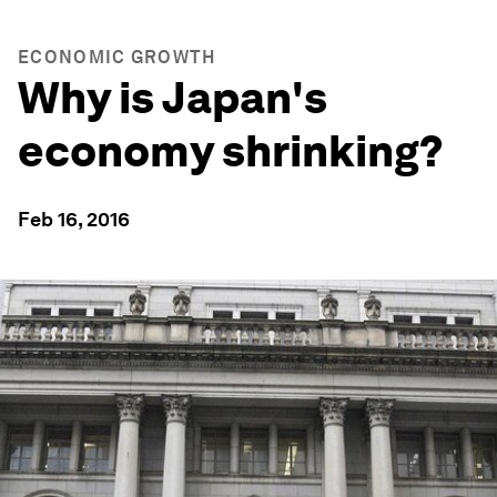
ECONOMIC GROWTH
Why is Japan's
economy shrinking?
Feb 16, 2016