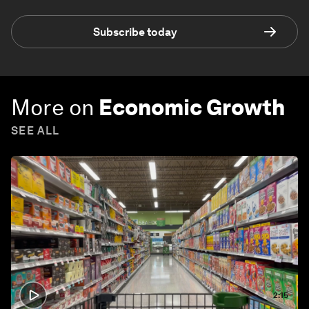
Subscribe today
More on
Economic Growth
SEE ALL
2:15