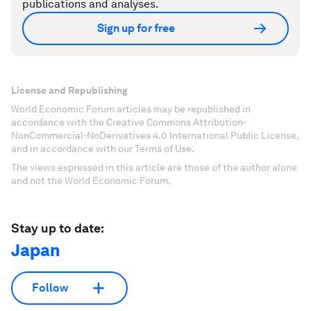
publications and analyses.
Sign up for free
License and Republishing
World Economic Forum articles may be republished in
accordance with the Creative Commons Attribution-
NonCommercial-NoDerivatives 4.0 International Public License,
and in accordance with our Terms of Use.
The views expressed in this article are those of the author alone
and not the World Economic Forum.
Stay up to date:
Japan
Follow