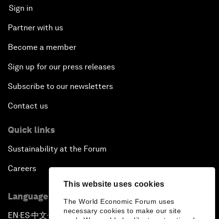
Sign in
Partner with us
Become a member
Sign up for our press releases
Subscribe to our newsletters
Contact us
Quick links
Sustainability at the Forum
Careers
This website uses cookies
Language editions
The World Economic Forum uses
necessary cookies to make our site
EN
ES
中文
日本語
▪
▪
▪