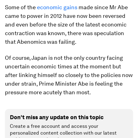
Some of the
economic gains
made since Mr Abe
came to power in 2012 have now been reversed
and even before the size of the latest economic
contraction was known, there was speculation
that Abenomics was failing.
Of course, Japan is not the only country facing
uncertain economic times at the moment but
after linking himself so closely to the policies now
under strain, Prime Minister Abe is feeling the
pressure more acutely than most.
Don't miss any update on this topic
Create a free account and access your
personalized content collection with our latest