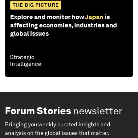
THE BIG PICTURE
Explore and monitor how
Japan
is
affecting economies, industries and
global issues
Forum Stories
newsletter
Bringing you weekly curated insights and
analysis on the global issues that matter.