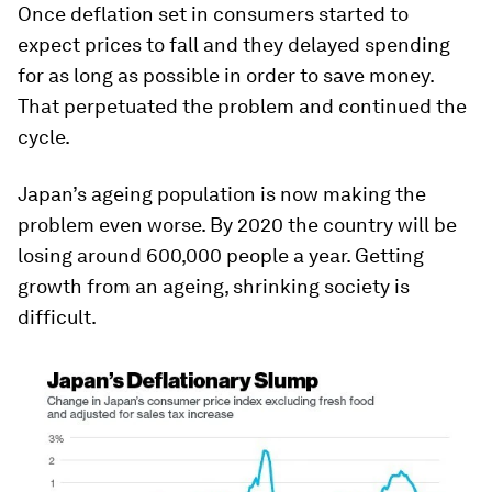
Once deflation set in consumers started to
expect prices to fall and they delayed spending
for as long as possible in order to save money.
That perpetuated the problem and continued the
cycle.
Japan’s ageing population is now making the
problem even worse. By 2020 the country will be
losing around 600,000 people a year. Getting
growth from an ageing, shrinking society is
difficult.