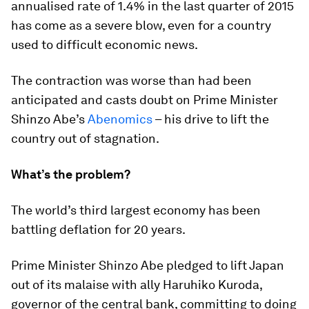
annualised rate of 1.4% in the last quarter of 2015
has come as a severe blow, even for a country
used to difficult economic news.
The contraction was worse than had been
anticipated and casts doubt on Prime Minister
Shinzo Abe’s
Abenomics
– his drive to lift the
country out of stagnation.
What’s the problem?
The world’s third largest economy has been
battling deflation for 20 years.
Prime Minister Shinzo Abe pledged to lift Japan
out of its malaise with ally Haruhiko Kuroda,
governor of the central bank, committing to doing