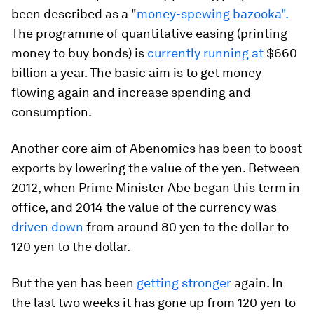
been described as a "
money-spewing bazooka".
The programme of quantitative easing (printing
money to buy bonds) is
currently running at
$660
billion a year. The basic aim is to get money
flowing again and increase spending and
consumption.
Another core aim of Abenomics has been to boost
exports by lowering the value of the yen. Between
2012, when Prime Minister Abe began this term in
office, and 2014 the value of the currency was
driven down
from around 80 yen to the dollar to
120 yen to the dollar.
But the yen has been
getting stronger
again. In
the last two weeks it has gone up from 120 yen to