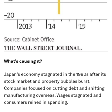
What’s causing it?
Japan's economy stagnated in the 1990s after its
stock market and property bubbles burst.
Companies focused on cutting debt and shifting
manufacturing overseas. Wages stagnated and
consumers reined in spending.