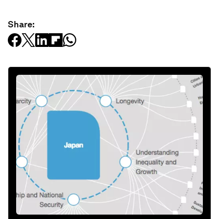
Share: