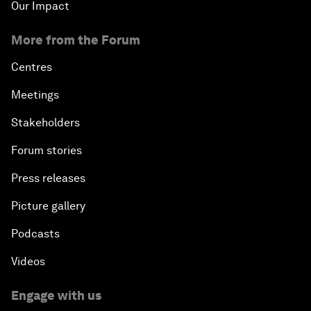
Our Impact
More from the Forum
Centres
Meetings
Stakeholders
Forum stories
Press releases
Picture gallery
Podcasts
Videos
Engage with us