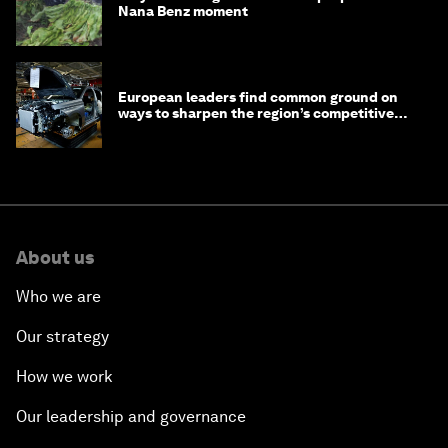
Nana Benz moment
European leaders find common ground on
ways to sharpen the region’s competitive
edge
About us
Who we are
Our strategy
How we work
Our leadership and governance