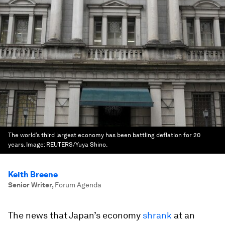
The world’s third largest economy has been battling deflation for 20
years.
Image:
REUTERS/Yuya Shino.
Keith Breene
Senior Writer
,
Forum Agenda
The news that Japan’s economy
shrank
at an