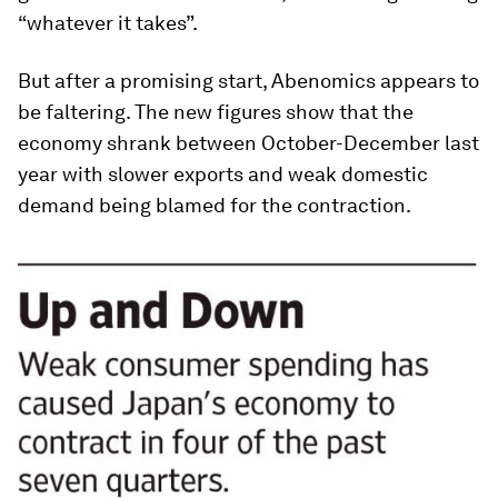
“whatever it takes”.
But after a promising start, Abenomics appears to
be faltering. The new figures show that the
economy shrank between October-December last
year with slower exports and weak domestic
demand being blamed for the contraction.