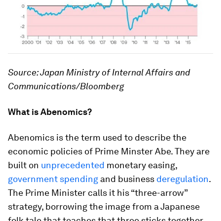
Source: Japan Ministry of Internal Affairs and
Communications/Bloomberg
What is Abenomics?
Abenomics is the term used to describe the
economic policies of Prime Minster Abe. They are
built on
unprecedented
monetary easing,
government spending
and business
deregulation
.
The Prime Minister calls it his “three-arrow”
strategy, borrowing the image from a Japanese
folk tale that teaches that three sticks together