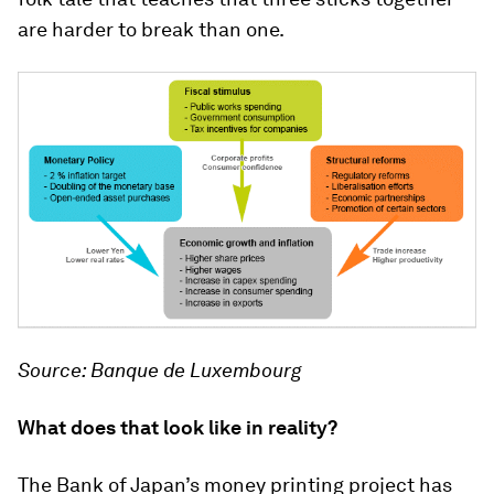
are harder to break than one.
Source: Banque de Luxembourg
What does that look like in reality?
The Bank of Japan’s money printing project has