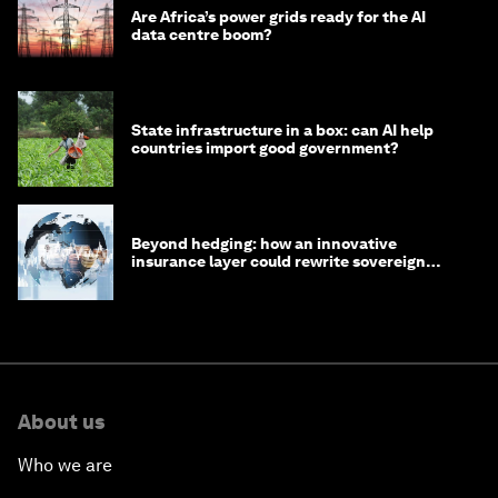
Are Africa’s power grids ready for the AI
data centre boom?
State infrastructure in a box: can AI help
countries import good government?
Beyond hedging: how an innovative
insurance layer could rewrite sovereign
debt
About us
Who we are