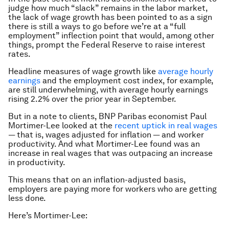
judge how much “slack” remains in the labor market,
the lack of wage growth has been pointed to as a sign
there is still a ways to go before we’re at a “full
employment” inflection point that would, among other
things, prompt the Federal Reserve to raise interest
rates.
Headline measures of wage growth like
average hourly
earnings
and the employment cost index, for example,
are still underwhelming, with average hourly earnings
rising 2.2% over the prior year in September.
But in a note to clients, BNP Paribas economist Paul
Mortimer-Lee looked at the
recent uptick in real wages
— that is, wages adjusted for inflation — and worker
productivity. And what Mortimer-Lee found was an
increase in real wages that was outpacing an increase
in productivity.
This means that on an inflation-adjusted basis,
employers are paying more for workers who are getting
less done.
Here’s Mortimer-Lee: