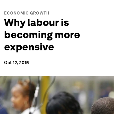
ECONOMIC GROWTH
Why labour is
becoming more
expensive
Oct 12, 2015