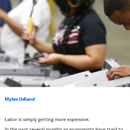
Myles Udland
Labor is simply getting more expensive.
In the past several months as economists have tried to