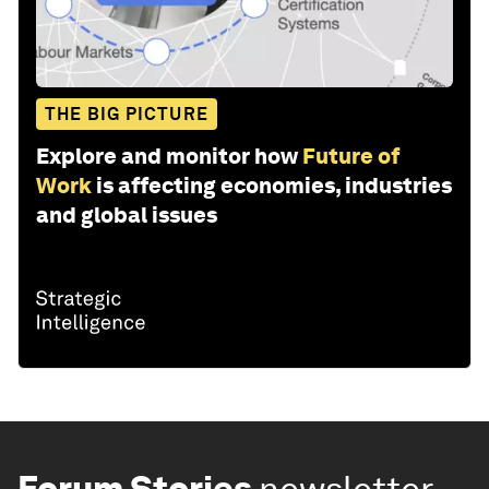
THE BIG PICTURE
Explore and monitor how
Future of
Work
is affecting economies, industries
and global issues
Forum Stories
newsletter