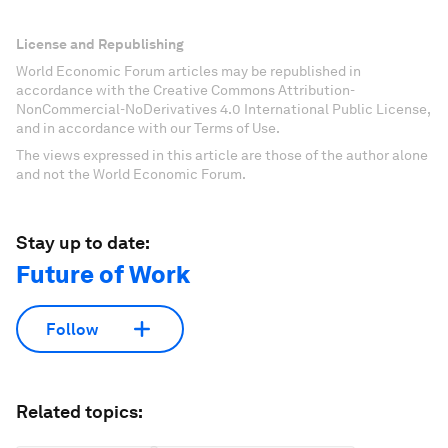
License and Republishing
World Economic Forum articles may be republished in
accordance with the Creative Commons Attribution-
NonCommercial-NoDerivatives 4.0 International Public License,
and in accordance with our Terms of Use.
The views expressed in this article are those of the author alone
and not the World Economic Forum.
Stay up to date:
Future of Work
Follow
Related topics: