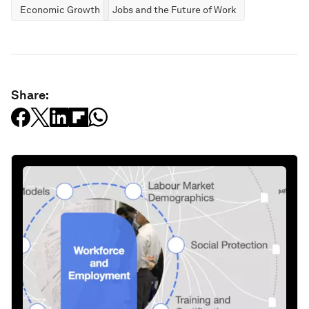
Economic Growth
Jobs and the Future of Work
Share: