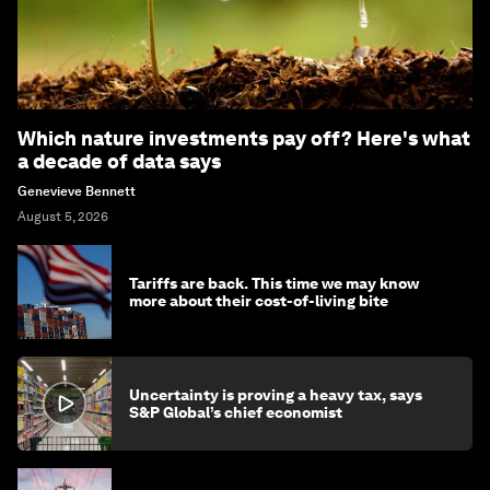
Which nature investments pay off? Here's what
a decade of data says
Genevieve Bennett
August 5, 2026
Tariffs are back. This time we may know
more about their cost-of-living bite
Uncertainty is proving a heavy tax, says
S&P Global’s chief economist