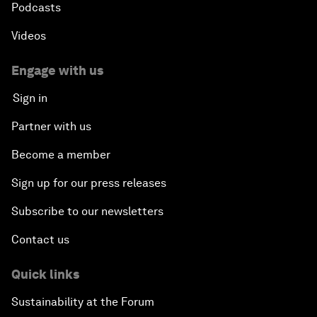
Podcasts
Videos
Engage with us
Sign in
Partner with us
Become a member
Sign up for our press releases
Subscribe to our newsletters
Contact us
Quick links
Sustainability at the Forum