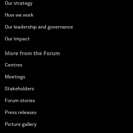
Our strategy
How we work
Our leadership and governance
Our Impact
More from the Forum
Centres
Meetings
Stakeholders
Forum stories
Press releases
Picture gallery