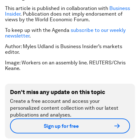
This article is published in collaboration with
Business
Insider
. Publication does not imply endorsement of
views by the World Economic Forum.
To keep up with the Agenda
subscribe to our weekly
newsletter
.
Author: Myles Udland is Business Insider’s markets
editor.
Image: Workers on an assembly line. REUTERS/Chris
Keane.
Don't miss any update on this topic
Create a free account and access your
personalized content collection with our latest
publications and analyses.
Sign up for free