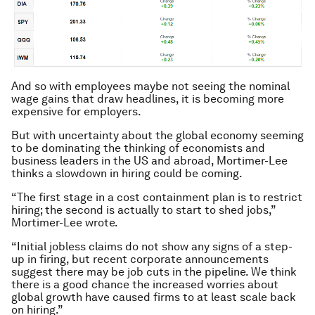
And so with employees maybe not seeing the nominal
wage gains that draw headlines, it is becoming more
expensive for employers.
But with uncertainty about the global economy seeming
to be dominating the thinking of economists and
business leaders in the US and abroad, Mortimer-Lee
thinks a slowdown in hiring could be coming.
“The first stage in a cost containment plan is to restrict
hiring; the second is actually to start to shed jobs,”
Mortimer-Lee wrote.
“Initial jobless claims do not show any signs of a step-
up in firing, but recent corporate announcements
suggest there may be job cuts in the pipeline. We think
there is a good chance the increased worries about
global growth have caused firms to at least scale back
on hiring.”