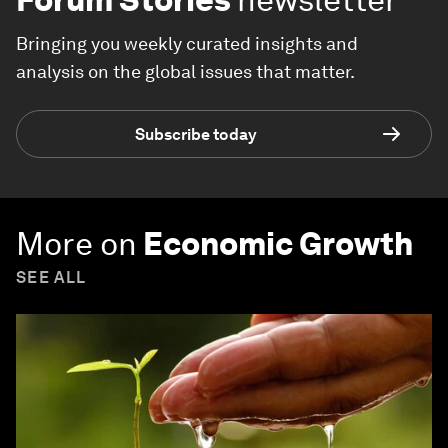
Bringing you weekly curated insights and
analysis on the global issues that matter.
Subscribe today
More on
Economic Growth
SEE ALL