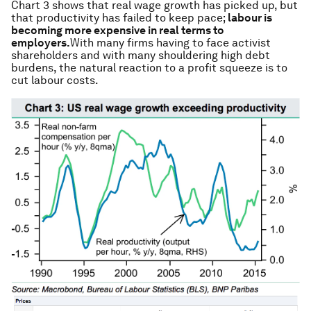
Chart 3 shows that real wage growth has picked up, but
that productivity has failed to keep pace;
labour is
becoming more expensive in real terms to
employers.
With many firms having to face activist
shareholders and with many shouldering high debt
burdens, the natural reaction to a profit squeeze is to
cut labour costs.