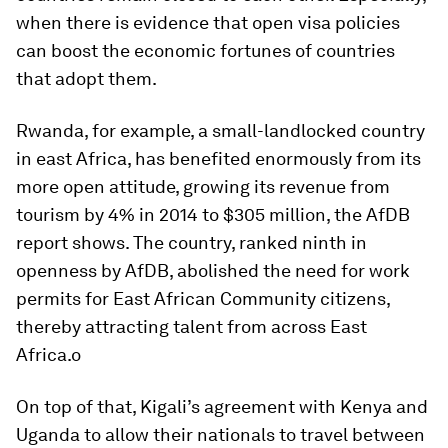
when there is evidence that open visa policies
can boost the economic fortunes of countries
that adopt them.
Rwanda, for example, a small-landlocked country
in east Africa, has benefited enormously from its
more open attitude, growing its revenue from
tourism by 4% in 2014 to $305 million, the AfDB
report shows. The country, ranked ninth in
openness by AfDB, abolished the need for work
permits for East African Community citizens,
thereby attracting talent from across East
Africa.o
On top of that, Kigali’s agreement with Kenya and
Uganda to allow their nationals to travel between