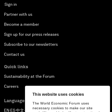
Sign in
Partner with us
Become a member
Sign up for our press releases
Subscribe to our newsletters
Contact us
Quick links
Sustainability at the Forum
Careers
This website uses cookies
Language editions
The World Economic Forum uses
necessary cookies to make our site
EN
ES
中文
日本語
▪
▪
▪