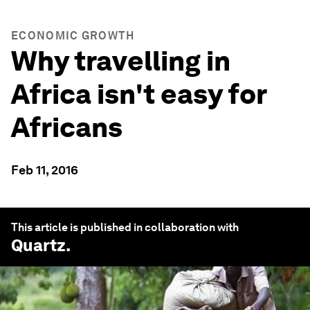
ECONOMIC GROWTH
Why travelling in
Africa isn't easy for
Africans
Feb 11, 2016
This article is published in collaboration with
Quartz
.