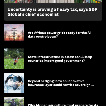
Uncertainty is proving a heavy tax, says S&P
Global’s chief economist
Are Africa’s power grids ready for the AI
data centre boom?
State infrastructure in a box: can AI help
countries import good government?
Beyond hedging: how an innovative
insurance layer could rewrite sovereign
debt
Why African agriculture must prepare for its