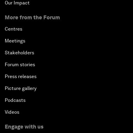
Our Impact
More from the Forum
Centres
Meetings
Stakeholders
Forum stories
Press releases
Picture gallery
Podcasts
Videos
Engage with us