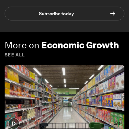
Subscribe today
More on
Economic Growth
SEE ALL
2:15