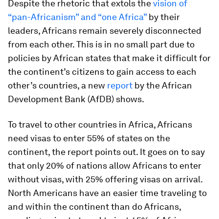
Despite the rhetoric that extols the
vision of
“pan-Africanism” and “one Africa”
by their
leaders, Africans remain severely disconnected
from each other. This is in no small part due to
policies by African states that make it difficult for
the continent’s citizens to gain access to each
other’s countries, a new
report
by the African
Development Bank (AfDB) shows.
To travel to other countries in Africa, Africans
need visas to enter 55% of states on the
continent, the report points out. It goes on to say
that only 20% of nations allow Africans to enter
without visas, with 25% offering visas on arrival.
North Americans have an easier time traveling to
and within the continent than do Africans,