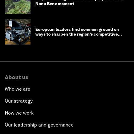
Nana Benz moment
European leaders find common ground on
ways to sharpen the region’s competitive
edge
About us
Who we are
Our strategy
How we work
Our leadership and governance