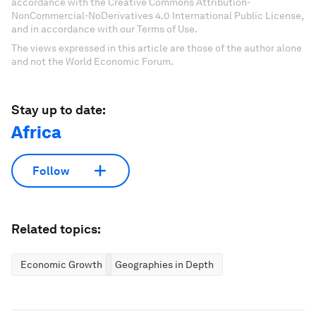
accordance with the Creative Commons Attribution-
NonCommercial-NoDerivatives 4.0 International Public License,
and in accordance with our Terms of Use.
The views expressed in this article are those of the author alone
and not the World Economic Forum.
Stay up to date:
Africa
Follow
Related topics:
Economic Growth
Geographies in Depth