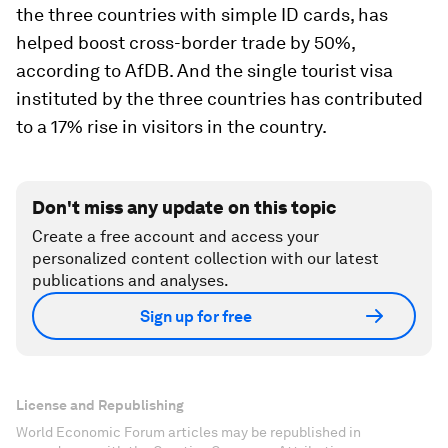
the three countries with simple ID cards, has
helped boost cross-border trade by 50%,
according to AfDB. And the single tourist visa
instituted by the three countries has contributed
to a 17% rise in visitors in the country.
Don't miss any update on this topic
Create a free account and access your
personalized content collection with our latest
publications and analyses.
Sign up for free
License and Republishing
World Economic Forum articles may be republished in