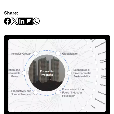
Share: