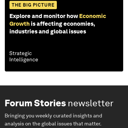
THE BIG PICTURE
Explore and monitor how
Economic
Growth
is affecting economies,
industries and global issues
Forum Stories
newsletter
Bringing you weekly curated insights and
analysis on the global issues that matter.