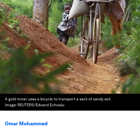
A gold miner uses a bicycle to transport a sack of sandy soil.
Image:
REUTERS/Edward Echwalu
Omar Mohammed