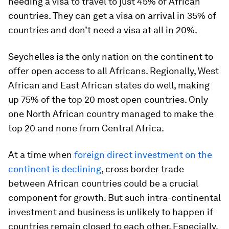
needing a visa to travel to just 45% of African
countries. They can get a visa on arrival in 35% of
countries and don’t need a visa at all in 20%.
Seychelles is the only nation on the continent to
offer open access to all Africans. Regionally, West
African and East African states do well, making
up 75% of the top 20 most open countries. Only
one North African country managed to make the
top 20 and none from Central Africa.
At a time when
foreign direct investment on the
continent is declining
, cross border trade
between African countries could be a crucial
component for growth. But such intra-continental
investment and business is unlikely to happen if
countries remain closed to each other. Especially,