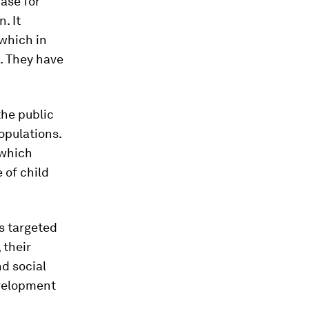
ase for
. It
 which in
s. They have
the public
opulations.
 which
 of child
s targeted
 their
nd social
evelopment