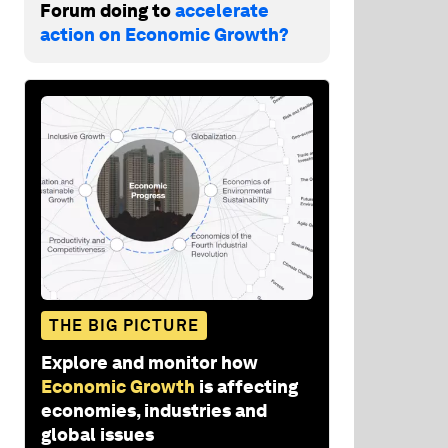
Forum doing to
accelerate
action on Economic Growth?
THE BIG PICTURE
Explore and monitor how
Economic Growth
is affecting
economies, industries and
global issues