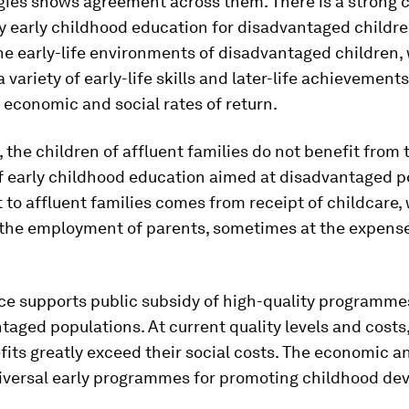
ies shows agreement across them. There is a strong c
y early childhood education for disadvantaged children
e early-life environments of disadvantaged children,
a variety of early-life skills and later-life achievement
 economic and social rates of return.
 the children of affluent families do not benefit from 
f early childhood education aimed at disadvantaged p
 to affluent families comes from receipt of childcare,
 the employment of parents, sometimes at the expense
ce supports public subsidy of high-quality programme
taged populations. At current quality levels and costs,
fits greatly exceed their social costs. The economic a
niversal early programmes for promoting childhood d