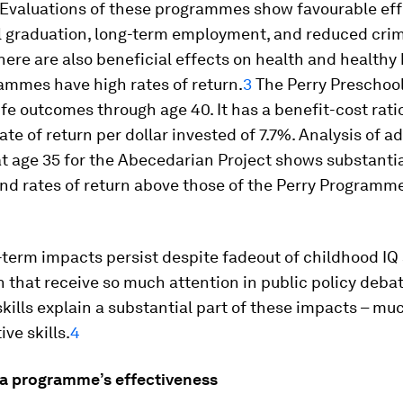
 Evaluations of these programmes show favourable eff
l graduation, long-term employment, and reduced crim
ere are also beneficial effects on health and healthy
ammes have high rates of return.
3
The Perry Preschool
fe outcomes through age 40. It has a benefit-cost rati
ate of return per dollar invested of 7.7%. Analysis of ad
t age 35 for the Abecedarian Project shows substantia
and rates of return above those of the Perry Programm
term impacts persist despite fadeout of childhood IQ
n that receive so much attention in public policy debat
kills explain a substantial part of these impacts – mu
ve skills.
4
 a programme’s effectiveness