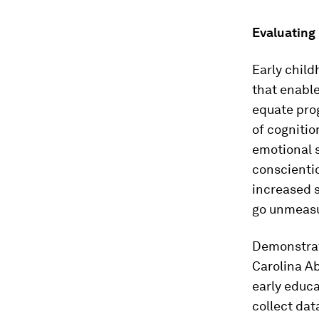
Evaluating
Early child
that enabl
equate pro
of cognitio
emotional s
conscientio
increased s
go unmeas
Demonstrat
Carolina Ab
early educa
collect dat