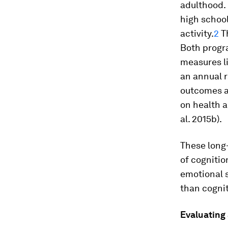
adulthood.
high schoo
activity.
2
Th
Both progr
measures li
an annual r
outcomes a
on health 
al.
2015b).
These long-
of cognitio
emotional s
than cogniti
Evaluating