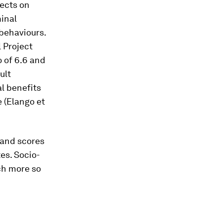
ects on
inal
 behaviours.
 Project
o of 6.6 and
ult
l benefits
e (Elango
et
 and scores
es. Socio-
ch more so