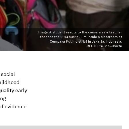
Image:
A student reacts to the camera as a teacher
teaches the 2013 curriculum inside a classroom at
Cempaka Putih district in Jakarta, Indonesia.
REUTERS/Beawiharta
 social
childhood
uality early
ing
of evidence