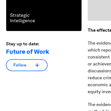
The effect
The evidenc
Stay up to date:
which repor
Future of Work
consistent 
or achievem
Follow
discussions
reduce crim
economic an
equity inv
The evidenc