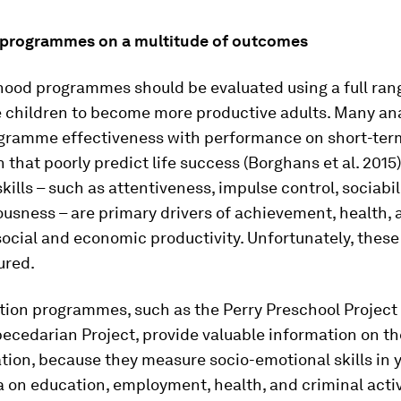
 programmes on a multitude of outcomes
hood programmes should be evaluated using a full range
e children to become more productive adults. Many an
gramme effectiveness with performance on short-te
n that poorly predict life success (Borghans
et al.
2015)
kills – such as attentiveness, impulse control, sociabil
usness – are primary drivers of achievement, health, 
ocial and economic productivity. Unfortunately, these 
ured.
ion programmes, such as the Perry Preschool Project
ecedarian Project, provide valuable information on th
tion, because they measure socio-emotional skills in 
a on education, employment, health, and criminal acti