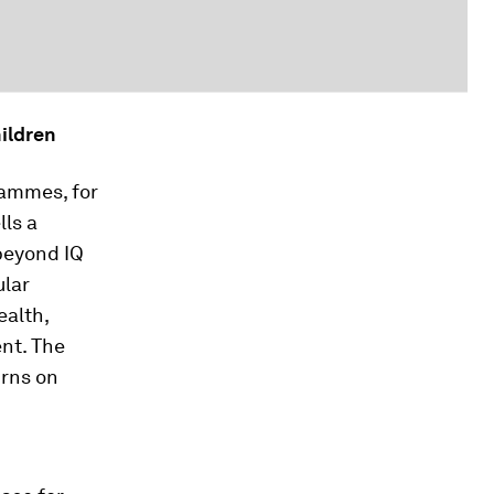
ildren
rammes, for
lls a
 beyond IQ
ular
ealth,
nt. The
urns on