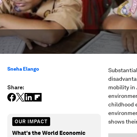
Sneha Elango
Substantia
disadvantag
Share:
mobility in
environment
childhood 
environmen
shows their
OUR IMPACT
What's the World Economic