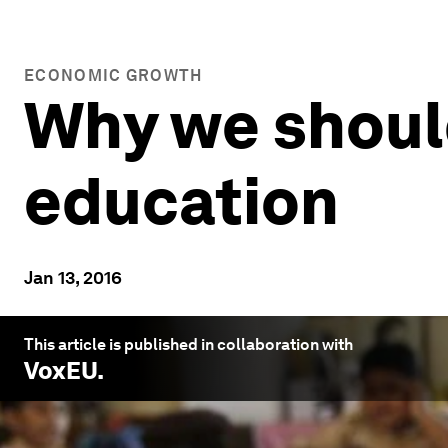
ECONOMIC GROWTH
Why we should
education
Jan 13, 2016
This article is published in collaboration with
VoxEU
.