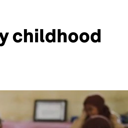
ly childhood