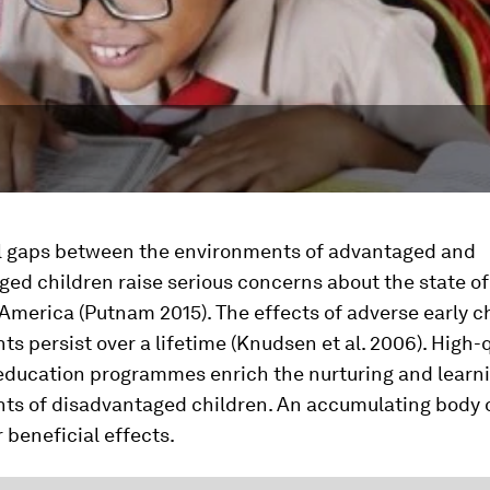
l gaps between the environments of advantaged and
ed children raise serious concerns about the state of
 America (Putnam 2015). The effects of adverse early 
s persist over a lifetime (Knudsen et al. 2006). High-q
education programmes enrich the nurturing and learn
ts of disadvantaged children. An accumulating body 
 beneficial effects.