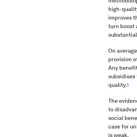
methodolog
high-qualit
improves th
turn boost 
substantial
On average,
provision o
Any benefit
subsidises
quality.
1
The eviden
to disadvan
social bene
case for u
is weak.