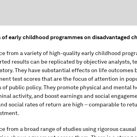
s of early childhood programmes on disadvantaged ch
e from a variety of high-quality early childhood prog
ted results can be replicated by objective analysts, te
story. They have substantial effects on life outcomes
ent test scores that are the focus of attention in pop
 of public policy. They promote physical and mental h
inal activity, and boost earnings and social engageme
d social rates of return are high – comparable to ret
estment.
e from a broad range of studies using rigorous causal