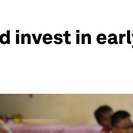
 invest in ear