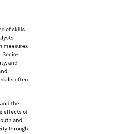
 of skills
alysts
rm measures
. Socio-
ity, and
and
skills often
 and the
e effects of
youth and
vity through