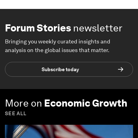
Forum Stories
newsletter
Bringing you weekly curated insights and
analysis on the global issues that matter.
Subscribe today
More on
Economic Growth
SEE ALL