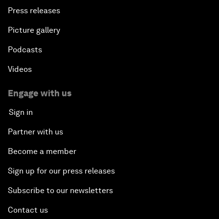
Press releases
Picture gallery
Podcasts
Videos
Engage with us
Sign in
Partner with us
Become a member
Sign up for our press releases
Subscribe to our newsletters
Contact us