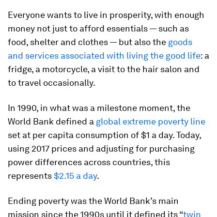
Everyone wants to live in prosperity, with enough
money not just to afford essentials — such as
food, shelter and clothes — but also the
goods
and services associated with living the good life
: a
fridge, a motorcycle, a visit to the hair salon and
to travel occasionally.
In 1990, in what was a milestone moment, the
World Bank defined a
global extreme poverty line
set at per capita consumption of $1 a day. Today,
using 2017 prices and adjusting for purchasing
power differences across countries, this
represents
$2.15 a day
.
Ending poverty was the World Bank’s main
mission since the 1990s until it defined its “
twin