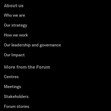
About us
Who we are
Our strategy
How we work
Our leadership and governance
Our Impact
More from the Forum
Centres
Meetings
Stakeholders
Forum stories