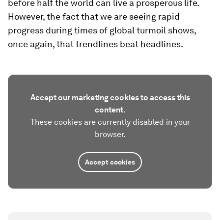
before half the world can live a prosperous life.
However, the fact that we are seeing rapid
progress during times of global turmoil shows,
once again, that trendlines beat headlines.
Accept our marketing cookies to access this
content.
These cookies are currently disabled in your
browser.
Accept cookies