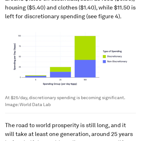
housing ($5.40) and clothes ($1.40), while $11.50 is
left for discretionary spending (see figure 4).
At $25/day, discretionary spending is becoming significant.
Image:
World Data Lab
The road to world prosperity is still long, and it
will take at least one generation, around 25 years