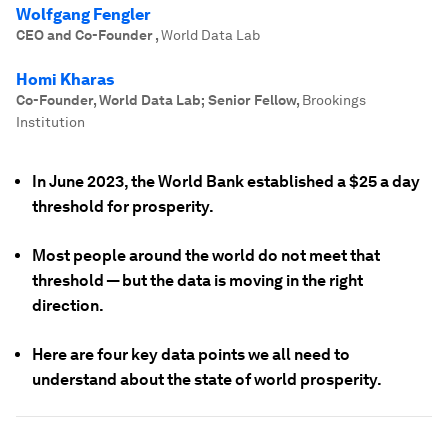
Wolfgang Fengler
CEO and Co-Founder
,
World Data Lab
Homi Kharas
Co-Founder, World Data Lab; Senior Fellow
,
Brookings
Institution
In June 2023, the World Bank established a $25 a day
threshold for prosperity.
Most people around the world do not meet that
threshold — but the data is moving in the right
direction.
Here are four key data points we all need to
understand about the state of world prosperity.