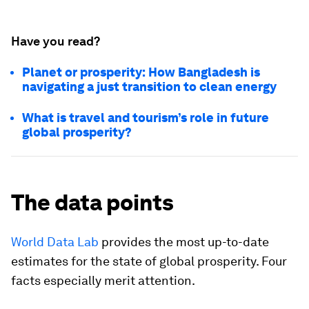
Have you read?
Planet or prosperity: How Bangladesh is
navigating a just transition to clean energy
What is travel and tourism’s role in future
global prosperity?
The data points
World Data Lab
provides the most up-to-date
estimates for the state of global prosperity. Four
facts especially merit attention.