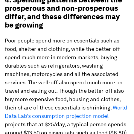
prosperous and non-prosperous
differ, and these differences may
be growing
Poor people spend more on essentials such as
food, shelter and clothing, while the better-off
spend much more in modern markets, buying
durables such as refrigerators, washing
machines, motorcycles and all the associated
services. The well-off also spend much more on
travel and eating out. Though the better-off also
buy more expensive food, housing and clothes,
their share of these essentials is shrinking.
World
Data Lab’s consumption projection model
projects that at $25/day, a typical person spends
around $13.50 on essentials, such as food ($6.80),