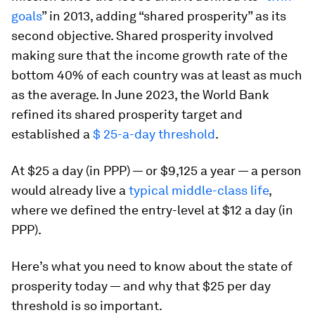
goals
” in 2013, adding “shared prosperity” as its
second objective. Shared prosperity involved
making sure that the income growth rate of the
bottom 40% of each country was at least as much
as the average. In June 2023, the World Bank
refined its shared prosperity target and
established a
$ 25-a-day threshold
.
At $25 a day (in PPP) — or $9,125 a year — a person
would already live a
typical middle-class life
,
where we defined the entry-level at $12 a day (in
PPP).
Here’s what you need to know about the state of
prosperity today — and why that $25 per day
threshold is so important.