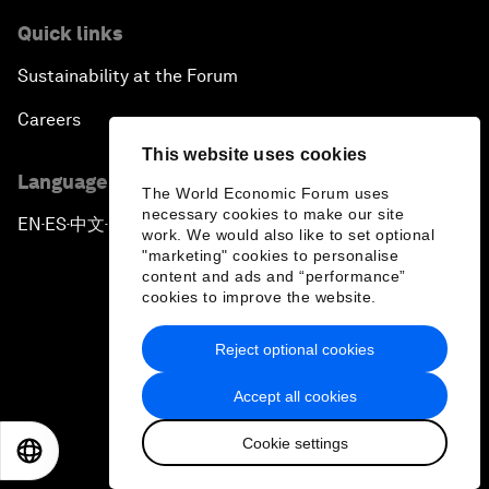
Quick links
Sustainability at the Forum
Careers
This website uses cookies
Language editions
The World Economic Forum uses
necessary cookies to make our site
EN
ES
中文
日本語
▪
▪
▪
work. We would also like to set optional
"marketing" cookies to personalise
content and ads and “performance”
cookies to improve the website.
Reject optional cookies
Privacy Policy & Terms of Service
Accept all cookies
Sitemap
Cookie settings
©
2026
World Economic Forum
EN
ES
中文
日本語