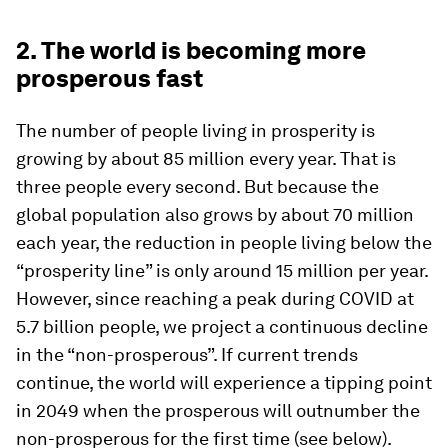
2. The world is becoming more
prosperous fast
The number of people living in prosperity is
growing by about 85 million every year. That is
three people every second. But because the
global population also grows by about 70 million
each year, the reduction in people living below the
“prosperity line” is only around 15 million per year.
However, since reaching a peak during COVID at
5.7 billion people, we project a continuous decline
in the “non-prosperous”. If current trends
continue, the world will experience a tipping point
in 2049 when the prosperous will outnumber the
non-prosperous for the first time (see below).