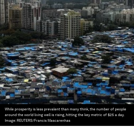
While prosperity is less prevalent than many think, the number of people
around the world living well is rising, hitting the key metric of $25 a day.
Image:
REUTERS/Francis Mascarenhas