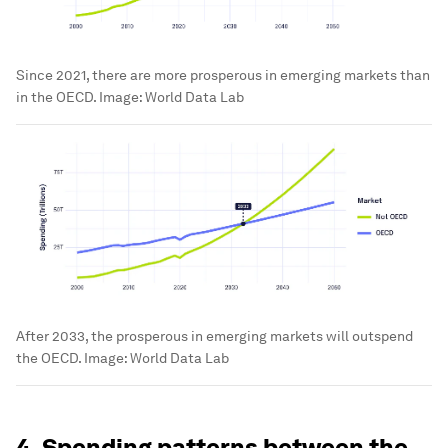
Since 2021, there are more prosperous in emerging markets than
in the OECD.
Image:
World Data Lab
After 2033, the prosperous in emerging markets will outspend
the OECD.
Image:
World Data Lab
4. Spending patterns between the