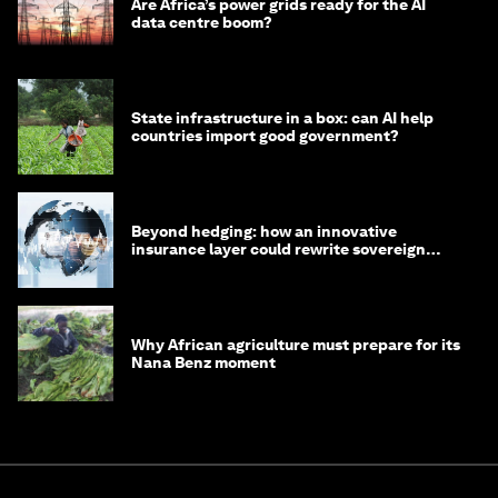
Are Africa’s power grids ready for the AI
data centre boom?
State infrastructure in a box: can AI help
countries import good government?
Beyond hedging: how an innovative
insurance layer could rewrite sovereign
debt
Why African agriculture must prepare for its
Nana Benz moment