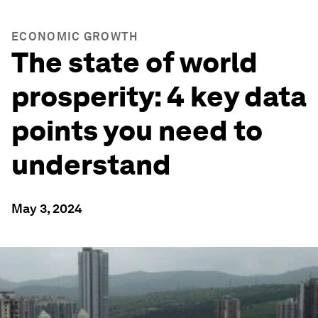
ECONOMIC GROWTH
The state of world
prosperity: 4 key data
points you need to
understand
May 3, 2024