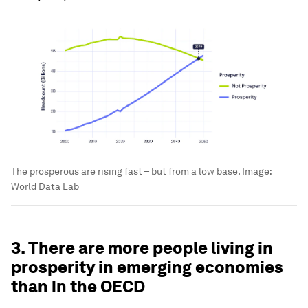
The prosperous are rising fast – but from a low base.
Image:
World Data Lab
3. There are more people living in
prosperity in emerging economies
than in the OECD