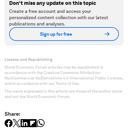
Don't miss any update on this topic
Create a free account and access your
personalized content collection with our latest
publications and analyses.
Sign up for free
License and Republishing
World Economic Forum articles may be republished in
accordance with the Creative Commons Attribution-
NonCommercial-NoDerivatives 4.0 International Public License,
and in accordance with our Terms of Use.
The views expressed in this article are those of the author alone
and not the World Economic Forum.
Share: