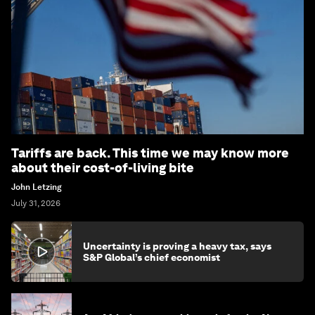
Tariffs are back. This time we may know more
about their cost-of-living bite
John Letzing
July 31, 2026
Uncertainty is proving a heavy tax, says
S&P Global’s chief economist