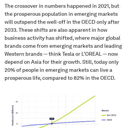
The crossover in numbers happened in 2021, but
the prosperous population in emerging markets
will outspend the well-off in the OECD only after
2033. These shifts are also apparent in how
business activity has shifted, where major global
brands come from emerging markets and leading
Western brands — think Tesla or L’OREAL — now
depend on Asia for their growth. Still, today only
20% of people in emerging markets can live a
prosperous life, compared to 82% in the OECD.