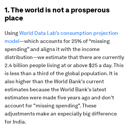
1. The world is not a prosperous
place
Using
World Data Lab’s consumption projection
model
—which accounts for 25% of “missing
spending” and aligns it with the income
distribution—we estimate that there are currently
2.4 billion people living at or above $25 a day. This
is less than a third of the global population. It is
also higher than the World Bank's current
estimates because the World Bank's latest
estimates were made five years ago and don't
account for "missing spending". These
adjustments make an especially big difference
for India.