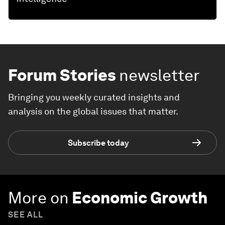
Forum Stories
newsletter
Bringing you weekly curated insights and
analysis on the global issues that matter.
Subscribe today
More on
Economic Growth
SEE ALL