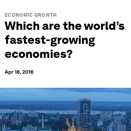
ECONOMIC GROWTH
Which are the world’s
fastest-growing
economies?
Apr 18, 2016