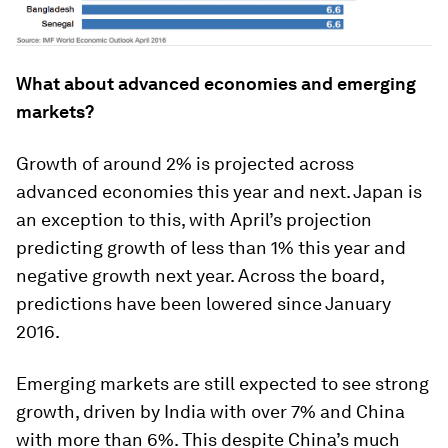
What about advanced economies and emerging
markets?
Growth of around 2% is projected across
advanced economies this year and next. Japan is
an exception to this, with April’s projection
predicting growth of less than 1% this year and
negative growth next year. Across the board,
predictions have been lowered since January
2016.
Emerging markets are still expected to see strong
growth, driven by India with over 7% and China
with more than 6%. This despite China’s much