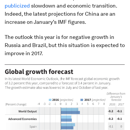
publicized
slowdown and economic transition.
Indeed, the latest projections for China are an
increase on January’s IMF figures.
The outlook this year is for negative growth in
Russia and Brazil, but this situation is expected to
improve in 2017.