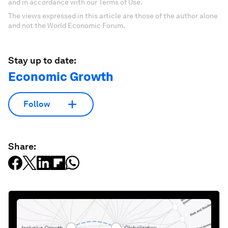
and in accordance with our Terms of Use.
The views expressed in this article are those of the author alone
and not the World Economic Forum.
Stay up to date:
Economic Growth
Follow
Share: