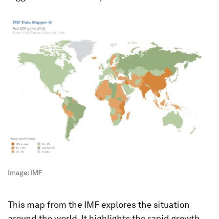
Image:
IMF
This map from the IMF explores the situation
around the world. It highlights the rapid growth