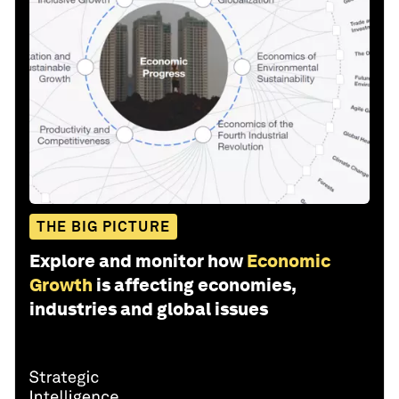
THE BIG PICTURE
Explore and monitor how
Economic
Growth
is affecting economies,
industries and global issues