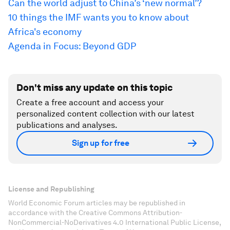
Can the world adjust to China’s ‘new normal’?
10 things the IMF wants you to know about
Africa's economy
Agenda in Focus: Beyond GDP
Don't miss any update on this topic
Create a free account and access your
personalized content collection with our latest
publications and analyses.
Sign up for free
License and Republishing
World Economic Forum articles may be republished in
accordance with the Creative Commons Attribution-
NonCommercial-NoDerivatives 4.0 International Public License,