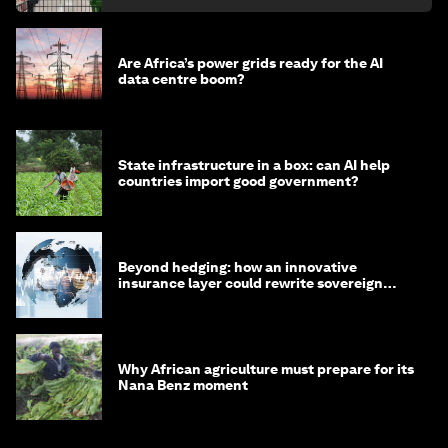
Are Africa’s power grids ready for the AI
data centre boom?
State infrastructure in a box: can AI help
countries import good government?
Beyond hedging: how an innovative
insurance layer could rewrite sovereign
debt
Why African agriculture must prepare for its
Nana Benz moment