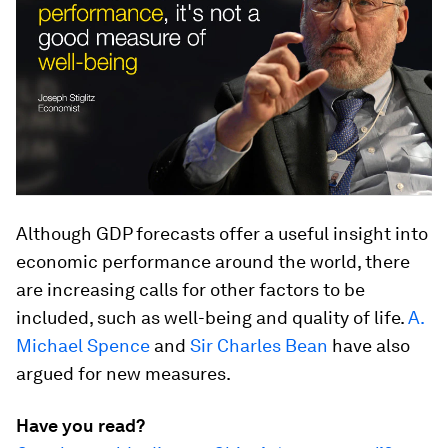
Although GDP forecasts offer a useful insight into
economic performance around the world, there
are increasing calls for other factors to be
included, such as well-being and quality of life.
A.
Michael Spence
and
Sir Charles Bean
have also
argued for new measures.
Have you read?