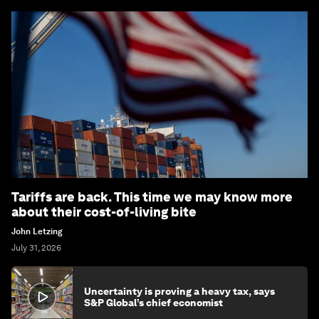
Tariffs are back. This time we may know more
about their cost-of-living bite
John Letzing
July 31, 2026
Uncertainty is proving a heavy tax, says
S&P Global’s chief economist