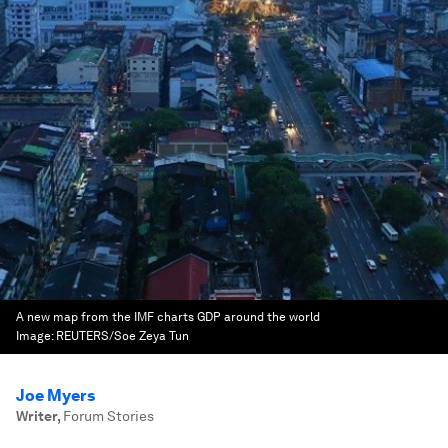
A new map from the IMF charts GDP around the world
Image:
REUTERS/Soe Zeya Tun
Joe Myers
Writer
,
Forum Stories