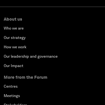
About us
Who we are
Our strategy
How we work
Our leadership and governance
Our Impact
More from the Forum
Centres
Meetings