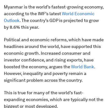
Myanmar is the world’s fastest-growing economy,
according to the IMF’s latest
World Economic
Outlook
. The country’s GDP is projected to grow
by 8.6% this year.
Political and economic reforms, which have made
headlines around the world, have supported this
economic growth. Increased consumer and
investor confidence, and rising exports, have
boosted the economy, argues the
World Bank
.
However, inequality and poverty remain a
significant problem across the country.
This is true for many of the world’s fast-
expanding economies, which are typically not the
biggest or most developed.