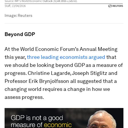
Image:
Reuters
Beyond GDP
At the World Economic Forum’s Annual Meeting
this year,
three leading economists argued
that
we should be looking beyond GDP as a measure of
progress. Christine Lagarde, Joseph Stiglitz and
Professor Erik Brynjolfsson all suggested that a
changing world requires a change in how we
assess progress.