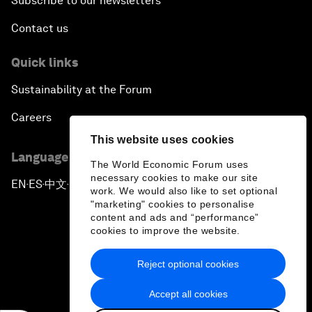
Subscribe to our newsletters
Contact us
Quick links
Sustainability at the Forum
Careers
This website uses cookies
Language editions
The World Economic Forum uses
necessary cookies to make our site
EN
ES
中文
日本語
▪
▪
▪
work. We would also like to set optional
"marketing" cookies to personalise
content and ads and “performance”
cookies to improve the website.
Reject optional cookies
Privacy Policy & Terms of Service
Accept all cookies
Sitemap