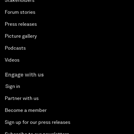
Stakeholders
Forum stories
Press releases
Picture gallery
Podcasts
Videos
Engage with us
Sign in
Partner with us
Become a member
Sign up for our press releases