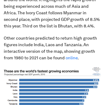
being experienced across much of Asia and
Africa. The Ivory Coast follows Myanmar in
second place, with projected GDP growth of 8.5%
this year. Third on the list is Bhutan, with 8.4%.
Other countries predicted to return high growth
figures include India, Laos and Tanzania. An
interactive version of the map, showing growth
from 1980 to 2021 can be found
online
.