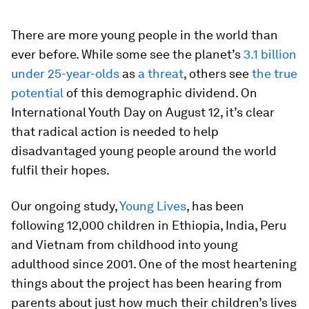
There are more young people in the world than
ever before. While some see the planet’s
3.1 billion
under 25-year-olds
as
a threat
, others see
the true
potential
of this demographic dividend. On
International Youth Day on August 12, it’s clear
that radical action is needed to help
disadvantaged young people around the world
fulfil their hopes.
Our ongoing study,
Young Lives
, has been
following 12,000 children in Ethiopia, India, Peru
and Vietnam from childhood into young
adulthood since 2001. One of the most heartening
things about the project has been hearing from
parents about just how much their children’s lives