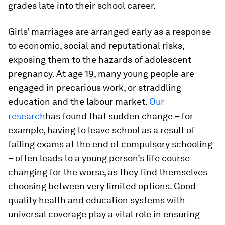
grades late into their school career.
Girls’ marriages are arranged early as a response
to economic, social and reputational risks,
exposing them to the hazards of adolescent
pregnancy. At age 19, many young people are
engaged in precarious work, or straddling
education and the labour market.
Our
research
has found that sudden change – for
example, having to leave school as a result of
failing exams at the end of compulsory schooling
– often leads to a young person’s life course
changing for the worse, as they find themselves
choosing between very limited options. Good
quality health and education systems with
universal coverage play a vital role in ensuring