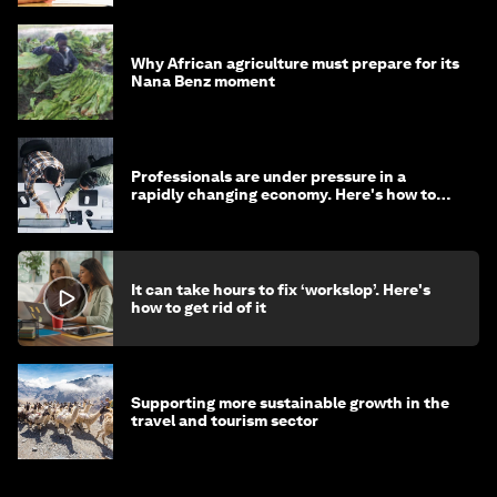
Why African agriculture must prepare for its
Nana Benz moment
Professionals are under pressure in a
rapidly changing economy. Here's how to
stay ahead
It can take hours to fix ‘workslop’. Here's
how to get rid of it
Supporting more sustainable growth in the
travel and tourism sector