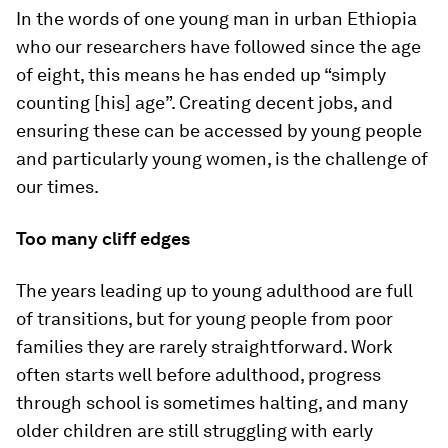
In the words of one young man in urban Ethiopia
who our researchers have followed since the age
of eight, this means he has ended up “simply
counting [his] age”. Creating decent jobs, and
ensuring these can be accessed by young people
and particularly young women, is the challenge of
our times.
Too many cliff edges
The years leading up to young adulthood are full
of transitions, but for young people from poor
families they are rarely straightforward. Work
often starts well before adulthood, progress
through school is sometimes halting, and many
older children are still struggling with early