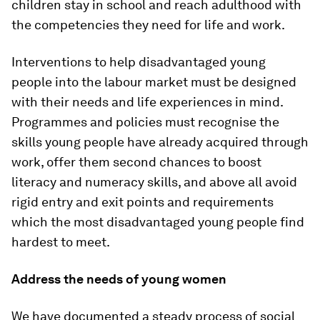
children stay in school and reach adulthood with
the competencies they need for life and work.
Interventions to help disadvantaged young
people into the labour market must be designed
with their needs and life experiences in mind.
Programmes and policies must recognise the
skills young people have already acquired through
work, offer them second chances to boost
literacy and numeracy skills, and above all avoid
rigid entry and exit points and requirements
which the most disadvantaged young people find
hardest to meet.
Address the needs of young women
We have documented a steady process of social