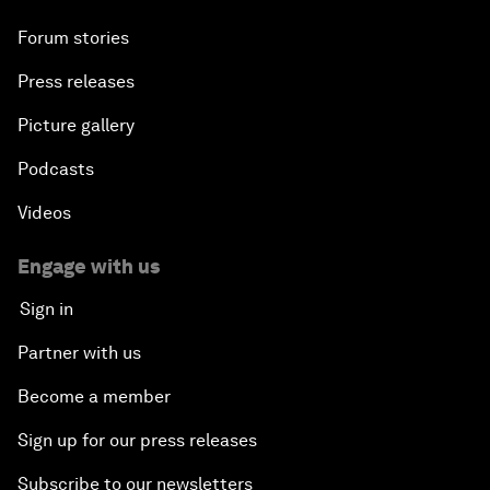
Forum stories
Press releases
Picture gallery
Podcasts
Videos
Engage with us
Sign in
Partner with us
Become a member
Sign up for our press releases
Subscribe to our newsletters