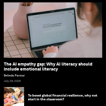
The AI empathy gap: Why AI literacy should
include emotional literacy
Belinda Parmar
July 28, 2026
To boost global financial resilience, why not
start in the classroom?