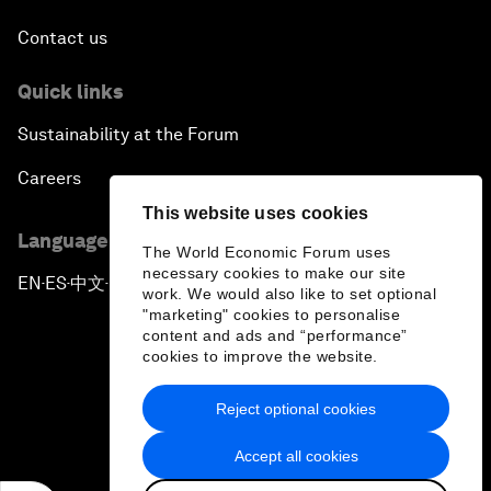
Contact us
Quick links
Sustainability at the Forum
Careers
This website uses cookies
Language editions
The World Economic Forum uses
necessary cookies to make our site
EN
ES
中文
日本語
▪
▪
▪
work. We would also like to set optional
"marketing" cookies to personalise
content and ads and “performance”
cookies to improve the website.
Reject optional cookies
Privacy Policy & Terms of Service
Accept all cookies
Sitemap