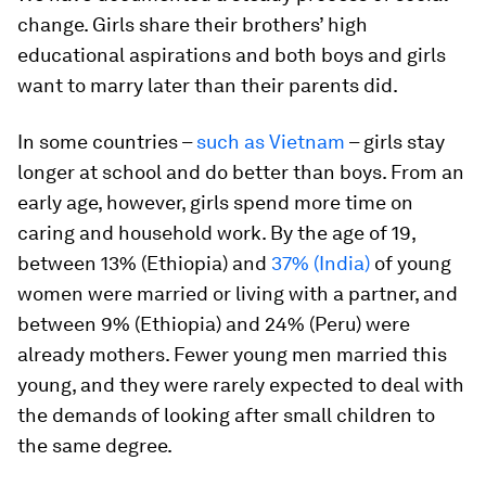
change. Girls share their brothers’ high
educational aspirations and both boys and girls
want to marry later than their parents did.
In some countries –
such as Vietnam
– girls stay
longer at school and do better than boys. From an
early age, however, girls spend more time on
caring and household work. By the age of 19,
between 13% (Ethiopia) and
37% (India)
of young
women were married or living with a partner, and
between 9% (Ethiopia) and 24% (Peru) were
already mothers. Fewer young men married this
young, and they were rarely expected to deal with
the demands of looking after small children to
the same degree.