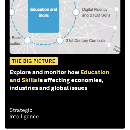
THE BIG PICTURE
Explore and monitor how
Education
and Skills
is affecting economies,
industries and global issues