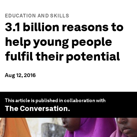
EDUCATION AND SKILLS
3.1 billion reasons to
help young people
fulfil their potential
Aug 12, 2016
This article is published in collaboration with
The Conversation
.