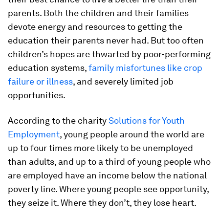
parents. Both the children and their families
devote energy and resources to getting the
education their parents never had. But too often
children’s hopes are thwarted by poor-performing
education systems,
family misfortunes like crop
failure or illness
, and severely limited job
opportunities.
According to the charity
Solutions for Youth
Employment
, young people around the world are
up to four times more likely to be unemployed
than adults, and up to a third of young people who
are employed have an income below the national
poverty line. Where young people see opportunity,
they seize it. Where they don’t, they lose heart.