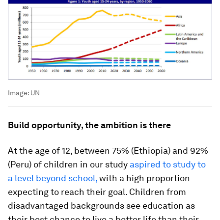
Image:
UN
Build opportunity, the ambition is there
At the age of 12, between 75% (Ethiopia) and 92%
(Peru) of children in our study
aspired to study to
a level beyond school,
with a high proportion
expecting to reach their goal. Children from
disadvantaged backgrounds see education as
their best chance to live a better life than their