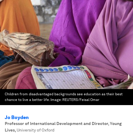
Children from disadvantaged backgrounds see education as their best
chance to live a better life.
Image:
REUTERS/Feisal Omar
Jo Boyden
Professor of International Development and Director, Young
Lives
,
University of Oxford