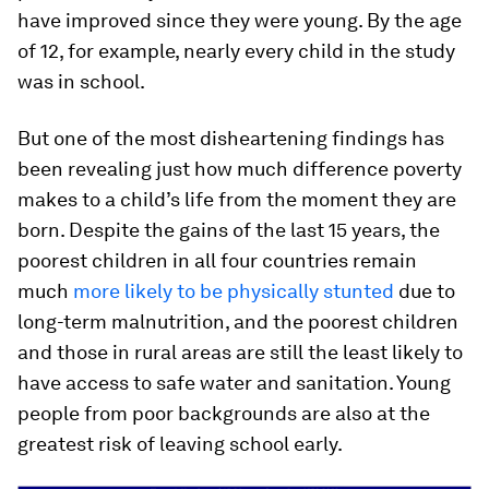
have improved since they were young. By the age
of 12, for example, nearly every child in the study
was in school.
But one of the most disheartening findings has
been revealing just how much difference poverty
makes to a child’s life from the moment they are
born. Despite the gains of the last 15 years, the
poorest children in all four countries remain
much
more likely to be physically stunted
due to
long-term malnutrition, and the poorest children
and those in rural areas are still the least likely to
have access to safe water and sanitation. Young
people from poor backgrounds are also at the
greatest risk of leaving school early.