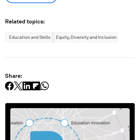
Related topics:
Education and Skills
Equity, Diversity and Inclusion
Share: