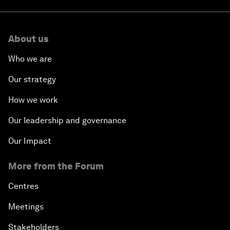
About us
Who we are
Our strategy
How we work
Our leadership and governance
Our Impact
More from the Forum
Centres
Meetings
Stakeholders