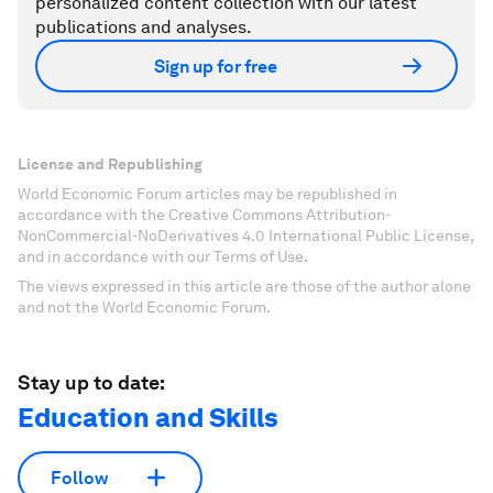
personalized content collection with our latest
publications and analyses.
Sign up for free
License and Republishing
World Economic Forum articles may be republished in
accordance with the Creative Commons Attribution-
NonCommercial-NoDerivatives 4.0 International Public License,
and in accordance with our Terms of Use.
The views expressed in this article are those of the author alone
and not the World Economic Forum.
Stay up to date:
Education and Skills
Follow