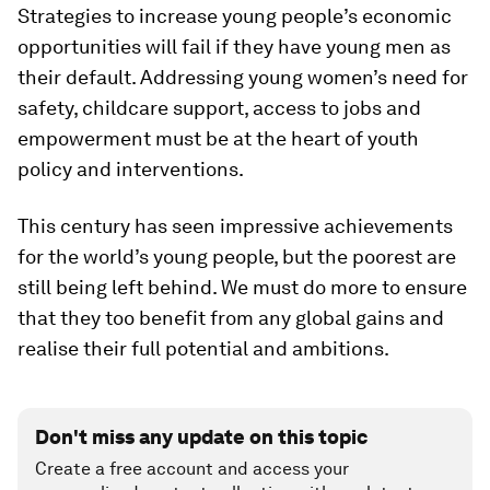
Strategies to increase young people’s economic
opportunities will fail if they have young men as
their default. Addressing young women’s need for
safety, childcare support, access to jobs and
empowerment must be at the heart of youth
policy and interventions.
This century has seen impressive achievements
for the world’s young people, but the poorest are
still being left behind. We must do more to ensure
that they too benefit from any global gains and
realise their full potential and ambitions.
Don't miss any update on this topic
Create a free account and access your