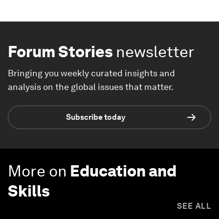
Forum Stories
newsletter
Bringing you weekly curated insights and
analysis on the global issues that matter.
Subscribe today
More on
Education and
Skills
SEE ALL