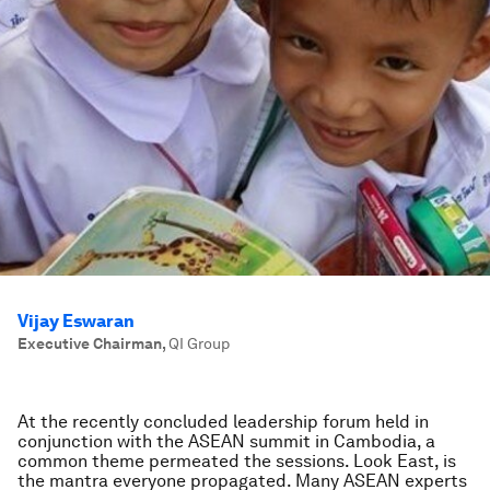
Vijay Eswaran
Executive Chairman
,
QI Group
At the recently concluded leadership forum held in
conjunction with the ASEAN summit in Cambodia, a
common theme permeated the sessions. Look East, is
the mantra everyone propagated. Many ASEAN experts