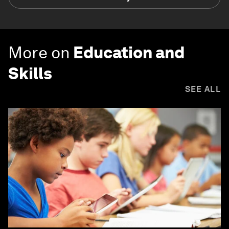
More on
Education and
Skills
SEE ALL