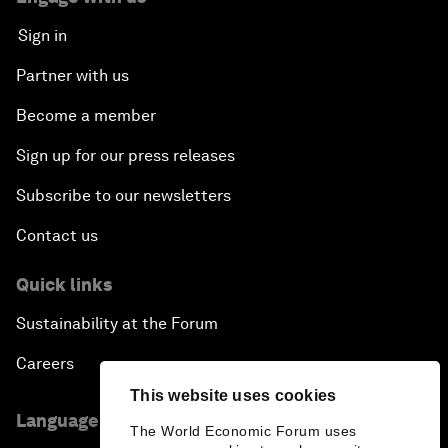
Sign in
Partner with us
Become a member
Sign up for our press releases
Subscribe to our newsletters
Contact us
Quick links
Sustainability at the Forum
Careers
This website uses cookies
Language editions
The World Economic Forum uses