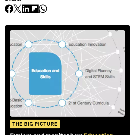
THE BIG PICTURE