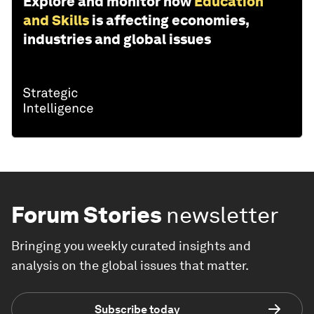
Explore and monitor how
Education
and Skills
is affecting economies,
industries and global issues
Forum Stories
newsletter
Bringing you weekly curated insights and
analysis on the global issues that matter.
Subscribe today