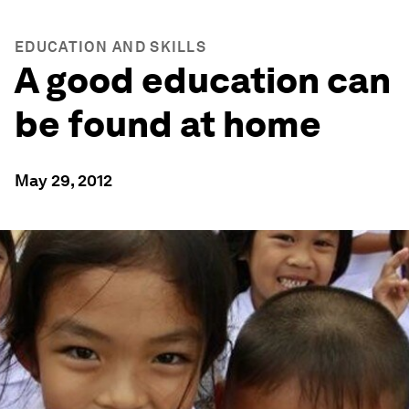
EDUCATION AND SKILLS
A good education can
be found at home
May 29, 2012