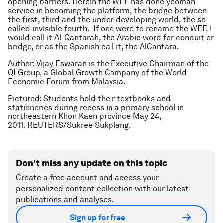
opening barriers. Herein the WEF has done yeoman
service in becoming the platform, the bridge between
the first, third and the under-developing world, the so
called invisible fourth. If one were to rename the WEF, I
would call it Al-Qantarah, the Arabic word for conduit or
bridge, or as the Spanish call it, the AlCantara.
Author: Vijay Eswaran is the Executive Chairman of the
QI Group, a Global Growth Company of the World
Economic Forum from Malaysia.
Pictured: Students hold their textbooks and
stationeries during recess in a primary school in
northeastern Khon Kaen province May 24,
2011. REUTERS/Sukree Sukplang.
Don't miss any update on this topic
Create a free account and access your
personalized content collection with our latest
publications and analyses.
Sign up for free