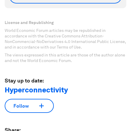
License and Republishing
World Economic Forum articles may be republished in
accordance with the Creative Commons Attribution-
NonCommercial-NoDerivatives 4.0 International Public License,
and in accordance with our Terms of Use.
The views expressed in this article are those of the author alone
and not the World Economic Forum.
Stay up to date:
Hyperconnectivity
Follow
Share: