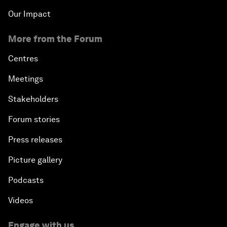
Our Impact
More from the Forum
Centres
Meetings
Stakeholders
Forum stories
Press releases
Picture gallery
Podcasts
Videos
Engage with us