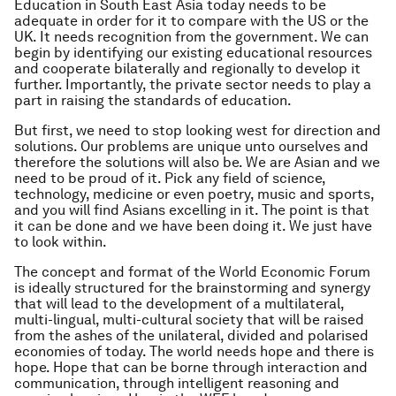
Education in South East Asia today needs to be
adequate in order for it to compare with the US or the
UK. It needs recognition from the government. We can
begin by identifying our existing educational resources
and cooperate bilaterally and regionally to develop it
further. Importantly, the private sector needs to play a
part in raising the standards of education.
But first, we need to stop looking west for direction and
solutions. Our problems are unique unto ourselves and
therefore the solutions will also be. We are Asian and we
need to be proud of it. Pick any field of science,
technology, medicine or even poetry, music and sports,
and you will find Asians excelling in it. The point is that
it can be done and we have been doing it. We just have
to look within.
The concept and format of the World Economic Forum
is ideally structured for the brainstorming and synergy
that will lead to the development of a multilateral,
multi-lingual, multi-cultural society that will be raised
from the ashes of the unilateral, divided and polarised
economies of today. The world needs hope and there is
hope. Hope that can be borne through interaction and
communication, through intelligent reasoning and