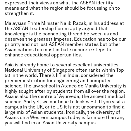
expressed their views on what the ASEAN identity
means and what the region should be focussing on to
strengthen it.
Malaysian Prime Minister Najib Razak, in his address at
the ASEAN Leadership Forum aptly argued that
knowledge is the connecting thread between us and
deserves the greatest impetus. Education has to be our
priority and not just ASEAN member states but other
Asian nations too must initiate concrete steps to
enhance educational opportunities.
Asia is already home to several excellent universities.
National University of Singapore often ranks within Top
50 in the world. There’s IIT in India, considered the
premier institution for engineering and computer
science. The law school in Ateneo de Manila University is
highly sought after by students from all over the region.
Asia is also the centre of Ayurveda, the ancient medical
science. And yet, we continue to look west. If you visit a
campus in the UK, or te US it is not uncommon to find a
large mix of Asian students. Ironically, the diversity of
Asians on a Western campus today is far more than any
you will find in an Asian University campus.