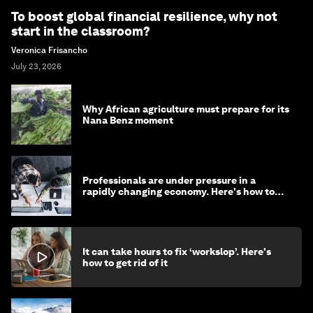
To boost global financial resilience, why not
start in the classroom?
Veronica Frisancho
July 23, 2026
Why African agriculture must prepare for its
Nana Benz moment
Professionals are under pressure in a
rapidly changing economy. Here's how to
stay ahead
It can take hours to fix ‘workslop’. Here's
how to get rid of it