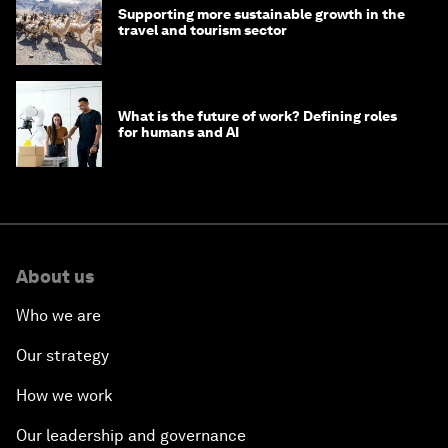
Supporting more sustainable growth in the
travel and tourism sector
What is the future of work? Defining roles
for humans and AI
About us
Who we are
Our strategy
How we work
Our leadership and governance