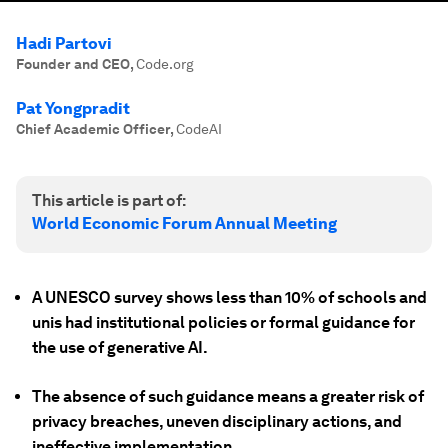
Hadi Partovi
Founder and CEO
,
Code.org
Pat Yongpradit
Chief Academic Officer
,
CodeAI
This article is part of:
World Economic Forum Annual Meeting
A UNESCO survey shows less than 10% of schools and
unis had institutional policies or formal guidance for
the use of generative AI.
The absence of such guidance means a greater risk of
privacy breaches, uneven disciplinary actions, and
ineffective implementation.