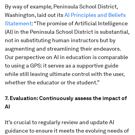
By way of example, Peninsula School District,
Washington, laid out its
AI Principles and Beliefs
Statement
: “The promise of Artificial Intelligence
(AI) in the Peninsula School District is substantial,
not in substituting human instructors but by
augmenting and streamlining their endeavors.
Our perspective on AI in education is comparable
to using a GPS: it serves as a supportive guide
while still leaving ultimate control with the user,
whether the educator or the student.”
7. Evaluation: Continuously assess the impact of
AI
It’s crucial to regularly review and update AI
guidance to ensure it meets the evolving needs of