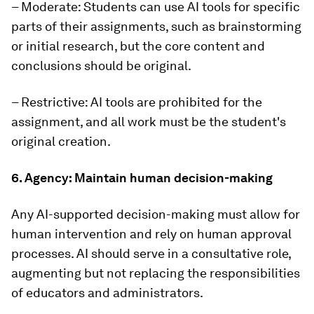
– Moderate: Students can use AI tools for specific
parts of their assignments, such as brainstorming
or initial research, but the core content and
conclusions should be original.
– Restrictive: AI tools are prohibited for the
assignment, and all work must be the student's
original creation.
6. Agency: Maintain human decision-making
Any AI-supported decision-making must allow for
human intervention and rely on human approval
processes. AI should serve in a consultative role,
augmenting but not replacing the responsibilities
of educators and administrators.