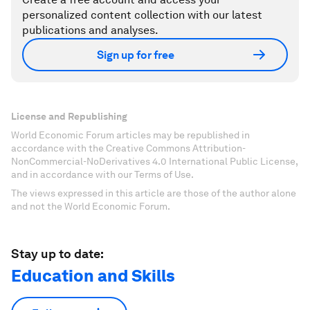
personalized content collection with our latest
publications and analyses.
Sign up for free
License and Republishing
World Economic Forum articles may be republished in
accordance with the Creative Commons Attribution-
NonCommercial-NoDerivatives 4.0 International Public License,
and in accordance with our Terms of Use.
The views expressed in this article are those of the author alone
and not the World Economic Forum.
Stay up to date:
Education and Skills