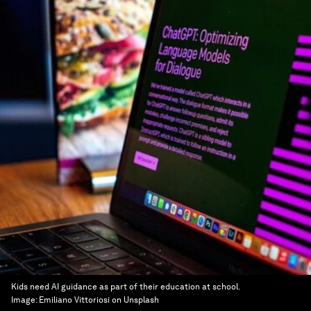
Kids need AI guidance as part of their education at school.
Image:
Emiliano Vittoriosi on Unsplash