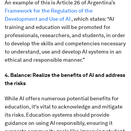
An example of this is Article 26 of Argentina’s
Framework for the Regulation of the
Development and Use of AI
, which states: “AI
training and education will be promoted for
professionals, researchers, and students, in order
to develop the skills and competencies necessary
to understand, use and develop AI systems in an
ethical and responsible manner.”
4. Balance: Realize the benefits of AI and address
the risks
While AI offers numerous potential benefits for
education, it's vital to acknowledge and mitigate
its risks. Education systems should provide
guidance on using AI responsibly, ensuring it