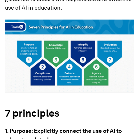
use of AI in education.
7 principles
1. Purpose: Explicitly connect the use of AI to