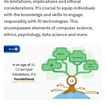
its limitations, implications and ethical
considerations. It's crucial to equip individuals
with the knowledge and skills to engage
responsibly with AI technologies. This
encompasses elements of computer science,
ethics, psychology, data science and more.