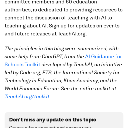
committee members and 60 education
authorities, is dedicated to providing resources to
connect the discussion of teaching with AI to
teaching about AI. Sign up for updates on events
and future releases at TeachAI.org.
The principles in this blog were summarized, with
some help from ChatGPT,
from the
AI Guidance for
Schools Toolkit
developed by TeachAI, an initiative
led by Code.org, ETS, the International Society for
Technology in Education, Khan Academy, and the
World Economic Forum. See the entire toolkit at
TeachAI.org/toolkit
.
Don't miss any update on this topic
Create a free account and access your