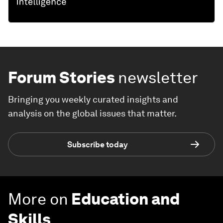
Forum Stories
newsletter
Bringing you weekly curated insights and
analysis on the global issues that matter.
Subscribe today
More on
Education and
Skills