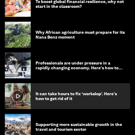
To boost global financial resilience, why not
start in the classroom?
Why African agriculture must prepare for its
Nana Benz moment
Professionals are under pressure in a
rapidly changing economy. Here's how to
stay ahead
It can take hours to fix ‘workslop’. Here's
how to get rid of it
Supporting more sustainable growth in the
travel and tourism sector