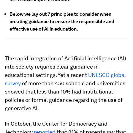
Below we lay out 7 principles to consider when
creating guidance to ensure the responsible and
effective use of AI in education.
The rapid integration of Artificial Intelligence (AI)
into society requires clear guidance in
educational settings. Yet a recent
UNESCO global
survey
of more than 450 schools and universities
showed that less than 10% had institutional
policies or formal guidance regarding the use of
generative AI.
In October, the Center for Democracy and
Technology
reported
that 81% of parents say that