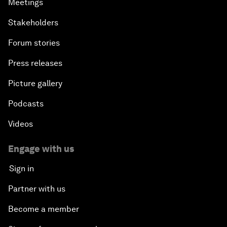
Meetings
Stakeholders
Forum stories
Press releases
Picture gallery
Podcasts
Videos
Engage with us
Sign in
Partner with us
Become a member