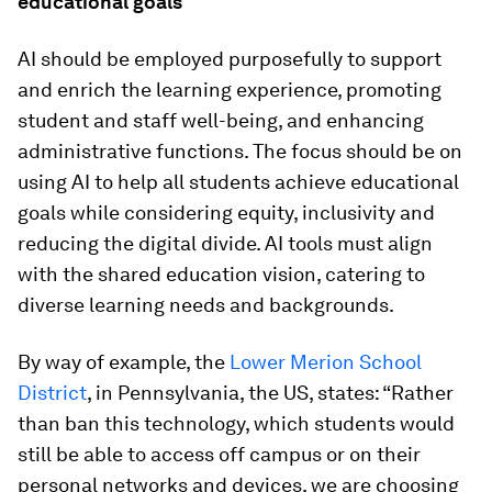
educational goals
AI should be employed purposefully to support
and enrich the learning experience, promoting
student and staff well-being, and enhancing
administrative functions. The focus should be on
using AI to help all students achieve educational
goals while considering equity, inclusivity and
reducing the digital divide. AI tools must align
with the shared education vision, catering to
diverse learning needs and backgrounds.
By way of example, the
Lower Merion School
District
, in Pennsylvania, the US, states: “Rather
than ban this technology, which students would
still be able to access off campus or on their
personal networks and devices, we are choosing