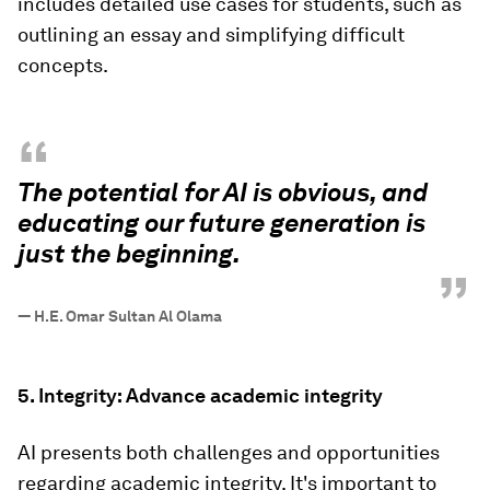
includes detailed use cases for students, such as
outlining an essay and simplifying difficult
concepts.
“
The potential for AI is obvious, and
educating our future generation is
just the beginning.
”
—
H.E. Omar Sultan Al Olama
5. Integrity: Advance academic integrity
AI presents both challenges and opportunities
regarding academic integrity. It's important to