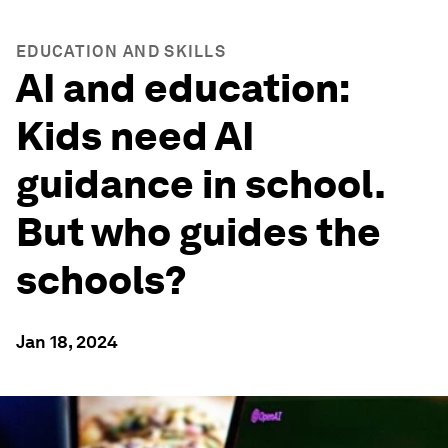
EDUCATION AND SKILLS
AI and education:
Kids need AI
guidance in school.
But who guides the
schools?
Jan 18, 2024