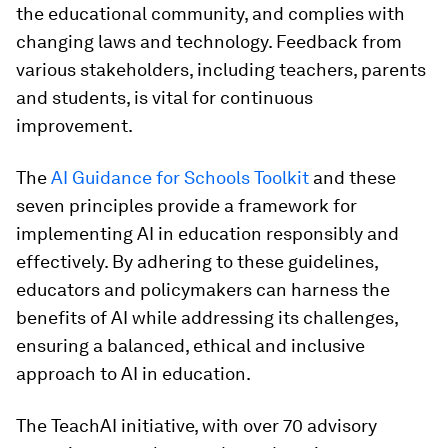
the educational community, and complies with
changing laws and technology. Feedback from
various stakeholders, including teachers, parents
and students, is vital for continuous
improvement.
The
AI Guidance for Schools Toolkit
and these
seven principles provide a framework for
implementing AI in education responsibly and
effectively. By adhering to these guidelines,
educators and policymakers can harness the
benefits of AI while addressing its challenges,
ensuring a balanced, ethical and inclusive
approach to AI in education.
The TeachAI initiative, with over 70 advisory