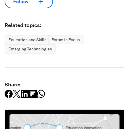
Follow
Related topics:
Education and Skills
Forum in Focus
Emerging Technologies
Share: