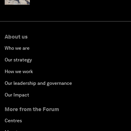
About us
Who we are
Our strategy
How we work
Our leadership and governance
Our Impact
More from the Forum
Centres