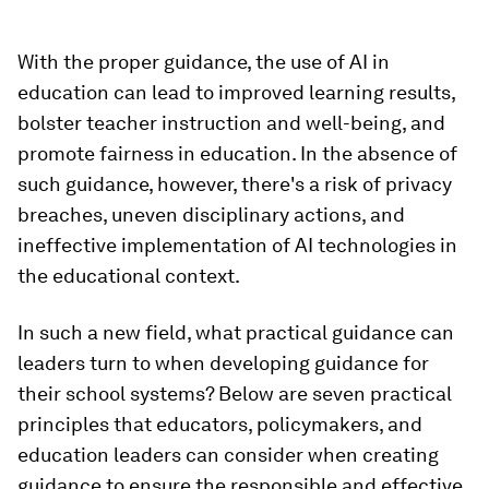
With the proper guidance, the use of AI in
education can lead to improved learning results,
bolster teacher instruction and well-being, and
promote fairness in education. In the absence of
such guidance, however, there's a risk of privacy
breaches, uneven disciplinary actions, and
ineffective implementation of AI technologies in
the educational context.
In such a new field, what practical guidance can
leaders turn to when developing guidance for
their school systems? Below are seven practical
principles that educators, policymakers, and
education leaders can consider when creating
guidance to ensure the responsible and effective