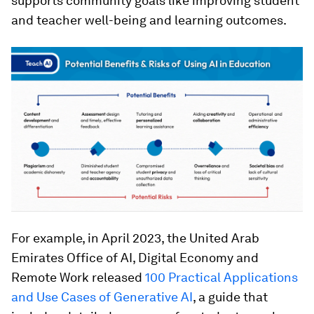
supports community goals like improving student
and teacher well-being and learning outcomes.
For example, in April 2023, the United Arab
Emirates Office of AI, Digital Economy and
Remote Work released
100 Practical Applications
and Use Cases of Generative AI
, a guide that