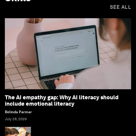
SEE ALL
The AI empathy gap: Why AI literacy should
include emotional literacy
Belinda Parmar
July 28, 2026