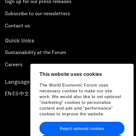
Sign up for our press releases
Subscribe to our newsletters
Contact us
Quick links
Sustainability at the Forum
Careers
This website uses cookies
Language editions
The World Economic Forum uses
necessary cookies to make our site
EN
ES
中文
日本語
▪
▪
▪
work. We would also like to set optional
"marketing" cookies to personalise
content and ads and “performance”
cookies to improve the website.
Reject optional cookies
Privacy Policy & Terms of Service