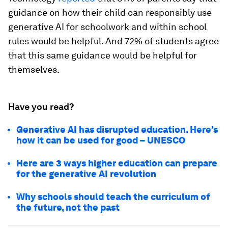
guidance on how their child can responsibly use
generative AI for schoolwork and within school
rules would be helpful. And 72% of students agree
that this same guidance would be helpful for
themselves.
Have you read?
Generative AI has disrupted education. Here’s
how it can be used for good – UNESCO
Here are 3 ways higher education can prepare
for the generative AI revolution
Why schools should teach the curriculum of
the future, not the past