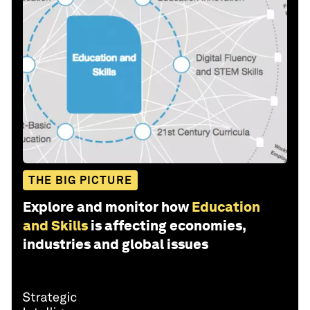
THE BIG PICTURE
Explore and monitor how
Education
and Skills
is affecting economies,
industries and global issues