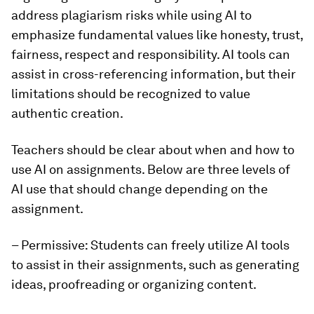
address plagiarism risks while using AI to
emphasize fundamental values like honesty, trust,
fairness, respect and responsibility. AI tools can
assist in cross-referencing information, but their
limitations should be recognized to value
authentic creation.
Teachers should be clear about when and how to
use AI on assignments. Below are three levels of
AI use that should change depending on the
assignment.
– Permissive: Students can freely utilize AI tools
to assist in their assignments, such as generating
ideas, proofreading or organizing content.