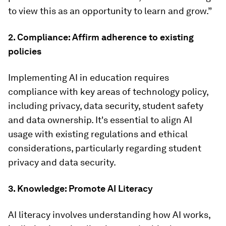
to view this as an opportunity to learn and grow.”
2. Compliance: Affirm adherence to existing
policies
Implementing AI in education requires
compliance with key areas of technology policy,
including privacy, data security, student safety
and data ownership. It's essential to align AI
usage with existing regulations and ethical
considerations, particularly regarding student
privacy and data security.
3. Knowledge: Promote AI Literacy
AI literacy involves understanding how AI works,