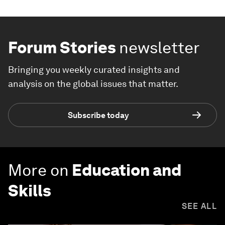
Forum Stories
newsletter
Bringing you weekly curated insights and
analysis on the global issues that matter.
Subscribe today
More on
Education and
Skills
SEE ALL