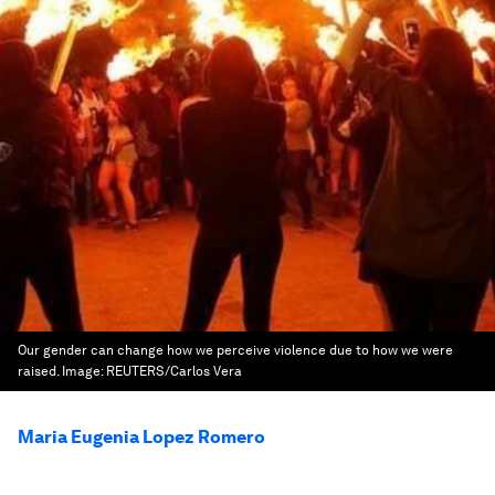
Our gender can change how we perceive violence due to how we were
raised.
Image:
REUTERS/Carlos Vera
Maria Eugenia Lopez Romero