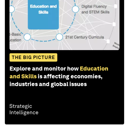
THE BIG PICTURE
Explore and monitor how
Education
and Skills
is affecting economies,
industries and global issues