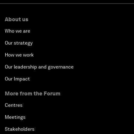
About us
Who we are
Our strategy
How we work
Our leadership and governance
Our Impact
More from the Forum
Centres
Meetings
Stakeholders