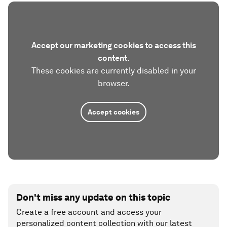
Accept our marketing cookies to access this
content.
These cookies are currently disabled in your
browser.
Accept cookies
Don't miss any update on this topic
Create a free account and access your
personalized content collection with our latest