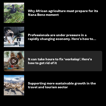
Why African agriculture must prepare for its
Nana Benz moment
Professionals are under pressure in a
rapidly changing economy. Here's how to
stay ahead
It can take hours to fix ‘workslop’. Here's
how to get rid of it
Supporting more sustainable growth in the
travel and tourism sector