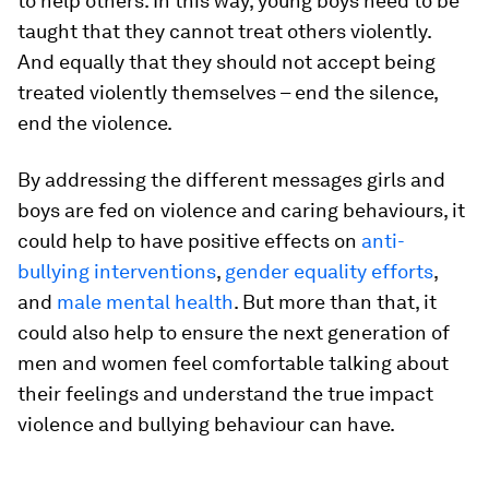
to help others. In this way, young boys need to be
taught that they cannot treat others violently.
And equally that they should not accept being
treated violently themselves – end the silence,
end the violence.
By addressing the different messages girls and
boys are fed on violence and caring behaviours, it
could help to have positive effects on
anti-
bullying interventions
,
gender equality efforts
,
and
male mental health
. But more than that, it
could also help to ensure the next generation of
men and women feel comfortable talking about
their feelings and understand the true impact
violence and bullying behaviour can have.