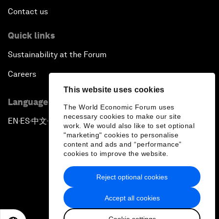
Contact us
Quick links
Sustainability at the Forum
Careers
This website uses cookies
Language editions
The World Economic Forum uses
necessary cookies to make our site
EN
ES
中文
日本語
▪
▪
▪
work. We would also like to set optional
"marketing" cookies to personalise
content and ads and “performance”
cookies to improve the website.
Reject optional cookies
Privacy Policy & Terms of Service
Accept all cookies
Sitemap
Cookie settings