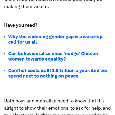
making them violent.
Have you read?
Why the widening gender gap is a wake-up
call for us all
Can behavioural science 'nudge' Chilean
women towards equality?
Conflict costs us $13.6 trillion a year. And we
spend next to nothing on peace
Both boys and men alike need to know that it’s
alright to show their emotions, to ask for help, and