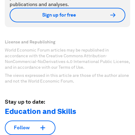
publications and analyses.
Sign up for free
License and Republishing
World Economic Forum articles may be republished in
accordance with the Creative Commons Attribution-
NonCommercial-NoDerivatives 4.0 International Public License,
and in accordance with our Terms of Use.
The views expressed in this article are those of the author alone
and not the World Economic Forum.
Stay up to date:
Education and Skills
Follow