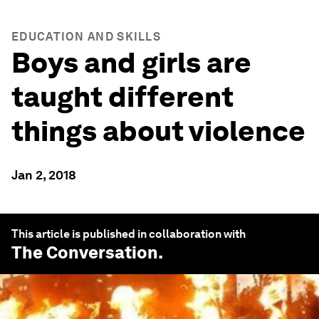
EDUCATION AND SKILLS
Boys and girls are
taught different
things about violence
Jan 2, 2018
This article is published in collaboration with
The Conversation
.