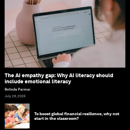
The AI empathy gap: Why AI literacy should
include emotional literacy
Belinda Parmar
July 28, 2026
To boost global financial resilience, why not
start in the classroom?