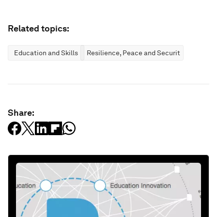
Related topics:
Education and Skills
Resilience, Peace and Security
Share: