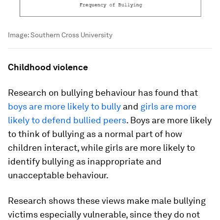
Image:
Southern Cross University
Childhood violence
Research on bullying behaviour has found that
boys are more likely to bully
and
girls are more
likely to defend bullied peers
. Boys are more likely
to think of bullying as a normal part of how
children interact, while girls are more likely to
identify bullying as inappropriate and
unacceptable behaviour.
Research shows these views make male bullying
victims especially vulnerable, since they do not