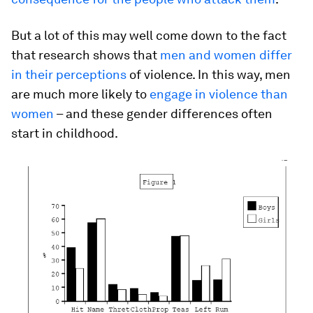
But a lot of this may well come down to the fact
that research shows that
men and women differ
in their perceptions
of violence. In this way, men
are much more likely to
engage in violence than
women
– and these gender differences often
start in childhood.