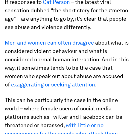
If responses to
Cat Person
– the latest viral
sensation dubbed “the short story for the #metoo
age” – are anything to go by, it’s clear that people
see abuse and violence differently.
Men and women can often disagree
about what is
considered violent behaviour and what is
considered normal human interaction. And in this
way, it sometimes tends to be the case that
women who speak out about abuse are accused
of
exaggerating or seeking attention
.
This can be particularly the case in the online
world – where female users of social media
platforms such as Twitter and Facebook can be
threatened or harassed,
with little or no
consequence for the people who attack them
.