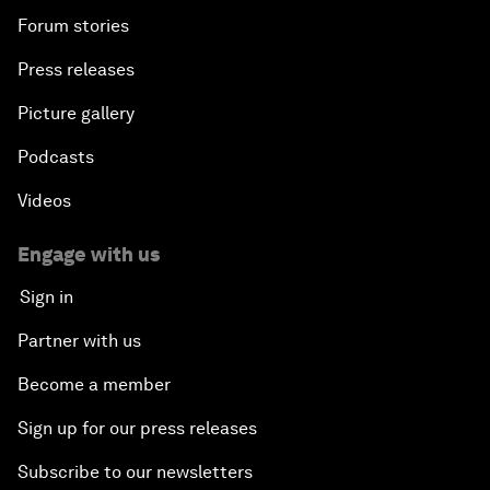
Forum stories
Press releases
Picture gallery
Podcasts
Videos
Engage with us
Sign in
Partner with us
Become a member
Sign up for our press releases
Subscribe to our newsletters