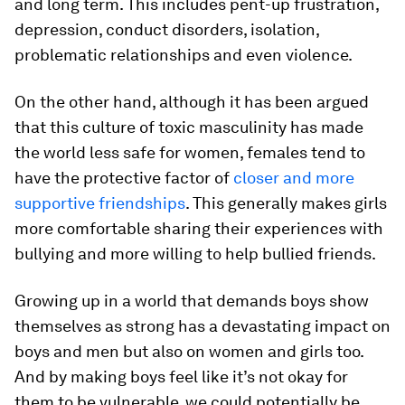
and long term. This includes pent-up frustration,
depression, conduct disorders, isolation,
problematic relationships and even violence.
On the other hand, although it has been argued
that this culture of toxic masculinity has made
the world less safe for women, females tend to
have the protective factor of
closer and more
supportive friendships
. This generally makes girls
more comfortable sharing their experiences with
bullying and more willing to help bullied friends.
Growing up in a world that demands boys show
themselves as strong has a devastating impact on
boys and men but also on women and girls too.
And by making boys feel like it’s not okay for
them to be vulnerable, we could potentially be