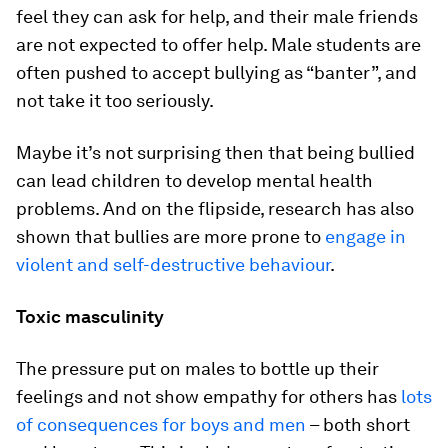
feel they can ask for help, and their male friends
are not expected to offer help. Male students are
often pushed to accept bullying as “banter”, and
not take it too seriously.
Maybe it’s not surprising then that being bullied
can lead children to develop mental health
problems. And on the flipside, research has also
shown that bullies are more prone to
engage in
violent and self-destructive behaviour
.
Toxic masculinity
The pressure put on males to bottle up their
feelings and not show empathy for others has
lots
of consequences for boys and men
– both short