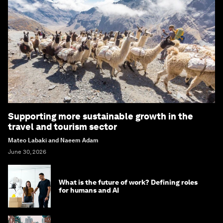
Supporting more sustainable growth in the
travel and tourism sector
Mateo Labaki and Naeem Adam
June 30, 2026
What is the future of work? Defining roles
for humans and AI