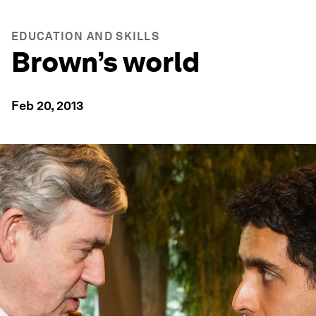
EDUCATION AND SKILLS
Brown’s world
Feb 20, 2013