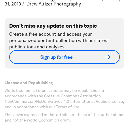
31, 2013 / Drew Altizer Photography
Don't miss any update on this topic
Create a free account and access your
personalized content collection with our latest
publications and analyses.
Sign up for free
License and Republishing
World Economic Forum articles may be republished in
accordance with the Creative Commons Attribution-
NonCommercial-NoDerivatives 4.0 International Public License,
and in accordance with our Terms of Use.
The views expressed in this article are those of the author alone
and not the World Economic Forum.