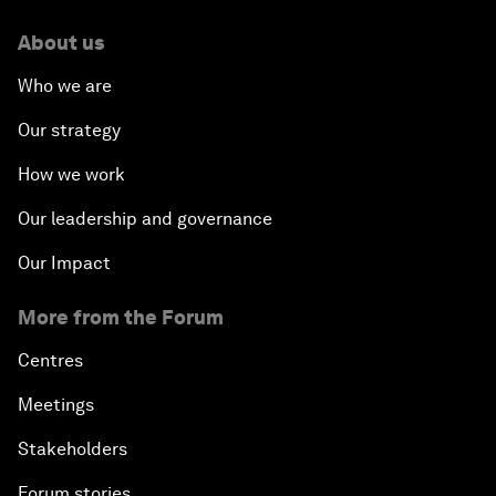
About us
Who we are
Our strategy
How we work
Our leadership and governance
Our Impact
More from the Forum
Centres
Meetings
Stakeholders
Forum stories