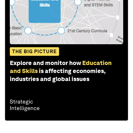
THE BIG PICTURE
Explore and monitor how
Education
and Skills
is affecting economies,
industries and global issues