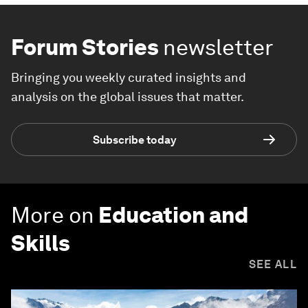
Forum Stories
newsletter
Bringing you weekly curated insights and
analysis on the global issues that matter.
Subscribe today
More on
Education and
Skills
SEE ALL