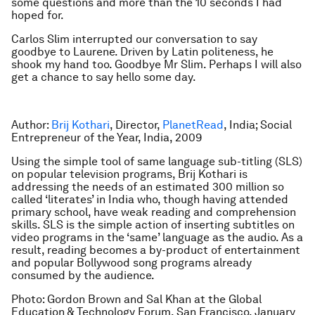
some questions and more than the 10 seconds I had
hoped for.
Carlos Slim interrupted our conversation to say
goodbye to Laurene. Driven by Latin politeness, he
shook my hand too. Goodbye Mr Slim. Perhaps I will also
get a chance to say hello some day.
Author:
Brij Kothari
, Director,
PlanetRead
, India; Social
Entrepreneur of the Year, India, 2009
Using the simple tool of same language sub-titling (SLS)
on popular television programs, Brij Kothari is
addressing the needs of an estimated 300 million so
called ‘literates’ in India who, though having attended
primary school, have weak reading and comprehension
skills. SLS is the simple action of inserting subtitles on
video programs in the ‘same’ language as the audio. As a
result, reading becomes a by-product of entertainment
and popular Bollywood song programs already
consumed by the audience.
Photo: Gordon Brown and Sal Khan at the Global
Education & Technology Forum, San Francisco, January