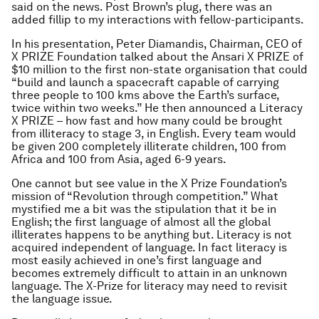
said on the news. Post Brown’s plug, there was an
added fillip to my interactions with fellow-participants.
In his presentation, Peter Diamandis, Chairman, CEO of
X PRIZE Foundation talked about the Ansari X PRIZE of
$10 million to the first non-state organisation that could
“build and launch a spacecraft capable of carrying
three people to 100 kms above the Earth’s surface,
twice within two weeks.” He then announced a Literacy
X PRIZE – how fast and how many could be brought
from illiteracy to stage 3, in English. Every team would
be given 200 completely illiterate children, 100 from
Africa and 100 from Asia, aged 6-9 years.
One cannot but see value in the X Prize Foundation’s
mission of “Revolution through competition.” What
mystified me a bit was the stipulation that it be in
English; the first language of almost all the global
illiterates happens to be anything but. Literacy is not
acquired independent of language. In fact literacy is
most easily achieved in one’s first language and
becomes extremely difficult to attain in an unknown
language. The X-Prize for literacy may need to revisit
the language issue.