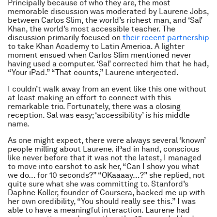
Principally because of who they are, the most
memorable discussion was moderated by Laurene Jobs,
between Carlos Slim, the world’s richest man, and ‘Sal’
Khan, the world’s most accessible teacher. The
discussion primarily focused on
their recent partnership
to take Khan Academy to Latin America. A lighter
moment ensued when Carlos Slim mentioned never
having used a computer. ‘Sal’ corrected him that he had,
“Your iPad.” “That counts,” Laurene interjected.
I couldn’t walk away from an event like this one without
at least making an effort to connect with this
remarkable trio. Fortunately, there was a closing
reception. Sal was easy; ‘accessibility’ is his middle
name.
As one might expect, there were always several ‘known’
people milling about Laurene. iPad in hand, conscious
like never before that it was not the latest, I managed
to move into earshot to ask her, “Can I show you what
we do… for 10 seconds?” “OKaaaay…?” she replied, not
quite sure what she was committing to. Stanford’s
Daphne Koller, founder of Coursera, backed me up with
her own credibility, “You should really see this.” I was
able to have a meaningful interaction. Laurene had