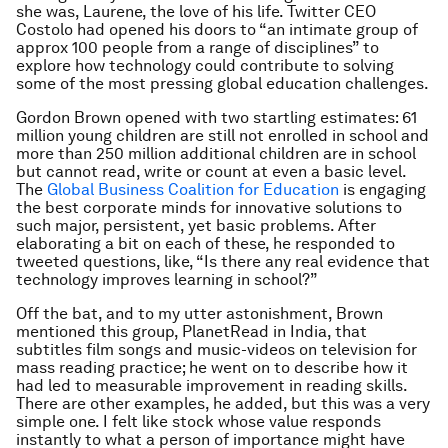
she was, Laurene, the love of his life. Twitter CEO
Costolo had opened his doors to “an intimate group of
approx 100 people from a range of disciplines” to
explore how technology could contribute to solving
some of the most pressing global education challenges.
Gordon Brown opened with two startling estimates: 61
million young children are still not enrolled in school and
more than 250 million additional children are in school
but cannot read, write or count at even a basic level.
The
Global Business Coalition for Education
is engaging
the best corporate minds for innovative solutions to
such major, persistent, yet basic problems. After
elaborating a bit on each of these, he responded to
tweeted questions, like, “Is there any real evidence that
technology improves learning in school?”
Off the bat, and to my utter astonishment, Brown
mentioned this group, PlanetRead in India, that
subtitles film songs and music-videos on television for
mass reading practice; he went on to describe how it
had led to measurable improvement in reading skills.
There are other examples, he added, but this was a very
simple one. I felt like stock whose value responds
instantly to what a person of importance might have