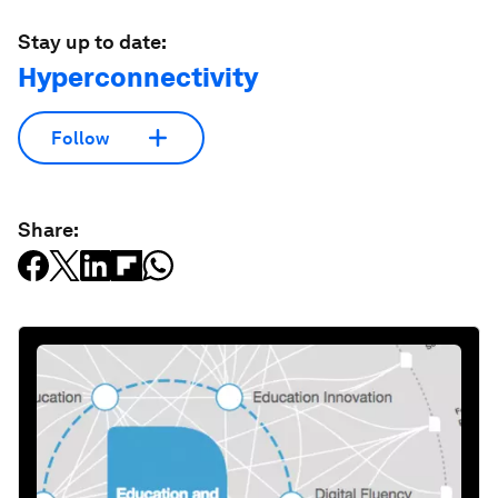
Stay up to date:
Hyperconnectivity
Follow
Share: