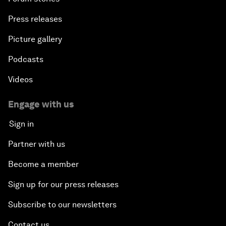
Press releases
Picture gallery
Podcasts
Videos
Engage with us
Sign in
Partner with us
Become a member
Sign up for our press releases
Subscribe to our newsletters
Contact us