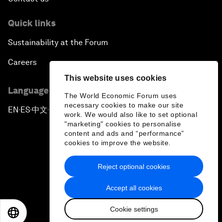
Quick links
Sustainability at the Forum
Careers
This website uses cookies
Language editions
The World Economic Forum uses
necessary cookies to make our site
EN
ES
中文
日本語
▪
▪
▪
work. We would also like to set optional
"marketing" cookies to personalise
content and ads and “performance”
cookies to improve the website.
Reject optional cookies
Privacy Policy & Terms of Service
Accept all cookies
Sitemap
Cookie settings
©
2026
World Economic Forum
EN
ES
中文
日本語