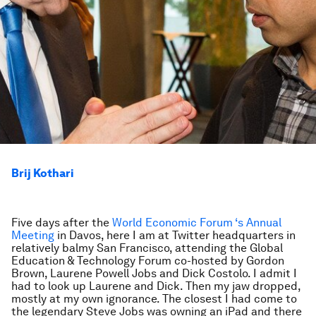
Brij Kothari
Five days after the
World Economic Forum ‘s Annual
Meeting
in Davos, here I am at Twitter headquarters in
relatively balmy San Francisco, attending the Global
Education & Technology Forum co-hosted by Gordon
Brown, Laurene Powell Jobs and Dick Costolo. I admit I
had to look up Laurene and Dick. Then my jaw dropped,
mostly at my own ignorance. The closest I had come to
the legendary Steve Jobs was owning an iPad and there