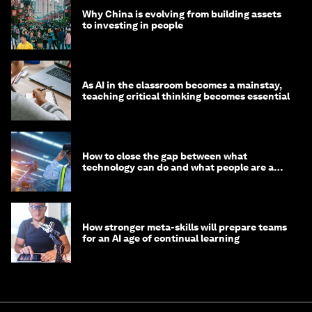
Why China is evolving from building assets
to investing in people
As AI in the classroom becomes a mainstay,
teaching critical thinking becomes essential
How to close the gap between what
technology can do and what people are able
to do with it
How stronger meta-skills will prepare teams
for an AI age of continual learning