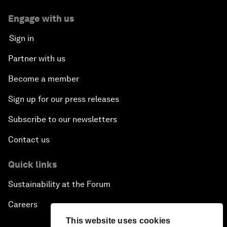
Engage with us
Sign in
Partner with us
Become a member
Sign up for our press releases
Subscribe to our newsletters
Contact us
Quick links
Sustainability at the Forum
Careers
This website uses cookies