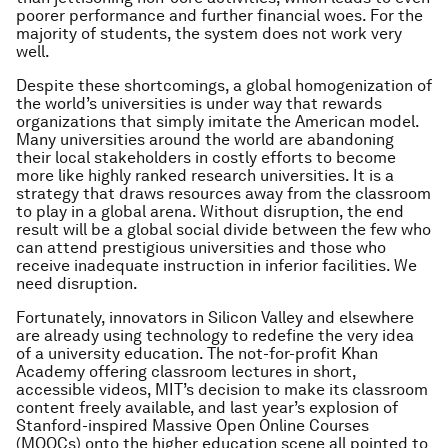
poorer performance and further financial woes. For the
majority of students, the system does not work very
well.
Despite these shortcomings, a global homogenization of
the world’s universities is under way that rewards
organizations that simply imitate the American model.
Many universities around the world are abandoning
their local stakeholders in costly efforts to become
more like highly ranked research universities. It is a
strategy that draws resources away from the classroom
to play in a global arena. Without disruption, the end
result will be a global social divide between the few who
can attend prestigious universities and those who
receive inadequate instruction in inferior facilities. We
need disruption.
Fortunately, innovators in Silicon Valley and elsewhere
are already using technology to redefine the very idea
of a university education. The not-for-profit Khan
Academy offering classroom lectures in short,
accessible videos, MIT’s decision to make its classroom
content freely available, and last year’s explosion of
Stanford-inspired Massive Open Online Courses
(MOOCs) onto the higher education scene all pointed to