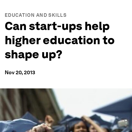
EDUCATION AND SKILLS
Can start-ups help
higher education to
shape up?
Nov 20, 2013