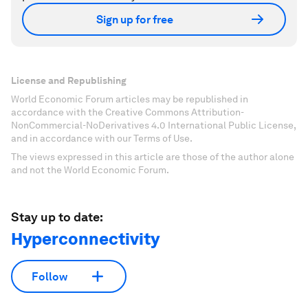
Sign up for free
License and Republishing
World Economic Forum articles may be republished in
accordance with the Creative Commons Attribution-
NonCommercial-NoDerivatives 4.0 International Public License,
and in accordance with our Terms of Use.
The views expressed in this article are those of the author alone
and not the World Economic Forum.
Stay up to date:
Hyperconnectivity
Follow