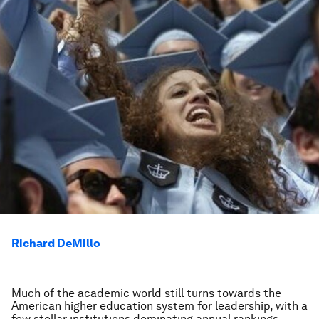
Richard DeMillo
Much of the academic world still turns towards the
American higher education system for leadership, with a
few stellar institutions dominating annual rankings.