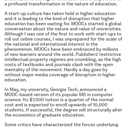
a profound transformation in the nature of education.
A start-up culture has taken hold in higher education
and it is leading to the kind of disruption that higher
education has been waiting for. MOOCs started a global
conversation about the nature and value of universities.
Although I was one of the first to work with start-ups to
roll out online courses, I was unprepared for the scale of
the national and international interest in the
phenomenon. MOOCs have been embraced by millions
of new learners around the world. Publishers’ restrictive
intellectual property regimes are crumbling, as the high
costs of textbooks and journals clash with the open
mentality of the movement. Hardly a day goes by
without major media coverage of disruption in higher
education.
In May, my university, Georgia Tech, announced a
MOOC-based version of its popular MS in computer
science. Its $7,000 tuition is a quarter of the normal
cost and is expected to enroll upwards of 10,000
students. If successful, the degree will structurally alter
the economics of graduate education.
Some critics have characterized the forces underlying