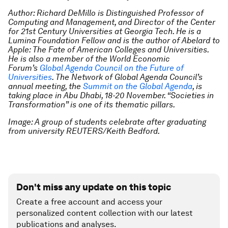
Author: Richard DeMillo is Distinguished Professor of
Computing and Management, and Director of the Center
for 21st Century Universities at Georgia Tech. He is a
Lumina Foundation Fellow and is the author of Abelard to
Apple: The Fate of American Colleges and Universities.
He is also a member of the World Economic
Forum’s
Global Agenda Council on the Future of
Universities
. T
he Network of Global Agenda Council’s
annual meeting, the
Summit on the Global Agenda
, is
taking place in Abu Dhabi, 18-20 November.
“Societies in
Transformation” is one of its thematic pillars.
Image: A group of students celebrate after graduating
from university REUTERS/Keith Bedford.
Don't miss any update on this topic
Create a free account and access your
personalized content collection with our latest
publications and analyses.