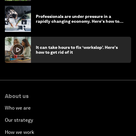
Professionals are under pressure in a
rapidly changing economy. Here's how to
stay ahead
It can take hours to fix ‘workslop’. Here's
how to get rid of it
About us
Who we are
Our strategy
How we work