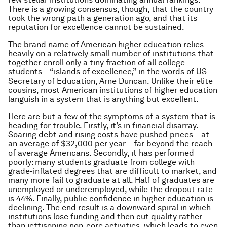
There is a growing consensus, though, that the country
took the wrong path a generation ago, and that its
reputation for excellence cannot be sustained.
The brand name of American higher education relies
heavily on a relatively small number of institutions that
together enroll only a tiny fraction of all college
students – “islands of excellence,” in the words of US
Secretary of Education, Arne Duncan. Unlike their elite
cousins, most American institutions of higher education
languish in a system that is anything but excellent.
Here are but a few of the symptoms of a system that is
heading for trouble. Firstly, it’s in financial disarray.
Soaring debt and rising costs have pushed prices – at
an average of $32,000 per year – far beyond the reach
of average Americans. Secondly, it has performed
poorly: many students graduate from college with
grade-inflated degrees that are difficult to market, and
many more fail to graduate at all. Half of graduates are
unemployed or underemployed, while the dropout rate
is 44%. Finally, public confidence in higher education is
declining. The end result is a downward spiral in which
institutions lose funding and then cut quality rather
than jettisoning non-core activities, which leads to even