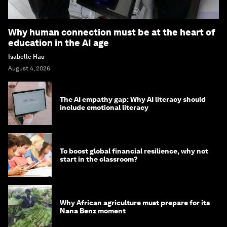
Why human connection must be at the heart of
education in the AI age
Isabelle Hau
August 4, 2026
The AI empathy gap: Why AI literacy should
include emotional literacy
To boost global financial resilience, why not
start in the classroom?
Why African agriculture must prepare for its
Nana Benz moment