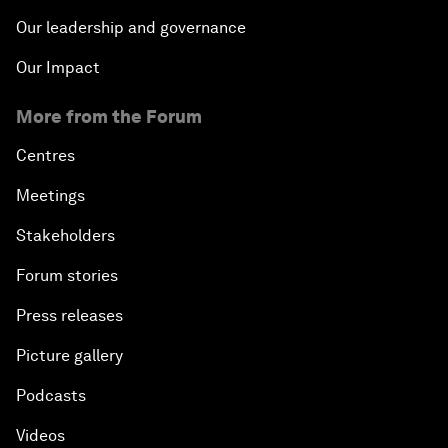
Our leadership and governance
Our Impact
More from the Forum
Centres
Meetings
Stakeholders
Forum stories
Press releases
Picture gallery
Podcasts
Videos