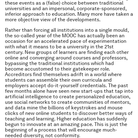
these events as a (false) choice between traditional
universities and an impersonal, corporate-sponsored,
inferior approach to education. Many more have taken a
more objective view of the developments.
Rather than forcing all institutions into a single mould,
the so-called year of the MOOC has actually been an
occasion for an accelerated pace of experimentation
with what it means to be a university in the 21st
century. New groups of learners are finding each other
online and converging around courses and professors,
bypassing the traditional institutions which had
become accustomed to their gatekeeper role.
Accreditors find themselves adrift in a world where
students can assemble their own curricula and
employers accept do-it-yourself credentials. The past
few months alone have seen new start-ups that tap into
artificial intelligence to create personalized education,
use social networks to create communities of mentors,
and data mine the billions of keystrokes and mouse
clicks of new online students to discover better ways of
teaching and learning. Higher education has suddenly
begun to innovate at an amazing pace. This is just the
beginning of a process that will encourage much-
needed diversity, not conformity.