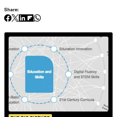
Share: