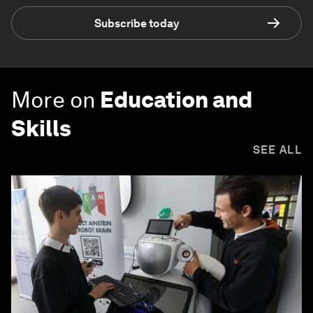
Subscribe today
More on
Education and
Skills
SEE ALL