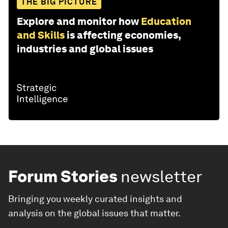
THE BIG PICTURE
Explore and monitor how
Education
and Skills
is affecting economies,
industries and global issues
Forum Stories
newsletter
Bringing you weekly curated insights and
analysis on the global issues that matter.