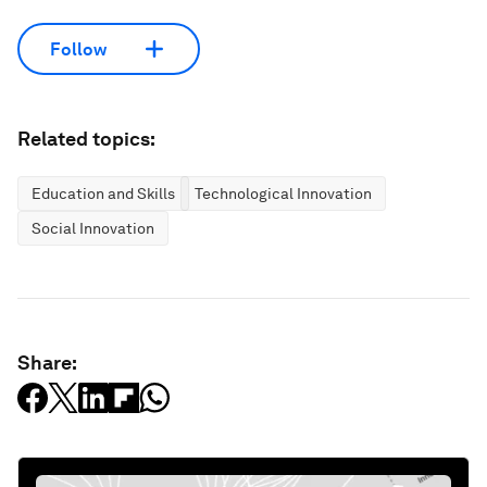
Follow
Related topics:
Education and Skills
Technological Innovation
Social Innovation
Share: