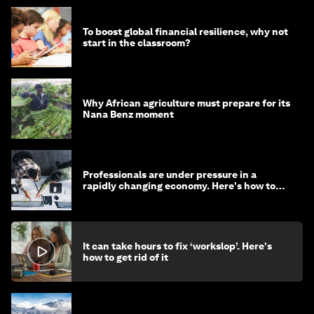
To boost global financial resilience, why not
start in the classroom?
Why African agriculture must prepare for its
Nana Benz moment
Professionals are under pressure in a
rapidly changing economy. Here's how to
stay ahead
It can take hours to fix ‘workslop’. Here's
how to get rid of it