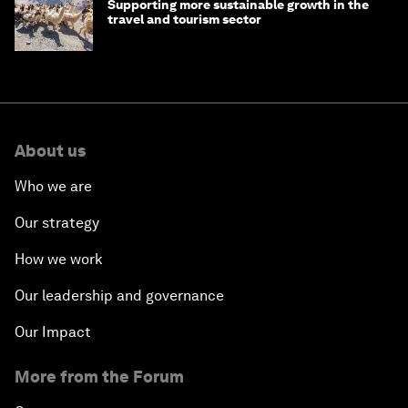
Supporting more sustainable growth in the
travel and tourism sector
About us
Who we are
Our strategy
How we work
Our leadership and governance
Our Impact
More from the Forum