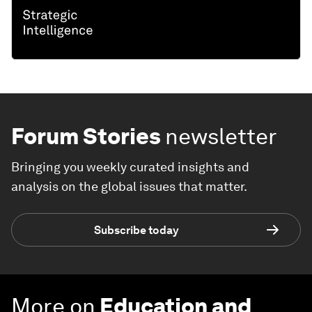
Forum Stories
newsletter
Bringing you weekly curated insights and
analysis on the global issues that matter.
Subscribe today
More on
Education and