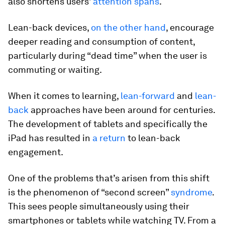
also shortens users'
attention spans
.
Lean-back devices,
on the other hand
, encourage
deeper reading and consumption of content,
particularly during “dead time” when the user is
commuting or waiting.
When it comes to learning,
lean-forward
and
lean-
back
approaches have been around for centuries.
The development of tablets and specifically the
iPad has resulted in
a return
to lean-back
engagement.
One of the problems that’s arisen from this shift
is the phenomenon of “second screen”
syndrome
.
This sees people simultaneously using their
smartphones or tablets while watching TV. From a