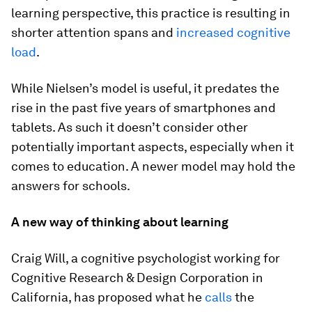
learning perspective, this practice is resulting in
shorter attention spans and
increased cognitive
load
.
While Nielsen’s model is useful, it predates the
rise in the past five years of smartphones and
tablets. As such it doesn’t consider other
potentially important aspects, especially when it
comes to education. A newer model may hold the
answers for schools.
A new way of thinking about learning
Craig Will, a cognitive psychologist working for
Cognitive Research & Design Corporation in
California, has proposed what he
calls
the