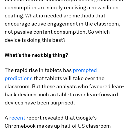
consumption are simply receiving a new silicon
coating. What is needed are methods that
encourage active engagement in the classroom,
not passive content consumption. So which
device is doing this best?
What’s the next big thing?
The rapid rise in tablets has
prompted
predictions
that tablets will take over the
classroom. But those analysts who favoured lean-
back devices such as tablets over lean-forward
devices have been surprised.
A
recent
report revealed that Google’s
Chromebook makes up half of US classroom