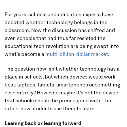
For years, schools and education experts have
debated whether technology belongs in the
classroom. Now the discussion has shifted and
even schools that had thus far resisted the
educational tech revolution are being swept into
what’s become a
multi-billion-dollar market
.
The question now isn’t whether technology has a
place in schools, but which devices would work
best: laptops, tablets, smartphones or something
else entirely? However, maybe it’s not the device
that schools should be preoccupied with – but
rather how students use them to learn.
Leaning back or leaning forward