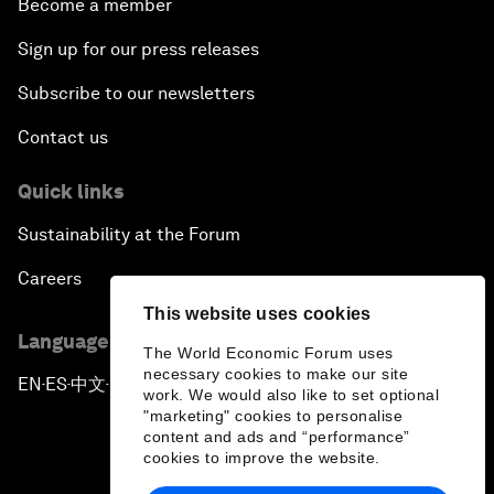
Become a member
Sign up for our press releases
Subscribe to our newsletters
Contact us
Quick links
Sustainability at the Forum
Careers
This website uses cookies
Language editions
The World Economic Forum uses
necessary cookies to make our site
EN
ES
中文
日本語
▪
▪
▪
work. We would also like to set optional
"marketing" cookies to personalise
content and ads and “performance”
cookies to improve the website.