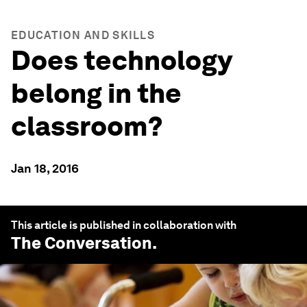
EDUCATION AND SKILLS
Does technology
belong in the
classroom?
Jan 18, 2016
This article is published in collaboration with
The Conversation
.