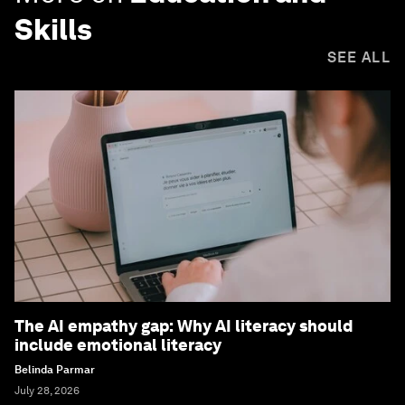
Skills
SEE ALL
The AI empathy gap: Why AI literacy should
include emotional literacy
Belinda Parmar
July 28, 2026