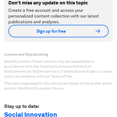
Don't miss any update on this topic
Create a free account and access your
personalized content collection with our latest
publications and analyses.
Sign up for free
License and Republishing
World Economic Forum articles may be republished in
accordance with the Creative Commons Attribution-
NonCommercial-NoDerivatives 4.0 International Public License,
and in accordance with our Terms of Use.
The views expressed in this article are those of the author alone
and not the World Economic Forum.
Stay up to date:
Social Innovation