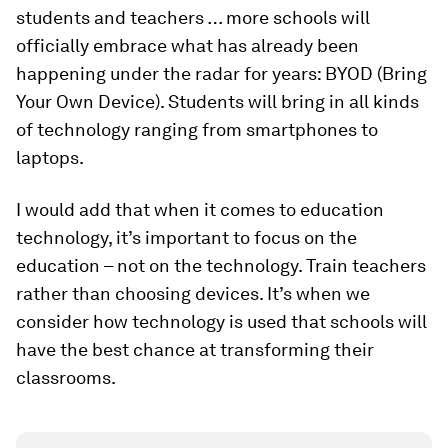
students and teachers … more schools will
officially embrace what has already been
happening under the radar for years: BYOD (Bring
Your Own Device). Students will bring in all kinds
of technology ranging from smartphones to
laptops.
I would add that when it comes to education
technology, it’s important to focus on the
education – not on the technology. Train teachers
rather than choosing devices. It’s when we
consider how technology is used that schools will
have the best chance at transforming their
classrooms.