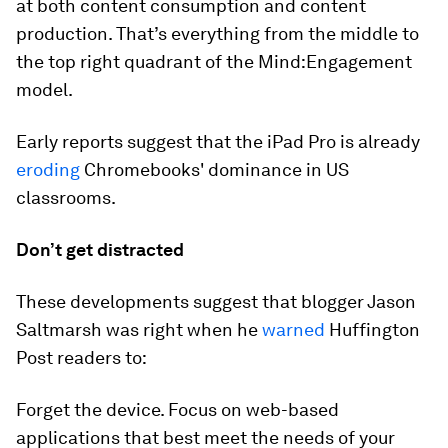
at both content consumption and content
production. That’s everything from the middle to
the top right quadrant of the Mind:Engagement
model.
Early reports suggest that the iPad Pro is already
eroding
Chromebooks' dominance in US
classrooms.
Don’t get distracted
These developments suggest that blogger Jason
Saltmarsh was right when he
warned
Huffington
Post readers to:
Forget the device. Focus on web-based
applications that best meet the needs of your