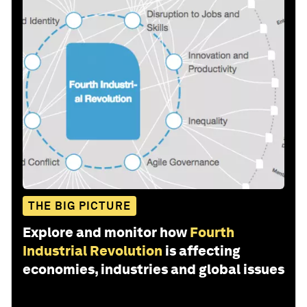
THE BIG PICTURE
Explore and monitor how
Fourth
Industrial Revolution
is affecting
economies, industries and global issues