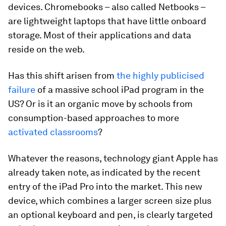
devices. Chromebooks – also called Netbooks –
are lightweight laptops that have little onboard
storage. Most of their applications and data
reside on the web.
Has this shift arisen from
the highly publicised
failure
of a massive school iPad program in the
US? Or is it an organic move by schools from
consumption-based approaches to more
activated classrooms
?
Whatever the reasons, technology giant Apple has
already taken note, as indicated by the recent
entry of the iPad Pro into the market. This new
device, which combines a larger screen size plus
an optional keyboard and pen, is clearly targeted