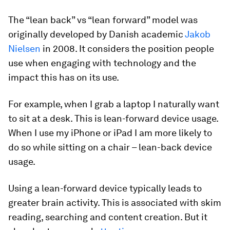
The “lean back” vs “lean forward” model was
originally developed by Danish academic
Jakob
Nielsen
in 2008. It considers the position people
use when engaging with technology and the
impact this has on its use.
For example, when I grab a laptop I naturally want
to sit at a desk. This is lean-forward device usage.
When I use my iPhone or iPad I am more likely to
do so while sitting on a chair – lean-back device
usage.
Using a lean-forward device typically leads to
greater brain activity. This is associated with skim
reading, searching and content creation. But it