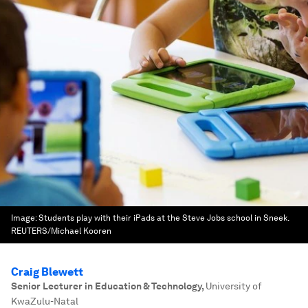
Image:
Students play with their iPads at the Steve Jobs school in Sneek.
REUTERS/Michael Kooren
Craig Blewett
Senior Lecturer in Education & Technology
,
University of
KwaZulu-Natal