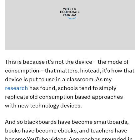
This is because it’s not the device – the mode of
consumption – that matters. Instead, it’s how that
device is put to use in a classroom. As my
research
has found, schools tend to simply
replicate old consumption based approaches
with new technology devices.
And so blackboards have become smartboards,
books have become ebooks, and teachers have
become YouTube videos. Approaches grounded in