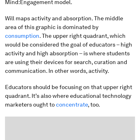
Mind:Engagement model.
Will maps activity and absorption. The middle
area of this graphic is dominated by
consumption
. The upper right quadrant, which
would be considered the goal of educators – high
activity and high absorption – is where students
are using their devices for search, curation and
communication. In other words, activity.
Educators should be focusing on that upper right
quadrant. It’s also where educational technology
marketers ought to
concentrate
, too.