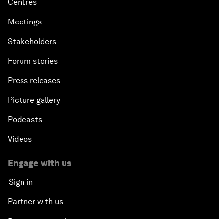
Centres
Meetings
Stakeholders
Forum stories
Press releases
Picture gallery
Podcasts
Videos
Engage with us
Sign in
Partner with us