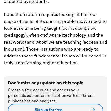
acquired by students.
Education reform requires looking at the root
cause of some of its current problems. We need to
look at
what
is being taught (curriculum),
how
(pedagogy),
when and where
(technology and the
real world) and
whom
we are teaching (access and
inclusion). Those institutions who are ready to
address these fundamental issues will succeed in
truly transforming higher education.
Don't miss any update on this topic
Create a free account and access your
personalized content collection with our latest
publications and analyses.
Sign up for free