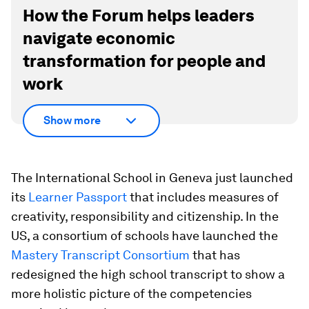
How the Forum helps leaders
navigate economic
transformation for people and
work
Show more
The International School in Geneva just launched
its
Learner Passport
that includes measures of
creativity, responsibility and citizenship. In the
US, a consortium of schools have launched the
Mastery Transcript Consortium
that has
redesigned the high school transcript to show a
more holistic picture of the competencies