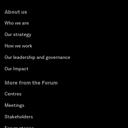
About us
Who we are
Our strategy
How we work
Our leadership and governance
Our Impact
More from the Forum
Centres
Meetings
Stakeholders