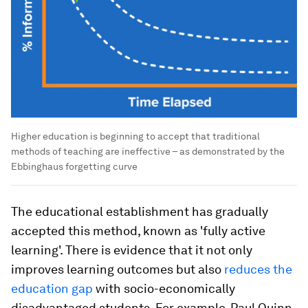
Higher education is beginning to accept that traditional
methods of teaching are ineffective – as demonstrated by the
Ebbinghaus forgetting curve
The educational establishment has gradually
accepted this method, known as 'fully active
learning'. There is evidence that it not only
improves learning outcomes but also
reduces the
education gap
with socio-economically
disadvantaged students. For example, Paul Quinn