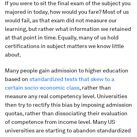
If you were to sit the final exam of the subject you
majored in today, how would you fare? Most of us
would fail, as that exam did not measure our
learning, but rather what information we retained
at that point in time. Equally, many of us hold
certifications in subject matters we know little
about.
Many people gain admission to higher education
based on
standardized tests that skew to a
certain socio-economic class
, rather than
measure any real competency level. Universities
then try to rectify this bias by imposing admission
quotas, rather than dissociating their evaluation
of competence from income level. Many US
universities are starting to abandon standardized