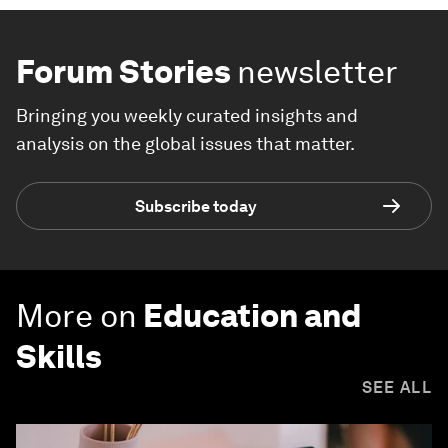
Forum Stories
newsletter
Bringing you weekly curated insights and
analysis on the global issues that matter.
Subscribe today
More on
Education and
Skills
SEE ALL