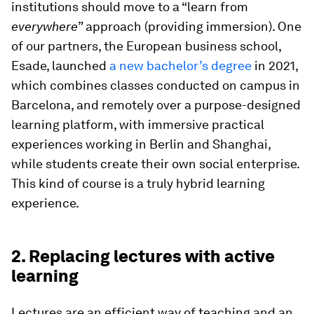
institutions should move to a “learn from
everywhere
” approach (providing immersion). One
of our partners, the European business school,
Esade, launched
a new bachelor’s degree
in 2021,
which combines classes conducted on campus in
Barcelona, and remotely over a purpose-designed
learning platform, with immersive practical
experiences working in Berlin and Shanghai,
while students create their own social enterprise.
This kind of course is a truly hybrid learning
experience.
2. Replacing lectures with active
learning
Lectures are an efficient way of teaching and an