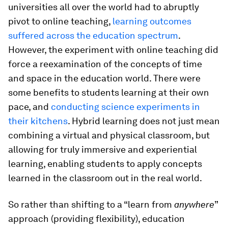
universities all over the world had to abruptly
pivot to online teaching,
learning outcomes
suffered across the education spectrum
.
However, the experiment with online teaching did
force a reexamination of the concepts of time
and space in the education world. There were
some benefits to students learning at their own
pace, and
conducting science experiments in
their kitchens
. Hybrid learning does not just mean
combining a virtual and physical classroom, but
allowing for truly immersive and experiential
learning, enabling students to apply concepts
learned in the classroom out in the real world.
So rather than shifting to a “learn from
anywhere
”
approach (providing flexibility), education