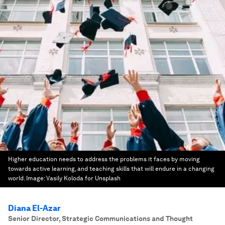
Higher education needs to address the problems it faces by moving
towards active learning, and teaching skills that will endure in a changing
world.
Image:
Vasily Koloda for Unsplash
Diana El-Azar
Senior Director, Strategic Communications and Thought