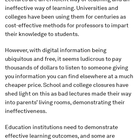
ineffective way of learning. Universities and
colleges have been using them for centuries as
cost-effective methods for professors to impart
their knowledge to students.
However, with digital information being
ubiquitous and free, it seems ludicrous to pay
thousands of dollars to listen to someone giving
you information you can find elsewhere at a much
cheaper price. School and college closures have
shed light on this as bad lectures made their way
into parents’ living rooms, demonstrating their
ineffectiveness.
Education institutions need to demonstrate
effective learning outcomes, and some are