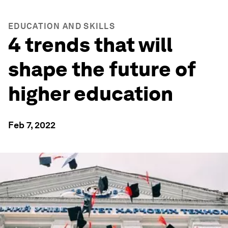
EDUCATION AND SKILLS
4 trends that will
shape the future of
higher education
Feb 7, 2022