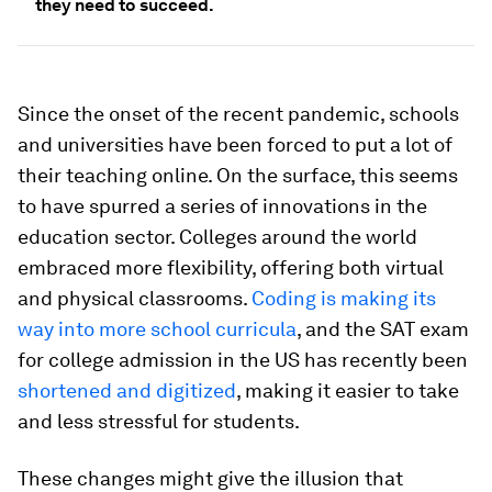
they need to succeed.
Since the onset of the recent pandemic, schools
and universities have been forced to put a lot of
their teaching online. On the surface, this seems
to have spurred a series of innovations in the
education sector. Colleges around the world
embraced more flexibility, offering both virtual
and physical classrooms.
Coding is making its
way into more school curricula
, and the SAT exam
for college admission in the US has recently been
shortened and
digitized
, making it easier to take
and less stressful for students.
These changes might give the illusion that