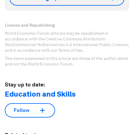
License and Republishing
World Economic Forum articles may be republished in
accordance with the Creative Commons Attribution-
NonCommercial-NoDerivatives 4.0 International Public License,
and in accordance with our Terms of Use.
The views expressed in this article are those of the author alone
and not the World Economic Forum.
Stay up to date:
Education and Skills
Follow