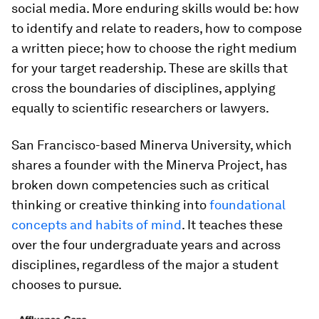
social media. More enduring skills would be: how
to identify and relate to readers, how to compose
a written piece; how to choose the right medium
for your target readership. These are skills that
cross the boundaries of disciplines, applying
equally to scientific researchers or lawyers.
San Francisco-based Minerva University, which
shares a founder with the Minerva Project, has
broken down competencies such as critical
thinking or creative thinking into
foundational
concepts and habits of mind
. It teaches these
over the four undergraduate years and across
disciplines, regardless of the major a student
chooses to pursue.