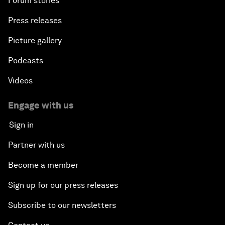
Forum stories
Press releases
Picture gallery
Podcasts
Videos
Engage with us
Sign in
Partner with us
Become a member
Sign up for our press releases
Subscribe to our newsletters