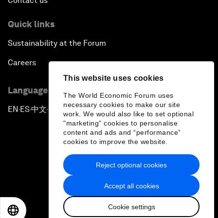
Contact us
Quick links
Sustainability at the Forum
Careers
This website uses cookies
Language editions
The World Economic Forum uses
necessary cookies to make our site
EN
ES
中文
日本語
▪
▪
▪
work. We would also like to set optional
"marketing" cookies to personalise
content and ads and “performance”
cookies to improve the website.
Reject optional cookies
Privacy Policy & Terms of Service
Accept all cookies
Sitemap
Cookie settings
©
2026
World Economic Forum
EN
ES
中文
日本語