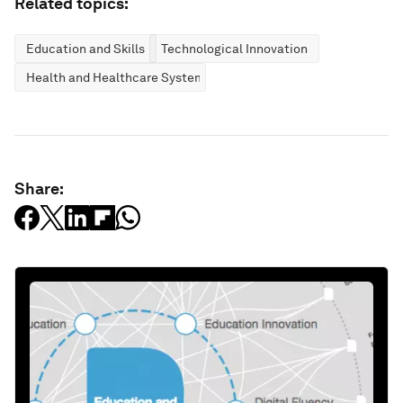
Related topics:
Education and Skills
Technological Innovation
Health and Healthcare Systems
Share: