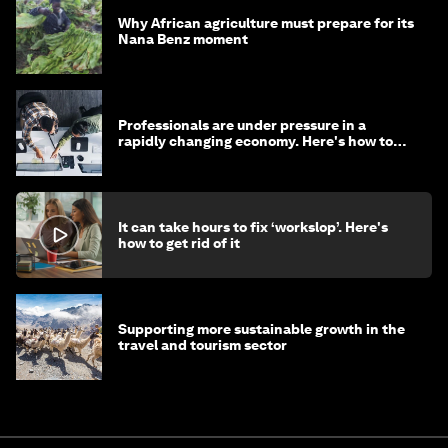
Why African agriculture must prepare for its
Nana Benz moment
Professionals are under pressure in a
rapidly changing economy. Here's how to
stay ahead
It can take hours to fix ‘workslop’. Here's
how to get rid of it
Supporting more sustainable growth in the
travel and tourism sector