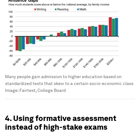
Many people gain admission to higher education based on
standardized tests that skew to a certain socio-economic class
Image:
Fairtest, College Board
4. Using formative assessment
instead of high-stake exams