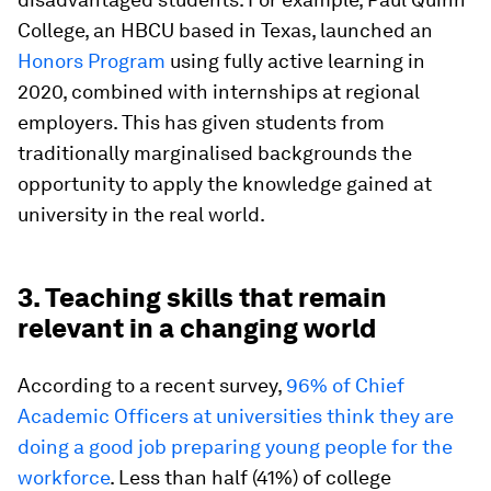
College, an HBCU based in Texas, launched an
Honors Program
using fully active learning in
2020, combined with internships at regional
employers. This has given students from
traditionally marginalised backgrounds the
opportunity to apply the knowledge gained at
university in the real world.
3. Teaching skills that remain
relevant in a changing world
According to a recent survey,
96% of Chief
Academic Officers at universities think they are
doing a good job preparing young people for the
workforce
. Less than half (41%) of college