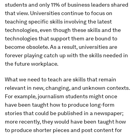
students and only 11% of business leaders shared
that view. Universities continue to focus on
teaching specific skills involving the latest
technologies, even though these skills and the
technologies that support them are bound to
become obsolete. As a result, universities are
forever playing catch up with the skills needed in
the future workplace.
What we need to teach are skills that remain
relevant in new, changing, and unknown contexts.
For example, journalism students might once
have been taught how to produce long-form
stories that could be published in a newspaper;
more recently, they would have been taught how
to produce shorter pieces and post content for