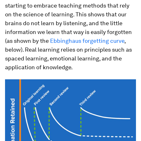
starting to embrace teaching methods that rely
on the science of learning. This shows that our
brains do not learn by listening, and the little
information we learn that way is easily forgotten
(as shown by the
Ebbinghaus forgetting curve
,
below). Real learning relies on principles such as
spaced learning, emotional learning, and the
application of knowledge.