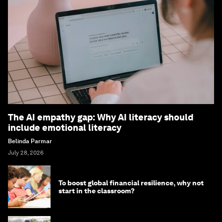
The AI empathy gap: Why AI literacy should
include emotional literacy
Belinda Parmar
July 28, 2026
To boost global financial resilience, why not
start in the classroom?