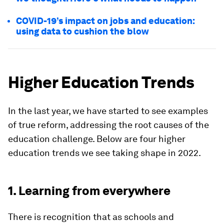
COVID-19’s impact on jobs and education:
using data to cushion the blow
Higher Education Trends
In the last year, we have started to see examples
of true reform, addressing the root causes of the
education challenge. Below are four higher
education trends we see taking shape in 2022.
1. Learning from everywhere
There is recognition that as schools and