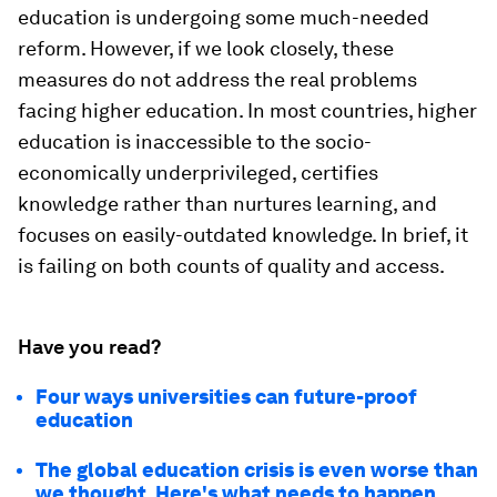
education is undergoing some much-needed
reform. However, if we look closely, these
measures do not address the real problems
facing higher education. In most countries, higher
education is inaccessible to the socio-
economically underprivileged, certifies
knowledge rather than nurtures learning, and
focuses on easily-outdated knowledge. In brief, it
is failing on both counts of quality and access.
Have you read?
Four ways universities can future-proof
education
The global education crisis is even worse than
we thought. Here's what needs to happen