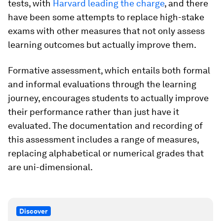
tests, with
Harvard leading the charge
, and there
have been some attempts to replace high-stake
exams with other measures that not only assess
learning outcomes but actually improve them.
Formative assessment, which entails both formal
and informal evaluations through the learning
journey, encourages students to actually improve
their performance rather than just have it
evaluated. The documentation and recording of
this assessment includes a range of measures,
replacing alphabetical or numerical grades that
are uni-dimensional.
Discover