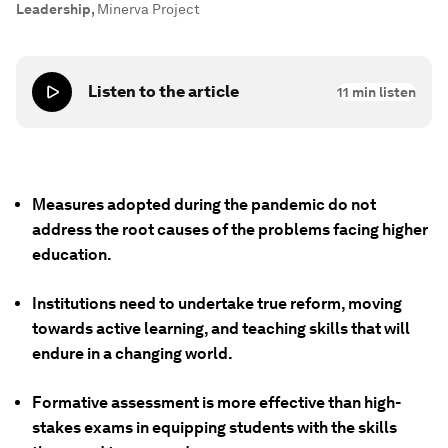
Leadership
,
Minerva Project
Listen to the article
11
min listen
Measures adopted during the pandemic do not
address the root causes of the problems facing higher
education.
Institutions need to undertake true reform, moving
towards active learning, and teaching skills that will
endure in a changing world.
Formative assessment is more effective than high-
stakes exams in equipping students with the skills