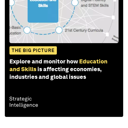
THE BIG PICTURE
Explore and monitor how
Education
and Skills
is affecting economies,
industries and global issues