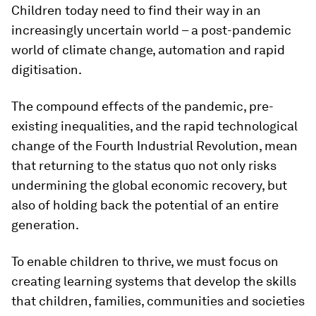
Children today need to find their way in an
increasingly uncertain world – a post-pandemic
world of climate change, automation and rapid
digitisation.
The compound effects of the pandemic, pre-
existing inequalities, and the rapid technological
change of the Fourth Industrial Revolution, mean
that returning to the status quo not only risks
undermining the global economic recovery, but
also of holding back the potential of an entire
generation.
To enable children to thrive, we must focus on
creating learning systems that develop the skills
that children, families, communities and societies