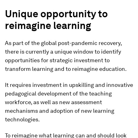
Unique opportunity to
reimagine learning
As part of the global post-pandemic recovery,
there is currently a unique window to identify
opportunities for strategic investment to
transform learning and to reimagine education.
It requires investment in upskilling and innovative
pedagogical development of the teaching
workforce, as well as new assessment
mechanisms and adoption of new learning
technologies.
To reimagine what learning can and should look