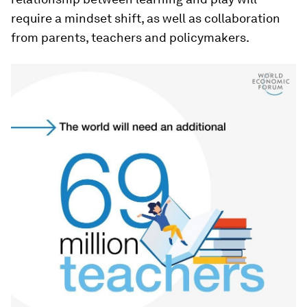
require a mindset shift, as well as collaboration
from parents, teachers and policymakers.