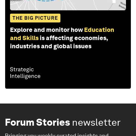
THE BIG PICTURE
Explore and monitor how
Education
and Skills
is affecting economies,
industries and global issues
Forum Stories
newsletter
Bringing you weekly curated insights and