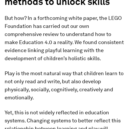
methods to unlock skills
But how? In a forthcoming white paper, the LEGO
Foundation has carried out our own
comprehensive review to understand how to
make Education 4.0 a reality. We found consistent
evidence linking playful learning with the
development of children’s holistic skills.
Play is the most natural way that children learn to
not only read and write, but also develop
physically, socially, cognitively, creatively and
emotionally.
Yet, this is not widely reflected in education
systems. Changing systems to better reflect this
relationship between learning and play will