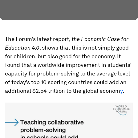
The Forum’s latest report,
the Economic Case for
Education 4.0
, shows that this is not simply good
for children, but also good for the economy. It
found that a worldwide improvement in students’
capacity for problem-solving to the average level
of today’s top 10 scoring countries could add an
additional $2.54 trillion to the global econom
y
.