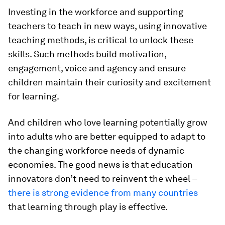
Investing in the workforce and supporting
teachers to teach in new ways, using innovative
teaching methods, is critical to unlock these
skills. Such methods build motivation,
engagement, voice and agency and ensure
children maintain their curiosity and excitement
for learning.
And children who love learning potentially grow
into adults who are better equipped to adapt to
the changing workforce needs of dynamic
economies. The good news is that education
innovators don’t need to reinvent the wheel –
there is strong evidence from many countries
that learning through play is effective.