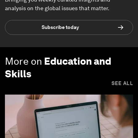
analysis on the global issues that matter.
Subscribe today
More on
Education and
Skills
SEE ALL