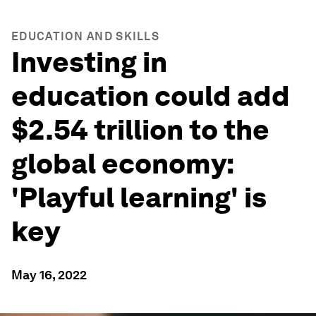
EDUCATION AND SKILLS
Investing in
education could add
$2.54 trillion to the
global economy:
'Playful learning' is
key
May 16, 2022