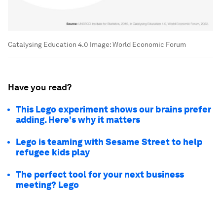
Catalysing Education 4.0
Image:
World Economic Forum
Have you read?
This Lego experiment shows our brains prefer
adding. Here's why it matters
Lego is teaming with Sesame Street to help
refugee kids play
The perfect tool for your next business
meeting? Lego