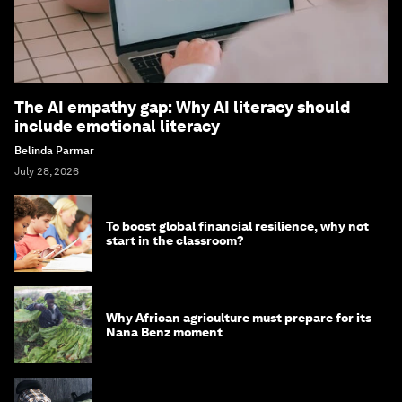
The AI empathy gap: Why AI literacy should
include emotional literacy
Belinda Parmar
July 28, 2026
To boost global financial resilience, why not
start in the classroom?
Why African agriculture must prepare for its
Nana Benz moment