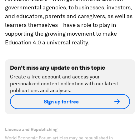
governmental agencies, to businesses, investors,
and educators, parents and caregivers, as well as
learners themselves – have a role to play in
supporting the growing movement to make
Education 4.0 a universal reality.
Don't miss any update on this topic
Create a free account and access your
personalized content collection with our latest
publications and analyses.
Sign up for free
License and Republishing
World Economic Forum articles may be republished in