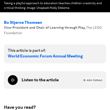
Taking a playful approach to education teaches children creativity and
critical thinking.
Image:
Unsplash/Kelly Sikkema
Bo Stjerne Thomsen
Vice-President and Chair of Learning through Play
,
The LEGO
Foundation
This article is part of:
World Economic Forum Annual Meeting
Listen to the article
6
min listen
Have you read?