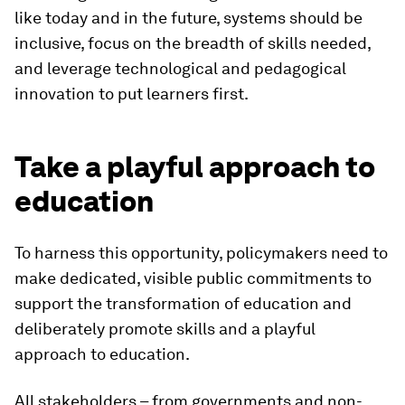
like today and in the future, systems should be
inclusive, focus on the breadth of skills needed,
and leverage technological and pedagogical
innovation to put learners first.
Take a playful approach to
education
To harness this opportunity, policymakers need to
make dedicated, visible public commitments to
support the transformation of education and
deliberately promote skills and a playful
approach to education.
All stakeholders – from governments and non-