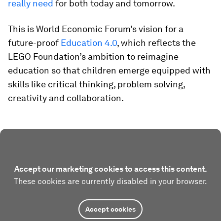
really need
for both today and tomorrow
.
This is World Economic Forum’s vision for a
future-proof
Education 4.0
, which reflects the
LEGO Foundation’s ambition to reimagine
education so that children emerge equipped with
skills like critical thinking, problem solving,
creativity and collaboration.
Accept our marketing cookies to access this content.
These cookies are currently disabled in your browser.
Accept cookies