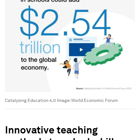
Catalysing Education 4.0
Image:
World Economic Forum
Innovative teaching