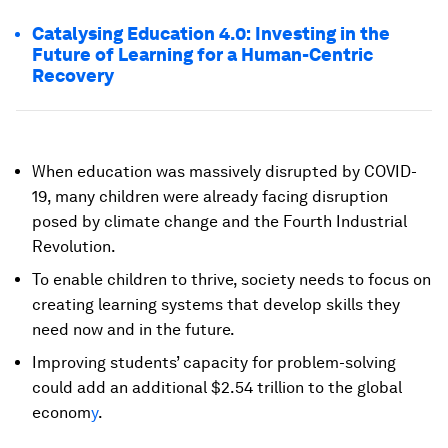
Catalysing Education 4.0: Investing in the
Future of Learning for a Human-Centric
Recovery
When education was massively disrupted by COVID-
19, many children were already facing disruption
posed by climate change and the Fourth Industrial
Revolution.
To enable children to thrive, society needs to focus on
creating learning systems that develop skills they
need now and in the future.
Improving students’ capacity for problem-solving
could add an additional $2.54 trillion to the global
econom
y
.