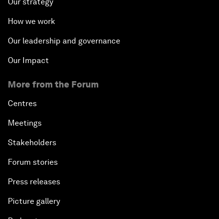
Our strategy
How we work
Our leadership and governance
Our Impact
More from the Forum
Centres
Meetings
Stakeholders
Forum stories
Press releases
Picture gallery