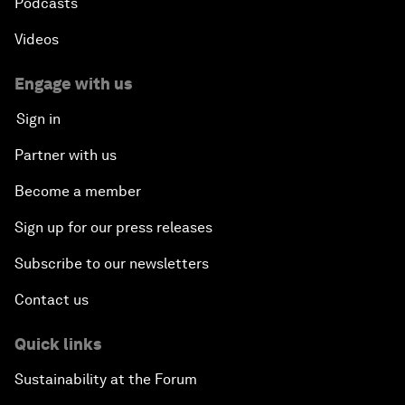
Podcasts
Videos
Engage with us
Sign in
Partner with us
Become a member
Sign up for our press releases
Subscribe to our newsletters
Contact us
Quick links
Sustainability at the Forum