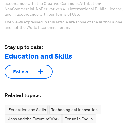
accordance with the Creative Commons Attribution-
NonCommercial-NoDerivatives 4.0 International Public License,
and in accordance with our Terms of Use.
The views expressed in this article are those of the author alone
and not the World Economic Forum.
Stay up to date:
Education and Skills
Follow
Related topics:
Education and Skills
Technological Innovation
Jobs and the Future of Work
Forum in Focus