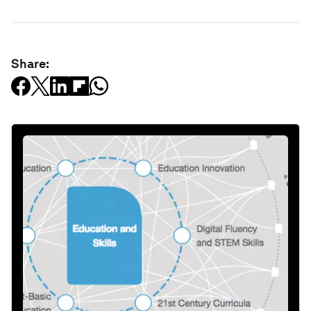
Share: