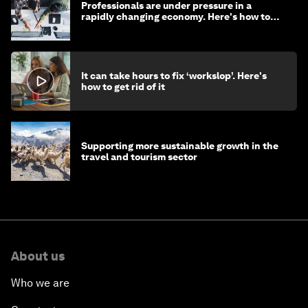
Professionals are under pressure in a
rapidly changing economy. Here's how to
stay ahead
It can take hours to fix ‘workslop’. Here's
how to get rid of it
Supporting more sustainable growth in the
travel and tourism sector
About us
Who we are