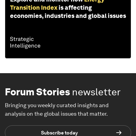
Transition Index
is affecting
economies, industries and global issues
Forum Stories
newsletter
Bringing you weekly curated insights and
analysis on the global issues that matter.
Subscribe today