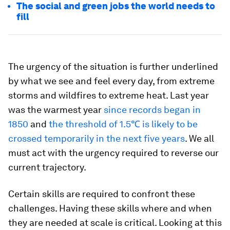
The social and green jobs the world needs to
fill
The urgency of the situation is further underlined
by what we see and feel every day, from extreme
storms and wildfires to extreme heat. Last year
was the warmest year
since records began in
1850
and
the threshold of 1.5℃ is likely to be
crossed temporarily in the next five years
. We all
must act with the urgency required to reverse our
current trajectory.
Certain skills are required to confront these
challenges. Having these skills where and when
they are needed at scale is critical. Looking at this