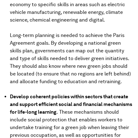
economy to specific skills in areas such as electric
vehicle manufacturing, renewable energy, climate
science, chemical engineering and digital.
Long-term planning is needed to achieve the Paris
Agreement goals. By developing a national green
skills plan, governments can map out the quantity
and type of skills needed to deliver green initiatives.
They should also know where new green jobs should
be located (to ensure that no regions are left behind)
and allocate funding to education and retraining.
Develop coherent policies within sectors that create
and support efficient social and financial mechanisms
for life-long learning.
These mechanisms should
include social protection that enables workers to
undertake training for a green job when leaving their
previous occupation, as well as opportunities for