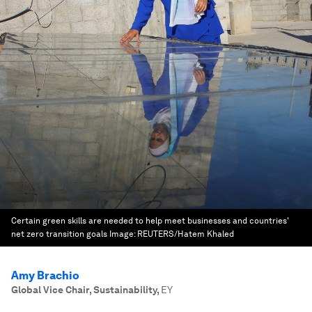
Certain green skills are needed to help meet businesses and countries'
net zero transition goals
Image:
REUTERS/Hatem Khaled
Amy Brachio
Global Vice Chair, Sustainability
,
EY