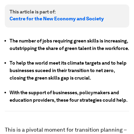
This article is part of:
Centre for the New Economy and Society
The number of jobs requiring green skills is increasing,
outstripping the share of green talent in the workforce.
To help the world meet its climate targets and to help
businesses suceed in their transition to net zero,
closing the green skills gap is crucial.
With the support of businesses, policymakers and
education providers, these four strategies could help.
This is a pivotal moment for transition planning –