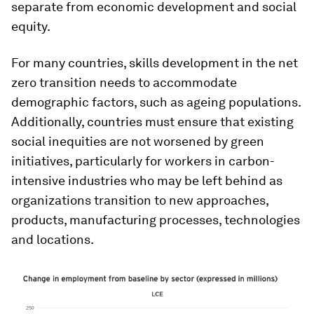
separate from economic development and social
equity.
For many countries, skills development in the net
zero transition needs to accommodate
demographic factors, such as ageing populations.
Additionally, countries must ensure that existing
social inequities are not worsened by green
initiatives, particularly for workers in carbon-
intensive industries who may be left behind as
organizations transition to new approaches,
products, manufacturing processes, technologies
and locations.