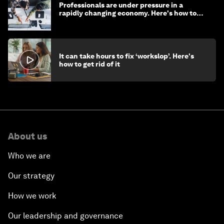
Professionals are under pressure in a
rapidly changing economy. Here's how to
stay ahead
It can take hours to fix ‘workslop’. Here's
how to get rid of it
About us
Who we are
Our strategy
How we work
Our leadership and governance