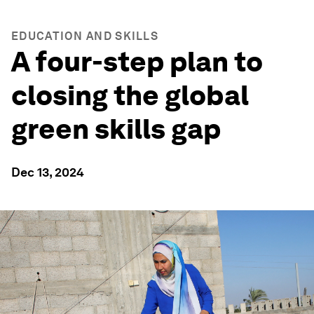
EDUCATION AND SKILLS
A four-step plan to
closing the global
green skills gap
Dec 13, 2024