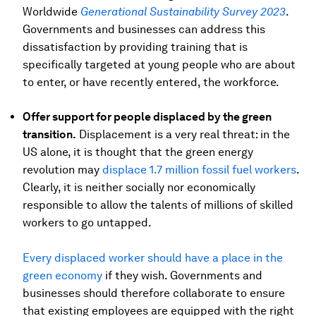
Worldwide
Generational Sustainability Survey 2023
.
Governments and businesses can address this
dissatisfaction by providing training that is
specifically targeted at young people who are about
to enter, or have recently entered, the workforce.
Offer support for people displaced by the green
transition.
Displacement is a very real threat: in the
US alone, it is thought that the green energy
revolution may
displace 1.7 million fossil fuel workers
.
Clearly, it is neither socially nor economically
responsible to allow the talents of millions of skilled
workers to go untapped.
Every displaced worker should have a place in the
green economy
if they wish. Governments and
businesses should therefore collaborate to ensure
that existing employees are equipped with the right