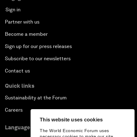
Sign in
Partner with us
Become a member
Sign up for our press releases
Subscribe to our newsletters
Contact us
Quick links
Sustainability at the Forum
Careers
This website uses cookies
Language editions
The World Economic Forum uses
necessary cookies to make our site