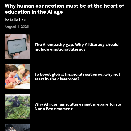
Why human connection must be at the heart of
education in the AI age
Isabelle Hau
August 4, 2026
The AI empathy gap: Why AI literacy should
include emotional literacy
To boost global financial resilience, why not
start in the classroom?
Why African agriculture must prepare for its
Nana Benz moment