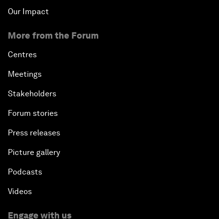
Our Impact
More from the Forum
Centres
Meetings
Stakeholders
Forum stories
Press releases
Picture gallery
Podcasts
Videos
Engage with us