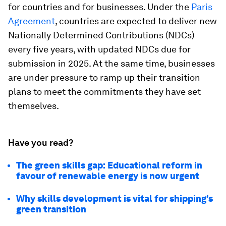
for countries and for businesses. Under the
Paris
Agreement
, countries are expected to deliver new
Nationally Determined Contributions (NDCs)
every five years, with updated NDCs due for
submission in 2025. At the same time, businesses
are under pressure to ramp up their transition
plans to meet the commitments they have set
themselves.
Have you read?
The green skills gap: Educational reform in
favour of renewable energy is now urgent
Why skills development is vital for shipping’s
green transition