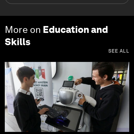
More on
Education and
Skills
SEE ALL