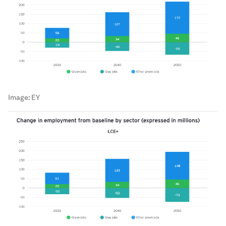
Image:
EY