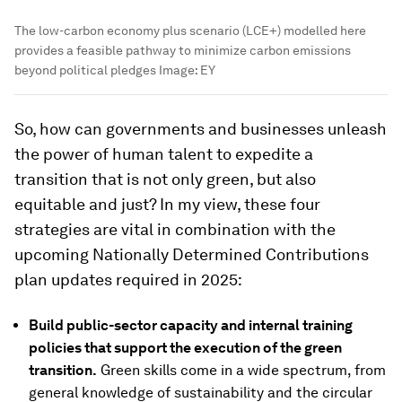
The low-carbon economy plus scenario (LCE+) modelled here
provides a feasible pathway to minimize carbon emissions
beyond political pledges
Image:
EY
So, how can governments and businesses unleash
the power of human talent to expedite a
transition that is not only green, but also
equitable and just? In my view, these four
strategies are vital in combination with the
upcoming Nationally Determined Contributions
plan updates required in 2025:
Build public-sector capacity and internal training
policies that support the execution of the green
transition.
Green skills come in a wide spectrum, from
general knowledge of sustainability and the circular