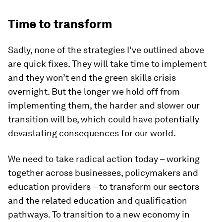
Time to transform
Sadly, none of the strategies I’ve outlined above
are quick fixes. They will take time to implement
and they won’t end the green skills crisis
overnight. But the longer we hold off from
implementing them, the harder and slower our
transition will be, which could have potentially
devastating consequences for our world.
We need to take radical action today – working
together across businesses, policymakers and
education providers – to transform our sectors
and the related education and qualification
pathways. To transition to a new economy in