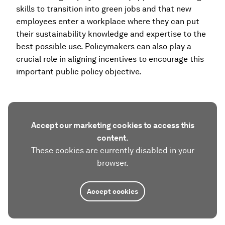
skills to transition into green jobs and that new
employees enter a workplace where they can put
their sustainability knowledge and expertise to the
best possible use. Policymakers can also play a
crucial role in aligning incentives to encourage this
important public policy objective.
Accept our marketing cookies to access this
content.
These cookies are currently disabled in your
browser.
Accept cookies