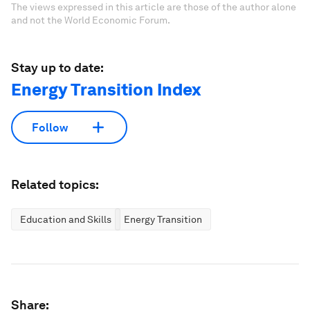
The views expressed in this article are those of the author alone
and not the World Economic Forum.
Stay up to date:
Energy Transition Index
Follow
Related topics:
Education and Skills
Energy Transition
Share: