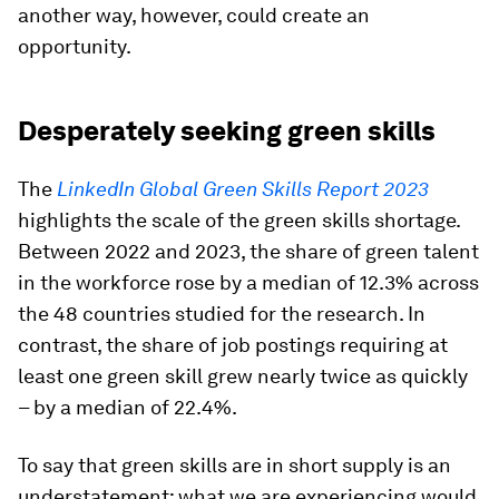
another way, however, could create an
opportunity.
Desperately seeking green skills
The
LinkedIn Global Green Skills Report 2023
highlights the scale of the green skills shortage.
Between 2022 and 2023, the share of green talent
in the workforce rose by a median of 12.3% across
the 48 countries studied for the research. In
contrast, the share of job postings requiring at
least one green skill grew nearly twice as quickly
– by a median of 22.4%.
To say that green skills are in short supply is an
understatement; what we are experiencing would