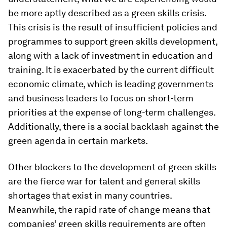
be more aptly described as a green skills crisis.
This crisis is the result of insufficient policies and
programmes to support green skills development,
along with a lack of investment in education and
training. It is exacerbated by the current difficult
economic climate, which is leading governments
and business leaders to focus on short-term
priorities at the expense of long-term challenges.
Additionally, there is a social backlash against the
green agenda in certain markets.
Other blockers to the development of green skills
are the fierce war for talent and general skills
shortages that exist in many countries.
Meanwhile, the rapid rate of change means that
companies’ green skills requirements are often