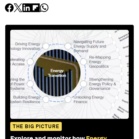
THE BIG PICTURE
Explore and monitor how
Energy