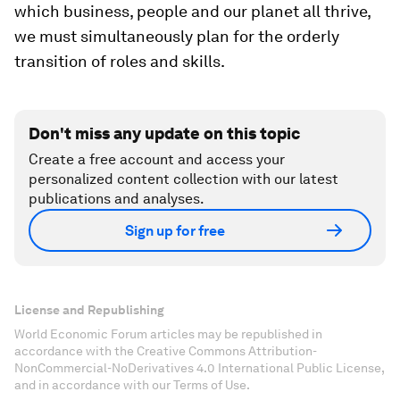
which business, people and our planet all thrive,
we must simultaneously plan for the orderly
transition of roles and skills.
Don't miss any update on this topic
Create a free account and access your
personalized content collection with our latest
publications and analyses.
Sign up for free
License and Republishing
World Economic Forum articles may be republished in
accordance with the Creative Commons Attribution-
NonCommercial-NoDerivatives 4.0 International Public License,
and in accordance with our Terms of Use.