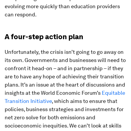
evolving more quickly than education providers
can respond.
A four-step action plan
Unfortunately, the crisis isn’t going to go away on
its own. Governments and businesses will need to
confront it head-on – and in partnership – if they
are to have any hope of achieving their transition
plans. It’s an issue at the heart of discussions and
insights at the World Economic Forum’s
Equitable
Transition Initiative
, which aims to ensure that
policies, business strategies and investments for
net zero solve for both emissions and
socioeconomic inequities. We can’t look at skills