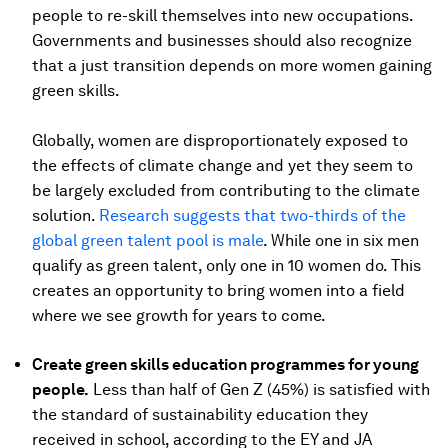
people to re-skill themselves into new occupations.
Governments and businesses should also recognize
that a just transition depends on more women gaining
green skills.
Globally, women are disproportionately exposed to
the effects of climate change and yet they seem to
be largely excluded from contributing to the climate
solution.
Research suggests that two-thirds of the
global green talent pool is male
. While one in six men
qualify as green talent, only one in 10 women do. This
creates an opportunity to bring women into a field
where we see growth for years to come.
Create green skills education programmes for young
people.
Less than half of Gen Z (45%) is satisfied with
the standard of sustainability education they
received in school, according to the EY and JA