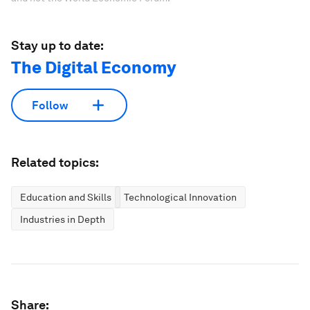
Stay up to date:
The Digital Economy
Follow
Related topics:
Education and Skills
Technological Innovation
Industries in Depth
Share: