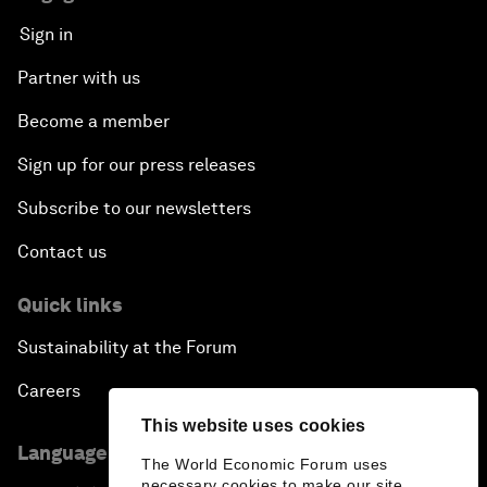
Sign in
Partner with us
Become a member
Sign up for our press releases
Subscribe to our newsletters
Contact us
Quick links
Sustainability at the Forum
Careers
This website uses cookies
Language editions
The World Economic Forum uses
necessary cookies to make our site