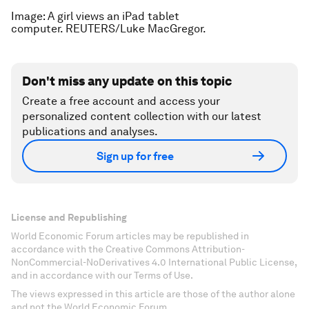
Image: A girl views an iPad tablet
computer. REUTERS/Luke MacGregor.
Don't miss any update on this topic
Create a free account and access your
personalized content collection with our latest
publications and analyses.
Sign up for free
License and Republishing
World Economic Forum articles may be republished in
accordance with the Creative Commons Attribution-
NonCommercial-NoDerivatives 4.0 International Public License,
and in accordance with our Terms of Use.
The views expressed in this article are those of the author alone
and not the World Economic Forum.