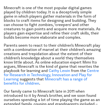
Minecraft is one of the most popular digital games
played by children today. It is a deceptively simple
game in which players gather materials in the form of
blocks to craft items for designing and building. They
can choose to fight zombies, ‘creepers’ and other
creatures to gain points and acquire more materials. As
players gain expertise and refine their craft skills, their
builds become more elaborate and complex.
Parents seem to react to their children’s Minecraft play
with a combination of marvel at their children’s amazing
creations and trepidation about the extent of their
children’s knowledge about a world they themselves
know little about. As online education expert Mimi Ito
argues, Minecraft is the kind of game that rewrites the
playbook for learning and
Cathy Lewin
from the
Centre
for Research in Technology, Innovation and Play for
Learning
suggests that
Minecraft has a range of
benefits for children
.
Our family came to Minecraft late in 2011 when
introduced to it by Anna’s brother, and we soon found
ourselves spending a lot of time playing the game as an
extended family, cousins and grandparents included –