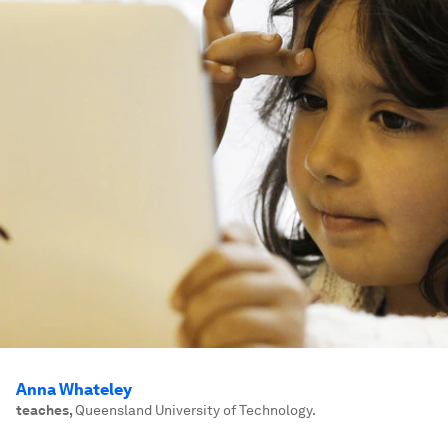
Anna Whateley
teaches
,
Queensland University of Technology.