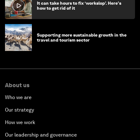
It can take hours to fix ‘workslop’. Here's
how to get rid of it
Supporting more sustainable growth in the
travel and tourism sector
About us
Who we are
Our strategy
How we work
Our leadership and governance