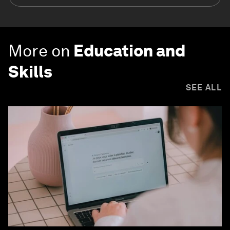
More on
Education and
Skills
SEE ALL