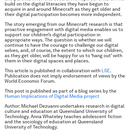
build on the digital literacies they have begun to
acquire in and around Minecraft as they get older and
their digital participation becomes more independent.
The story emerging from our Minecraft research is that
proactive engagement with digital media enables us to
support our children’s digital participation in
appropriate ways. The question is whether we will
continue to have the courage to challenge our digital
selves, and, of course, the extent to which our children,
as they get older, will be happy for us to ‘hang out’ with
them in their digital spaces and places.
This article is published in collaboration with
LSE
.
Publication does not imply endorsement of views by the
World Economic Forum.
This post is published as part of a blog series by the
Human Implications of Digital Media project
Author: Michael Dezuanni
undertakes research in digital
culture and education at Queensland University of
Technology. Anna Whateley teaches adolescent fiction
and the sociology of education at Queensland
University of Technology.