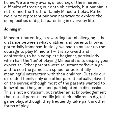
home. We are very aware, of course, of the inherent
difficulty of treating our data objectively, but our aim is
not to find the ‘truth’ of family Minecraft play. Rather,
we aim to represent our own narrative to explore the
complexities of digital parenting in everyday life.
Joining in
Minecraft parenting is rewarding but challenging – the
distance between what children and parents know is
potentially immense. Initially, we had to muster up the
courage to play Minecraft – it is awkward and
confronting to be a complete beginner, particularly
when half the ‘fun’ of playing Minecraft is to display your
expertise. Other parents were reluctant to ‘have a go’
and to see the game as a space for potentially
meaningful interaction with their children. Outside our
extended family only one other parent actually played
on the server, although most of the parents wanted to
know about the game and participated in discussions.
This is not a criticism, but rather an acknowledgement
that not all parents readily join their children in digital
game play, although they frequently take part in other
forms of play.