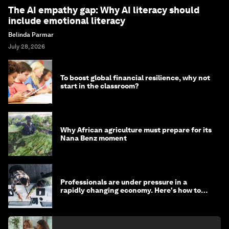
The AI empathy gap: Why AI literacy should
include emotional literacy
Belinda Parmar
July 28, 2026
To boost global financial resilience, why not
start in the classroom?
Why African agriculture must prepare for its
Nana Benz moment
Professionals are under pressure in a
rapidly changing economy. Here's how to
stay ahead