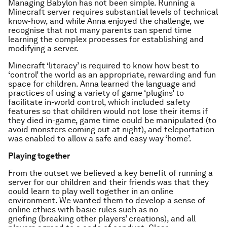
Managing Babylon has not been simple. Running a
Minecraft server requires substantial levels of technical
know-how, and while Anna enjoyed the challenge, we
recognise that not many parents can spend time
learning the complex processes for establishing and
modifying a server.
Minecraft ‘literacy’ is required to know how best to
‘control’ the world as an appropriate, rewarding and fun
space for children. Anna learned the language and
practices of using a variety of game ‘plugins’ to
facilitate in-world control, which included safety
features so that children would not lose their items if
they died in-game, game time could be manipulated (to
avoid monsters coming out at night), and teleportation
was enabled to allow a safe and easy way ‘home’.
Playing together
From the outset we believed a key benefit of running a
server for our children and their friends was that they
could learn to play well together in an online
environment. We wanted them to develop a sense of
online ethics with basic rules such as no
griefing (breaking other players’ creations), and all