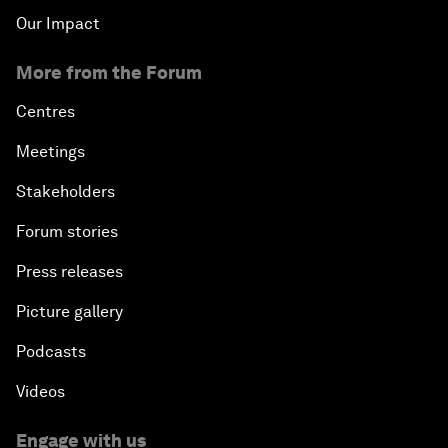
Our Impact
More from the Forum
Centres
Meetings
Stakeholders
Forum stories
Press releases
Picture gallery
Podcasts
Videos
Engage with us