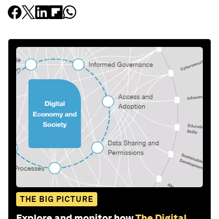
THE BIG PICTURE
Explore and monitor how
The Digital