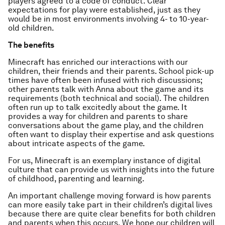
players agreed to a code of conduct. Clear
expectations for play were established, just as they
would be in most environments involving 4- to 10-year-
old children.
The benefits
Minecraft has enriched our interactions with our
children, their friends and their parents. School pick-up
times have often been infused with rich discussions;
other parents talk with Anna about the game and its
requirements (both technical and social). The children
often run up to talk excitedly about the game. It
provides a way for children and parents to share
conversations about the game play, and the children
often want to display their expertise and ask questions
about intricate aspects of the game.
For us, Minecraft is an exemplary instance of digital
culture that can provide us with insights into the future
of childhood, parenting and learning.
An important challenge moving forward is how parents
can more easily take part in their children’s digital lives
because there are quite clear benefits for both children
and parents when this occurs. We hope our children will