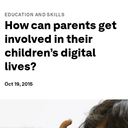
EDUCATION AND SKILLS
How can parents get
involved in their
children’s digital
lives?
Oct 19, 2015