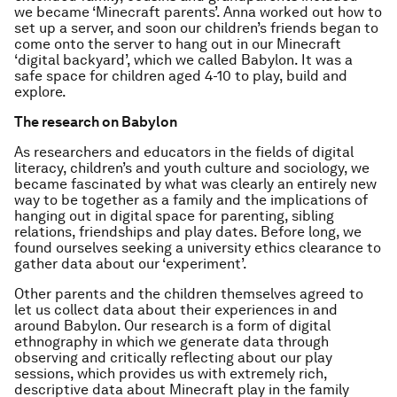
we became ‘Minecraft parents’. Anna worked out how to
set up a server, and soon our children’s friends began to
come onto the server to hang out in our Minecraft
‘digital backyard’, which we called
Babylon
. It was a
safe space for children aged 4-10 to play, build and
explore.
The research on Babylon
As researchers and educators in the fields of digital
literacy, children’s and youth culture and sociology, we
became fascinated by what was clearly an entirely new
way to be together as a family and the implications of
hanging out in digital space for parenting, sibling
relations, friendships and play dates. Before long, we
found ourselves seeking a university ethics clearance to
gather data about our ‘experiment’.
Other parents and the children themselves agreed to
let us collect data about their experiences in and
around Babylon. Our research is a form of digital
ethnography in which we generate data through
observing and critically reflecting about our play
sessions, which provides us with extremely rich,
descriptive data about Minecraft play in the family