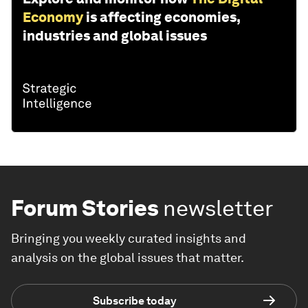
Economy
is affecting economies,
industries and global issues
Forum Stories
newsletter
Bringing you weekly curated insights and
analysis on the global issues that matter.
Subscribe today