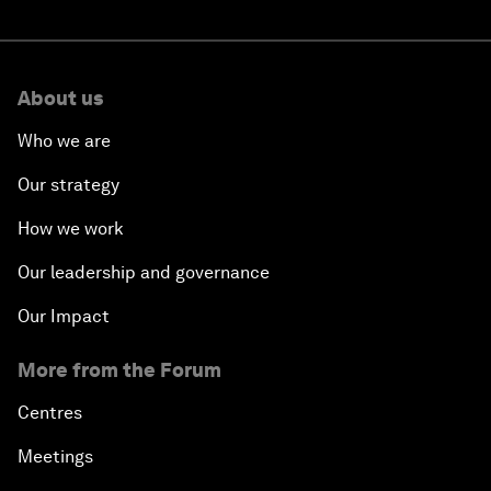
About us
Who we are
Our strategy
How we work
Our leadership and governance
Our Impact
More from the Forum
Centres
Meetings