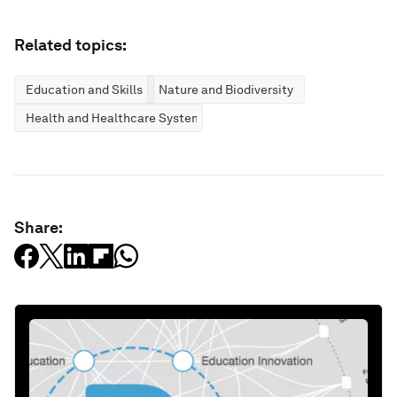
Related topics:
Education and Skills
Nature and Biodiversity
Health and Healthcare Systems
Share: