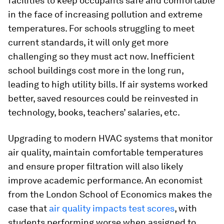
facilities to keep occupants safe and comfortable
in the face of increasing pollution and extreme
temperatures. For schools struggling to meet
current standards, it will only get more
challenging so they must act now. Inefficient
school buildings cost more in the long run,
leading to high utility bills. If air systems worked
better, saved resources could be reinvested in
technology, books, teachers’ salaries, etc.
Upgrading to modern HVAC systems that monitor
air quality, maintain comfortable temperatures
and ensure proper filtration will also likely
improve academic performance. An economist
from the London School of Economics makes the
case that
air quality impacts test scores
, with
students performing worse when assigned to