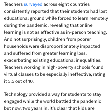
Teachers
surveyed
across eight countries
consistently reported that their students had lost
educational ground while forced to learn remotely
during the pandemic, revealing that online
learning is not as effective as in-person teaching.
And not surprisingly, children from poorer
households were disproportionately impacted
and suffered from greater learning loss,
exacerbating existing educational inequalities.
Teachers working in high-poverty schools found
virtual classes to be especially ineffective, rating
it 3.5 out of 10.
Technology provided a way for students to stay
engaged while the world battled the pandemic
but now, two years in, it’s clear that kids are