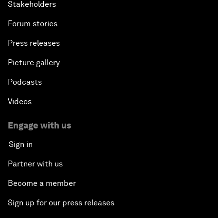
Stakeholders
Forum stories
Press releases
Picture gallery
Podcasts
Videos
Engage with us
Sign in
Partner with us
Become a member
Sign up for our press releases