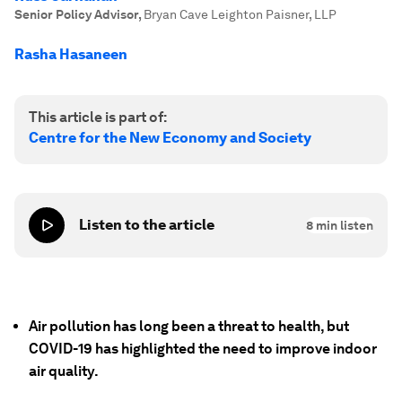
Senior Policy Advisor
,
Bryan Cave Leighton Paisner, LLP
Rasha Hasaneen
This article is part of:
Centre for the New Economy and Society
Listen to the article
8
min listen
Air pollution has long been a threat to health, but
COVID-19 has highlighted the need to improve indoor
air quality.