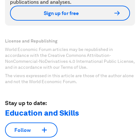
publications and analyses.
Sign up for free
License and Republishing
World Economic Forum articles may be republished in
accordance with the Creative Commons Attribution-
NonCommercial-NoDerivatives 4.0 International Public License,
and in accordance with our Terms of Use.
The views expressed in this article are those of the author alone
and not the World Economic Forum.
Stay up to date:
Education and Skills
Follow