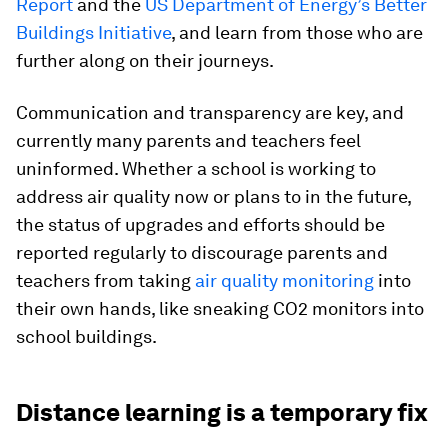
Report
and the
US Department of Energy’s Better
Buildings Initiative
, and learn from those who are
further along on their journeys.
Communication and transparency are key, and
currently many parents and teachers feel
uninformed. Whether a school is working to
address air quality now or plans to in the future,
the status of upgrades and efforts should be
reported regularly to discourage parents and
teachers from taking
air quality monitoring
into
their own hands, like sneaking CO2 monitors into
school buildings.
Distance learning is a temporary fix