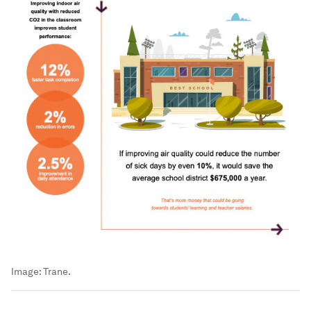
Image:
Trane.