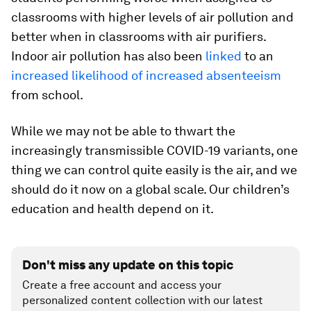
classrooms with higher levels of air pollution and
better when in classrooms with air purifiers.
Indoor air pollution has also been
linked
to an
increased likelihood of increased absenteeism
from school.
While we may not be able to thwart the
increasingly transmissible COVID-19 variants, one
thing we can control quite easily is the air, and we
should do it now on a global scale. Our children’s
education and health depend on it.
Don't miss any update on this topic
Create a free account and access your
personalized content collection with our latest