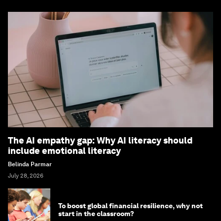
The AI empathy gap: Why AI literacy should
include emotional literacy
Belinda Parmar
July 28, 2026
To boost global financial resilience, why not
start in the classroom?