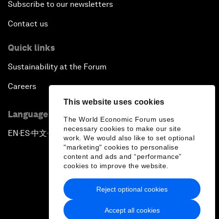
Subscribe to our newsletters
Contact us
Quick links
Sustainability at the Forum
Careers
This website uses cookies
Language editions
The World Economic Forum uses
necessary cookies to make our site
EN
ES
中文
日本語
▪
▪
▪
work. We would also like to set optional
"marketing" cookies to personalise
content and ads and “performance”
cookies to improve the website.
Reject optional cookies
Privacy Policy & Terms of Service
Accept all cookies
Sitemap