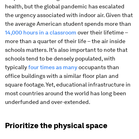
health, but the global pandemic has escalated
the urgency associated with indoor air. Given that
the average American student spends more than
14,000 hours in a classroom
over their lifetime –
more than a quarter of their life – the air inside
schools matters. It’s also important to note that
schools tend to be densely populated, with
typically
four times as many
occupants than
office buildings with a similar floor plan and
square footage. Yet, educational infrastructure in
most countries around the world has long been
underfunded and over-extended.
Prioritize the physical space