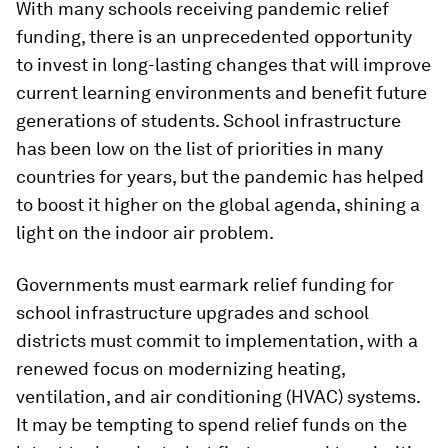
With many schools receiving pandemic relief
funding, there is an unprecedented opportunity
to invest in long-lasting changes that will improve
current learning environments and benefit future
generations of students. School infrastructure
has been low on the list of priorities in many
countries for years, but the pandemic has helped
to boost it higher on the global agenda, shining a
light on the indoor air problem.
Governments must earmark relief funding for
school infrastructure upgrades and school
districts must commit to implementation, with a
renewed focus on modernizing heating,
ventilation, and air conditioning (HVAC) systems.
It may be tempting to spend relief funds on the