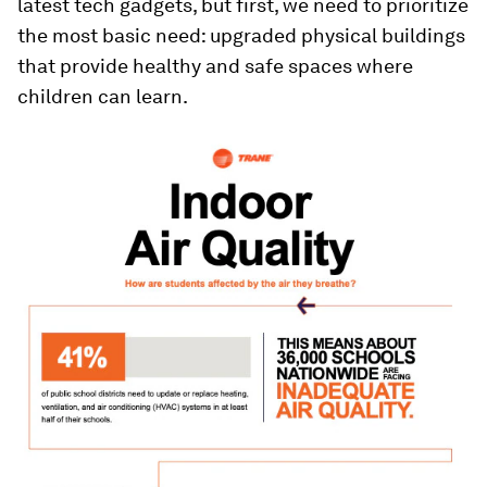
latest tech gadgets, but first, we need to prioritize
the most basic need: upgraded physical buildings
that provide healthy and safe spaces where
children can learn.