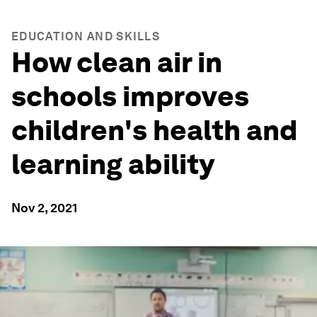
EDUCATION AND SKILLS
How clean air in
schools improves
children's health and
learning ability
Nov 2, 2021