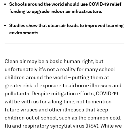
Schools around the world should use COVID-19 relief
funding to upgrade indoor air infrastructure.
Studies show that clean air leads to improved learning
environments.
Clean air may be a basic human right, but
unfortunately it’s not a reality for many school
children around the world – putting them at
greater risk of exposure to airborne illnesses and
pollutants. Despite mitigation efforts, COVID-19
will be with us for a long time, not to mention
future viruses and other illnesses that keep
children out of school, such as the common cold,
flu and respiratory syncytial virus (RSV). While we