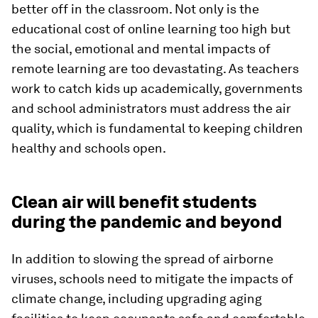
better off in the classroom. Not only is the
educational cost of online learning too high but
the social, emotional and mental impacts of
remote learning are too devastating. As teachers
work to catch kids up academically, governments
and school administrators must address the air
quality, which is fundamental to keeping children
healthy and schools open.
Clean air will benefit students
during the pandemic and beyond
In addition to slowing the spread of airborne
viruses, schools need to mitigate the impacts of
climate change, including upgrading aging