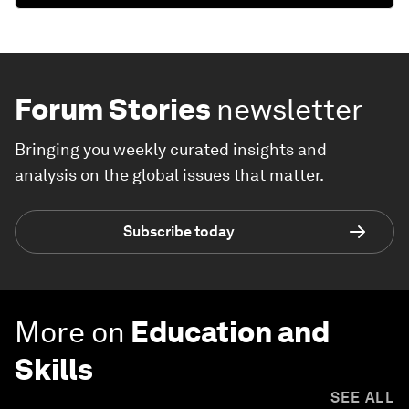
Forum Stories
newsletter
Bringing you weekly curated insights and
analysis on the global issues that matter.
Subscribe today
More on
Education and
Skills
SEE ALL