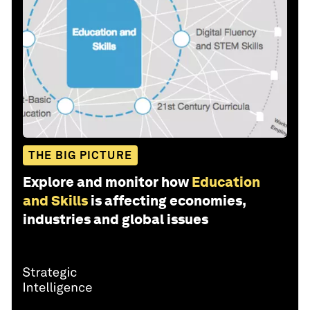
THE BIG PICTURE
Explore and monitor how
Education
and Skills
is affecting economies,
industries and global issues