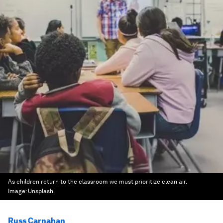
As children return to the classroom we must prioritize clean air.
Image:
Unsplash.
Russ Carnahan