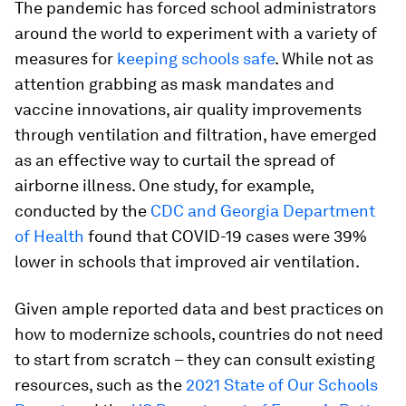
The pandemic has forced school administrators
around the world to experiment with a variety of
measures for
keeping schools safe
. While not as
attention grabbing as mask mandates and
vaccine innovations, air quality improvements
through ventilation and filtration, have emerged
as an effective way to curtail the spread of
airborne illness. One study, for example,
conducted by the
CDC and Georgia Department
of Health
found that COVID-19 cases were 39%
lower in schools that improved air ventilation.
Given ample reported data and best practices on
how to modernize schools, countries do not need
to start from scratch – they can consult existing
resources, such as the
2021 State of Our Schools