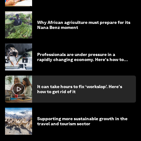
Why African agriculture must prepare for its
Nana Benz moment
Professionals are under pressure in a
rapidly changing economy. Here's how to
stay ahead
It can take hours to fix ‘workslop’. Here's
how to get rid of it
Supporting more sustainable growth in the
travel and tourism sector