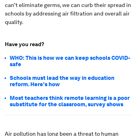
can’t eliminate germs, we can curb their spread in
schools by addressing air filtration and overall air
quality.
Have you read?
WHO: This is how we can keep schools COVID-
safe
Schools must lead the way in education
reform. Here's how
Most teachers think remote learning is a poor
substitute for the classroom, survey shows
Air pollution has long been a threat to human