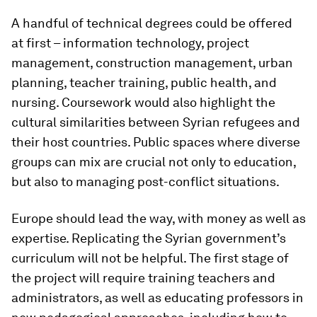
A handful of technical degrees could be offered
at first – information technology, project
management, construction management, urban
planning, teacher training, public health, and
nursing. Coursework would also highlight the
cultural similarities between Syrian refugees and
their host countries. Public spaces where diverse
groups can mix are crucial not only to education,
but also to managing post-conflict situations.
Europe should lead the way, with money as well as
expertise. Replicating the Syrian government’s
curriculum will not be helpful. The first stage of
the project will require training teachers and
administrators, as well as educating professors in