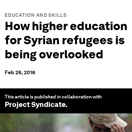
EDUCATION AND SKILLS
How higher education
for Syrian refugees is
being overlooked
Feb 26, 2016
This article is published in collaboration with
Project Syndicate
.