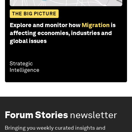
THE BIG PICTURE
Explore and monitor how
Migration
is
affecting economies, industries and
global issues
Forum Stories
newsletter
Bringing you weekly curated insights and