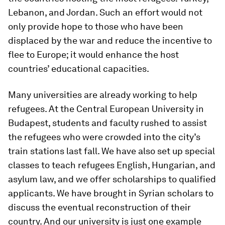
Lebanon, and Jordan. Such an effort would not
only provide hope to those who have been
displaced by the war and reduce the incentive to
flee to Europe; it would enhance the host
countries’ educational capacities.
Many universities are already working to help
refugees. At the Central European University in
Budapest, students and faculty rushed to assist
the refugees who were crowded into the city’s
train stations last fall. We have also set up special
classes to teach refugees English, Hungarian, and
asylum law, and we offer scholarships to qualified
applicants. We have brought in Syrian scholars to
discuss the eventual reconstruction of their
country. And our university is just one example