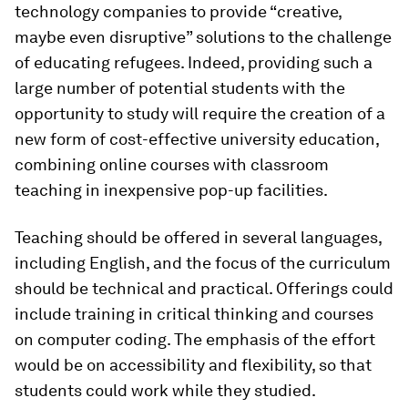
technology companies to provide “creative,
maybe even disruptive” solutions to the challenge
of educating refugees. Indeed, providing such a
large number of potential students with the
opportunity to study will require the creation of a
new form of cost-effective university education,
combining online courses with classroom
teaching in inexpensive pop-up facilities.
Teaching should be offered in several languages,
including English, and the focus of the curriculum
should be technical and practical. Offerings could
include training in critical thinking and courses
on computer coding. The emphasis of the effort
would be on accessibility and flexibility, so that
students could work while they studied.