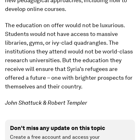
new pedagogical approaches, including how to
develop online courses.
The education on offer would not be luxurious.
Students would not have access to massive
libraries, gyms, or ivy-clad quadrangles. The
institutions they attend would not be world-class
research universities. But the education they
receive will ensure that Syria’s refugees are
offered a future – one with brighter prospects for
themselves and their country.
John Shattuck & Robert Templer
Don't miss any update on this topic
Create a free account and access your