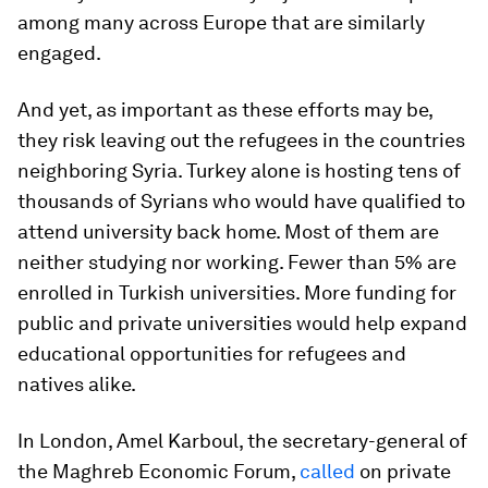
among many across Europe that are similarly
engaged.
And yet, as important as these efforts may be,
they risk leaving out the refugees in the countries
neighboring Syria. Turkey alone is hosting tens of
thousands of Syrians who would have qualified to
attend university back home. Most of them are
neither studying nor working. Fewer than 5% are
enrolled in Turkish universities. More funding for
public and private universities would help expand
educational opportunities for refugees and
natives alike.
In London, Amel Karboul, the secretary-general of
the Maghreb Economic Forum,
called
on private