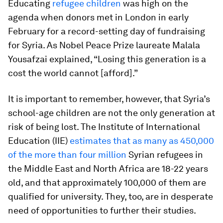
Educating
refugee children
was high on the
agenda when donors met in London in early
February for a record-setting day of fundraising
for Syria. As Nobel Peace Prize laureate Malala
Yousafzai explained, “Losing this generation is a
cost the world cannot [afford].”
It is important to remember, however, that Syria’s
school-age children are not the only generation at
risk of being lost. The Institute of International
Education (IIE)
estimates that as many as 450,000
of the more than four million
Syrian refugees in
the Middle East and North Africa are 18-22 years
old, and that approximately 100,000 of them are
qualified for university. They, too, are in desperate
need of opportunities to further their studies.