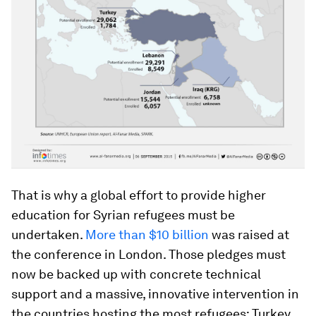
That is why a global effort to provide higher
education for Syrian refugees must be
undertaken.
More than $10 billion
was raised at
the conference in London. Those pledges must
now be backed up with concrete technical
support and a massive, innovative intervention in
the countries hosting the most refugees: Turkey,