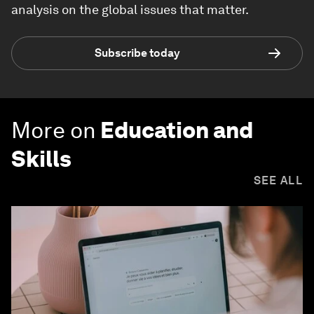
analysis on the global issues that matter.
Subscribe today
More on
Education and
Skills
SEE ALL