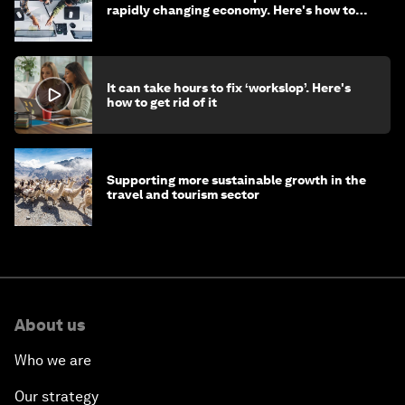
rapidly changing economy. Here's how to
stay ahead
It can take hours to fix ‘workslop’. Here's
how to get rid of it
Supporting more sustainable growth in the
travel and tourism sector
About us
Who we are
Our strategy