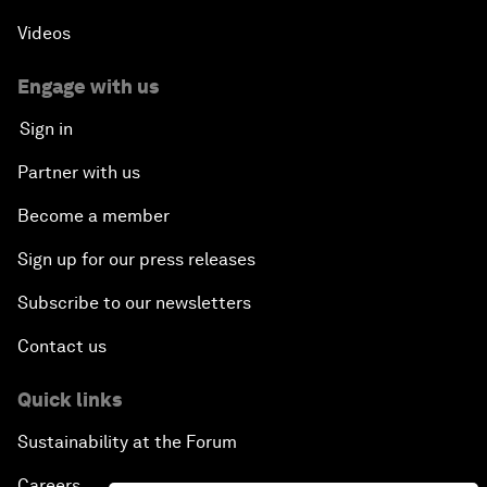
Videos
Engage with us
Sign in
Partner with us
Become a member
Sign up for our press releases
Subscribe to our newsletters
Contact us
Quick links
Sustainability at the Forum
Careers