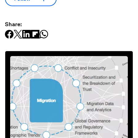
Share: