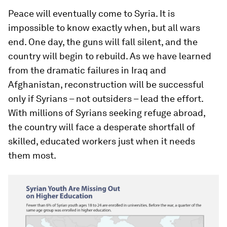
Peace will eventually come to Syria. It is
impossible to know exactly when, but all wars
end. One day, the guns will fall silent, and the
country will begin to rebuild. As we have learned
from the dramatic failures in Iraq and
Afghanistan, reconstruction will be successful
only if Syrians – not outsiders – lead the effort.
With millions of Syrians seeking refuge abroad,
the country will face a desperate shortfall of
skilled, educated workers just when it needs
them most.