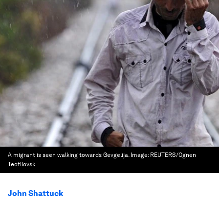
A migrant is seen walking towards Gevgelija.
Image:
REUTERS/Ognen
Teofilovsk
John Shattuck