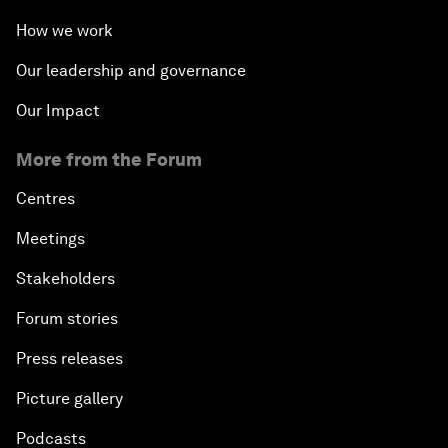
How we work
Our leadership and governance
Our Impact
More from the Forum
Centres
Meetings
Stakeholders
Forum stories
Press releases
Picture gallery
Podcasts