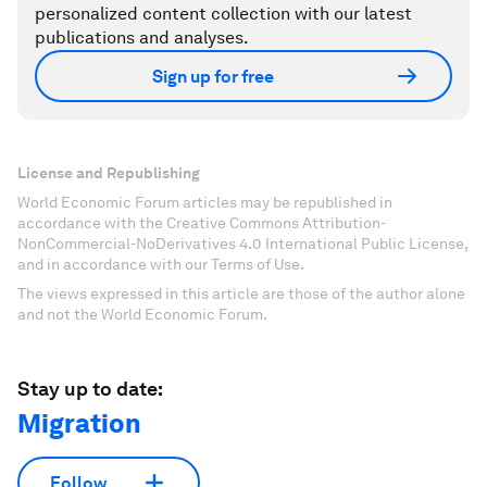
personalized content collection with our latest
publications and analyses.
Sign up for free
License and Republishing
World Economic Forum articles may be republished in
accordance with the Creative Commons Attribution-
NonCommercial-NoDerivatives 4.0 International Public License,
and in accordance with our Terms of Use.
The views expressed in this article are those of the author alone
and not the World Economic Forum.
Stay up to date:
Migration
Follow