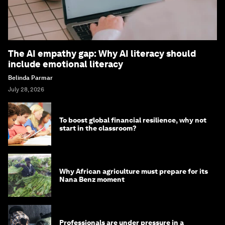
The AI empathy gap: Why AI literacy should
include emotional literacy
Belinda Parmar
July 28, 2026
To boost global financial resilience, why not
start in the classroom?
Why African agriculture must prepare for its
Nana Benz moment
Professionals are under pressure in a