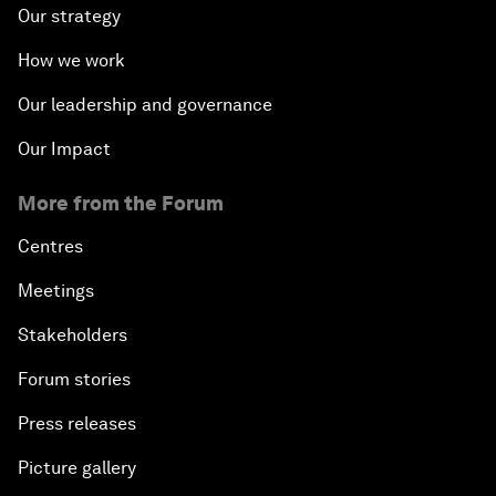
Our strategy
How we work
Our leadership and governance
Our Impact
More from the Forum
Centres
Meetings
Stakeholders
Forum stories
Press releases
Picture gallery