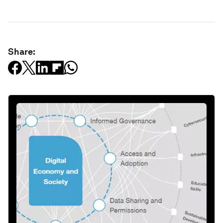
Share: