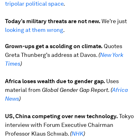
tripolar political space
.
Today’s military threats are not new.
We’re just
looking at them wrong
.
Grown-ups get a scolding on climate.
Quotes
Greta Thunberg’s address at Davos.
(
New York
Times
)
Africa loses wealth due to gender gap.
Uses
material from
Global Gender Gap Report. (
Africa
News
)
US, China competing over new technology.
Tokyo
interview with Forum Executive Chairman
Professor Klaus Schwab.
(
NHK
)