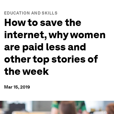
EDUCATION AND SKILLS
How to save the
internet, why women
are paid less and
other top stories of
the week
Mar 15, 2019