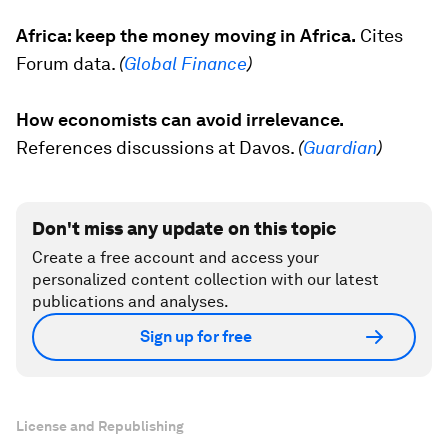
Africa: keep the money moving in Africa.
Cites
Forum data.
(
Global Finance
)
How economists can avoid irrelevance.
References discussions at Davos.
(
Guardian
)
Don't miss any update on this topic
Create a free account and access your
personalized content collection with our latest
publications and analyses.
Sign up for free
License and Republishing