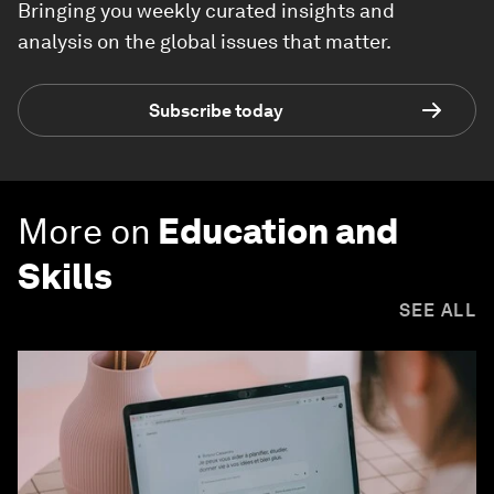
Bringing you weekly curated insights and
analysis on the global issues that matter.
Subscribe today
More on
Education and
Skills
SEE ALL