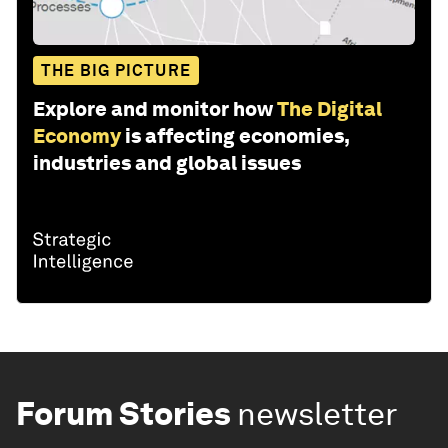
THE BIG PICTURE
Explore and monitor how
The Digital
Economy
is affecting economies,
industries and global issues
Forum Stories
newsletter