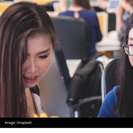
Image:
Unsplash