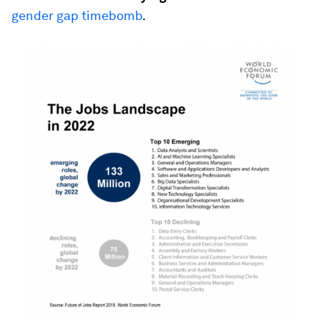
gender gap timebomb
.