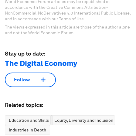
World Economic Forum articles may be republished in
accordance with the Creative Commons Attribution-
NonCommercial-NoDerivatives 4.0 International Public License,
and in accordance with our Terms of Use.
The views expressed in this article are those of the author alone
and not the World Economic Forum.
Stay up to date:
The Digital Economy
Follow
Related topics:
Education and Skills
Equity, Diversity and Inclusion
Industries in Depth