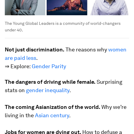
The Young Global Leaders is a community of world-changers
under 40.
Not just discrimination.
The reasons why
women
are paid less
.
⇒ Explore:
Gender Parity
The dangers of driving while female.
Surprising
stats on
gender inequality
.
The coming Asianization of the world.
Why we’re
living in the
Asian century
.
Jobs for women are dying out.
How to defuse a