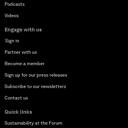
Podcasts
Videos
Engage with us
Sign in
Partner with us
Become a member
Sign up for our press releases
Subscribe to our newsletters
Contact us
Quick links
Sustainability at the Forum