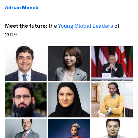
Adrian Monck
Meet the future:
the
Young Global Leaders
of
2019.