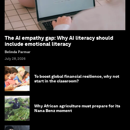
The AI empathy gap: Why AI literacy should
include emotional literacy
Belinda Parmar
July 28, 2026
To boost global financial resilience, why not
start in the classroom?
Why African agriculture must prepare for its
Nana Benz moment