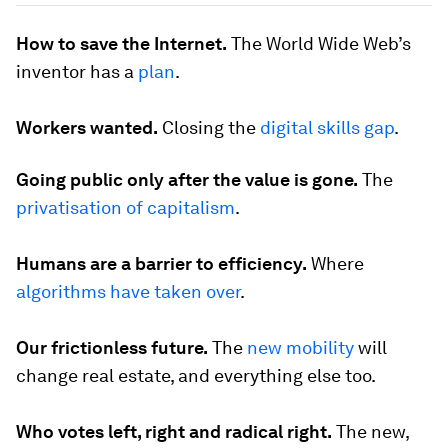
How to save the Internet.
The World Wide Web’s
inventor has a
plan
.
Workers wanted.
Closing the
digital skills gap
.
Going public only after the value is gone.
The
privatisation of capitalism
.
Humans are a barrier to efficiency.
Where
algorithms have taken over
.
Our frictionless future.
The
new mobility
will
change real estate, and everything else too.
Who votes left, right and radical right.
The new,