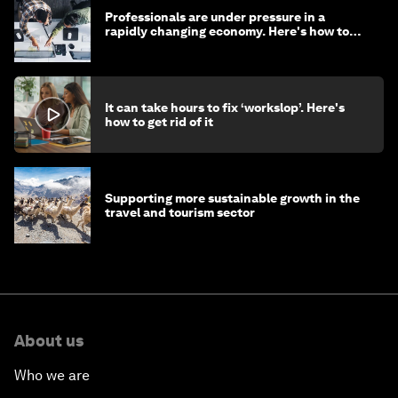
Professionals are under pressure in a
rapidly changing economy. Here's how to
stay ahead
It can take hours to fix ‘workslop’. Here's
how to get rid of it
Supporting more sustainable growth in the
travel and tourism sector
About us
Who we are