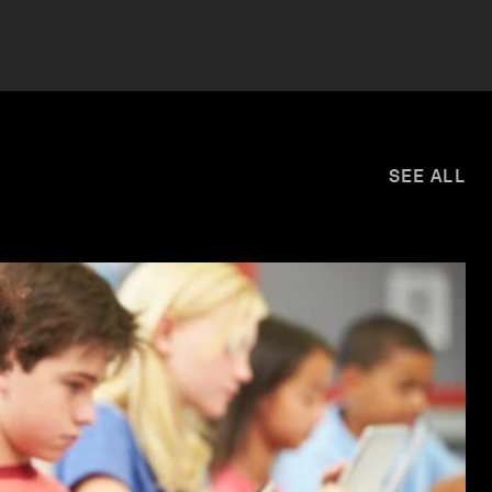
SEE ALL