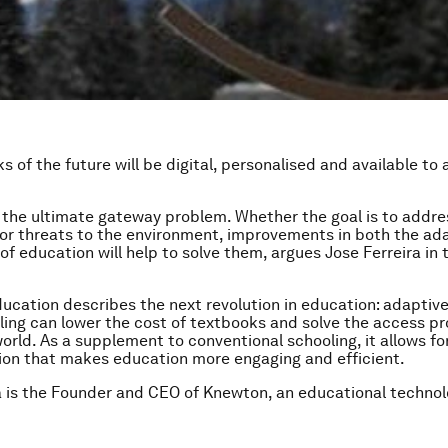
 of the future will be digital, personalised and available to a
 the ultimate gateway problem. Whether the goal is to addre
 or threats to the environment, improvements in both the ada
of education will help to solve them, argues Jose Ferreira in 
ucation describes the next revolution in education: adaptive
ling can lower the cost of textbooks and solve the access pr
orld. As a supplement to conventional schooling, it allows for
ion that makes education more engaging and efficient.
a is the Founder and CEO of Knewton, an educational techno