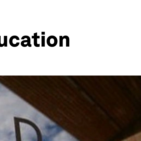
ucation