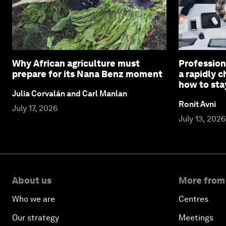
Why African agriculture must
Profession
prepare for its Nana Benz moment
a rapidly 
how to sta
Julia Corvalán and Carl Manlan
Ronit Avni
July 17, 2026
July 13, 2026
About us
More from
Who we are
Centres
Our strategy
Meetings