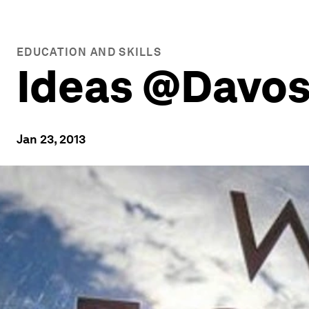
EDUCATION AND SKILLS
Ideas @Davos
Jan 23, 2013