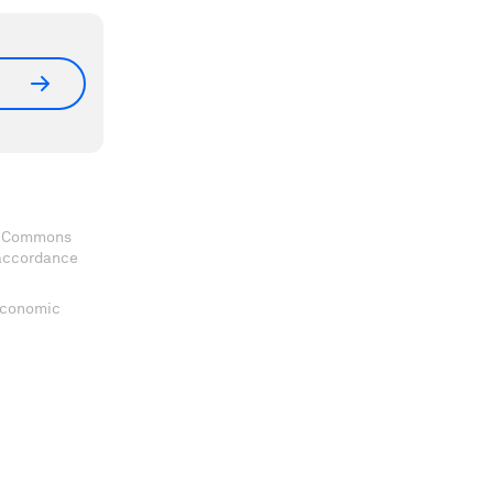
ve Commons
 accordance
 Economic