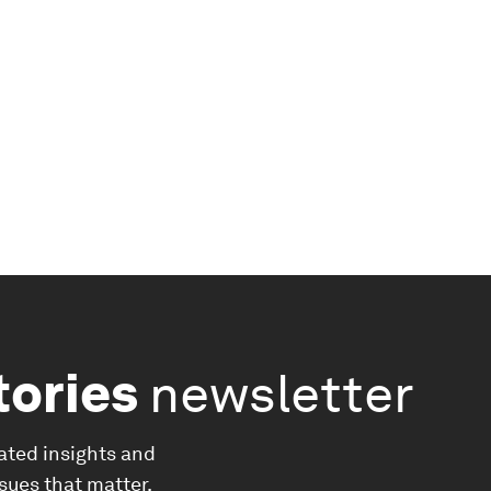
tories
newsletter
ated insights and
ssues that matter.