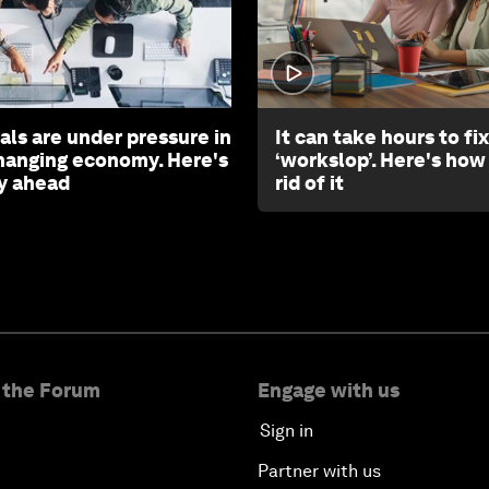
als are under pressure in
It can take hours to fix
changing economy. Here's
‘workslop’. Here's how
y ahead
rid of it
 the Forum
Engage with us
Sign in
Partner with us