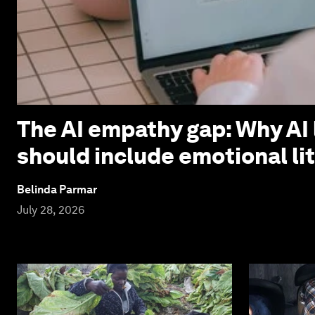
The AI empathy gap: Why AI 
should include emotional li
Belinda Parmar
July 28, 2026