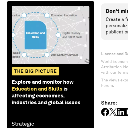
Don't mi
Create a f
personaliz
publicatio
License and R
World Economi
Attribution-N
THE BIG PICTURE
with our Terms
The views expr
Explore and monitor how
Forum.
Education and Skills
is
affecting economies,
industries and global issues
Share: