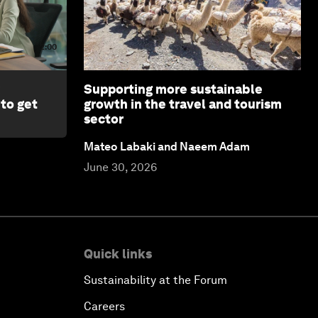
2:00
Supporting more sustainable
 to get
growth in the travel and tourism
sector
Mateo Labaki and Naeem Adam
June 30, 2026
Quick links
Sustainability at the Forum
Careers