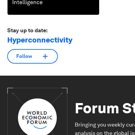
Stay up to date:
Hyperconnectivity
Follow
Forum S
Bringing you weekly cur
analysis on the global i