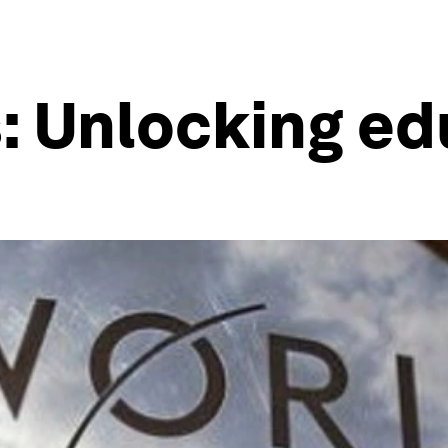
: Unlocking ed