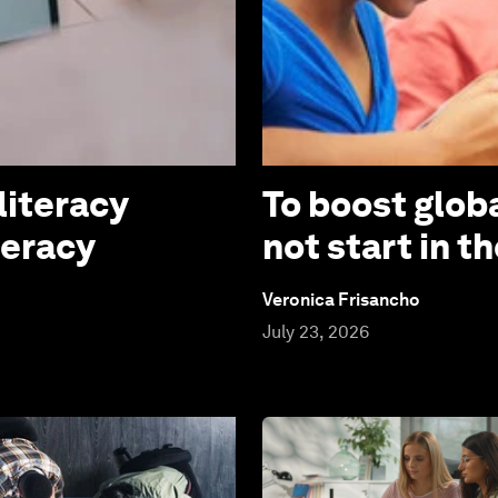
literacy
To boost globa
teracy
not start in 
Veronica Frisancho
July 23, 2026