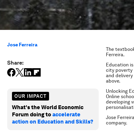
Jose Ferreira
The textbooks
Ferreira.
Share:
Education is
city poverty
and delivery 
above.
Unlocking Ed
OUR IMPACT
Online schoo
developing w
What's the World Economic
personalisat
Forum doing to
accelerate
Jose Ferreir
action on Education and Skills?
company.