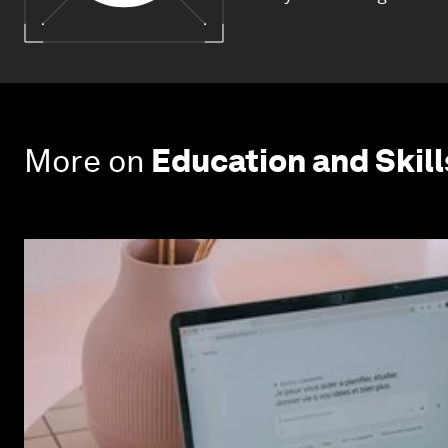
More on
Education and Skill