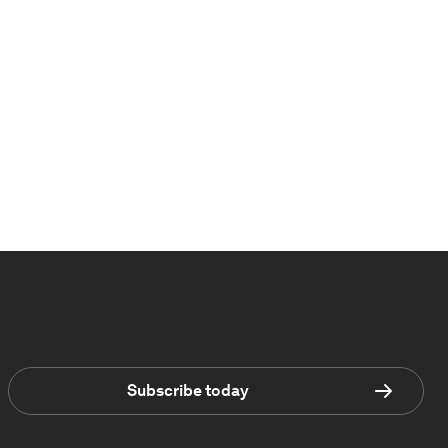
Subscribe today