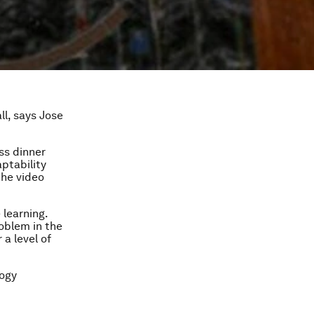
ll, says Jose
ss dinner
ptability
the video
 learning.
oblem in the
 a level of
logy