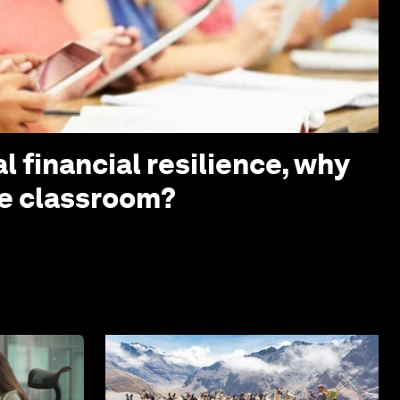
l financial resilience, why
the classroom?