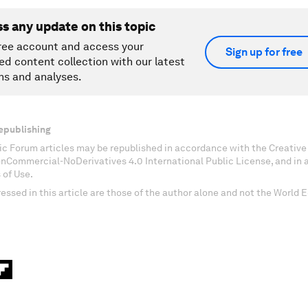
ss any update on this topic
ree account and access your
Sign up for free
ed content collection with our latest
ns and analyses.
epublishing
c Forum articles may be republished in accordance with the Creati
onCommercial-NoDerivatives 4.0 International Public License, and in
 of Use.
essed in this article are those of the author alone and not the World