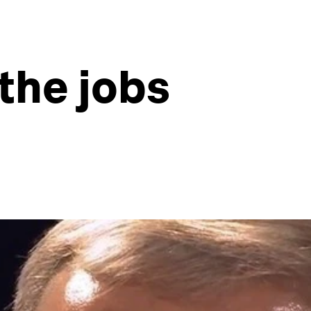
the jobs