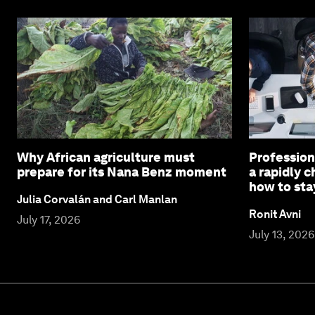
Why African agriculture must
Profession
prepare for its Nana Benz moment
a rapidly 
how to sta
Julia Corvalán and Carl Manlan
Ronit Avni
July 17, 2026
July 13, 2026