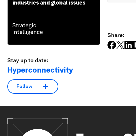
industries and global issues
Share:
Stay up to date:
Hyperconnectivity
Follow