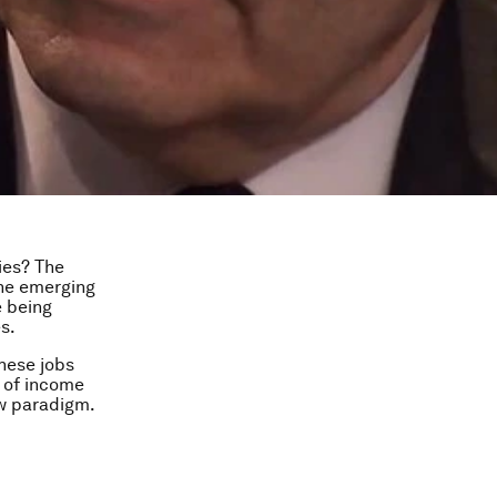
ies? The
the emerging
e being
s.
hese jobs
l of income
ew paradigm.