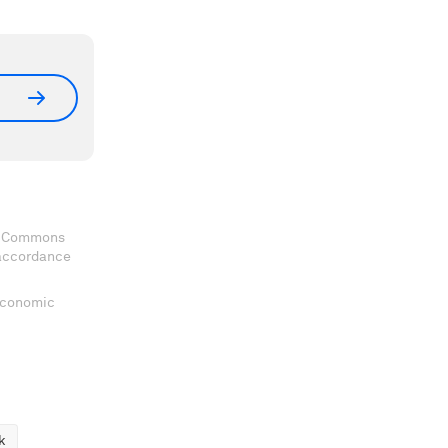
ve Commons
 accordance
 Economic
k