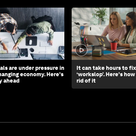
als are under pressure in
It can take hours to fix
changing economy. Here's
‘workslop’. Here's how
y ahead
rid of it