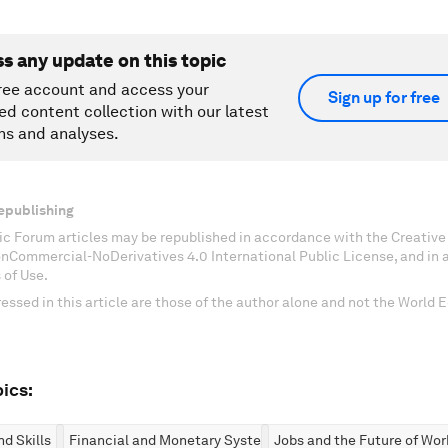
ss any update on this topic
ree account and access your
Sign up for free
ed content collection with our latest
ns and analyses.
epublishing
c Forum articles may be republished in accordance with the Creati
onCommercial-NoDerivatives 4.0 International Public License, and in
 of Use.
essed in this article are those of the author alone and not the World
ics:
d Skills
Financial and Monetary Systems
Jobs and the Future of Wor