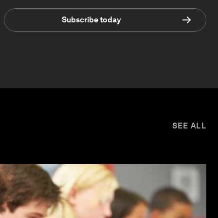
Subscribe today
SEE ALL