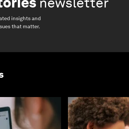
tories
newsletter
ated insights and
ssues that matter.
s