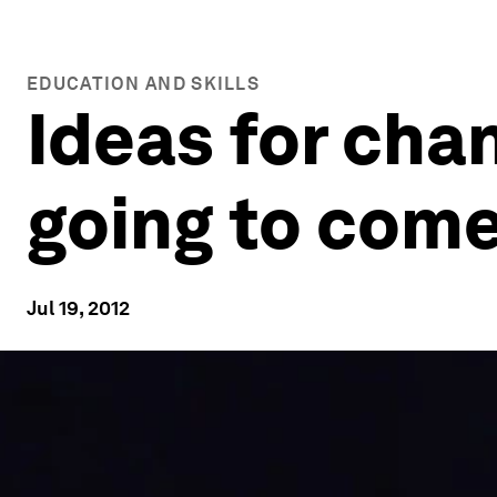
EDUCATION AND SKILLS
Ideas for cha
going to com
Jul 19, 2012