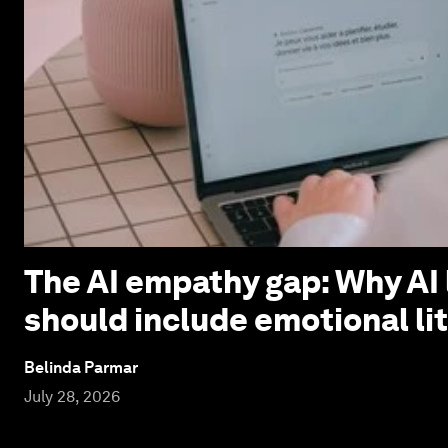
The AI empathy gap: Why AI 
should include emotional li
Belinda Parmar
July 28, 2026