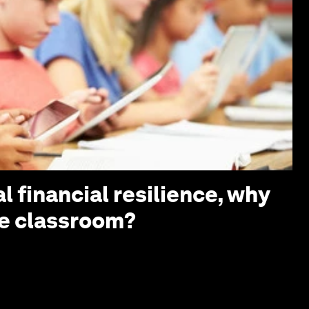
l financial resilience, why
the classroom?