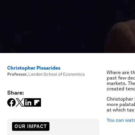
Christopher Pissarides
Where are th
Professor
,
London School of Economics
past few dec
markets. The
created tend 
Share:
Christopher 
more palatab
at which tax
You can watc
OUR IMPACT