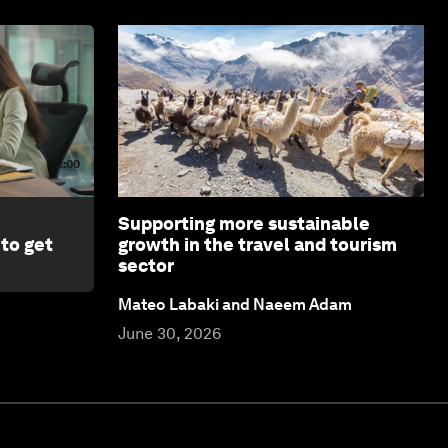
2:00
Supporting more sustainable
 to get
growth in the travel and tourism
sector
Mateo Labaki and Naeem Adam
June 30, 2026