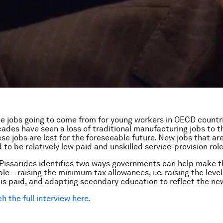
e jobs going to come from for young workers in OECD countr
ades have seen a loss of traditional manufacturing jobs to 
se jobs are lost for the foreseeable future. New jobs that ar
to be relatively low paid and unskilled service-provision role
Pissarides identifies two ways governments can help make t
le – raising the minimum tax allowances, i.e. raising the leve
 is paid, and adapting secondary education to reflect the n
h the full interview here.