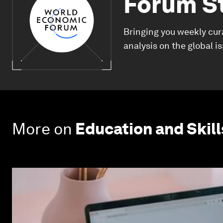
Forum S
Bringing you weekly cur
analysis on the global i
More on
Education and Skill