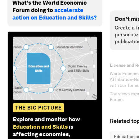
What's the World Economic
Forum doing to
accelerate
action on Education and Skills?
Don't mi
Create a f
personaliz
publicatio
License and R
World Economi
Attribution-N
with our Terms
The views expr
Forum.
THE BIG PICTURE
Explore and monitor how
Related top
Education and Skills
is
affecting economies,
Education an