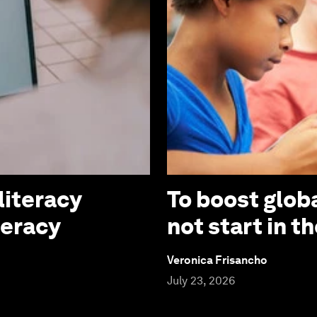
literacy
To boost globa
teracy
not start in 
Veronica Frisancho
July 23, 2026