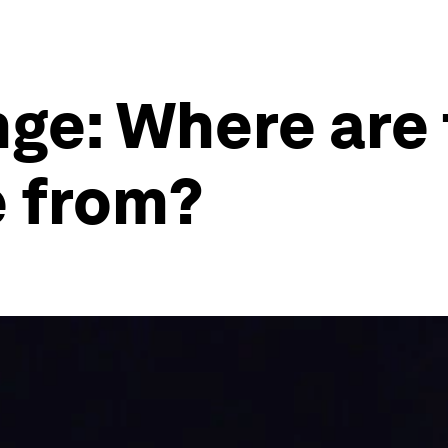
nge: Where are 
e from?