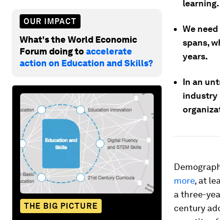
learning.
OUR IMPACT
We need a
What's the World Economic
spans, w
Forum doing to
accelerate
years.
action on Education and Skills?
In an unt
industry 
organiza
Demographe
more
, at l
a three-yea
THE BIG PICTURE
century add