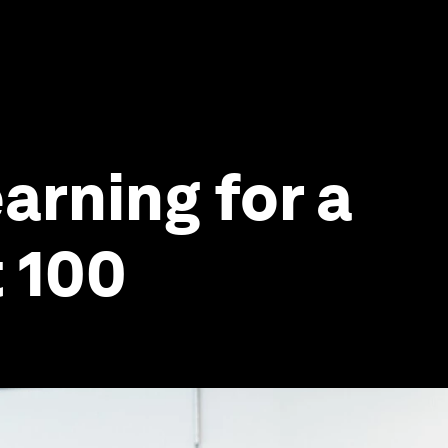
arning for a
t 100