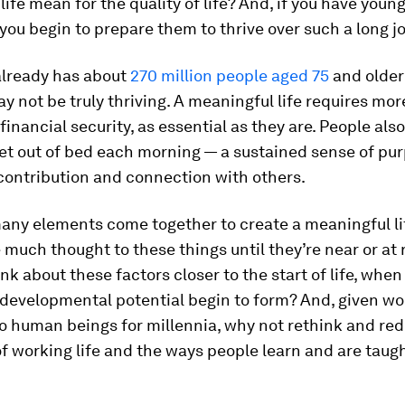
 life mean for the quality of life? And, if you have youn
ou begin to prepare them to thrive over such a long j
already has about
270 million people aged 75
and older
ay not be truly thriving. A meaningful life requires mo
financial security, as essential as they are. People als
et out of bed each morning — a sustained sense of pur
contribution and connection with others.
any elements come together to create a meaningful li
 much thought to these things until they’re near or at 
nk about these factors closer to the start of life, when
developmental potential begin to form? And, given wo
to human beings for millennia, why not rethink and re
of working life and the ways people learn and are taug