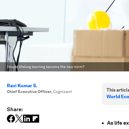
Should lifelong learning become the new norm?
Ravi Kumar S.
This article
Chief Executive Officer
,
Cognizant
World Ec
Share:
As life e