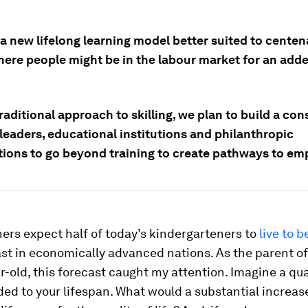
 new lifelong learning model better suited to centena
here people might be in the labour market for an adde
raditional approach to skilling, we plan to build a co
leaders, educational institutions and philanthropic
tions to go beyond training to create pathways to e
rs expect half of today’s kindergarteners to
live to b
east in economically advanced nations. As the parent o
r-old, this forecast caught my attention. Imagine a qua
ed to your lifespan. What would a substantial increase