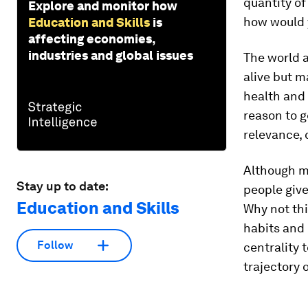
quantity of
Explore and monitor how
how would y
Education and Skills
is
affecting economies,
industries and global issues
The world 
alive but m
health and 
reason to g
relevance, 
Although m
Stay up to date:
people give
Education and Skills
Why not thi
habits and 
Follow
centrality 
trajectory 