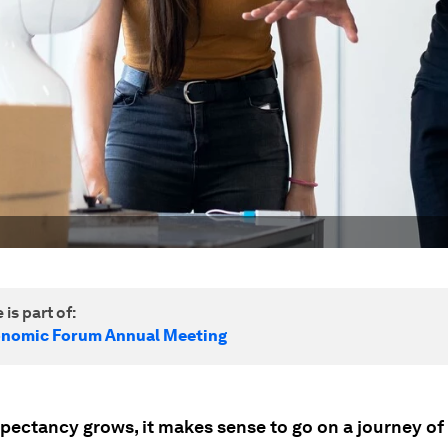
 is part of:
onomic Forum Annual Meeting
xpectancy grows, it makes sense to go on a journey of 