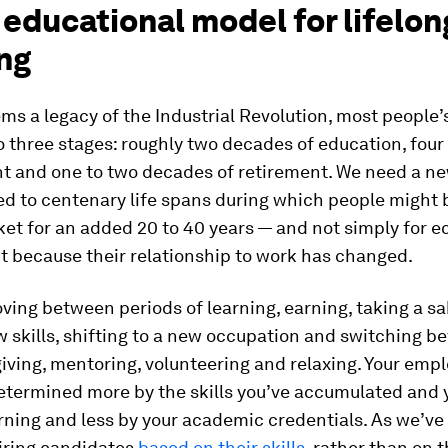
educational model for lifelon
ng
ms a legacy of the Industrial Revolution, most people’s
o three stages: roughly two decades of education, fou
 and one to two decades of retirement. We need a n
ed to centenary life spans during which people might 
ket for an added 20 to 40 years — and not simply for 
t because their relationship to work has changed.
ing between periods of learning, earning, taking a sa
 skills, shifting to a new occupation and switching b
iving, mentoring, volunteering and relaxing. Your empl
termined more by the skills you’ve accumulated and y
rning and less by your academic credentials. As we’ve 
hiring candidates
based on their skills
, rather than on t