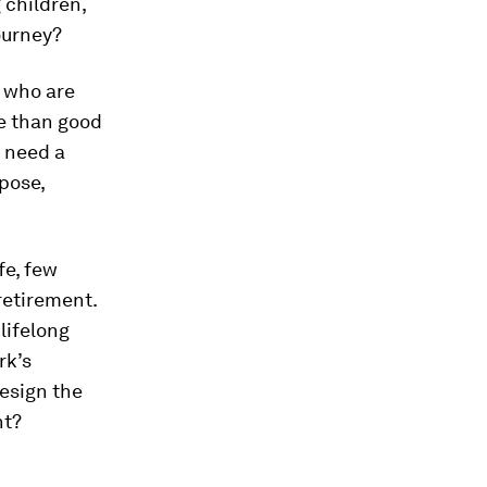
g children,
ourney?
 who are
re than good
o need a
pose,
fe, few
retirement.
 lifelong
rk’s
design the
ht?