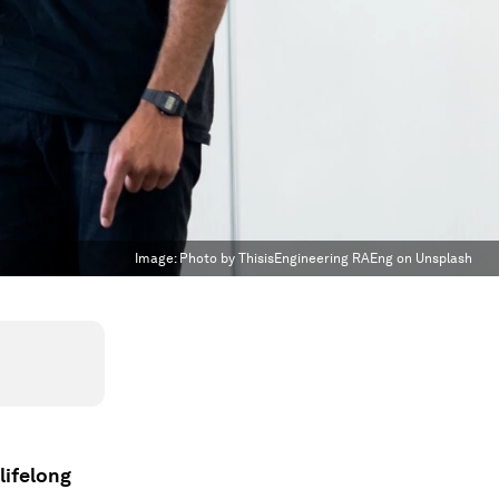
Image:
Photo by ThisisEngineering RAEng on Unsplash
lifelong