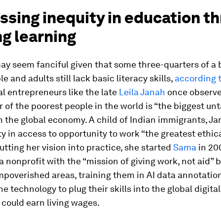
ssing inequity in education t
ng learning
ay seem fanciful given that some three-quarters of a b
e and adults still lack basic literacy skills,
according
al entrepreneurs like the late
Leila Janah
once observe
 of the poorest people in the world is “the biggest u
n the global economy. A child of Indian immigrants, Ja
ty in access to opportunity to work “the greatest ethica
Putting her vision into practice, she started
Sama
in 20
 a nonprofit with the “mission of giving work, not aid” b
mpoverished areas, training them in AI data annotatio
he technology to plug their skills into the global digit
could earn living wages.