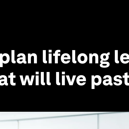
lan lifelong le
t will live pas