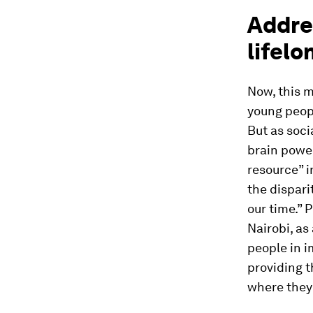
Addre
lifelo
Now, this m
young peopl
But as soci
brain power
resource” i
the dispari
our time.” 
Nairobi, as
people in i
providing t
where they 