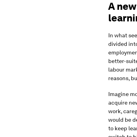
A new 
learni
In what see
divided int
employment
better-suit
labour mar
reasons, bu
Imagine mov
acquire new
work, careg
would be de
to keep lea
switch to 