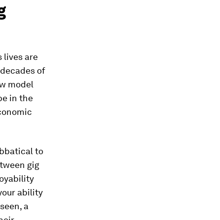
g
 lives are
r decades of
ew model
be in the
economic
bbatical to
etween gig
oyability
our ability
seen, a
heir