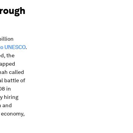
hrough
illion
 to UNESCO
.
d, the
ntapped
nah called
l battle of
08 in
y hiring
n and
al economy,