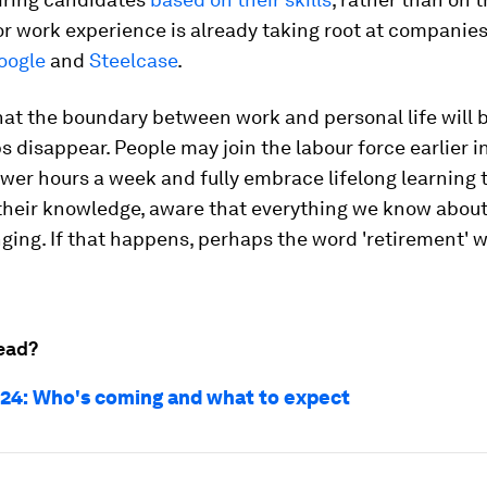
r work experience is already taking root at companie
oogle
and
Steelcase
.
that the boundary between work and personal life will b
 disappear. People may join the labour force earlier in 
wer hours a week and fully embrace lifelong learning 
their knowledge, aware that everything we know about
ing. If that happens, perhaps the word 'retirement' wi
ead?
24: Who's coming and what to expect