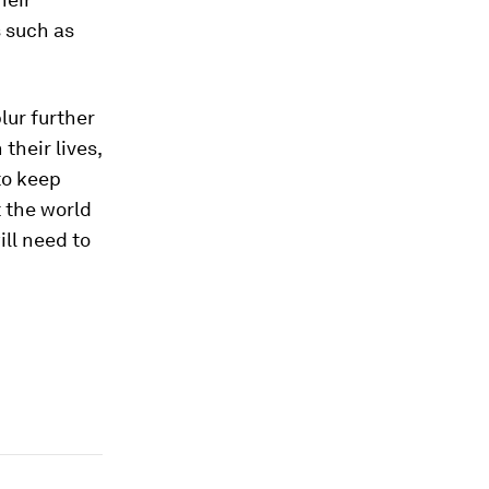
s such as
lur further
their lives,
to keep
 the world
ll need to