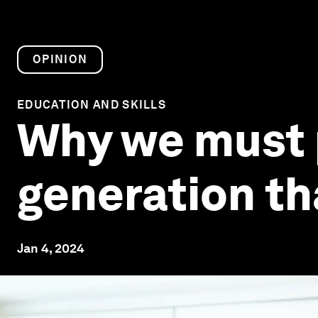
OPINION
EDUCATION AND SKILLS
Why we must p
generation tha
Jan 4, 2024