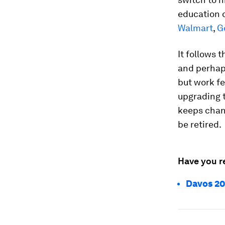
education o
Walmart
,
G
It follows 
and perhaps
but work fe
upgrading 
keeps chang
be retired.
Have you r
Davos 20