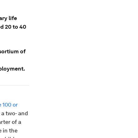
ry life
d 20 to 40
nsortium of
mployment.
e 100 or
f a two- and
rter of a
 in the